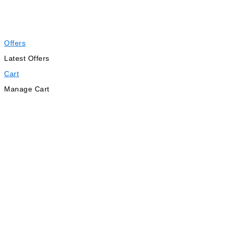
Offers
Latest Offers
Cart
Manage Cart