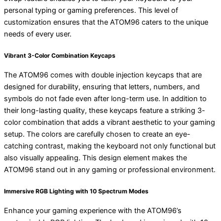
personal typing or gaming preferences. This level of
customization ensures that the ATOM96 caters to the unique
needs of every user.
Vibrant 3-Color Combination Keycaps
The ATOM96 comes with double injection keycaps that are
designed for durability, ensuring that letters, numbers, and
symbols do not fade even after long-term use. In addition to
their long-lasting quality, these keycaps feature a striking 3-
color combination that adds a vibrant aesthetic to your gaming
setup. The colors are carefully chosen to create an eye-
catching contrast, making the keyboard not only functional but
also visually appealing. This design element makes the
ATOM96 stand out in any gaming or professional environment.
Immersive RGB Lighting with 10 Spectrum Modes
Enhance your gaming experience with the ATOM96’s