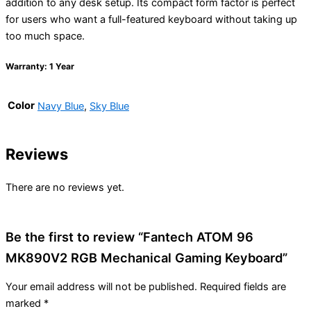
addition to any desk setup. Its compact form factor is perfect
for users who want a full-featured keyboard without taking up
too much space.
Warranty: 1 Year
Color
Navy Blue
,
Sky Blue
Reviews
There are no reviews yet.
Be the first to review “Fantech ATOM 96
MK890V2 RGB Mechanical Gaming Keyboard”
Your email address will not be published.
Required fields are
marked
*