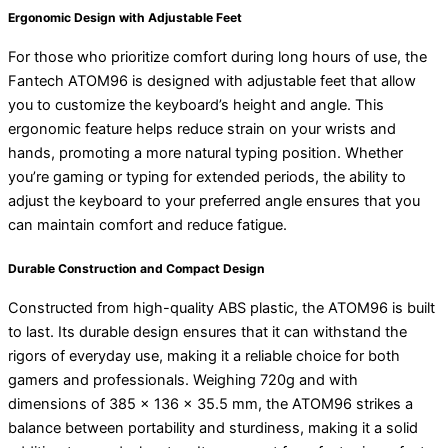
Ergonomic Design with Adjustable Feet
For those who prioritize comfort during long hours of use, the
Fantech ATOM96 is designed with adjustable feet that allow
you to customize the keyboard’s height and angle. This
ergonomic feature helps reduce strain on your wrists and
hands, promoting a more natural typing position. Whether
you’re gaming or typing for extended periods, the ability to
adjust the keyboard to your preferred angle ensures that you
can maintain comfort and reduce fatigue.
Durable Construction and Compact Design
Constructed from high-quality ABS plastic, the ATOM96 is built
to last. Its durable design ensures that it can withstand the
rigors of everyday use, making it a reliable choice for both
gamers and professionals. Weighing 720g and with
dimensions of 385 x 136 x 35.5 mm, the ATOM96 strikes a
balance between portability and sturdiness, making it a solid