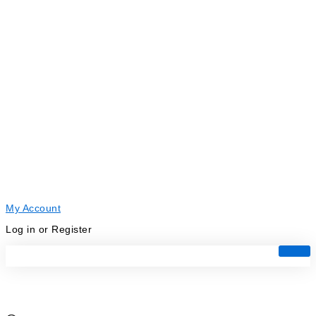
My Account
Log in or Register