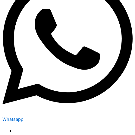
Whatsapp