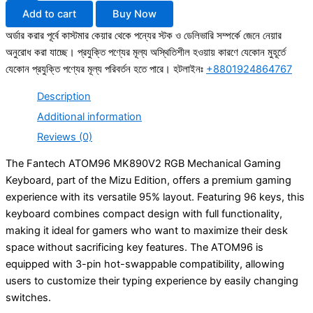
Add to cart
Buy Now
অর্ডার করার পূর্বে কাস্টমার কেয়ার থেকে পন্যের স্টক ও ডেলিভারি সম্পর্কে জেনে নেয়ার
অনুরোধ করা যাচ্ছে। প্রযুক্তি পণ্যের মূল্য অস্থিতিশীল হওয়ায় কারণে যেকোন মুহূর্তে
যেকোন প্রযুক্তি পণ্যের মূল্য পরিবর্তন হতে পারে। হটলাইনঃ
+8801924864767
Description
Additional information
Reviews (0)
The Fantech ATOM96 MK890V2 RGB Mechanical Gaming
Keyboard, part of the Mizu Edition, offers a premium gaming
experience with its versatile 95% layout. Featuring 96 keys, this
keyboard combines compact design with full functionality,
making it ideal for gamers who want to maximize their desk
space without sacrificing key features. The ATOM96 is
equipped with 3-pin hot-swappable compatibility, allowing
users to customize their typing experience by easily changing
switches.