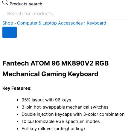
Products search
Shop
›
Computer & Laptop Accessories
›
Keyboard
Fantech ATOM 96 MK890V2 RGB
Mechanical Gaming Keyboard
Key Features:
95% layout with 96 keys
3-pin hot-swappable mechanical switches
Double injection keycaps with 3-color combination
10 customizable RGB spectrum modes
Full key rollover (anti-ghosting)