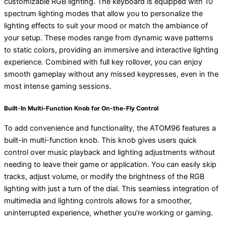
customizable RGB lighting. The keyboard is equipped with 10
spectrum lighting modes that allow you to personalize the
lighting effects to suit your mood or match the ambiance of
your setup. These modes range from dynamic wave patterns
to static colors, providing an immersive and interactive lighting
experience. Combined with full key rollover, you can enjoy
smooth gameplay without any missed keypresses, even in the
most intense gaming sessions.
Built-In Multi-Function Knob for On-the-Fly Control
To add convenience and functionality, the ATOM96 features a
built-in multi-function knob. This knob gives users quick
control over music playback and lighting adjustments without
needing to leave their game or application. You can easily skip
tracks, adjust volume, or modify the brightness of the RGB
lighting with just a turn of the dial. This seamless integration of
multimedia and lighting controls allows for a smoother,
uninterrupted experience, whether you’re working or gaming.