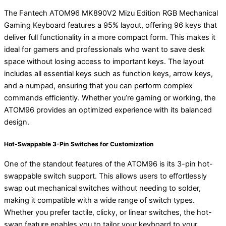
The Fantech ATOM96 MK890V2 Mizu Edition RGB Mechanical
Gaming Keyboard features a 95% layout, offering 96 keys that
deliver full functionality in a more compact form. This makes it
ideal for gamers and professionals who want to save desk
space without losing access to important keys. The layout
includes all essential keys such as function keys, arrow keys,
and a numpad, ensuring that you can perform complex
commands efficiently. Whether you’re gaming or working, the
ATOM96 provides an optimized experience with its balanced
design.
Hot-Swappable 3-Pin Switches for Customization
One of the standout features of the ATOM96 is its 3-pin hot-
swappable switch support. This allows users to effortlessly
swap out mechanical switches without needing to solder,
making it compatible with a wide range of switch types.
Whether you prefer tactile, clicky, or linear switches, the hot-
swap feature enables you to tailor your keyboard to your