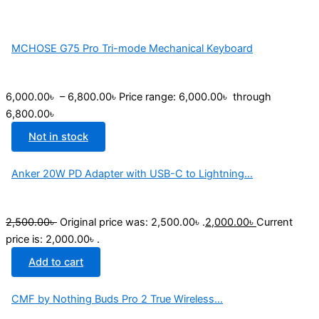
MCHOSE G75 Pro Tri-mode Mechanical Keyboard
6,000.00
৳
–
6,800.00
৳
Price range: 6,000.00৳ through
6,800.00৳
Not in stock
Anker 20W PD Adapter with USB-C to Lightning...
2,500.00
৳
Original price was: 2,500.00৳ .
2,000.00
৳
Current
price is: 2,000.00৳ .
Add to cart
CMF by Nothing Buds Pro 2 True Wireless...