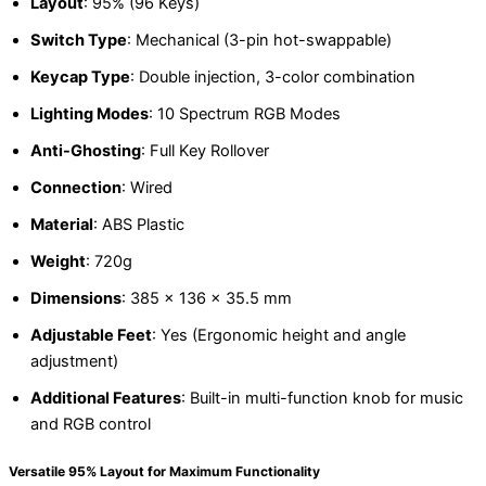
Layout
: 95% (96 Keys)
Switch Type
: Mechanical (3-pin hot-swappable)
Keycap Type
: Double injection, 3-color combination
Lighting Modes
: 10 Spectrum RGB Modes
Anti-Ghosting
: Full Key Rollover
Connection
: Wired
Material
: ABS Plastic
Weight
: 720g
Dimensions
: 385 x 136 x 35.5 mm
Adjustable Feet
: Yes (Ergonomic height and angle
adjustment)
Additional Features
: Built-in multi-function knob for music
and RGB control
Versatile 95% Layout for Maximum Functionality