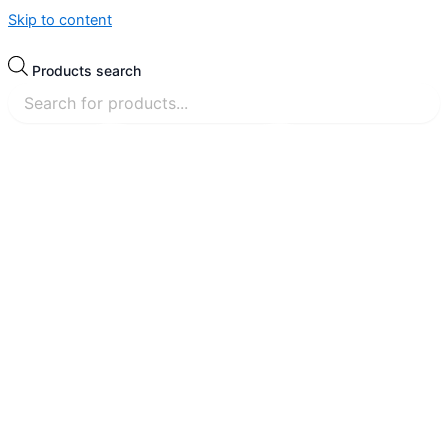
Skip to content
Products search