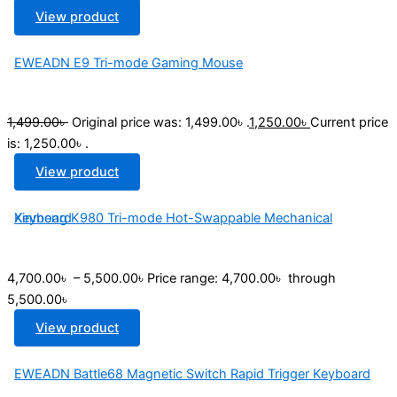
View product
EWEADN E9 Tri-mode Gaming Mouse
1,499.00
৳
Original price was: 1,499.00৳ .
1,250.00
৳
Current price
is: 1,250.00৳ .
View product
Xinmeng K980 Tri-mode Hot-Swappable Mechanical Keyboard
4,700.00
৳
–
5,500.00
৳
Price range: 4,700.00৳ through
5,500.00৳
View product
EWEADN Battle68 Magnetic Switch Rapid Trigger Keyboard