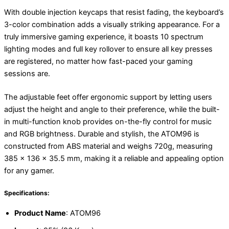
With double injection keycaps that resist fading, the keyboard’s
3-color combination adds a visually striking appearance. For a
truly immersive gaming experience, it boasts 10 spectrum
lighting modes and full key rollover to ensure all key presses
are registered, no matter how fast-paced your gaming
sessions are.
The adjustable feet offer ergonomic support by letting users
adjust the height and angle to their preference, while the built-
in multi-function knob provides on-the-fly control for music
and RGB brightness. Durable and stylish, the ATOM96 is
constructed from ABS material and weighs 720g, measuring
385 x 136 x 35.5 mm, making it a reliable and appealing option
for any gamer.
Specifications:
Product Name
: ATOM96