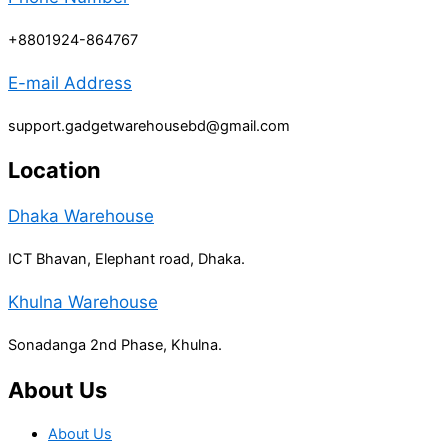
+8801924-864767
E-mail Address
support.gadgetwarehousebd@gmail.com
Location
Dhaka Warehouse
ICT Bhavan, Elephant road, Dhaka.
Khulna Warehouse
Sonadanga 2nd Phase, Khulna.
About Us
About Us