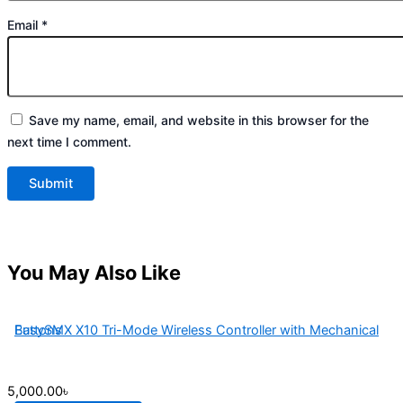
Email
*
Save my name, email, and website in this browser for the
next time I comment.
You May Also Like
EasySMX X10 Tri-Mode Wireless Controller with Mechanical Buttons
5,000.00
৳