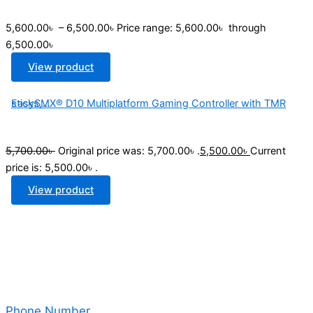
5,600.00
৳
–
6,500.00
৳
Price range: 5,600.00৳ through
6,500.00৳
View product
EasySMX® D10 Multiplatform Gaming Controller with TMR sticks,...
5,700.00
৳
Original price was: 5,700.00৳ .
5,500.00
৳
Current
price is: 5,500.00৳ .
View product
Phone Number