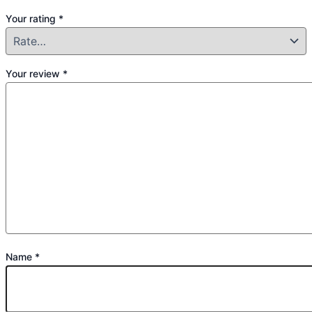
Your rating
*
Your review
*
Name
*