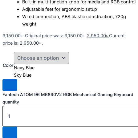
Built-in multi-function knob for media and RGB control
Adjustable feet for ergonomic setup
Wired connection, ABS plastic construction, 720g
weight
3,150.00
৳
Original price was: 3,150.00৳ .
2,950.00
৳
Current
price is: 2,950.00৳ .
Color
Navy Blue
Sky Blue
Fantech ATOM 96 MK890V2 RGB Mechanical Gaming Keyboard
quantity