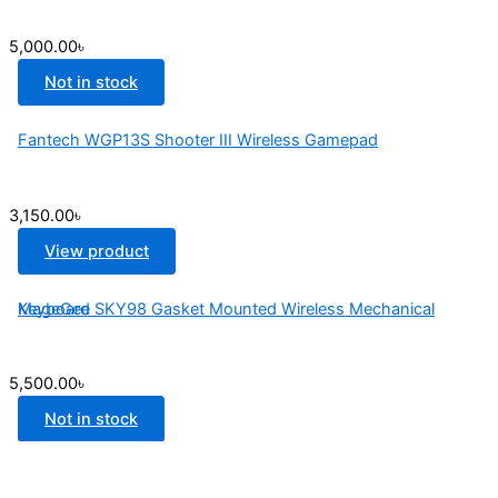
5,000.00
৳
Not in stock
Fantech WGP13S Shooter III Wireless Gamepad
3,150.00
৳
View product
MageGee SKY98 Gasket Mounted Wireless Mechanical Keyboard
5,500.00
৳
Not in stock