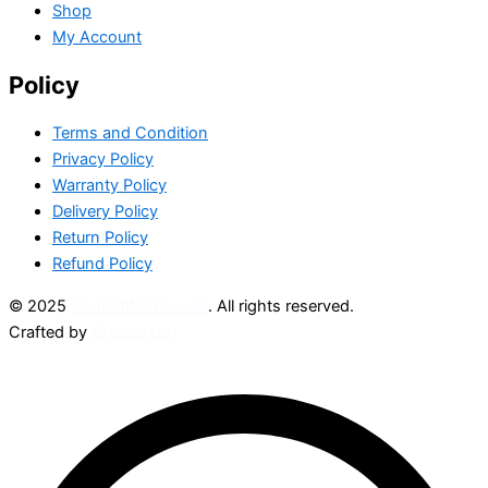
Shop
My Account
Policy
Terms and Condition
Privacy Policy
Warranty Policy
Delivery Policy
Return Policy
Refund Policy
© 2025
GadgetWarehouse
. All rights reserved.
Crafted by
CreatorXprt