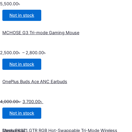
5,500.00
৳
Not in stock
MCHOSE G3 Tri-mode Gaming Mouse
2,500.00
৳
–
2,800.00
৳
Not in stock
OnePlus Buds Ace ANC Earbuds
4,000.00
৳
3,700.00
৳
Not in stock
Dareu EK871 GTR RGB Hot-Swappable Tri-Mode Wireless Mechanical...