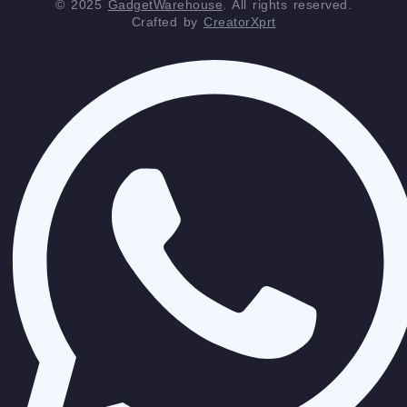
© 2025
GadgetWarehouse
. All rights reserved.
Crafted by
CreatorXprt