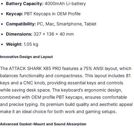
Battery Capacity:
4000mAh Li-battery
Keycap:
PBT Keycaps in OEM Profile
Compatibility:
PC, Mac, Smartphone, Tablet
Dimensions:
327 x 136 x 40 mm
Weight:
1.05 kg
Innovative Design and Layout
The ATTACK SHARK X85 PRO features a 75% ANSI layout, which
balances functionality and compactness. This layout includes 81
keys and a CNC knob, providing essential keys and controls
while saving desk space. The keyboard’s ergonomic design,
combined with OEM profile PBT keycaps, ensures comfortable
and precise typing. Its premium build quality and aesthetic appeal
make it an ideal choice for both work and gaming setups.
Advanced Gasket-Mount and Sound Absorption