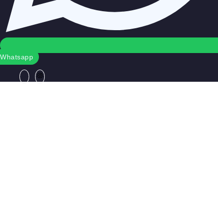
Whatsapp