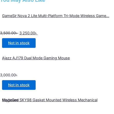
GameSir Nova 2 Lite Multi-Platform Tri-Mode Wireless Game...
3,500.00
৳
3,250.00
৳
Not in stock
Ajazz AJ179 Dual Mode Gaming Mouse
3,000.00
৳
Not in stock
MageGee SKY98 Gasket Mounted Wireless Mechanical Keyboard