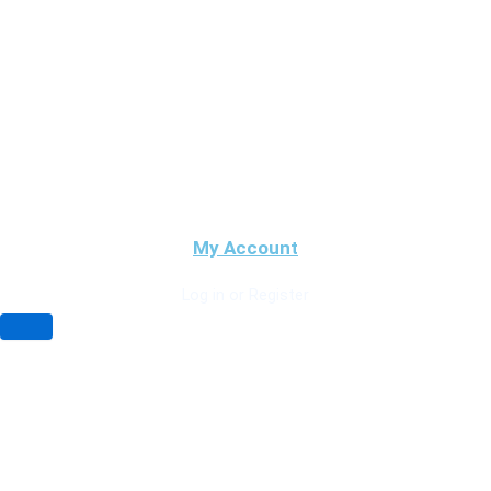
My Account
Log in or Register