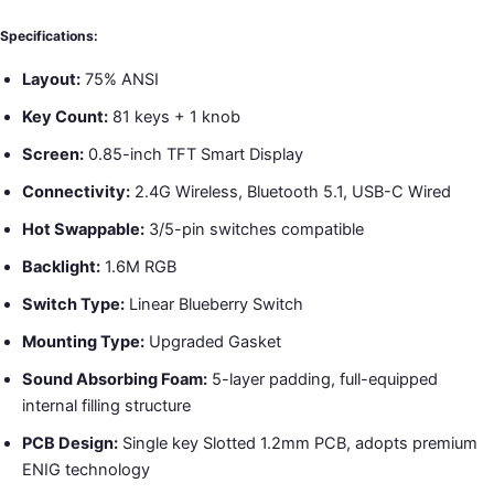
Specifications:
Layout:
75% ANSI
Key Count:
81 keys + 1 knob
Screen:
0.85-inch TFT Smart Display
Connectivity:
2.4G Wireless, Bluetooth 5.1, USB-C Wired
Hot Swappable:
3/5-pin switches compatible
Backlight:
1.6M RGB
Switch Type:
Linear Blueberry Switch
Mounting Type:
Upgraded Gasket
Sound Absorbing Foam:
5-layer padding, full-equipped
internal filling structure
PCB Design:
Single key Slotted 1.2mm PCB, adopts premium
ENIG technology