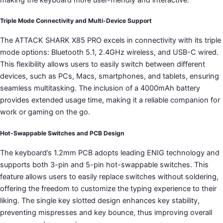
Triple Mode Connectivity and Multi-Device Support
The ATTACK SHARK X85 PRO excels in connectivity with its triple
mode options: Bluetooth 5.1, 2.4GHz wireless, and USB-C wired.
This flexibility allows users to easily switch between different
devices, such as PCs, Macs, smartphones, and tablets, ensuring
seamless multitasking. The inclusion of a 4000mAh battery
provides extended usage time, making it a reliable companion for
work or gaming on the go.
Hot-Swappable Switches and PCB Design
The keyboard’s 1.2mm PCB adopts leading ENIG technology and
supports both 3-pin and 5-pin hot-swappable switches. This
feature allows users to easily replace switches without soldering,
offering the freedom to customize the typing experience to their
liking. The single key slotted design enhances key stability,
preventing mispresses and key bounce, thus improving overall