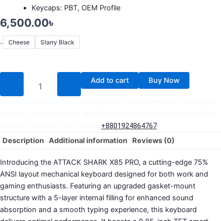
Keycaps: PBT, OEM Profile
6,500.00
৳
Cheese
Starry Black
Color
Add to cart
Buy Now
অর্ডার করার পূর্বে কাস্টমার কেয়ার থেকে পন্যের স্টক ও ডেলিভারি সম্পর্কে জেনে নেয়ার অনুরোধ
করা যাচ্ছে। প্রযুক্তি পণ্যের মূল্য অস্থিতিশীল হওয়ায় কারণে যেকোন মুহূর্তে যেকোন প্রযুক্তি
পণ্যের মূল্য পরিবর্তন হতে পারে। হটলাইনঃ
+8801924864767
Description
Additional information
Reviews (0)
Introducing the ATTACK SHARK X85 PRO, a cutting-edge 75%
ANSI layout mechanical keyboard designed for both work and
gaming enthusiasts. Featuring an upgraded gasket-mount
structure with a 5-layer internal filling for enhanced sound
absorption and a smooth typing experience, this keyboard