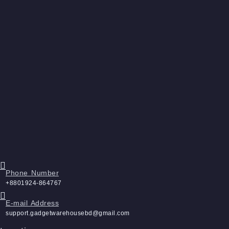
Phone Number
+8801924-864767
E-mail Address
support.gadgetwarehousebd@gmail.com