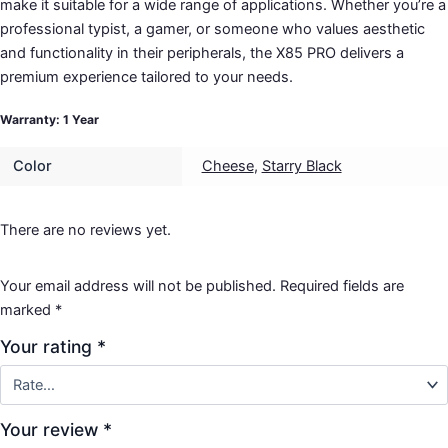
make it suitable for a wide range of applications. Whether you’re a
professional typist, a gamer, or someone who values aesthetic
and functionality in their peripherals, the X85 PRO delivers a
premium experience tailored to your needs.
Warranty: 1 Year
Color
Cheese
,
Starry Black
There are no reviews yet.
Your email address will not be published.
Required fields are
marked
*
Your rating
*
Your review
*