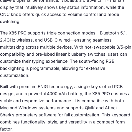
delivers optimal performance. It boasts a 0.85-inch TFT smart
display that intuitively shows key status information, while the
CNC knob offers quick access to volume control and mode
switching.
The X85 PRO supports triple connection modes—Bluetooth 5.1,
2.4GHz wireless, and USB-C wired—ensuring seamless
multitasking across multiple devices. With hot-swappable 3/5-pin
compatibility and pre-lubed linear blueberry switches, users can
customize their typing experience. The south-facing RGB
backlighting is programmable, allowing for extensive
customization.
Built with premium ENIG technology, a single key slotted PCB
design, and a powerful 4000mAh battery, the X85 PRO ensures a
stable and responsive performance. It is compatible with both
Mac and Windows systems and supports QMK and Attack
Shark’s proprietary software for full customization. This keyboard
combines functionality, style, and versatility in a compact form
factor.