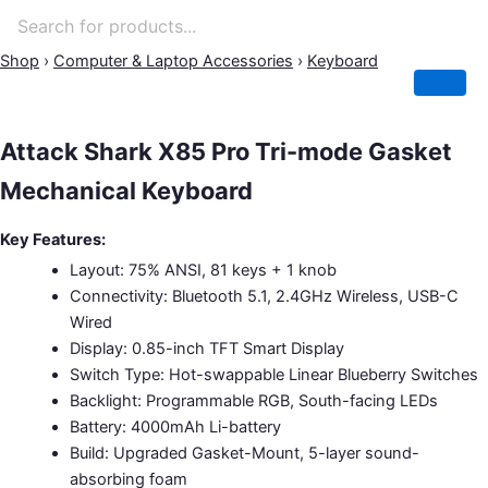
Attack
Original
Original
Original
Original
Original
Current
Current
Current
Current
Current
Price
Shop
›
Computer & Laptop Accessories
›
Keyboard
Shark
price
price
price
price
price
price
price
price
price
price
range:
X85
was:
was:
was:
was:
was:
is:
is:
is:
is:
is:
2,500.00৳
Pro
1,500.00৳ .
7,500.00৳ .
1,950.00৳ .
3,500.00৳ .
4,000.00৳ .
1,390.00৳ .
1,450.00৳ .
5,000.00৳ .
3,700.00৳ .
3,250.00৳ .
through
Tri-
Attack Shark X85 Pro Tri-mode Gasket
2,800.00৳
mode
Mechanical Keyboard
Gasket
Mechanical
Keyboard
Key Features:
quantity
Layout: 75% ANSI, 81 keys + 1 knob
Connectivity: Bluetooth 5.1, 2.4GHz Wireless, USB-C
Wired
Display: 0.85-inch TFT Smart Display
Switch Type: Hot-swappable Linear Blueberry Switches
Backlight: Programmable RGB, South-facing LEDs
Battery: 4000mAh Li-battery
Build: Upgraded Gasket-Mount, 5-layer sound-
absorbing foam