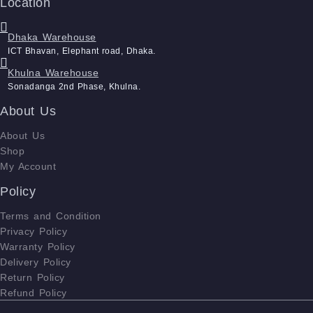
Location
Dhaka Warehouse
ICT Bhavan, Elephant road, Dhaka.
Khulna Warehouse
Sonadanga 2nd Phase, Khulna.
About Us
About Us
Shop
My Account
Policy
Terms and Condition
Privacy Policy
Warranty Policy
Delivery Policy
Return Policy
Refund Policy