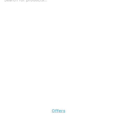
Offers