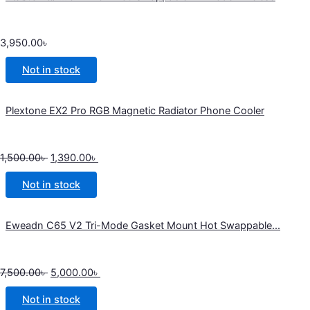
3,950.00
৳
Not in stock
Plextone EX2 Pro RGB Magnetic Radiator Phone Cooler
1,500.00
৳
1,390.00
৳
Not in stock
Eweadn C65 V2 Tri-Mode Gasket Mount Hot Swappable...
7,500.00
৳
5,000.00
৳
Not in stock