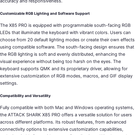
accuracy and responsiveness.
Customizable RGB Lighting and Software Support
The X85 PRO is equipped with programmable south-facing RGB
LEDs that illuminate the keyboard with vibrant colors. Users can
choose from 20 default lighting modes or create their own effects
using compatible software. The south-facing design ensures that
the RGB lighting is soft and evenly distributed, enhancing the
visual experience without being too harsh on the eyes. The
keyboard supports QMK and its proprietary driver, allowing for
extensive customization of RGB modes, macros, and GIF display
settings.
Compatibility and Versatility
Fully compatible with both Mac and Windows operating systems,
the ATTACK SHARK X85 PRO offers a versatile solution for users
across different platforms. Its robust features, from advanced
connectivity options to extensive customization capabilities,