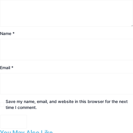
Name
*
Email
*
Save my name, email, and website in this browser for the next
time I comment.
You May Also Like