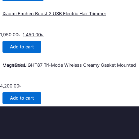
Xiaomi Enchen Boost 2 USB Electric Hair Trimmer
1,950.00
৳
1,450.00
৳
Add to cart
MageGee LIGHT87 Tri-Mode Wireless Creamy Gasket Mounted Mechanical...
4,200.00
৳
Add to cart