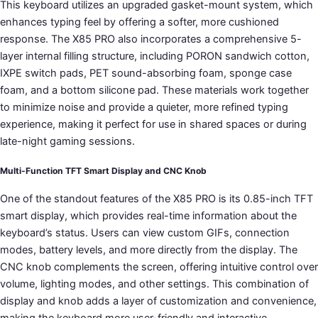
This keyboard utilizes an upgraded gasket-mount system, which
enhances typing feel by offering a softer, more cushioned
response. The X85 PRO also incorporates a comprehensive 5-
layer internal filling structure, including PORON sandwich cotton,
IXPE switch pads, PET sound-absorbing foam, sponge case
foam, and a bottom silicone pad. These materials work together
to minimize noise and provide a quieter, more refined typing
experience, making it perfect for use in shared spaces or during
late-night gaming sessions.
Multi-Function TFT Smart Display and CNC Knob
One of the standout features of the X85 PRO is its 0.85-inch TFT
smart display, which provides real-time information about the
keyboard’s status. Users can view custom GIFs, connection
modes, battery levels, and more directly from the display. The
CNC knob complements the screen, offering intuitive control over
volume, lighting modes, and other settings. This combination of
display and knob adds a layer of customization and convenience,
making the keyboard more user-friendly and interactive.