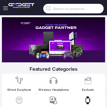
Skip
Products
to
search
content
Featured Categories
Wired Earphone
Wireless Headphone
Earbuds