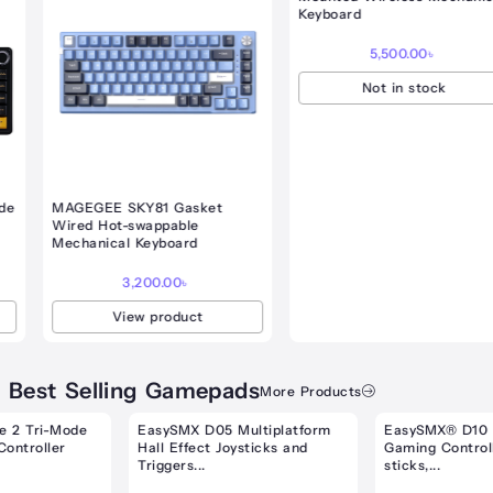
gh
Keyboard
.00৳
5,500.00
৳
Not in stock
MAGEGEE SKY81 Gasket
Wired Hot-swappable
Mechanical Keyboard
3,200.00
৳
View product
Best Selling Gamepads
More Products
nt
Original
Current
Original
Curre
price
price
price
price
EasySMX D05 Multiplatform
EasySMX® D10 Multiplatform
was:
is:
was:
is:
Hall Effect Joysticks and
Gaming Controller with TMR
00৳ .
4,500.00৳ .
4,000.00৳ .
5,700.00৳ .
5,500.
Triggers...
sticks,...