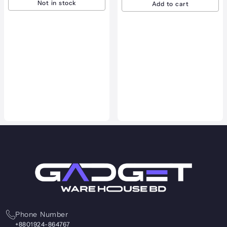
Add to cart
VGN VXE R1 SE Plus Wireles
Gaming Mouse
3,700.00
৳
3,200.00
৳
View product
Phone Number
+8801924-864767