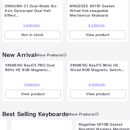
ONIKUMA C1 Dual-Mode Six-
MAGEGEE SKY81 Gasket
Axis Gyroscope Dual Hall
Wired Hot-swappable
Effect...
Mechanical Keyboard
2,000.00
৳
3,200.00
৳
Not in stock
View product
New Arrival
More Products
nt
XINMENG Beat75 PRO Dual
XINMENG Beat75 8KHz HE
8KHz HE RGB Magnetic...
Wired RGB Magnetic Switch...
00৳ .
7,000.00
৳
5,000.00
৳
View product
View product
Best Selling Keyboards
More Products
MageGee SKY98 Gasket
.00৳
Mounted Wireless Mechanical