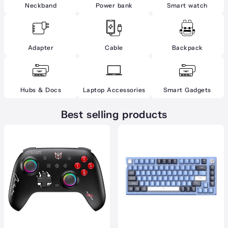
Neckband
Power bank
Smart watch
Adapter
Cable
Backpack
Hubs & Docs
Laptop Accessories
Smart Gadgets
Best selling products
.00৳
gh
.00৳