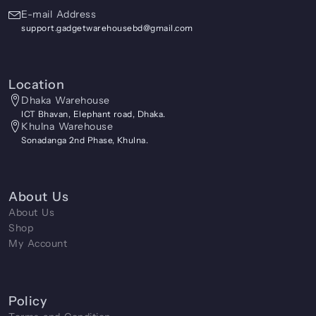
E-mail Address
support.gadgetwarehousebd@gmail.com
Location
Dhaka Warehouse
ICT Bhavan, Elephant road, Dhaka.
Khulna Warehouse
Sonadanga 2nd Phase, Khulna.
About Us
About Us
Shop
My Account
Policy