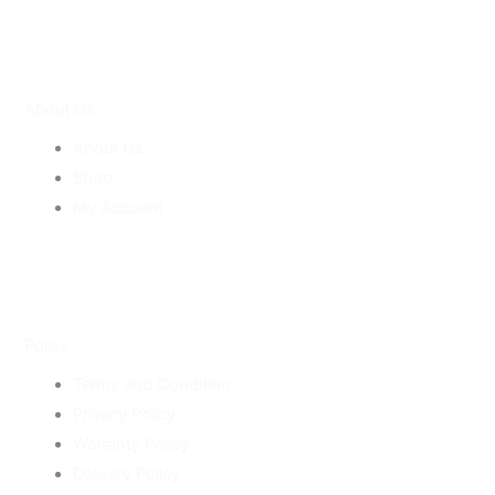
About Us
About Us
Shop
My Account
Policy
Terms and Condition
Privacy Policy
Warranty Policy
Delivery Policy