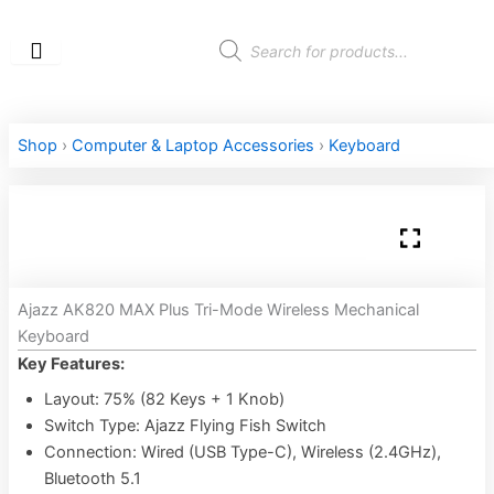
Skip
to
Products
search
content
Shop
›
Computer & Laptop Accessories
›
Keyboard
Ajazz AK820 MAX Plus Tri-Mode Wireless Mechanical
Keyboard
Key Features:
Layout: 75% (82 Keys + 1 Knob)
Switch Type: Ajazz Flying Fish Switch
Connection: Wired (USB Type-C), Wireless (2.4GHz),
Bluetooth 5.1