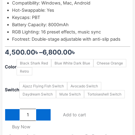
Compatibility: Windows, Mac, Android
Hot-Swappable: Yes
Keycaps: PBT
Battery Capacity: 8000mAh
RGB Lighting: 16 preset effects, music sync
Footrest: Double-stage adjustable with anti-slip pads
Price
4,500.00
৳
–
6,800.00
৳
Ajazz
range:
Black Shark Red
Blue White Dark Blue
Cheese Orange
AK820
Color
Retro
4,500.00৳
MAX
Plus
through
Tri-
Ajazz Flying Fish Switch
Avocado Switch
Switch
Mode
6,800.00৳
Daydream Switch
Mute Switch
Tortoiseshell Switch
Wireless
Mechanical
Keyboard
quantity
Add to cart
Buy Now