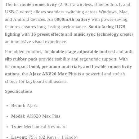
The
tri-mode connectivity
(2.4GHz wireless, Bluetooth 5.1, and
USB-C wired) allows seamless switching across Windows, Mac,
and Android devices. An
8000mAh battery
with power-saving
features ensures long-lasting performance.
South-facing RGB
lighting
with
16 preset effects
and
music sync technology
creates
an immersive visual experience.
For added comfort, the
double-stage adjustable footrest
and
anti-
slip rubber pads
provide stability and ergonomic support. With
its
compact build, premium materials, and flexible connectivity
options
, the
Ajazz AK820 Max Plus
is a powerful and stylish
choice for keyboard enthusiasts.
Specifications
Brand:
Ajazz
Model:
AK820 Max Plus
Type:
Mechanical Keyboard
Layout:
75% (82 Keys + 1 Knob)