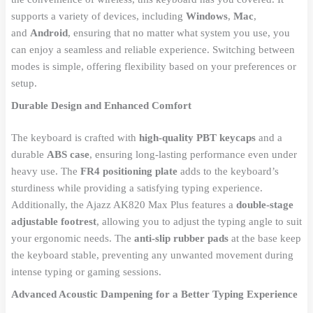
supports a variety of devices, including
Windows
,
Mac
,
and
Android
, ensuring that no matter what system you use, you
can enjoy a seamless and reliable experience. Switching between
modes is simple, offering flexibility based on your preferences or
setup.
Durable Design and Enhanced Comfort
The keyboard is crafted with
high-quality PBT keycaps
and a
durable
ABS case
, ensuring long-lasting performance even under
heavy use. The
FR4 positioning plate
adds to the keyboard’s
sturdiness while providing a satisfying typing experience.
Additionally, the Ajazz AK820 Max Plus features a
double-stage
adjustable footrest
, allowing you to adjust the typing angle to suit
your ergonomic needs. The
anti-slip rubber pads
at the base keep
the keyboard stable, preventing any unwanted movement during
intense typing or gaming sessions.
Advanced Acoustic Dampening for a Better Typing Experience