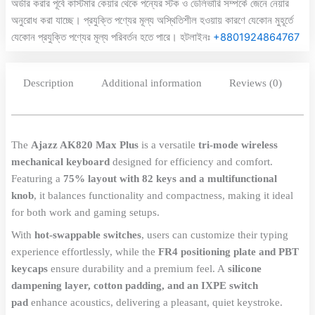
অর্ডার করার পূর্বে কাস্টমার কেয়ার থেকে পন্যের স্টক ও ডেলিভারি সম্পর্কে জেনে নেয়ার
অনুরোধ করা যাচ্ছে। প্রযুক্তি পণ্যের মূল্য অস্থিতিশীল হওয়ায় কারণে যেকোন মুহূর্তে
যেকোন প্রযুক্তি পণ্যের মূল্য পরিবর্তন হতে পারে। হটলাইনঃ
+8801924864767
Description
Additional information
Reviews (0)
The
Ajazz AK820 Max Plus
is a versatile
tri-mode wireless
mechanical keyboard
designed for efficiency and comfort.
Featuring a
75% layout with 82 keys and a multifunctional
knob
, it balances functionality and compactness, making it ideal
for both work and gaming setups.
With
hot-swappable switches
, users can customize their typing
experience effortlessly, while the
FR4 positioning plate and PBT
keycaps
ensure durability and a premium feel. A
silicone
dampening layer, cotton padding, and an IXPE switch
pad
enhance acoustics, delivering a pleasant, quiet keystroke.