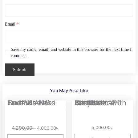
Email
*
Save my name, email, and website in this browser for the next time I
comment.
You May Also Like
Original
Current
OnePlus Nord Buds 2 ANC True Wireless Earbuds
EasySMX X10 Tri-Mode Wireless Controller with Mechanical Buttons
price
price
was:
is:
4,290.00৳ .
4,000.00৳ .
4,290.00
৳
5,000.00
৳
4,000.00
৳