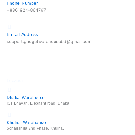
Phone Number
+8801924-864767
E-mail Address
support.gadgetwarehousebd@gmail.com
Location
Dhaka Warehouse
ICT Bhavan, Elephant road, Dhaka.
Khulna Warehouse
Sonadanga 2nd Phase, Khulna.