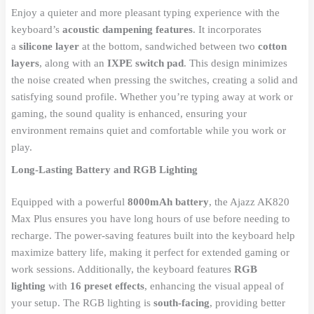
Enjoy a quieter and more pleasant typing experience with the
keyboard’s
acoustic dampening features
. It incorporates
a
silicone layer
at the bottom, sandwiched between two
cotton
layers
, along with an
IXPE switch pad
. This design minimizes
the noise created when pressing the switches, creating a solid and
satisfying sound profile. Whether you’re typing away at work or
gaming, the sound quality is enhanced, ensuring your
environment remains quiet and comfortable while you work or
play.
Long-Lasting Battery and RGB Lighting
Equipped with a powerful
8000mAh battery
, the Ajazz AK820
Max Plus ensures you have long hours of use before needing to
recharge. The power-saving features built into the keyboard help
maximize battery life, making it perfect for extended gaming or
work sessions. Additionally, the keyboard features
RGB
lighting
with
16 preset effects
, enhancing the visual appeal of
your setup. The RGB lighting is
south-facing
, providing better