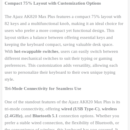
Compact 75% Layout with Customization Options
The Ajazz AK820 Max Plus features a compact 75% layout with
82 keys and a multifunctional knob, making it an ideal choice for
users who prefer a more compact yet functional design. This
layout strikes a balance between offering essential keys and
keeping the keyboard compact, saving valuable desk space.
With
hot-swappable switches
, users can easily switch between
different mechanical switches to suit their typing or gaming
preferences. This customization adds versatility, allowing each
user to personalize their keyboard to their own unique typing
style.
Tri-Mode Connectivity for Seamless Use
One of the standout features of the Ajazz AK820 Max Plus is its
tri-mode connectivity, offering
wired (USB Type-C)
,
wireless
(2.4GHz)
, and
Bluetooth 5.1
connection options. Whether you
prefer a stable wired connection, the flexibility of Bluetooth, or
the convenience of wireless, this keyboard has you covered. It