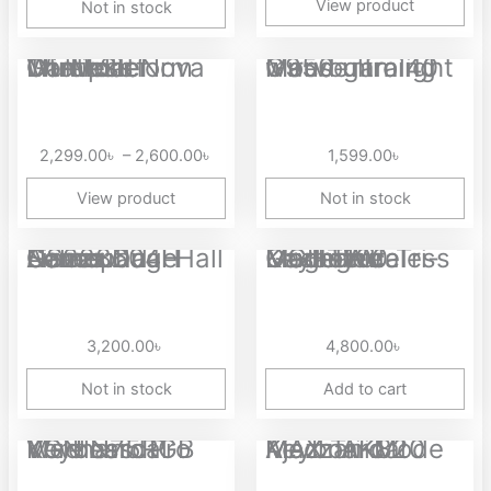
View product
Not in stock
Price
GameSir Nova Lite Multiplatform Tri-Mode Wireless Controller
Marvo niro 40 G950 ultralight wired gaming mouse
range:
2,299.00৳
through
2,299.00
৳
–
2,600.00
৳
1,599.00
৳
2,600.00৳
View product
Not in stock
Aolion NS228604H Gamepad Camouflage Series Dual Hall Linear...
Magegee LIGHT100 Tri-Mode Wireless Gasket Mounted Mechanical Keyboard
3,200.00
৳
4,800.00
৳
Not in stock
Add to cart
Price
VGN N75 Pro Wireless RGB Mechanical Keyboard
Ajazz AK820 MAX Tri-Mode Mechanical Keyboard
range