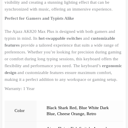
visibility and creating a stunning lighting effect that can be
synchronized with music, offering an immersive experience.
Perfect for Gamers and Typists Alike
The Ajazz AK820 Max Plus is designed with both gamers and
typists in mind. Its
hot-swappable switches
and
customizable
features
provide a tailored experience that suits a wide range of
preferences. Whether you’re looking for precision during gaming
or comfort during long typing sessions, this keyboard offers the
flexibility and performance you need. The keyboard’s
ergonomic
design
and customizable features ensure maximum comfort,
making it a perfect addition to any workspace or gaming setup.
Warranty: 1 Year
Black Shark Red
,
Blue White Dark
Color
Blue
,
Cheese Orange
,
Retro