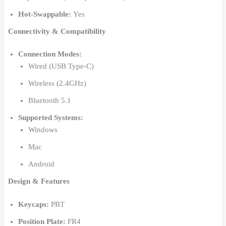
Hot-Swappable:
Yes
Connectivity & Compatibility
Connection Modes:
Wired (USB Type-C)
Wireless (2.4GHz)
Bluetooth 5.1
Supported Systems:
Windows
Mac
Android
Design & Features
Keycaps:
PBT
Position Plate:
FR4