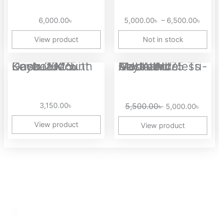
5,00
thro
6,000.00
৳
5,000.00
৳
–
6,500.00
৳
6,50
View product
Not in stock
Original
Curre
Dareu EK75 Gasket Mount Keyboard with Knob 2025...
AULA AU75 Tri-Mode Wireless Gasket Mounted Mechanical Keyboard
price
price
was:
is:
5,500.00৳ .
5,000
3,150.00
৳
5,500.00
৳
5,000.00
৳
View product
View product