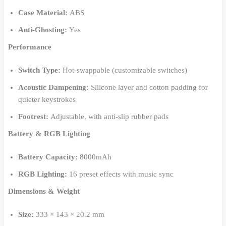
Case Material:
ABS
Anti-Ghosting:
Yes
Performance
Switch Type:
Hot-swappable (customizable switches)
Acoustic Dampening:
Silicone layer and cotton padding for
quieter keystrokes
Footrest:
Adjustable, with anti-slip rubber pads
Battery & RGB Lighting
Battery Capacity:
8000mAh
RGB Lighting:
16 preset effects with music sync
Dimensions & Weight
Size:
333 × 143 × 20.2 mm