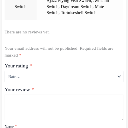
Ajazz Flying Fish Switch
,
Avocado
Switch
Switch
,
Daydream Switch
,
Mute
Switch
,
Tortoiseshell Switch
There are no reviews yet.
Your email address will not be published.
Required fields are
marked
*
Your rating
*
Your review
*
Name
*