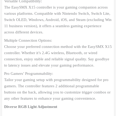
Versatile Compatibility:
The EasySMX X15 controller is your gaming companion across
various platforms. Compatible with Nintendo Switch, Switch Lite,
Switch OLED, Windows, Android, iOS, and Steam (excluding Win
11 business version), it offers a seamless gaming experience
across different devices.
Multiple Connection Options:
Choose your preferred connection method with the EasySMX X15
controller. Whether it’s 2.4G wireless, Bluetooth, or wired
connection, enjoy stable and reliable signal quality. Say goodbye
to latency issues and elevate your gaming performance.
Pro Gamers’ Programmability:
Tailor your gaming setup with programmability designed for pro
gamers. The controller features 2 additional programmable
buttons on the back, allowing you to customize trigger combos or
any other features to enhance your gaming convenience.
Diverse RGB Light Adjustment