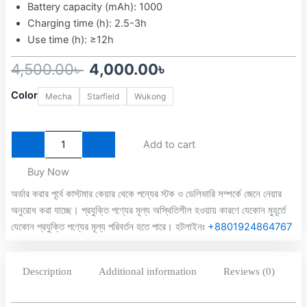
Battery capacity (mAh): 1000
Charging time (h): 2.5-3h
Use time (h): ≥12h
Original
Current
4,500.00
৳
4,000.00
৳
EasySMX
price
price
Color
Mecha
Starfield
Wukong
X15
was:
is:
RGB
Tri-
4,500.00৳ .
4,000.00৳ .
Mode
Add to cart
Wireless
Controller
Buy Now
with
অর্ডার করার পূর্বে কাস্টমার কেয়ার থেকে পন্যের স্টক ও ডেলিভারি সম্পর্কে জেনে নেয়ার
Dual
অনুরোধ করা যাচ্ছে। প্রযুক্তি পণ্যের মূল্য অস্থিতিশীল হওয়ায় কারণে যেকোন মুহূর্তে
Hall
Joysticks
যেকোন প্রযুক্তি পণ্যের মূল্য পরিবর্তন হতে পারে। হটলাইনঃ
+8801924864767
and
Dual
Hall
Description
Additional information
Reviews (0)
Triggers
quantity