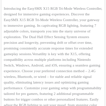
Introducing the EasySMX X15 RGB Tri-Mode Wireless Controller,
designed for immersive gaming experiences. Discover the
EasySMX X15 RGB Tri-Mode Wireless Controller, your gateway
to immersive gaming. Its captivating RGB lighting, featuring 7
adjustable colors, transports you into the starry universe of
exploration. The Dual Hall Effect Sensing System ensures
precision and longevity, preventing drift or offset over time,
promising consistently accurate response times for extended
gameplay sessions.Versatility is key with the X15, offering
compatibility across multiple platforms including Nintendo
Switch, Windows, Android, and iOS, ensuring a seamless gaming
experience. Choose your preferred connection method – 2.4G
wireless, Bluetooth, or wired – for stable and reliable signal
quality, eliminating latency issues and optimizing gaming
performance. Customize your gaming setup with programmability
tailored for pro gamers, featuring 2 additional programmable
buttons for trigger combos or other personalized features. Easily
adjust the RGB lighting to suit your mood, from stunning color