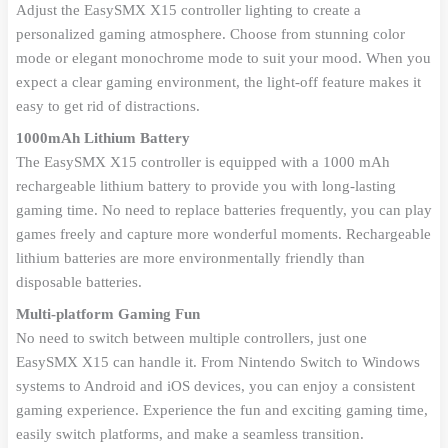
Adjust the EasySMX X15 controller lighting to create a
personalized gaming atmosphere. Choose from stunning color
mode or elegant monochrome mode to suit your mood. When you
expect a clear gaming environment, the light-off feature makes it
easy to get rid of distractions.
1000mAh Lithium Battery
The EasySMX X15 controller is equipped with a 1000 mAh
rechargeable lithium battery to provide you with long-lasting
gaming time. No need to replace batteries frequently, you can play
games freely and capture more wonderful moments. Rechargeable
lithium batteries are more environmentally friendly than
disposable batteries.
Multi-platform Gaming Fun
No need to switch between multiple controllers, just one
EasySMX X15 can handle it. From Nintendo Switch to Windows
systems to Android and iOS devices, you can enjoy a consistent
gaming experience. Experience the fun and exciting gaming time,
easily switch platforms, and make a seamless transition.