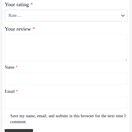
Your rating
*
Your review
*
Name
*
Email
*
Save my name, email, and website in this browser for the next time I
comment.