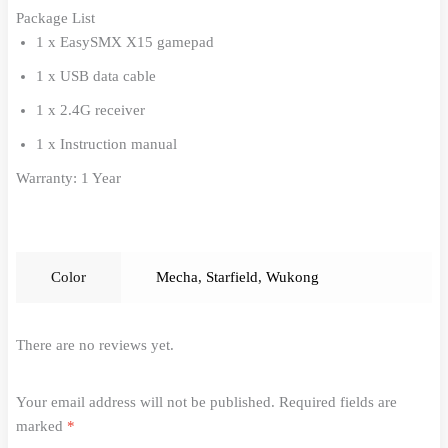
Package List
1 x EasySMX X15 gamepad
1 x USB data cable
1 x 2.4G receiver
1 x Instruction manual
Warranty: 1 Year
Color
Mecha
,
Starfield
,
Wukong
There are no reviews yet.
Your email address will not be published.
Required fields are
marked
*