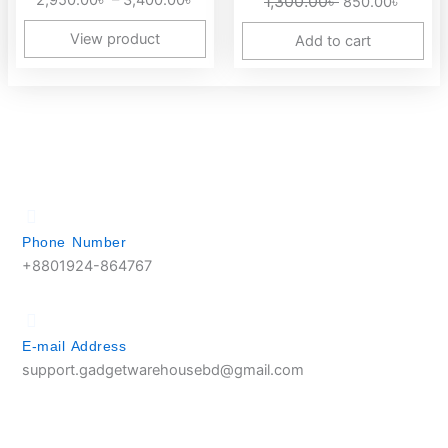
2,950.00
৳
–
3,400.00
৳
1,300.00
৳
850.00
৳
3,400.00৳
View product
Add to cart
Phone Number
+8801924-864767
E-mail Address
support.gadgetwarehousebd@gmail.com