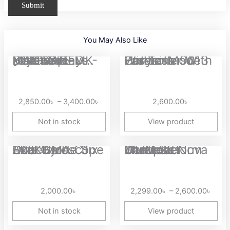
You May Also Like
Price
MAGEGEE MK-BOX 68 Keys Hotswap Mechanical keyboard [UPGRADED...
Easysmx 9013 Pro Tri-Mode Wireless Controller With Hall...
range:
2,850.00৳
through
2,850.00
৳
–
3,400.00
৳
2,600.00
৳
3,400.00৳
Not in stock
View product
Price
ONIKUMA C1 Dual-Mode Six-Axis Gyroscope Dual Hall Effect...
GameSir Nova Lite Multiplatform Tri-Mode Wireless Controller
range
2,29
thro
2,000.00
৳
2,299.00
৳
–
2,600.00
৳
2,60
Not in stock
View product