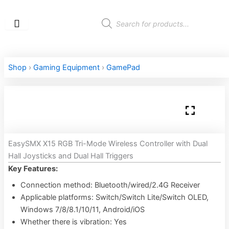
Skip
to
Products
search
content
Shop
›
Gaming Equipment
›
GamePad
EasySMX X15 RGB Tri-Mode Wireless Controller with Dual
Hall Joysticks and Dual Hall Triggers
Key Features:
Connection method: Bluetooth/wired/2.4G Receiver
Applicable platforms: Switch/Switch Lite/Switch OLED,
Windows 7/8/8.1/10/11, Android/iOS
Whether there is vibration: Yes