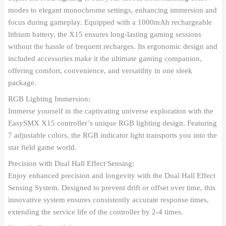
modes to elegant monochrome settings, enhancing immersion and
focus during gameplay. Equipped with a 1000mAh rechargeable
lithium battery, the X15 ensures long-lasting gaming sessions
without the hassle of frequent recharges. Its ergonomic design and
included accessories make it the ultimate gaming companion,
offering comfort, convenience, and versatility in one sleek
package.
RGB Lighting Immersion:
Immerse yourself in the captivating universe exploration with the
EasySMX X15 controller’s unique RGB lighting design. Featuring
7 adjustable colors, the RGB indicator light transports you into the
star field game world.
Precision with Dual Hall Effect Sensing:
Enjoy enhanced precision and longevity with the Dual Hall Effect
Sensing System. Designed to prevent drift or offset over time, this
innovative system ensures consistently accurate response times,
extending the service life of the controller by 2-4 times.