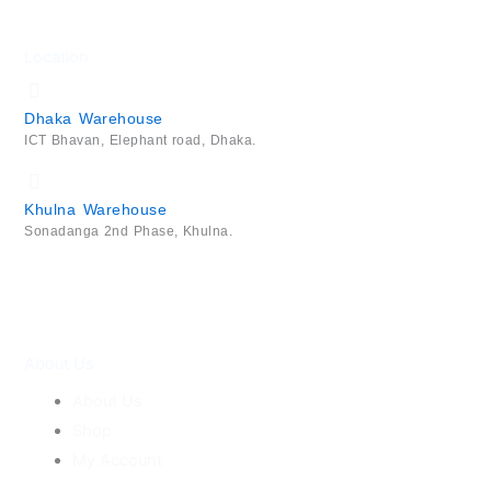
Location
Dhaka Warehouse
ICT Bhavan, Elephant road, Dhaka.
Khulna Warehouse
Sonadanga 2nd Phase, Khulna.
About Us
About Us
Shop
My Account