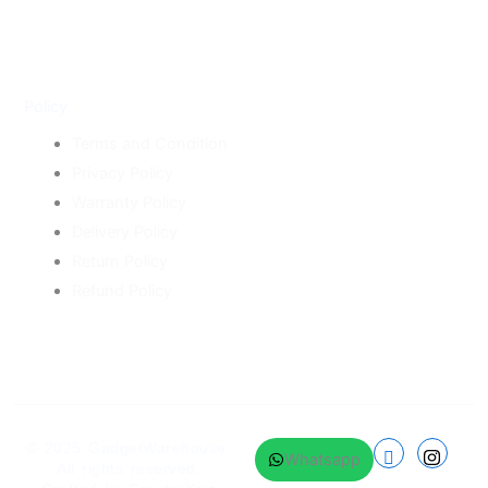
Policy
Terms and Condition
Privacy Policy
Warranty Policy
Delivery Policy
Return Policy
Refund Policy
© 2025
GadgetWarehouse
.
Whatsapp
All rights reserved.