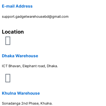
E-mail Address
support.gadgetwarehousebd@gmail.com
Location
Dhaka Warehouse
ICT Bhavan, Elephant road, Dhaka.
Khulna Warehouse
Sonadanga 2nd Phase, Khulna.