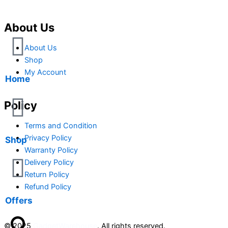
About Us
About Us
Shop
My Account
Home
Policy
Terms and Condition
Privacy Policy
Shop
Warranty Policy
Delivery Policy
Return Policy
Refund Policy
Offers
© 2025
GadgetWarehouse
. All rights reserved.