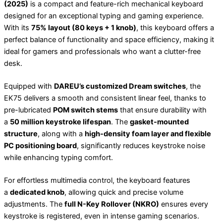
(2025)
is a compact and feature-rich mechanical keyboard
designed for an exceptional typing and gaming experience.
With its
75% layout (80 keys + 1 knob)
, this keyboard offers a
perfect balance of functionality and space efficiency, making it
ideal for gamers and professionals who want a clutter-free
desk.
Equipped with
DAREU’s customized Dream switches
, the
EK75 delivers a smooth and consistent linear feel, thanks to
pre-lubricated
POM switch stems
that ensure durability with
a
50 million keystroke lifespan
. The
gasket-mounted
structure
, along with a
high-density foam layer and flexible
PC positioning board
, significantly reduces keystroke noise
while enhancing typing comfort.
For effortless multimedia control, the keyboard features
a
dedicated knob
, allowing quick and precise volume
adjustments. The
full N-Key Rollover (NKRO)
ensures every
keystroke is registered, even in intense gaming scenarios.