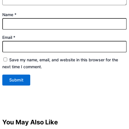
Name
*
Email
*
Save my name, email, and website in this browser for the
next time I comment.
You May Also Like