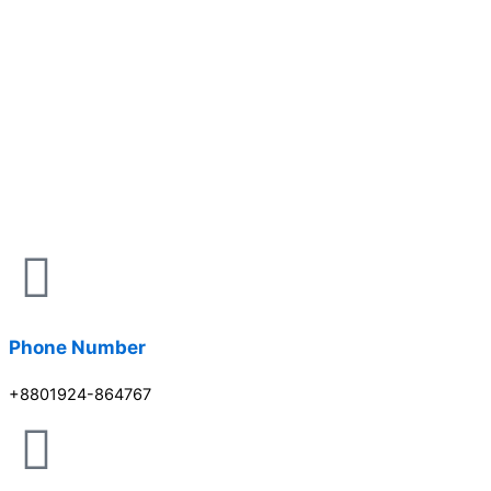
Phone Number
+8801924-864767