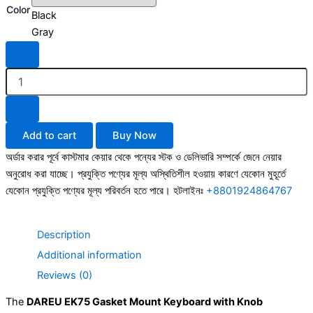
Color
Gasket
Black
Mount
Gray
Keyboard
with
Knob
2025
edition
quantity
Add to cart
Buy Now
অর্ডার করার পূর্বে কাস্টমার কেয়ার থেকে পন্যের স্টক ও ডেলিভারি সম্পর্কে জেনে নেয়ার
অনুরোধ করা যাচ্ছে। প্রযুক্তি পণ্যের মূল্য অস্থিতিশীল হওয়ায় কারণে যেকোন মুহূর্তে
যেকোন প্রযুক্তি পণ্যের মূল্য পরিবর্তন হতে পারে। হটলাইনঃ
+8801924864767
Description
Additional information
Reviews (0)
The
DAREU EK75 Gasket Mount Keyboard with Knob