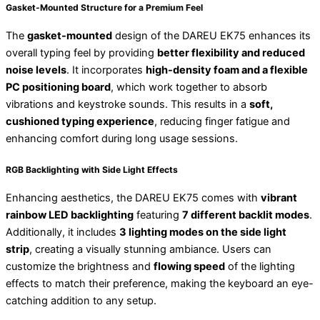
Gasket-Mounted Structure for a Premium Feel
The
gasket-mounted
design of the DAREU EK75 enhances its
overall typing feel by providing
better flexibility and reduced
noise levels
. It incorporates
high-density foam and a flexible
PC positioning board
, which work together to absorb
vibrations and keystroke sounds. This results in a
soft,
cushioned typing experience
, reducing finger fatigue and
enhancing comfort during long usage sessions.
RGB Backlighting with Side Light Effects
Enhancing aesthetics, the DAREU EK75 comes with
vibrant
rainbow LED backlighting
featuring
7 different backlit modes
.
Additionally, it includes
3 lighting modes on the side light
strip
, creating a visually stunning ambiance. Users can
customize the brightness and
flowing speed
of the lighting
effects to match their preference, making the keyboard an eye-
catching addition to any setup.