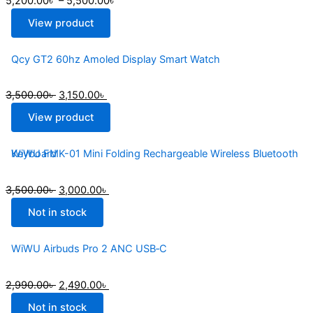
5,200.00
৳
–
5,500.00
৳
View product
Qcy GT2 60hz Amoled Display Smart Watch
3,500.00
৳
3,150.00
৳
View product
WiWU FMK-01 Mini Folding Rechargeable Wireless Bluetooth Keyboard
3,500.00
৳
3,000.00
৳
Not in stock
WiWU Airbuds Pro 2 ANC USB‐C
2,990.00
৳
2,490.00
৳
Not in stock