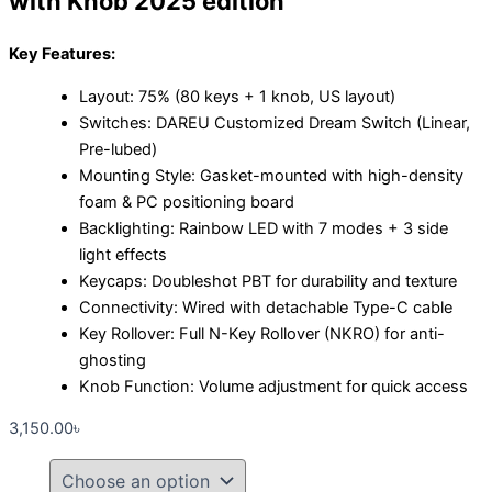
with Knob 2025 edition
Key Features:
Layout: 75% (80 keys + 1 knob, US layout)
Switches: DAREU Customized Dream Switch (Linear,
Pre-lubed)
Mounting Style: Gasket-mounted with high-density
foam & PC positioning board
Backlighting: Rainbow LED with 7 modes + 3 side
light effects
Keycaps: Doubleshot PBT for durability and texture
Connectivity: Wired with detachable Type-C cable
Key Rollover: Full N-Key Rollover (NKRO) for anti-
ghosting
Knob Function: Volume adjustment for quick access
3,150.00
৳
Dareu
EK75