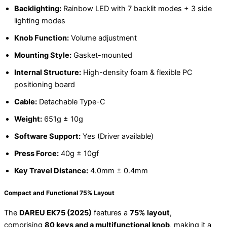
Backlighting:
Rainbow LED with 7 backlit modes + 3 side
lighting modes
Knob Function:
Volume adjustment
Mounting Style:
Gasket-mounted
Internal Structure:
High-density foam & flexible PC
positioning board
Cable:
Detachable Type-C
Weight:
651g ± 10g
Software Support:
Yes (Driver available)
Press Force:
40g ± 10gf
Key Travel Distance:
4.0mm ± 0.4mm
Compact and Functional 75% Layout
The
DAREU EK75 (2025)
features a
75% layout
,
comprising
80 keys and a multifunctional knob
, making it a