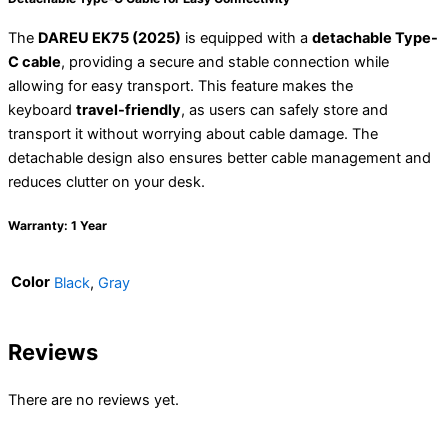
The
DAREU EK75 (2025)
is equipped with a
detachable Type-
C cable
, providing a secure and stable connection while
allowing for easy transport. This feature makes the
keyboard
travel-friendly
, as users can safely store and
transport it without worrying about cable damage. The
detachable design also ensures better cable management and
reduces clutter on your desk.
Warranty: 1 Year
Color
Black
,
Gray
Reviews
There are no reviews yet.