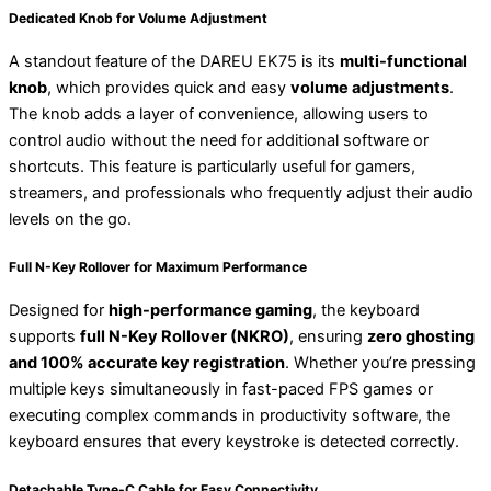
Dedicated Knob for Volume Adjustment
A standout feature of the DAREU EK75 is its
multi-functional
knob
, which provides quick and easy
volume adjustments
.
The knob adds a layer of convenience, allowing users to
control audio without the need for additional software or
shortcuts. This feature is particularly useful for gamers,
streamers, and professionals who frequently adjust their audio
levels on the go.
Full N-Key Rollover for Maximum Performance
Designed for
high-performance gaming
, the keyboard
supports
full N-Key Rollover (NKRO)
, ensuring
zero ghosting
and 100% accurate key registration
. Whether you’re pressing
multiple keys simultaneously in fast-paced FPS games or
executing complex commands in productivity software, the
keyboard ensures that every keystroke is detected correctly.
Detachable Type-C Cable for Easy Connectivity