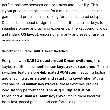
perfect balance between compactness and usability. This
layout provides ample space for a mouse, making it ideal for
gamers and professionals looking for an uncluttered setup.
Despite its compact design, it retains all the essential keys for a
seamless typing and gaming experience. The keyboard follows
a
standard US layout
, ensuring familiarity and ease of use for
users worldwide.
Smooth and Durable DAREU Dream Switches
Equipped with
DAREU’s customized Dream switches
, this
keyboard offers a
smooth linear keystroke experience
. These
switches feature a
pre-lubricated POM stem
, reducing friction
and ensuring a
consistent and satisfying keystroke
. With a
lifespan of
50 million keystrokes
, these switches provide
long-lasting performance. The
40g ± 10gf actuation
force
and
4.0mm ± 0.4mm key travel
make them ideal for
both fast-paced gaming and comfortable typing sessions.