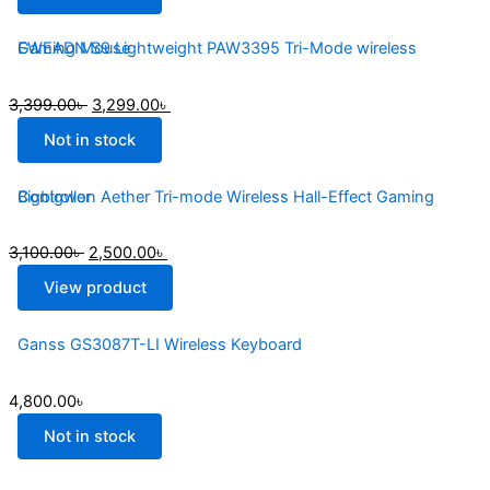
EWEADN S9 Lightweight PAW3395 Tri-Mode wireless Gaming Mouse
3,399.00
৳
3,299.00
৳
Not in stock
Bigbigwon Aether Tri-mode Wireless Hall-Effect Gaming Controller
3,100.00
৳
2,500.00
৳
View product
Ganss GS3087T-LI Wireless Keyboard
4,800.00
৳
Not in stock