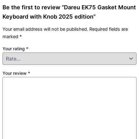
Be the first to review “Dareu EK75 Gasket Mount
Keyboard with Knob 2025 edition”
Your email address will not be published.
Required fields are
marked
*
Your rating
*
Your review
*