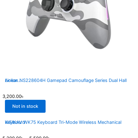
Aolion NS228604H Gamepad Camouflage Series Dual Hall Linear...
3,200.00
৳
Not in stock
WEIKAV WK75 Keyboard Tri-Mode Wireless Mechanical Keyboard