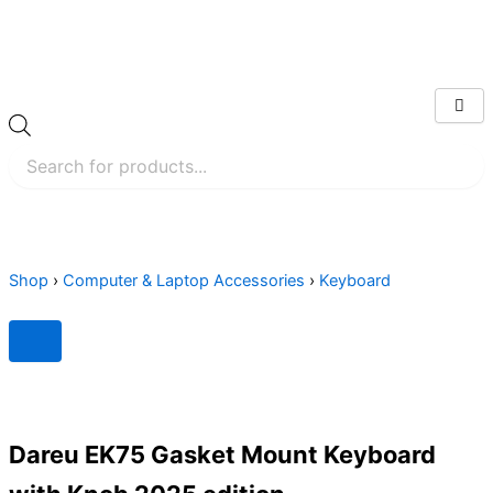
Skip
to
content
Products
search
Shop
›
Computer & Laptop Accessories
›
Keyboard
Dareu EK75 Gasket Mount Keyboard