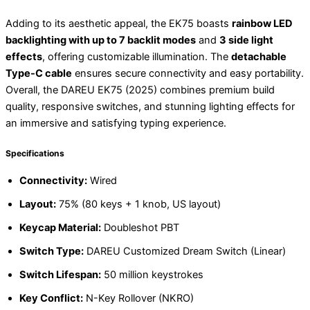
Adding to its aesthetic appeal, the EK75 boasts
rainbow LED
backlighting with up to 7 backlit modes
and
3 side light
effects
, offering customizable illumination. The
detachable
Type-C cable
ensures secure connectivity and easy portability.
Overall, the DAREU EK75 (2025) combines premium build
quality, responsive switches, and stunning lighting effects for
an immersive and satisfying typing experience.
Specifications
Connectivity:
Wired
Layout:
75% (80 keys + 1 knob, US layout)
Keycap Material:
Doubleshot PBT
Switch Type:
DAREU Customized Dream Switch (Linear)
Switch Lifespan:
50 million keystrokes
Key Conflict:
N-Key Rollover (NKRO)