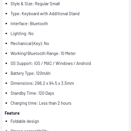
Style & Size: Regular Small
Type: Keyboard with Additional Stand
Interface: Bluetooth
Lighting: No
Mechanical (Key): No
Working/Bluetooth Range: 10 Meter
OS Support: iOS / MAC / Windows / Android
Battery Type: 120mAh
Dimensions: 296.2 x 94.5 x 3.5mm
Standby Time: 120 Days
Charging time: Less than 2 hours
Feature
Foldable design