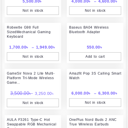
5,500.00
৳
4,000.00
৳
–
4,600.00
৳
Not in stock
Not in stock
Price
Robeetle G98 Full
range:
Baseus BA04 Wireless
SizedMechanical Gaming
Bluetooth Adapter
1,700.00৳
Keyboard
through
1,949.00৳
1,700.00
৳
–
1,949.00
৳
550.00
৳
Not in stock
Add to cart
Original
Current
Pric
GameSir Nova 2 Lite Multi-
price
price
Amazfit Pop 3S Calling Smart
rang
Platform Tri-Mode Wireless
Watch
was:
is:
6,00
Game...
3,500.00৳ .
3,250.00৳ .
thr
6,30
3,500.00
৳
6,000.00
৳
–
6,300.00
৳
3,250.00
৳
Not in stock
Not in stock
Original
Curr
AULA F3261 Type-C Hot
OnePlus Nord Buds 2 ANC
price
price
Swappable RGB Mechanical
True Wireless Earbuds
was:
is: