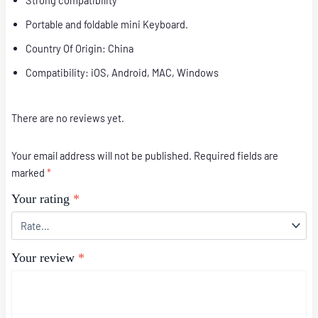
Strong compatibility
Portable and foldable mini Keyboard.
Country Of Origin: China
Compatibility: iOS, Android, MAC, Windows
There are no reviews yet.
Your email address will not be published.
Required fields are
marked
*
Your rating
*
Your review
*