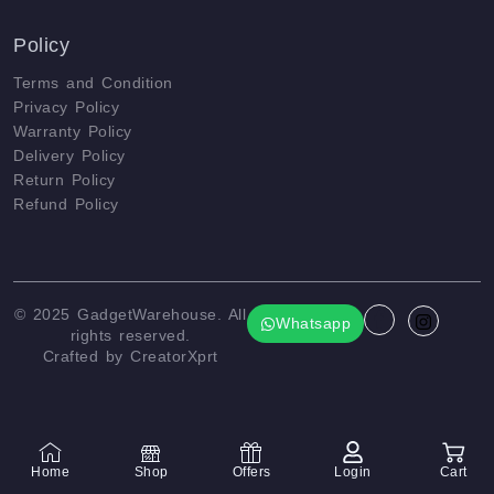
Policy
Terms and Condition
Privacy Policy
Warranty Policy
Delivery Policy
Return Policy
Refund Policy
© 2025
GadgetWarehouse
. All
Whatsapp
rights reserved.
Crafted by
CreatorXprt
Home
Shop
Offers
Login
Cart