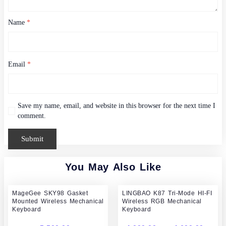
Name
*
Email
*
Save my name, email, and website in this browser for the next time I
comment.
You May Also Like
Pric
MageGee SKY98 Gasket
LINGBAO K87 Tri-Mode HI-FI
rang
Mounted Wireless Mechanical
Wireless RGB Mechanical
4,00
Keyboard
Keyboard
thr
4,60