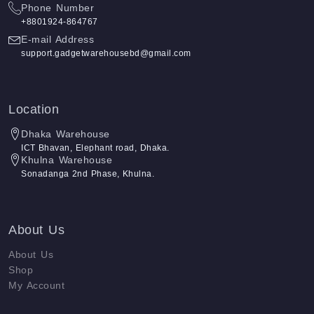
Phone Number
+8801924-864767
E-mail Address
support.gadgetwarehousebd@gmail.com
Location
Dhaka Warehouse
ICT Bhavan, Elephant road, Dhaka.
Khulna Warehouse
Sonadanga 2nd Phase, Khulna.
About Us
About Us
Shop
My Account