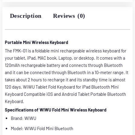
3,500.00৳ .
3,000.00৳ .
Description
Reviews (0)
Portable Mini Wireless Keyboard
The FMK-01 is a foldable mini rechargeable wireless keyboard for
your tablet, iPad, MAC book, Laptop, or desktop. It comes with a
120mAh rechargeable battery and connects through Bluetooth
and it can be connected through Bluetooth in a 10-meter range. It
takes about 2 hours to recharge it and its standby time is almost
120 days. WiWU Tablet Fold Keyboard for iPad Bluetooth Mini
Keyboard Compatible iOS and Android Tablet Portable Bluetooth
Keyboard.
Specifications of WIWU Fold Mini Wireless Keyboard
Brand: WiWU
Model: WIWU Fold Mini Bluetooth