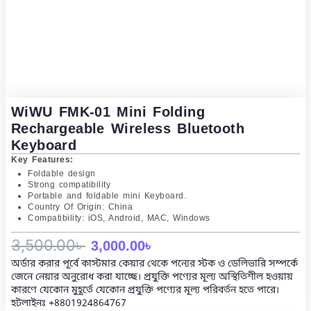
WiWU FMK-01 Mini Folding
Rechargeable Wireless Bluetooth
Keyboard
Key Features:
Foldable design
Strong compatibility
Portable and foldable mini Keyboard.
Country Of Origin: China
Compatibility: iOS, Android, MAC, Windows
Original
Current
3,500.00
৳
3,000.00
৳
অর্ডার করার পূর্বে কাস্টমার কেয়ার থেকে পন্যের স্টক ও ডেলিভারি সম্পর্কে
price
price
জেনে নেয়ার অনুরোধ করা যাচ্ছে। প্রযুক্তি পণ্যের মূল্য অস্থিতিশীল হওয়ায়
কারণে যেকোন মুহূর্তে যেকোন প্রযুক্তি পণ্যের মূল্য পরিবর্তন হতে পারে।
was:
is:
হটলাইনঃ
+8801924864767