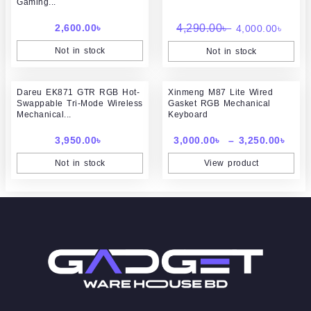
Gaming...
4,290.00৳ .
4,000
2,600.00
৳
4,290.00
৳
4,000.00
৳
Not in stock
Not in stock
Pric
Dareu EK871 GTR RGB Hot-
Xinmeng M87 Lite Wired
rang
Swappable Tri-Mode Wireless
Gasket RGB Mechanical
3,00
Mechanical...
Keyboard
thr
3,25
3,950.00
৳
3,000.00
৳
–
3,250.00
৳
Not in stock
View product