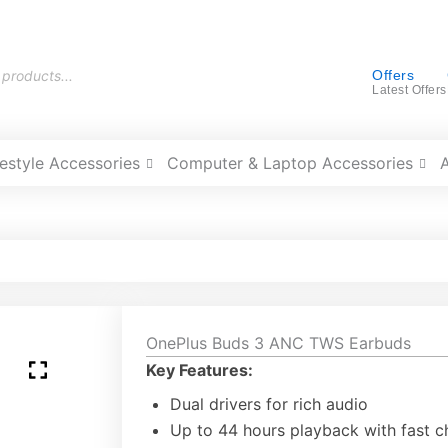
Offers
Latest Offers
festyle Accessories
Computer & Laptop Accessories
OnePlus Buds 3 ANC TWS Earbuds
Key Features:
Dual drivers for rich audio
Up to 44 hours playback with fast c