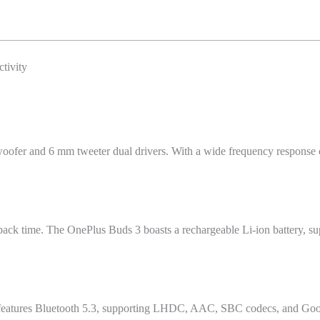
tivity
woofer and 6 mm tweeter dual drivers. With a wide frequency response
ack time. The OnePlus Buds 3 boasts a rechargeable Li-ion battery, sup
It features Bluetooth 5.3, supporting LHDC, AAC, SBC codecs, and Googl