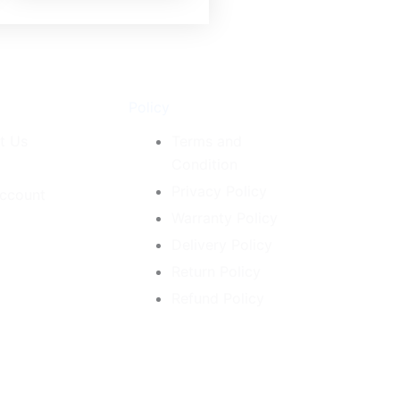
Policy
t Us
Terms and
Condition
Privacy Policy
ccount
Warranty Policy
Delivery Policy
Return Policy
Refund Policy