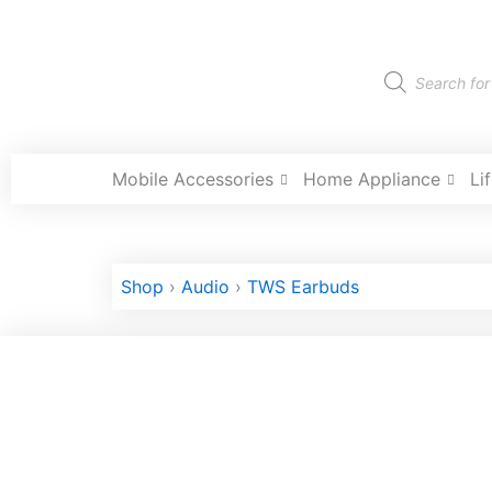
Skip
to
content
Products
search
Mobile Accessories
Home Appliance
Li
Shop
›
Audio
›
TWS Earbuds