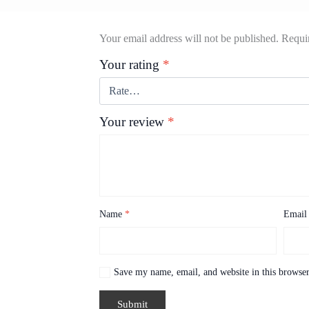
Your email address will not be published.
Requir
Your rating
*
Your review
*
Name
*
Emai
Save my name, email, and website in this browser