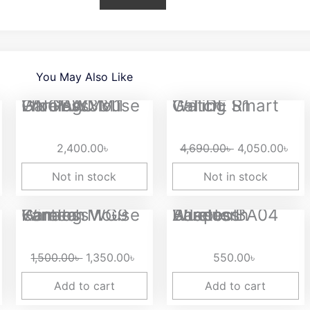
You May Also Like
rice
Original
Cur
LINGBAO M1 Pro PAW3311 Wireless Gaming Mouse
G-TiDE R1 Calling Smart Watch
ange:
price
pri
,950.00৳
was:
is:
2,400.00
৳
4,690.00
৳
4,050.00
৳
hrough
4,690.00৳ .
4,0
,400.00৳
Not in stock
Not in stock
Original
Current
Fantech WG9 Kanata Wireless Gaming Mouse
Baseus BA04 Wireless Bluetooth Adapter
price
price
was:
is:
1,500.00
৳
1,350.00
৳
550.00
৳
1,500.00৳ .
1,350.00৳ .
Add to cart
Add to cart