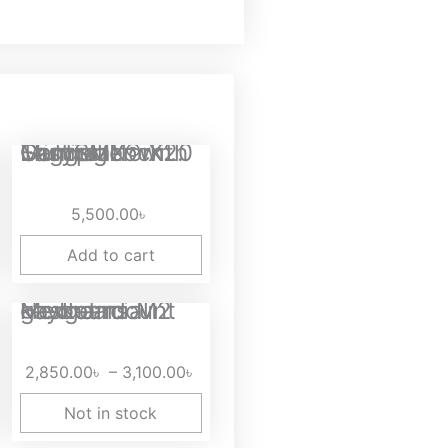
rent
EasySMX® X20 Multiplatform Gaming Controller with Trigger Lock...
ce
5,500.00
৳
50.00৳ .
Add to cart
Price
Hexgears M2 gasket mount Mechancial keyboard
range:
2,850.00৳
2,850.00
৳
–
3,100.00
৳
through
3,100.00৳
Not in stock