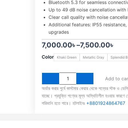
Bluetooth 5.3 for seamless connectiv
Up to 49 dB noise cancellation with
Clear call quality with noise cancella
Additional features: IP55 resistance
upgrades
Price
7,000.00
৳
–
7,500.00
৳
OnePlus
range:
Color
Khaki Green
Metallic Gray
Splendid B
Buds
3
7,000.00৳
ANC
TWS
through
Add to ca
Earbuds
quantity
7,500.00৳
অর্ডার করার পূর্বে কাস্টমার কেয়ার থেকে পন্যের স্টক ও ডেল
যাচ্ছে। প্রযুক্তি পণ্যের মূল্য অস্থিতিশীল হওয়ায় কারণে যে
পরিবর্তন হতে পারে। হটলাইনঃ
+8801924864767