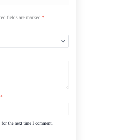
ed fields are marked
*
l
*
 for the next time I comment.