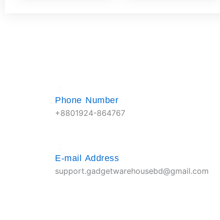
Phone Number
+8801924-864767
E-mail Address
support.gadgetwarehousebd@gmail.com