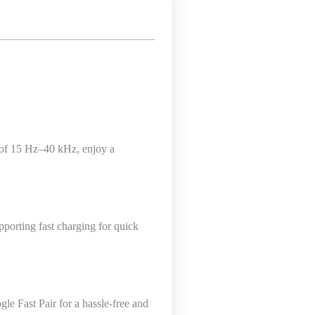
 of 15 Hz–40 kHz, enjoy a
porting fast charging for quick
e Fast Pair for a hassle-free and