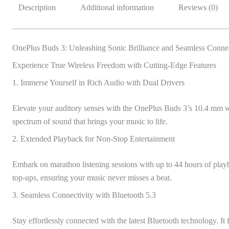
Description
Additional information
Reviews (0)
OnePlus Buds 3: Unleashing Sonic Brilliance and Seamless Connec
Experience True Wireless Freedom with Cutting-Edge Features
1. Immerse Yourself in Rich Audio with Dual Drivers
Elevate your auditory senses with the OnePlus Buds 3’s 10.4 mm 
spectrum of sound that brings your music to life.
2. Extended Playback for Non-Stop Entertainment
Embark on marathon listening sessions with up to 44 hours of playb
top-ups, ensuring your music never misses a beat.
3. Seamless Connectivity with Bluetooth 5.3
Stay effortlessly connected with the latest Bluetooth technology. 