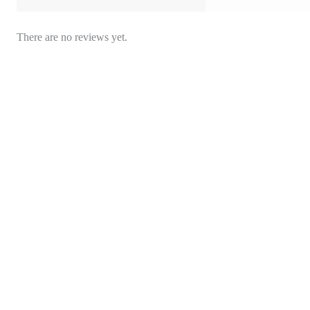
There are no reviews yet.