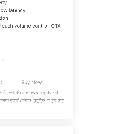
ity
 low latency
tion
, touch volume control, OTA
lue
rt
Buy Now
িভারি সম্পর্কে জেনে নেয়ার অনুরোধ করা
কোন মুহূর্তে যেকোন প্রযুক্তি পণ্যের মূল্য