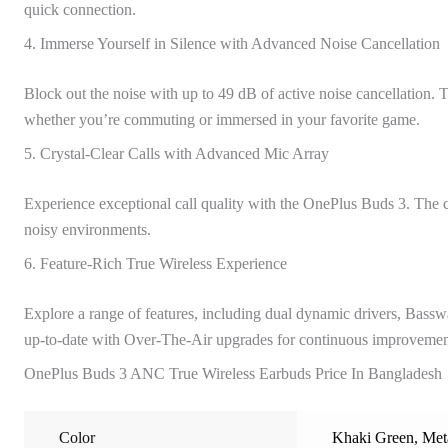
quick connection.
4. Immerse Yourself in Silence with Advanced Noise Cancellation
Block out the noise with up to 49 dB of active noise cancellation
whether you’re commuting or immersed in your favorite game.
5. Crystal-Clear Calls with Advanced Mic Array
Experience exceptional call quality with the OnePlus Buds 3. The ca
noisy environments.
6. Feature-Rich True Wireless Experience
Explore a range of features, including dual dynamic drivers, Bass
up-to-date with Over-The-Air upgrades for continuous improvemen
OnePlus Buds 3 ANC True Wireless Earbuds Price In Bangladesh
Color
Khaki Green
,
Met