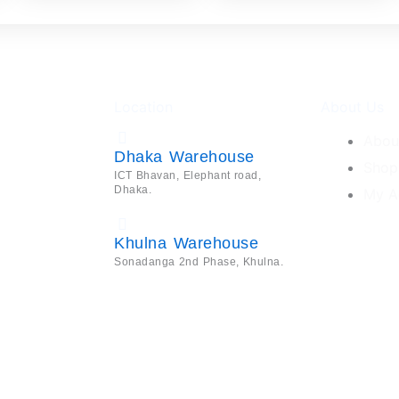
Location
About Us
Abou
Dhaka Warehouse
Shop
ICT Bhavan, Elephant road,
Dhaka.
My A
Khulna Warehouse
Sonadanga 2nd Phase, Khulna.