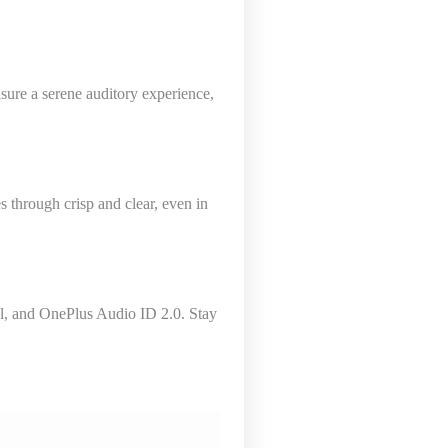
sure a serene auditory experience,
s through crisp and clear, even in
ol, and OnePlus Audio ID 2.0. Stay