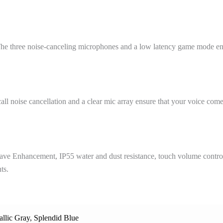
. The three noise-canceling microphones and a low latency game mode en
ll noise cancellation and a clear mic array ensure that your voice come
wave Enhancement, IP55 water and dust resistance, touch volume contr
ts.
allic Gray
,
Splendid Blue