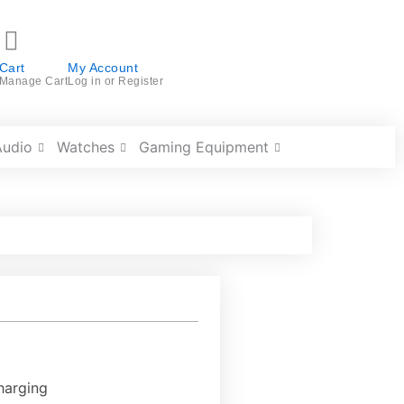
Cart
My Account
Manage Cart
Log in or Register
Audio
Watches
Gaming Equipment
harging