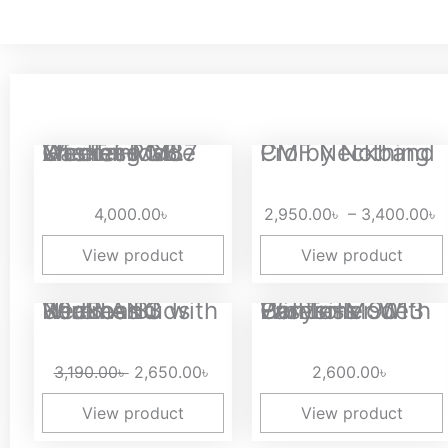
P
Xinmeng M87 Lite Tri-Mode Wireless Gasket RGB Mechanical...
CMF Neckband Pro by Nothing
r
2
4,000.00
৳
2,950.00
৳
–
3,400.00
৳
t
3
View product
View product
Original
Current
Realme Buds Wireless 3 with 30dB ANC Neckband
Easysmx 9013 Pro Tri-Mode Wireless Controller With Hall...
price
price
was:
is:
3,190.00
৳
2,650.00
৳
2,600.00
৳
3,190.00৳ .
2,650.00৳ .
View product
View product