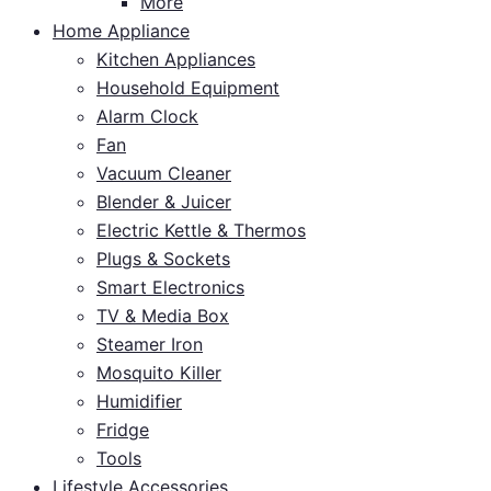
More
Home Appliance
Kitchen Appliances
Household Equipment
Alarm Clock
Fan
Vacuum Cleaner
Blender & Juicer
Electric Kettle & Thermos
Plugs & Sockets
Smart Electronics
TV & Media Box
Steamer Iron
Mosquito Killer
Humidifier
Fridge
Tools
Lifestyle Accessories