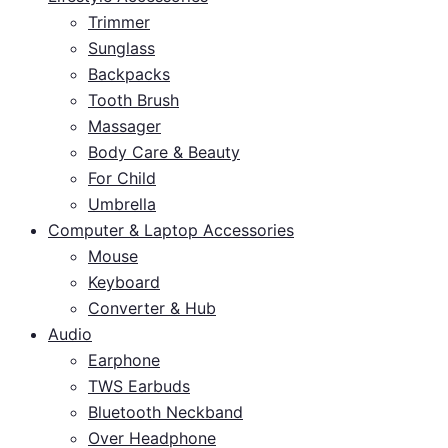
Trimmer
Sunglass
Backpacks
Tooth Brush
Massager
Body Care & Beauty
For Child
Umbrella
Computer & Laptop Accessories
Mouse
Keyboard
Converter & Hub
Audio
Earphone
TWS Earbuds
Bluetooth Neckband
Over Headphone