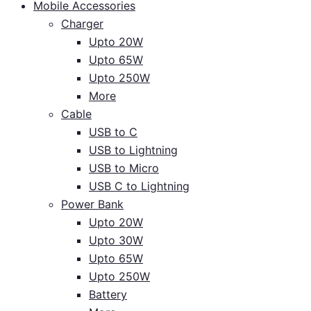
Mobile Accessories
Charger
Upto 20W
Upto 65W
Upto 250W
More
Cable
USB to C
USB to Lightning
USB to Micro
USB C to Lightning
Power Bank
Upto 20W
Upto 30W
Upto 65W
Upto 250W
Battery