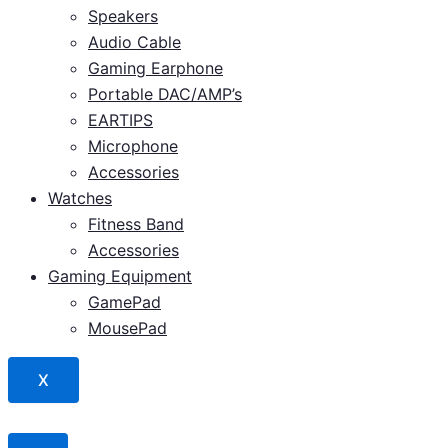
Speakers
Audio Cable
Gaming Earphone
Portable DAC/AMP’s
EARTIPS
Microphone
Accessories
Watches
Fitness Band
Accessories
Gaming Equipment
GamePad
MousePad
X