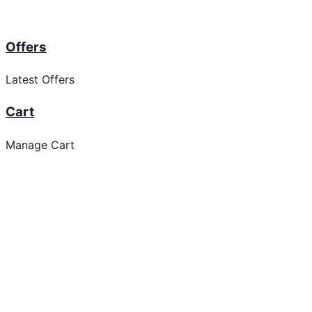
Offers
Latest Offers
Cart
Manage Cart