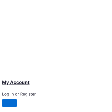
My Account
Log in or Register