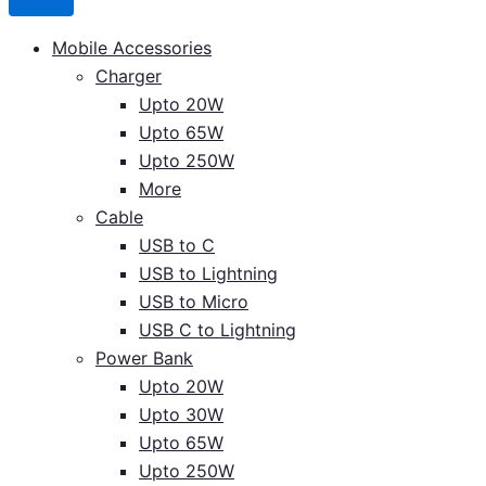
Mobile Accessories
Charger
Upto 20W
Upto 65W
Upto 250W
More
Cable
USB to C
USB to Lightning
USB to Micro
USB C to Lightning
Power Bank
Upto 20W
Upto 30W
Upto 65W
Upto 250W