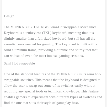
Design
The MONKA 3087 TKL RGB Semi-Hotswappable Mechanical
Keyboard is a tenkeyless (TKL) keyboard, meaning that it is
slightly smaller than a full-sized keyboard, but still has all the
essential keys needed for gaming. The keyboard is built with a
solid aluminum frame, providing a durable and sturdy feel that
can withstand even the most intense gaming sessions.
Semi Hot Swappable
One of the standout features of the MONKA 3087 is its semi hot-
swappable switches. This means that the keyboard is designed to
allow the user to swap out some of its switches easily without
requiring any special tools or technical knowledge. This feature
enables gamers to experiment with different types of switches and
find the one that suits their style of gameplay best.