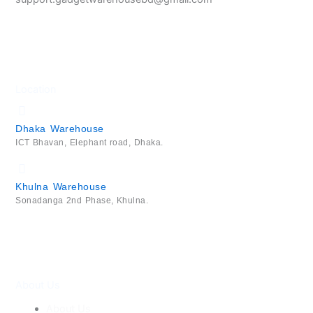
Location
Dhaka Warehouse
ICT Bhavan, Elephant road, Dhaka.
Khulna Warehouse
Sonadanga 2nd Phase, Khulna.
About Us
About Us