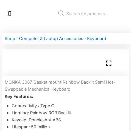
Skip
to
Products
search
content
Shop
›
Computer & Laptop Accessories
›
Keyboard
MONKA 3087 Gasket mount Rainbow Backlit Semi Hot-
Swappable Mechanical Keyboard
Key Features:
Connectivity : Type C
Lighting: Rainbow RGB Backlit
Keycap: Doubleshot ABS
Lifespan: 50 million