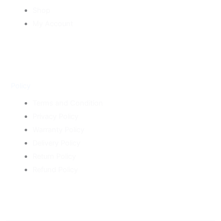
Shop
My Account
Policy
Terms and Condition
Privacy Policy
Warranty Policy
Delivery Policy
Return Policy
Refund Policy