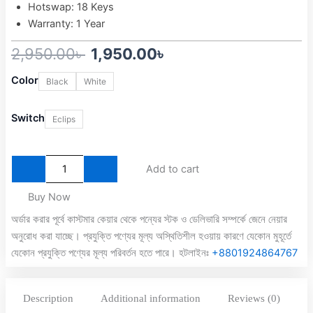
Hotswap: 18 Keys
Warranty: 1 Year
Original
Current
2,950.00
৳
1,950.00
৳
MONKA
price
price
Color
Black
White
3087
was:
is:
Gasket
mount
Switch
Eclips
2,950.00৳ .
1,950.00৳ .
Rainbow
Backlit
Semi
Add to cart
Hot-
Swappable
Buy Now
Mechanical
Keyboard
অর্ডার করার পূর্বে কাস্টমার কেয়ার থেকে পন্যের স্টক ও ডেলিভারি সম্পর্কে জেনে নেয়ার
quantity
অনুরোধ করা যাচ্ছে। প্রযুক্তি পণ্যের মূল্য অস্থিতিশীল হওয়ায় কারণে যেকোন মুহূর্তে
যেকোন প্রযুক্তি পণ্যের মূল্য পরিবর্তন হতে পারে। হটলাইনঃ
+8801924864767
Description
Additional information
Reviews (0)