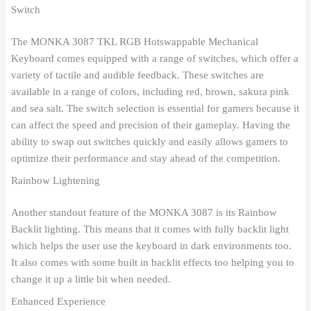
Switch
The MONKA 3087 TKL RGB Hotswappable Mechanical
Keyboard comes equipped with a range of switches, which offer a
variety of tactile and audible feedback. These switches are
available in a range of colors, including red, brown, sakura pink
and sea salt. The switch selection is essential for gamers because it
can affect the speed and precision of their gameplay. Having the
ability to swap out switches quickly and easily allows gamers to
optimize their performance and stay ahead of the competition.
Rainbow Lightening
Another standout feature of the MONKA 3087 is its Rainbow
Backlit lighting. This means that it comes with fully backlit light
which helps the user use the keyboard in dark environments too.
It also comes with some built in backlit effects too helping you to
change it up a little bit when needed.
Enhanced Experience