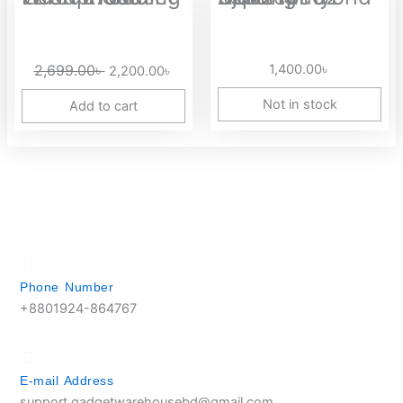
price
price
was:
is:
2,699.00৳ .
2,200.00৳ .
2,699.00
৳
1,400.00
৳
2,200.00
৳
Not in stock
Add to cart
Phone Number
+8801924-864767
E-mail Address
support.gadgetwarehousebd@gmail.com