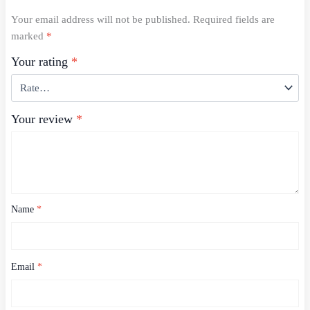
Your email address will not be published.
Required fields are
marked
*
Your rating
*
Your review
*
Name
*
Email
*