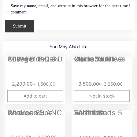
Save my name, email, and website in this browser for the next time I
comment.
You May Also Like
Original
Current
Original
Curre
Anker 313 GaN 30W Foldable Charger PIQ 3.0
GameSir Nova 2 Lite Multi-Platform Tri-Mode Wireless Game...
price
price
price
price
was:
is:
was:
is:
2,299.00৳ .
1,500.00৳ .
3,500.00৳ .
3,250
2,299.00
৳
3,500.00
৳
1,500.00
৳
3,250.00
৳
Add to cart
Not in stock
Price
Original
Curre
Realme Buds Wireless 5 ANC Neckband
Redmi Buds 5 ANC True Wireless Earbuds
range:
price
price
2,400.00৳
was:
is:
through
3,900.00৳ .
3,500