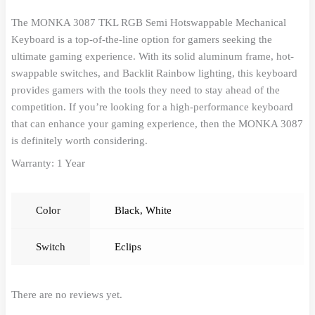
The MONKA 3087 TKL RGB Semi Hotswappable Mechanical
Keyboard is a top-of-the-line option for gamers seeking the
ultimate gaming experience. With its solid aluminum frame, hot-
swappable switches, and Backlit Rainbow lighting, this keyboard
provides gamers with the tools they need to stay ahead of the
competition. If you’re looking for a high-performance keyboard
that can enhance your gaming experience, then the MONKA 3087
is definitely worth considering.
Warranty: 1 Year
Color
Black
,
White
Switch
Eclips
There are no reviews yet.