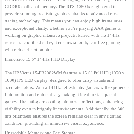
GDDR6 dedicated memory. The RTX 4050 is engineered to
provide stunning, realistic graphics, thanks to advanced ray-
tracing technology. This means you can enjoy high frame rates
and exceptional clarity, whether you’re playing AAA games or
working on graphic-intensive projects. Paired with the 144Hz
refresh rate of the display, it ensures smooth, tear-free gaming
with reduced motion blur.
Immersive 15.6″ 144Hz FHD Display
The HP Victus 15-FB2082WM features a 15.6″ Full HD (1920 x
1080) IPS LED display, designed to offer crisp visuals and
accurate colors. With a 144Hz refresh rate, gamers will experience
fluid motion and reduced lag, making it ideal for fast-paced
games. The anti-glare coating minimizes reflections, enhancing
visibility even in brightly lit environments. Additionally, the 300
nits brightness ensures the screen remains clear in any lighting
condition, providing an immersive visual experience.
Upgradable Memory and Fast Storage