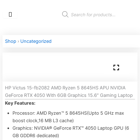
Skip
to
Products
search
content
Shop
›
Uncategorized
HP Victus 15-fb2082 AMD Ryzen 5 8645HS APU NVIDIA
GeForce RTX 4050 With 6GB Graphics 15.6″ Gaming Laptop
Key Features:
Processor: AMD Ryzen™ 5 8645HS(Upto 5 GHz max
boost clock,16 MB L3 cache)
Graphics: NVIDIA® GeForce RTX™ 4050 Laptop GPU (6
GB GDDR6 dedicated)