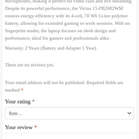
microphones, making it perfect for video calls and live streaming.
Despite its powerful performance, the Victus 15-FB2082WM
ensures energy efficiency with its 4-cell, 70 Wh Li-ion polymer
battery, allowing for extended gaming or work sessions. With no
fingerprint reader, the laptop focuses on sleek design and
performance, ideal for gamers and professionals alike.
Warranty: 2 Years (Battery and Adapter 1 Year)
There are no reviews yet.
Your email address will not be published.
Required fields are
marked
*
Your rating
*
Your review
*