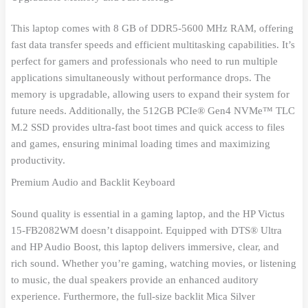
This laptop comes with 8 GB of DDR5-5600 MHz RAM, offering
fast data transfer speeds and efficient multitasking capabilities. It’s
perfect for gamers and professionals who need to run multiple
applications simultaneously without performance drops. The
memory is upgradable, allowing users to expand their system for
future needs. Additionally, the 512GB PCIe® Gen4 NVMe™ TLC
M.2 SSD provides ultra-fast boot times and quick access to files
and games, ensuring minimal loading times and maximizing
productivity.
Premium Audio and Backlit Keyboard
Sound quality is essential in a gaming laptop, and the HP Victus
15-FB2082WM doesn’t disappoint. Equipped with DTS® Ultra
and HP Audio Boost, this laptop delivers immersive, clear, and
rich sound. Whether you’re gaming, watching movies, or listening
to music, the dual speakers provide an enhanced auditory
experience. Furthermore, the full-size backlit Mica Silver