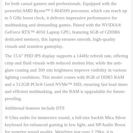
Graphics
for both casual gamers and professionals. Equipped with the
15.6"
powerful AMD Ryzen™ 5 8645HS processor, which can reach up
Gaming
to 5 GHz boost clock, it delivers impressive performance for
Laptop
quantity
multitasking and demanding games. Paired with the NVIDIA®
GeForce RTX™ 4050 Laptop GPU, featuring 6GB of GDDR6
dedicated memory, this laptop ensures smooth, high-quality
visuals and seamless gameplay.
The 15.6″ FHD IPS display supports a 144Hz refresh rate, offering
crisp and fluid visuals with reduced motion blur, while the anti-
glare coating and 300 nits brightness improve visibility in various
lighting conditions. This model comes with 8GB of DDR5 RAM
and a 512GB PCIe® Gen4 NVMe™ SSD, ensuring fast load times
and efficient multitasking, and the RAM is upgradable for future-
proofing.
Additional features include DTS
® Ultra audio for immersive sound, a full-size backlit Mica Silver
keyboard for enhanced gaming in low light, and HP Audio Boost
for superior sound quality. Weighing just over 2.29kg, it is