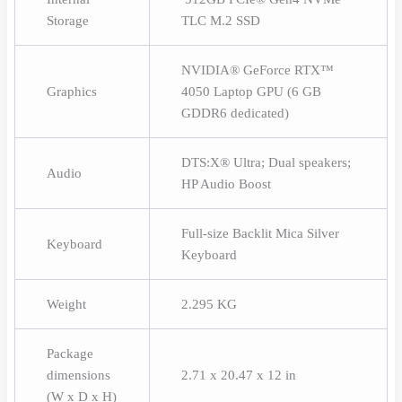
Storage
TLC M.2 SSD
NVIDIA® GeForce RTX™
Graphics
4050 Laptop GPU (6 GB
GDDR6 dedicated)
DTS:X® Ultra; Dual speakers;
Audio
HP Audio Boost
Full-size Backlit Mica Silver
Keyboard
Keyboard
Weight
2.295 KG
Package
dimensions
2.71 x 20.47 x 12 in
(W x D x H)