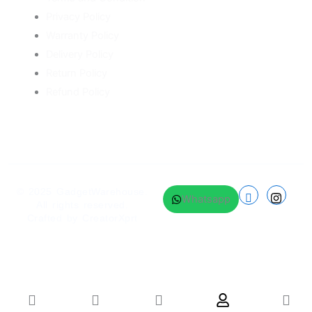
Privacy Policy
Warranty Policy
Delivery Policy
Return Policy
Refund Policy
© 2025
GadgetWarehouse
.
Whatsapp
All rights reserved.
Crafted by
CreatorXprt