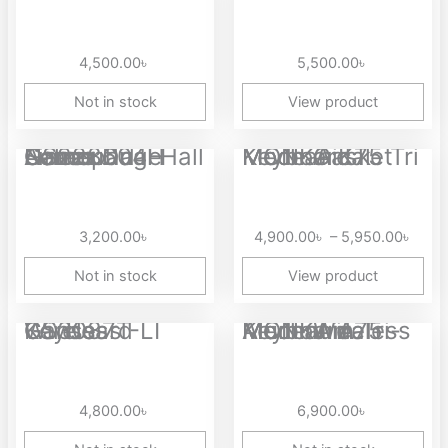
4,500.00
৳
5,500.00
৳
Not in stock
View product
Price
Aolion NS228604H Gamepad Camouflage Series Dual Hall Linear...
MONKA K75 Tri Mode Gasket Mechanical Keyboard
range
4,90
thro
3,200.00
৳
4,900.00
৳
–
5,950.00
৳
5,95
Not in stock
View product
Ganss GS3087T-LI Wireless Keyboard
MONKA A75 Aluminum Tri-Mode Wireless Mechanical Keyboard
4,800.00
৳
6,900.00
৳