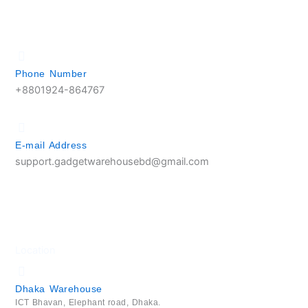
Phone Number
+8801924-864767
E-mail Address
support.gadgetwarehousebd@gmail.com
Location
Dhaka Warehouse
ICT Bhavan, Elephant road, Dhaka.