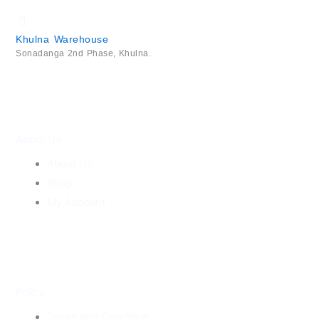
Khulna Warehouse
Sonadanga 2nd Phase, Khulna.
About Us
About Us
Shop
My Account
Policy
Terms and Condition