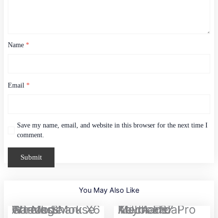
Name
*
Email
*
Save my name, email, and website in this browser for the next time I
comment.
You May Also Like
Attack Shark X6 Tri-Mode Wireless Gaming Mouse
AULA F87 Pro Tri-mode Mechanical Keyboard