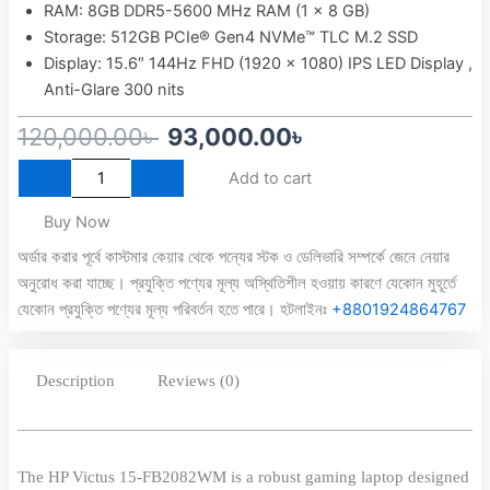
RAM: 8GB DDR5-5600 MHz RAM (1 x 8 GB)
Storage: 512GB PCIe® Gen4 NVMe™ TLC M.2 SSD
Display: 15.6″ 144Hz FHD (1920 x 1080) IPS LED Display ,
Anti-Glare 300 nits
Original
Current
120,000.00
৳
93,000.00
৳
HP
price
price
Add to cart
Victus
was:
is:
15-
Buy Now
fb2082
120,000.00৳ .
93,000.00৳ .
AMD
অর্ডার করার পূর্বে কাস্টমার কেয়ার থেকে পন্যের স্টক ও ডেলিভারি সম্পর্কে জেনে নেয়ার
Ryzen
অনুরোধ করা যাচ্ছে। প্রযুক্তি পণ্যের মূল্য অস্থিতিশীল হওয়ায় কারণে যেকোন মুহূর্তে
5
যেকোন প্রযুক্তি পণ্যের মূল্য পরিবর্তন হতে পারে। হটলাইনঃ
+8801924864767
8645HS
APU
NVIDIA
Description
Reviews (0)
GeForce
RTX
4050
With
6GB
The HP Victus 15-FB2082WM is a robust gaming laptop designed