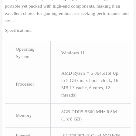
portable yet packed with high-end components, making it an
excellent choice for gaming enthusiasts seeking performance and
style.
Specifications:
Operating
Windows 11
System
AMD Ryzen™ 5 8645HS( Up
to 5 GHz max boost clock, 16
Processor
MB L3 cache, 6 cores, 12
threads)
8GB DDR5-5600 MHz RAM
Memory
(1 x 8 GB)
Internal
512GB PCIe® Gen4 NVMe™