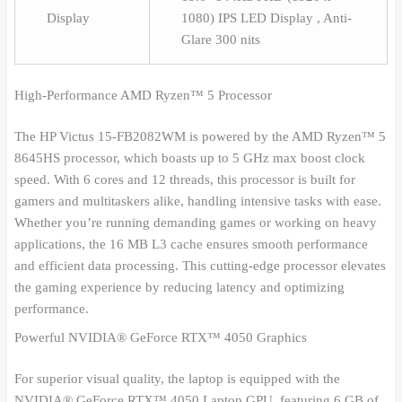
Display
1080) IPS LED Display , Anti-
Glare 300 nits
High-Performance AMD Ryzen™ 5 Processor
The HP Victus 15-FB2082WM is powered by the AMD Ryzen™ 5
8645HS processor, which boasts up to 5 GHz max boost clock
speed. With 6 cores and 12 threads, this processor is built for
gamers and multitaskers alike, handling intensive tasks with ease.
Whether you’re running demanding games or working on heavy
applications, the 16 MB L3 cache ensures smooth performance
and efficient data processing. This cutting-edge processor elevates
the gaming experience by reducing latency and optimizing
performance.
Powerful NVIDIA® GeForce RTX™ 4050 Graphics
For superior visual quality, the laptop is equipped with the
NVIDIA® GeForce RTX™ 4050 Laptop GPU, featuring 6 GB of