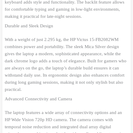
keyboard adds style and functionality. The backlit feature allows
for comfortable typing and gaming in low-light environments,
making it practical for late-night sessions.
Durable and Sleek Design
With a weight of just 2.295 kg, the HP Victus 15-FB2082WM
combines power and portability. The sleek Mica Silver design
gives the laptop a modern, sophisticated appearance, while the
dark chrome logo adds a touch of elegance. Built for gamers who
are always on the go, the laptop’s durable build ensures it can
withstand daily use. Its ergonomic design also enhances comfort
during long gaming sessions, making it not only stylish but also
practical.
Advanced Connectivity and Camera
The laptop features a wide array of connectivity options and an
HP Wide Vision 720p HD camera. The camera comes with
temporal noise reduction and integrated dual array digital