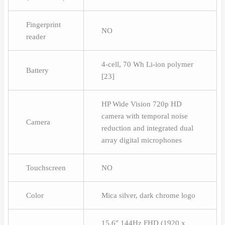
Fingerprint
NO
reader
4-cell, 70 Wh Li-ion polymer
Battery
[23]
HP Wide Vision 720p HD
camera with temporal noise
Camera
reduction and integrated dual
array digital microphones
Touchscreen
NO
Color
Mica silver, dark chrome logo
15.6″ 144Hz FHD (1920 x