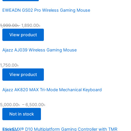
EWEADN GS02 Pro Wireless Gaming Mouse
1,999.00
৳
1,890.00
৳
View product
Ajazz AJ039 Wireless Gaming Mouse
1,750.00
৳
View product
Ajazz AK820 MAX Tri-Mode Mechanical Keyboard
5,000.00
৳
–
6,500.00
৳
Not in stock
EasySMX® D10 Multiplatform Gaming Controller with TMR sticks,...