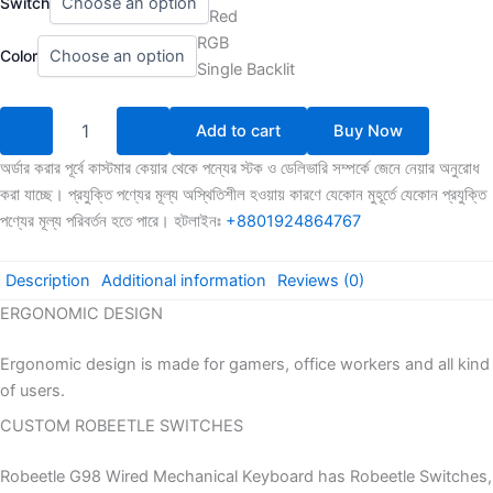
Switch
G98
1,700.00৳
Red
Full
through
RGB
SizedMechanical
Color
1,949.00৳
Single Backlit
Gaming
Keyboard
quantity
Add to cart
Buy Now
অর্ডার করার পূর্বে কাস্টমার কেয়ার থেকে পন্যের স্টক ও ডেলিভারি সম্পর্কে জেনে নেয়ার অনুরোধ
করা যাচ্ছে। প্রযুক্তি পণ্যের মূল্য অস্থিতিশীল হওয়ায় কারণে যেকোন মুহূর্তে যেকোন প্রযুক্তি
পণ্যের মূল্য পরিবর্তন হতে পারে। হটলাইনঃ
+8801924864767
Description
Additional information
Reviews (0)
ERGONOMIC DESIGN
Ergonomic design is made for gamers, office workers and all kind
of users.
CUSTOM ROBEETLE SWITCHES
Robeetle G98 Wired Mechanical Keyboard has Robeetle Switches,