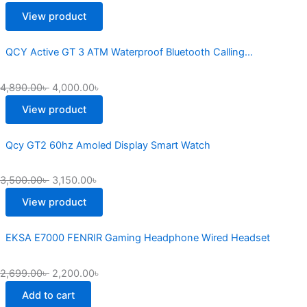
3,250.00৳
6,500.00৳
View product
QCY Active GT 3 ATM Waterproof Bluetooth Calling...
4,890.00
৳
4,000.00
৳
View product
Qcy GT2 60hz Amoled Display Smart Watch
3,500.00
৳
3,150.00
৳
View product
EKSA E7000 FENRIR Gaming Headphone Wired Headset
2,699.00
৳
2,200.00
৳
Add to cart