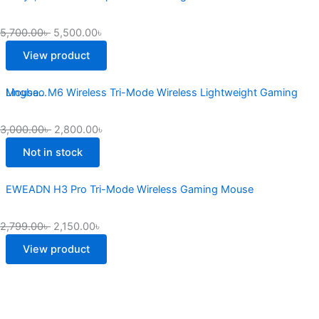
5,700.00
৳
5,500.00
৳
View product
Lingbao M6 Wireless Tri-Mode Wireless Lightweight Gaming Mouse...
3,000.00
৳
2,800.00
৳
Not in stock
EWEADN H3 Pro Tri-Mode Wireless Gaming Mouse
2,799.00
৳
2,150.00
৳
View product