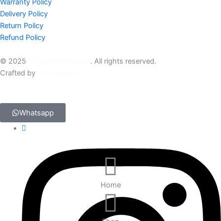
Warranty Policy
Delivery Policy
Return Policy
Refund Policy
© 2025
GadgetWarehouse
. All rights reserved.
Crafted by
CreatorXprt
Whatsapp
Home