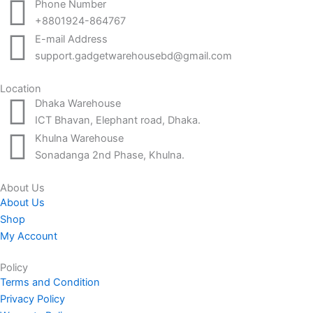
Phone Number
+8801924-864767
E-mail Address
support.gadgetwarehousebd@gmail.com
Location
Dhaka Warehouse
ICT Bhavan, Elephant road, Dhaka.
Khulna Warehouse
Sonadanga 2nd Phase, Khulna.
About Us
About Us
Shop
My Account
Policy
Terms and Condition
Privacy Policy