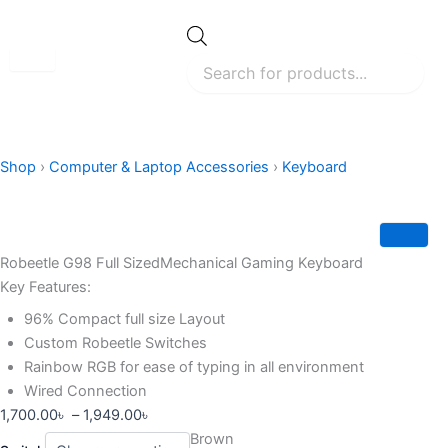
Skip
to
Products
search
content
Shop
›
Computer & Laptop Accessories
›
Keyboard
Robeetle G98 Full SizedMechanical Gaming Keyboard
Key Features:
96% Compact full size Layout
Custom Robeetle Switches
Rainbow RGB for ease of typing in all environment
Wired Connection
Price
1,700.00
৳
–
1,949.00
৳
Robeetle
range:
Brown