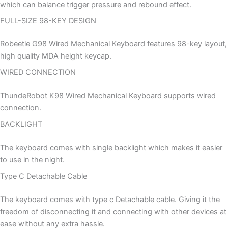
which can balance trigger pressure and rebound effect.
FULL-SIZE 98-KEY DESIGN
Robeetle G98 Wired Mechanical Keyboard features 98-key layout,
high quality MDA height keycap.
WIRED CONNECTION
ThundeRobot K98 Wired Mechanical Keyboard supports wired
connection.
BACKLIGHT
The keyboard comes with single backlight which makes it easier
to use in the night.
Type C Detachable Cable
The keyboard comes with type c Detachable cable. Giving it the
freedom of disconnecting it and connecting with other devices at
ease without any extra hassle.