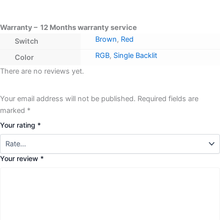
Warranty – 12 Months warranty service
Brown
,
Red
Switch
RGB
,
Single Backlit
Color
There are no reviews yet.
Your email address will not be published.
Required fields are
marked
*
Your rating
*
Your review
*