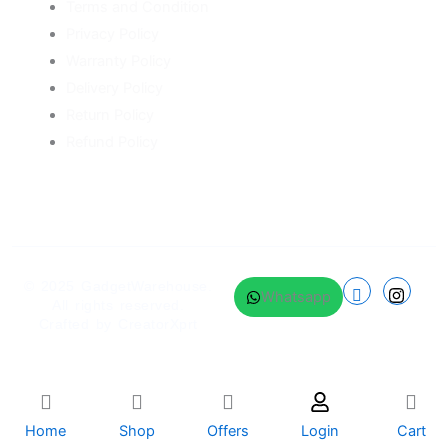
Terms and Condition
Privacy Policy
Warranty Policy
Delivery Policy
Return Policy
Refund Policy
© 2025
GadgetWarehouse
.
Whatsapp
All rights reserved.
Crafted by
CreatorXprt
Home
Shop
Offers
Login
Cart