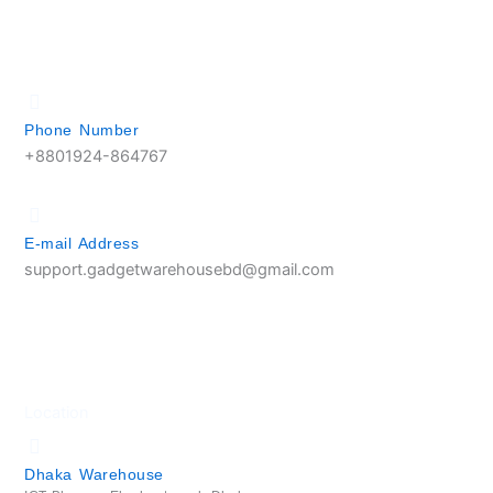
Phone Number
+8801924-864767
E-mail Address
support.gadgetwarehousebd@gmail.com
Location
Dhaka Warehouse