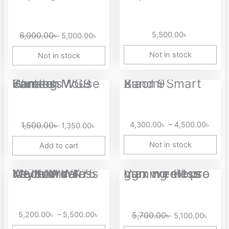
price
price
was:
is:
6,000.00৳ .
5,000.00৳ .
6,000.00
৳
5,500.00
৳
5,000.00
৳
Not in stock
Not in stock
Original
Current
Price
Fantech WG9 Kanata Wireless Gaming Mouse
Xiaomi Smart Band 9
price
price
range
was:
is:
4,30
1,500.00৳ .
1,350.00৳ .
thro
1,500.00
৳
4,300.00
৳
–
4,500.00
৳
1,350.00
৳
4,50
Not in stock
Add to cart
Price
Original
Curre
WEIKAV WK75 Keyboard Tri-Mode Wireless Mechanical Keyboard
Vgn vxe R1 pro max wireless gaming mouse
range:
price
price
5,200.00৳
was:
is:
through
5,700.00৳ .
5,100.
5,200.00
৳
–
5,500.00
৳
5,700.00
৳
5,100.00
৳
5,500.00৳