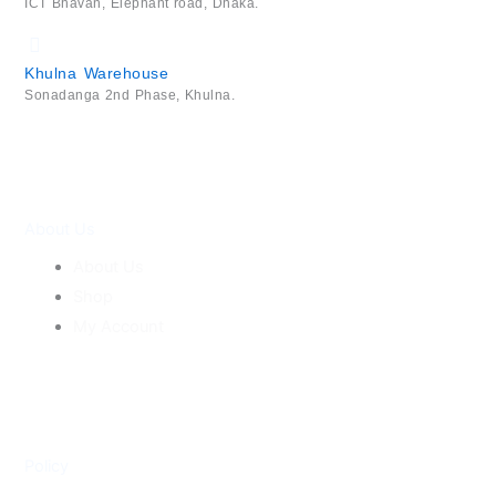
ICT Bhavan, Elephant road, Dhaka.
Khulna Warehouse
Sonadanga 2nd Phase, Khulna.
About Us
About Us
Shop
My Account
Policy