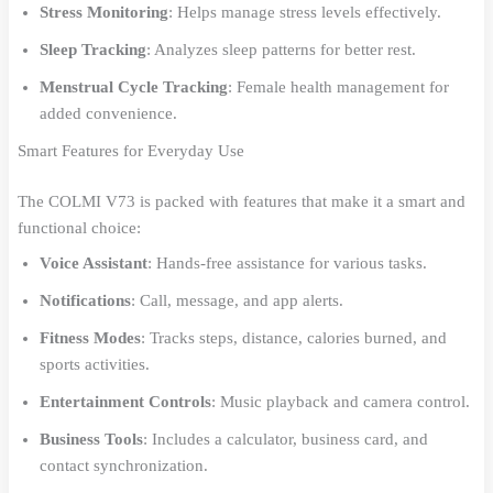
Stress Monitoring
: Helps manage stress levels effectively.
Sleep Tracking
: Analyzes sleep patterns for better rest.
Menstrual Cycle Tracking
: Female health management for
added convenience.
Smart Features for Everyday Use
The COLMI V73 is packed with features that make it a smart and
functional choice:
Voice Assistant
: Hands-free assistance for various tasks.
Notifications
: Call, message, and app alerts.
Fitness Modes
: Tracks steps, distance, calories burned, and
sports activities.
Entertainment Controls
: Music playback and camera control.
Business Tools
: Includes a calculator, business card, and
contact synchronization.