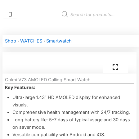
Skip
to
Products
search
content
Shop
›
WATCHES
›
Smartwatch
Colmi V73 AMOLED Calling Smart Watch
Key Features:
Ultra-large 1.43″ HD AMOLED display for enhanced
visuals.
Comprehensive health management with 24/7 tracking.
Long battery life: 5–7 days of typical usage and 30 days
on saver mode.
Versatile compatibility with Android and iOS.