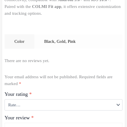
Paired with the
COLMI Fit app
, it offers extensive customization
and tracking options.
Color
Black
,
Gold
,
Pink
There are no reviews yet.
Your email address will not be published.
Required fields are
marked
*
Your rating
*
Your review
*