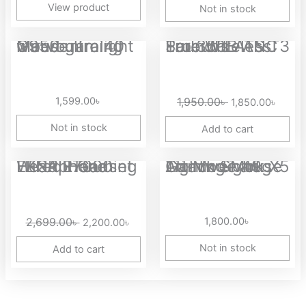
View product
Not in stock
Original
Curre
Marvo niro 40 G950 ultralight wired gaming mouse
SoundPEATS T3 Pro 35dB ANC True Wireless Earbuds
price
price
was:
is:
1,950.00৳ .
1,850.
1,599.00
৳
1,950.00
৳
1,850.00
৳
Not in stock
Add to cart
Original
Current
EKSA E7000 FENRIR Gaming Headphone Wired Headset
Attack Shark X5 Tri-Mode 49g Lightweight Gaming Mouse
price
price
was:
is:
2,699.00৳ .
2,200.00৳ .
2,699.00
৳
1,800.00
৳
2,200.00
৳
Not in stock
Add to cart