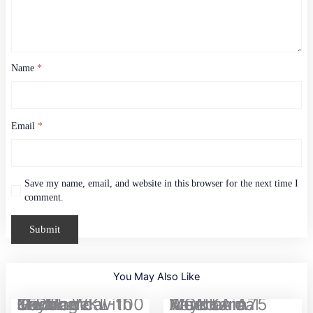
Name
*
Email
*
Save my name, email, and website in this browser for the next time I
comment.
You May Also Like
Original
Current
JEDEL WKL-100 Tri-Mode Gaming Mechanical Keyboard with Knob...
MONKA A75 Aluminum Wired Mechanical Keyboard