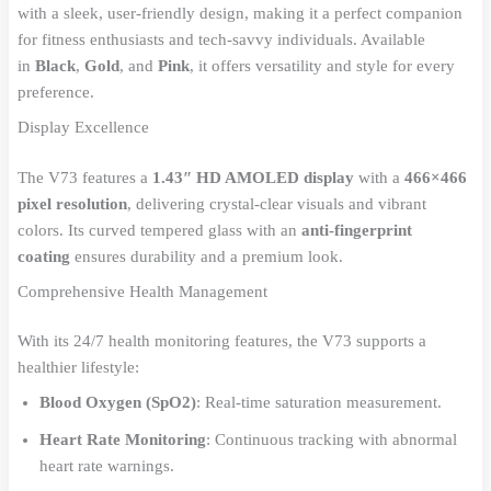
with a sleek, user-friendly design, making it a perfect companion
for fitness enthusiasts and tech-savvy individuals. Available
in
Black
,
Gold
, and
Pink
, it offers versatility and style for every
preference.
Display Excellence
The V73 features a
1.43″ HD AMOLED display
with a
466×466
pixel resolution
, delivering crystal-clear visuals and vibrant
colors. Its curved tempered glass with an
anti-fingerprint
coating
ensures durability and a premium look.
Comprehensive Health Management
With its 24/7 health monitoring features, the V73 supports a
healthier lifestyle:
Blood Oxygen (SpO2)
: Real-time saturation measurement.
Heart Rate Monitoring
: Continuous tracking with abnormal
heart rate warnings.