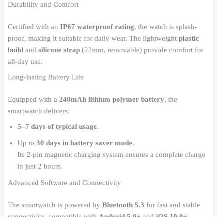
Durability and Comfort
Certified with an
IP67 waterproof rating
, the watch is splash-
proof, making it suitable for daily wear. The lightweight
plastic
build
and
silicone strap
(22mm, removable) provide comfort for
all-day use.
Long-lasting Battery Life
Equipped with a
240mAh lithium polymer battery
, the
smartwatch delivers:
5–7 days of typical usage
.
Up to
30 days in battery saver mode
.
Its 2-pin magnetic charging system ensures a complete charge
in just 2 hours.
Advanced Software and Connectivity
The smartwatch is powered by
Bluetooth 5.3
for fast and stable
connectivity, compatible with
Android 5.0+
and
iOS 10.0+
.