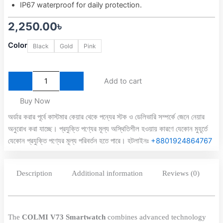
IP67 waterproof for daily protection.
2,250.00
৳
Colmi
Color
Black
Gold
Pink
V73
AMOLED
Calling
Smart
Add to cart
Watch
quantity
Buy Now
অর্ডার করার পূর্বে কাস্টমার কেয়ার থেকে পন্যের স্টক ও ডেলিভারি সম্পর্কে জেনে নেয়ার
অনুরোধ করা যাচ্ছে। প্রযুক্তি পণ্যের মূল্য অস্থিতিশীল হওয়ায় কারণে যেকোন মুহূর্তে
যেকোন প্রযুক্তি পণ্যের মূল্য পরিবর্তন হতে পারে। হটলাইনঃ
+8801924864767
Description
Additional information
Reviews (0)
The
COLMI V73 Smartwatch
combines advanced technology