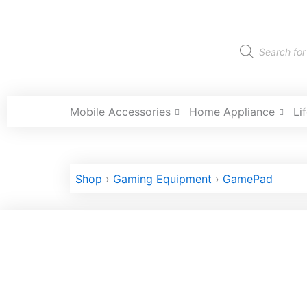
Skip
to
content
Products
search
Mobile Accessories
Home Appliance
Li
Shop
›
Gaming Equipment
›
GamePad