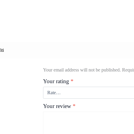
iti
Your email address will not be published.
Requir
Your rating
*
Your review
*