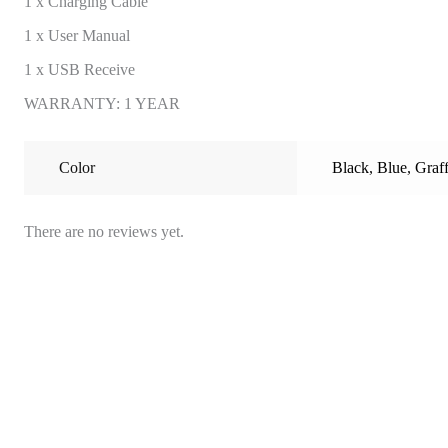
1 x Charging Cable
1 x User Manual
1 x USB Receive
WARRANTY: 1 YEAR
Color
Black
,
Blue
,
Graff
There are no reviews yet.