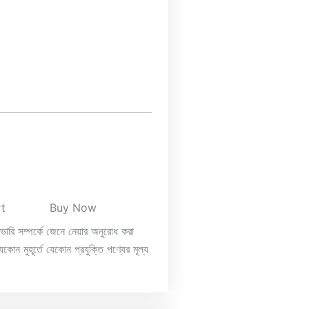
rt
Buy Now
িভারি সম্পর্কে জেনে নেয়ার অনুরোধ করা
কোন মুহূর্তে যেকোন প্রযুক্তি পণ্যের মূল্য