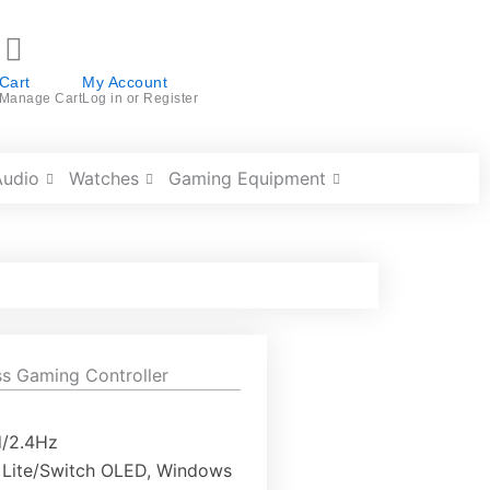
Cart
My Account
Manage Cart
Log in or Register
Audio
Watches
Gaming Equipment
s Gaming Controller
d/2.4Hz
h Lite/Switch OLED, Windows