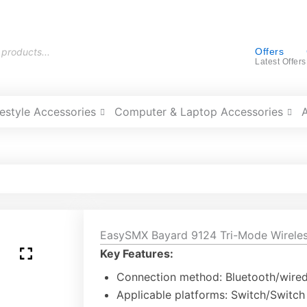
Offers
Latest Offers
festyle Accessories
Computer & Laptop Accessories
EasySMX Bayard 9124 Tri-Mode Wireles
Key Features:
Connection method: Bluetooth/wire
Applicable platforms: Switch/Switc