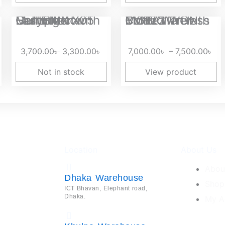
Original
Current
Pri
EasySMX X05 Multiplatform Gaming Controller with Hall Effect...
BIGBIG WON BLITZ2 Tri-Mode Wireless Controller with TMR...
price
price
ran
was:
is:
7,
3,700.00
৳
3,300.00
৳
7,000.00
৳
–
7,500.00
৳
3,700.00৳ .
3,300.00৳ .
th
7,
Not in stock
View product
Location
About Us
Abou
Dhaka Warehouse
Shop
ICT Bhavan, Elephant road,
Dhaka.
My A