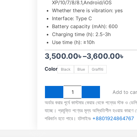
XP/10/7/8/8.1,Android/iOS
Whether there is vibration: yes
Interface: Type C
Battery capacity (mAh): 600
Charging time (h): 2.5-3h
Use time (h): ≥10h
Price
3,500.00
৳
–
3,600.00
৳
EasySMX
range:
Color
Black
Blue
Graffiti
Bayard
9124
3,500.00৳
Tri-
Mode
through
Add to ca
Wireless
Gaming
3,600.00৳
অর্ডার করার পূর্বে কাস্টমার কেয়ার থেকে পন্যের স্টক ও ডেল
Controller
যাচ্ছে। প্রযুক্তি পণ্যের মূল্য অস্থিতিশীল হওয়ায় কারণে যে
quantity
পরিবর্তন হতে পারে। হটলাইনঃ
+8801924864767