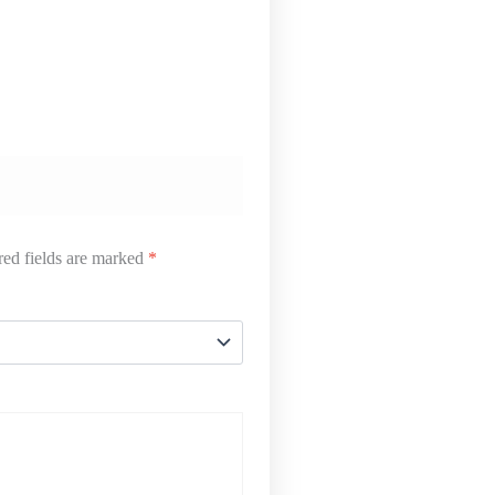
ed fields are marked
*