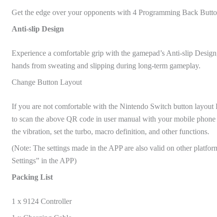
Get the edge over your opponents with 4 Programming Back Button
Anti-slip Design
Experience a comfortable grip with the gamepad’s Anti-slip Design
hands from sweating and slipping during long-term gameplay.
Change Button Layout
If you are not comfortable with the Nintendo Switch button layout
to scan the above QR code in user manual with your mobile phone 
the vibration, set the turbo, macro definition, and other functions.
(Note: The settings made in the APP are also valid on other platform 
Settings” in the APP)
Packing List
1 x 9124 Controller