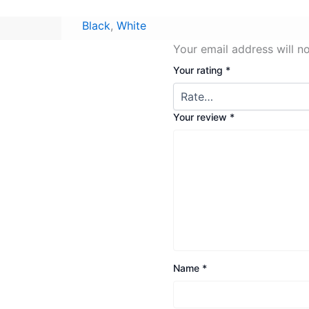
Black
,
White
Your email address will n
Your rating
*
Your review
*
Name
*