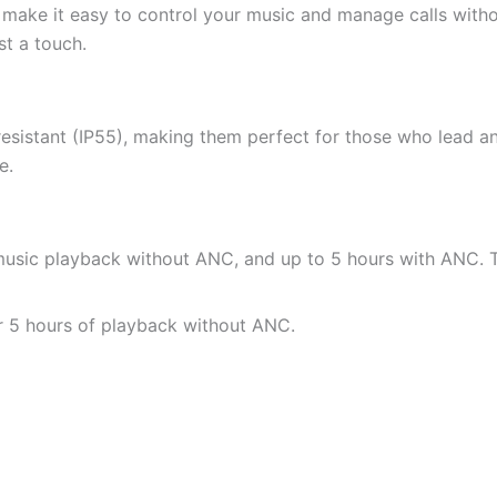
ake it easy to control your music and manage calls witho
st a touch.
stant (IP55), making them perfect for those who lead an a
e.
 music playback without ANC, and up to 5 hours with ANC. 
or 5 hours of playback without ANC.