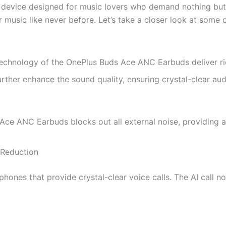
evice designed for music lovers who demand nothing but t
music like never before. Let’s take a closer look at some o
hnology of the OnePlus Buds Ace ANC Earbuds deliver rich
her enhance the sound quality, ensuring crystal-clear audi
ce ANC Earbuds blocks out all external noise, providing a d
 Reduction
es that provide crystal-clear voice calls. The AI call noi