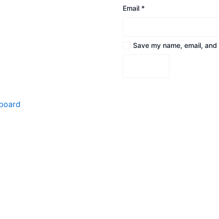
Email
*
Save my name, email, and w
board