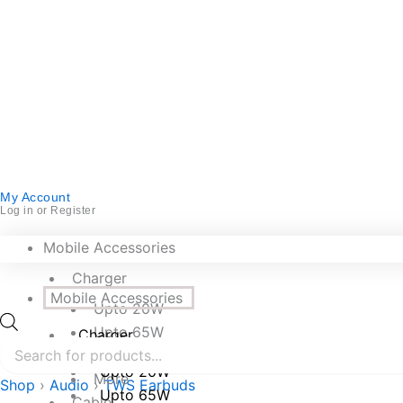
My Account
Log in or Register
Mobile Accessories
Charger
Mobile Accessories
Upto 20W
Upto 65W
Charger
Upto 250W
Upto 20W
More
Shop
›
Audio
›
TWS Earbuds
Upto 65W
Cable