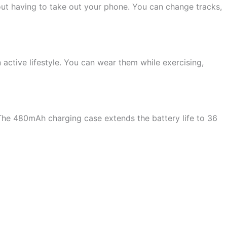
ut having to take out your phone. You can change tracks,
ctive lifestyle. You can wear them while exercising,
The 480mAh charging case extends the battery life to 36