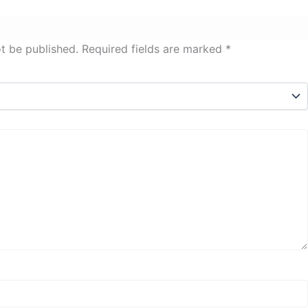
ot be published.
Required fields are marked
*