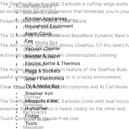
The OnePlus Buds Ace ANC Earbudis a cutting-edge audio d
Vacuum Cleaner
Home Appliance
an exceptional sound experience that immerses you in your 
Blender & Juicer
Kitchen Appliances
Electric Kettle & Thermos
Powerful Bass and Crystal-Clear Sound
Household Equipment
Plugs & Sockets
Alarm Clock
Smart Electronics
The 12.4mm dynamic driver and BassWave Dynamic Bass tec
Fan
TV & Media Box
The AAC codec and Dolby Atmos (OnePlus 7/7 Pro later) furt
Vacuum Cleaner
Steamer Iron
Active Noise Cancellation for Uninterrupted Listening
Blender & Juicer
Mosquito Killer
Electric Kettle & Thermos
Humidifier
The Active Noise cancellation feature of the OnePlus Buds A
Plugs & Sockets
Fridge
useful when you are traveling or in a noisy environment.
Smart Electronics
Tools
TV & Media Box
Clear Voice Calls with Dual Microphones and AI Call Noise
Lifestyle Accessories
Steamer Iron
Trimmer
Mosquito Killer
The OnePlus Buds Ace ANC Earbuds come with dual microphon
Sunglass
Humidifier
ensuring that your voice is heard clearly on the other end.
Backpacks
Fridge
Touch Controls for Hassle-Free Use
Tooth Brush
Tools
Massager