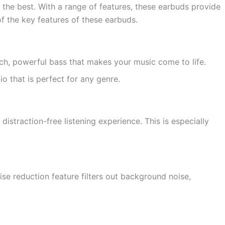
he best. With a range of features, these earbuds provide
f the key features of these earbuds.
, powerful bass that makes your music come to life.
o that is perfect for any genre.
istraction-free listening experience. This is especially
se reduction feature filters out background noise,