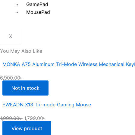
GamePad
MousePad
X
You May Also Like
MONKA A75 Aluminum Tri-Mode Wireless Mechanical Key
6,900.00
৳
Not in stock
EWEADN X13 Tri-mode Gaming Mouse
1,999.00
৳
1,799.00
৳
View product