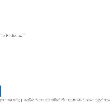
ise Reduction
অনুরোধ করা যাচ্ছে। প্রযুক্তি পণ্যের মূল্য অস্থিতিশীল হওয়ায় কারণে যেকোন মুহূর্তে যে