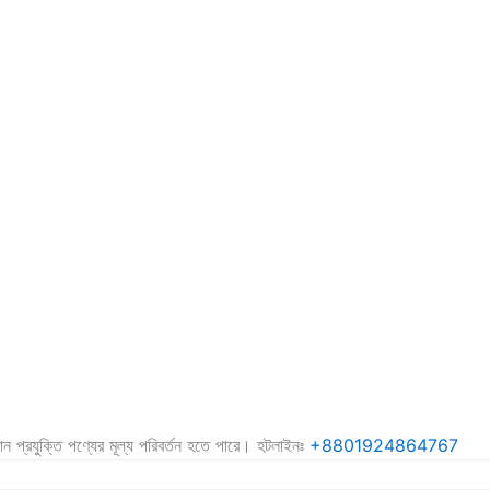
কোন প্রযুক্তি পণ্যের মূল্য পরিবর্তন হতে পারে। হটলাইনঃ
+8801924864767