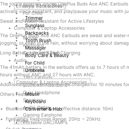
The touch controls on the OnePlus Buds Ace ANC Earbuds m
Body Care & Beauty
Lifestyle Accessories
activate voice assistant, and play/pause your music with ju
For Child
Trimmer
Umbrella
Sweat and Water-Resistant for Active Lifestyles
Sunglass
Computer & Laptop Accessories
Backpacks
The OnePlus Buds Ace ANC Earbuds are sweat and water-resi
Mouse
Tooth Brush
jogging, or even in the rain, without worrying about damag
Keyboard
Massager
Long Battery Life with Fast Charging
Converter & Hub
Body Care & Beauty
Audio
For Child
The 41mAh battery in the earbuds offers up to 7 hours of
Earphone
Umbrella
hours without ANC and 27 hours with ANC.
TWS Earbuds
Computer & Laptop Accessories
Additionally, the earbuds can be charged for 10 minutes f
Bluetooth Neckband
Over Headphone
Mouse
Others Features
Speakers
Keyboard
Audio Cable
Bluetooth 5.3 (Bluetooth effective distance: 10m)
Converter & Hub
Gaming Earphone
Frequency Response Range: 20Hz ~ 20kHz
Audio
Portable DAC/AMP’s