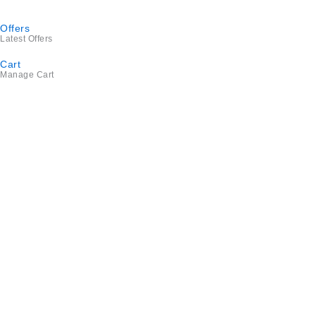
Offers
Latest Offers
Cart
Manage Cart