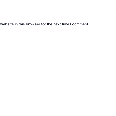
ebsite in this browser for the next time I comment.