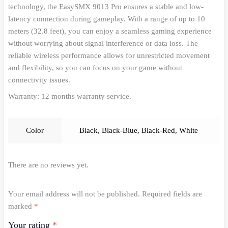
technology, the EasySMX 9013 Pro ensures a stable and low-
latency connection during gameplay. With a range of up to 10
meters (32.8 feet), you can enjoy a seamless gaming experience
without worrying about signal interference or data loss. The
reliable wireless performance allows for unrestricted movement
and flexibility, so you can focus on your game without
connectivity issues.
Warranty: 12 months warranty service.
Color
Black
,
Black-Blue
,
Black-Red
,
White
There are no reviews yet.
Your email address will not be published.
Required fields are
marked
*
Your rating
*