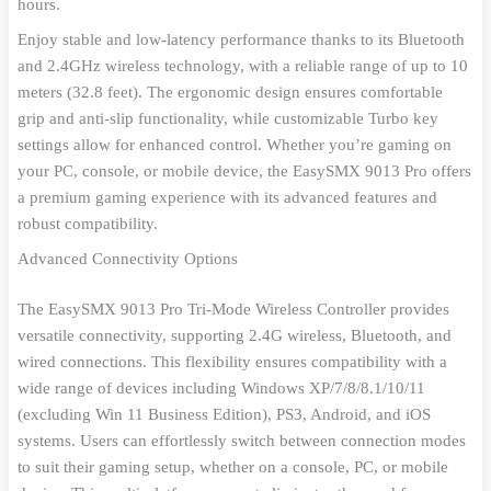
hours.
Enjoy stable and low-latency performance thanks to its Bluetooth
and 2.4GHz wireless technology, with a reliable range of up to 10
meters (32.8 feet). The ergonomic design ensures comfortable
grip and anti-slip functionality, while customizable Turbo key
settings allow for enhanced control. Whether you’re gaming on
your PC, console, or mobile device, the EasySMX 9013 Pro offers
a premium gaming experience with its advanced features and
robust compatibility.
Advanced Connectivity Options
The EasySMX 9013 Pro Tri-Mode Wireless Controller provides
versatile connectivity, supporting 2.4G wireless, Bluetooth, and
wired connections. This flexibility ensures compatibility with a
wide range of devices including Windows XP/7/8/8.1/10/11
(excluding Win 11 Business Edition), PS3, Android, and iOS
systems. Users can effortlessly switch between connection modes
to suit their gaming setup, whether on a console, PC, or mobile