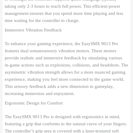
taking only 2-3 hours to reach full power. This efficient power
management ensures that you spend more time playing and less
time waiting for the controller to charge.
Immersive Vibration Feedback
To enhance your gaming experience, the EasySMX 9013 Pro
features dual somatosensory vibration motors. These motors
provide realistic and immersive feedback by simulating various
in-game actions such as explosions, collisions, and headshots. The
asymmetric vibration strength allows for a more nuanced gaming
experience, making you feel more connected to the game world.
This sensory feedback adds a new dimension to gameplay,
increasing immersion and enjoyment.
Ergonomic Design for Comfort
The EasySMX 9013 Pro is designed with ergonomics in mind,
featuring a grip that conforms to the natural curve of your fingers.
The controller’s grip area is covered with a laser-textured soft