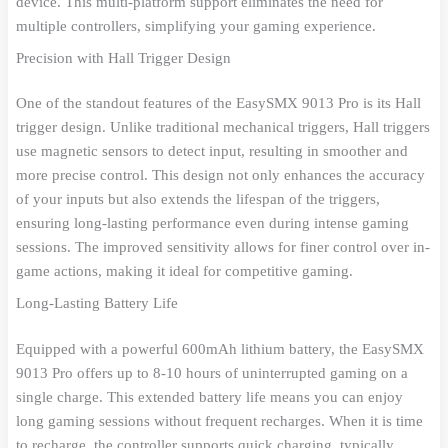
device. This multi-platform support eliminates the need for
multiple controllers, simplifying your gaming experience.
Precision with Hall Trigger Design
One of the standout features of the EasySMX 9013 Pro is its Hall
trigger design. Unlike traditional mechanical triggers, Hall triggers
use magnetic sensors to detect input, resulting in smoother and
more precise control. This design not only enhances the accuracy
of your inputs but also extends the lifespan of the triggers,
ensuring long-lasting performance even during intense gaming
sessions. The improved sensitivity allows for finer control over in-
game actions, making it ideal for competitive gaming.
Long-Lasting Battery Life
Equipped with a powerful 600mAh lithium battery, the EasySMX
9013 Pro offers up to 8-10 hours of uninterrupted gaming on a
single charge. This extended battery life means you can enjoy
long gaming sessions without frequent recharges. When it is time
to recharge, the controller supports quick charging, typically