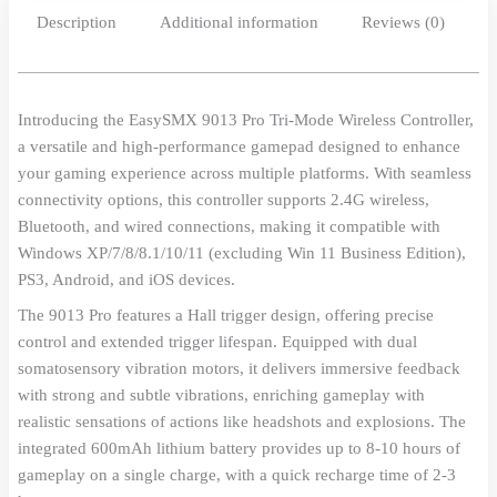
Description
Additional information
Reviews (0)
Introducing the EasySMX 9013 Pro Tri-Mode Wireless Controller,
a versatile and high-performance gamepad designed to enhance
your gaming experience across multiple platforms. With seamless
connectivity options, this controller supports 2.4G wireless,
Bluetooth, and wired connections, making it compatible with
Windows XP/7/8/8.1/10/11 (excluding Win 11 Business Edition),
PS3, Android, and iOS devices.
The 9013 Pro features a Hall trigger design, offering precise
control and extended trigger lifespan. Equipped with dual
somatosensory vibration motors, it delivers immersive feedback
with strong and subtle vibrations, enriching gameplay with
realistic sensations of actions like headshots and explosions. The
integrated 600mAh lithium battery provides up to 8-10 hours of
gameplay on a single charge, with a quick recharge time of 2-3