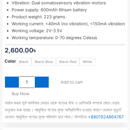
Vibration: Dual somatosensory vibration motors
Power supply: 600mAh lithium battery
Product weight: 223 grams
Working current: <40mA (no vibration), <150mA vibration
Working voltage: 2V-3.5V
Working temperature: 0-70 degrees Celsius
2,600.00
৳
Easysmx
Color
Black
Black-Blue
Black-Red
White
9013
Pro
Tri-
Mode
Add to cart
Wireless
Controller
Buy Now
With
অর্ডার করার পূর্বে কাস্টমার কেয়ার থেকে পন্যের স্টক ও ডেলিভারি সম্পর্কে জেনে নেয়ার
Hall
অনুরোধ করা যাচ্ছে। প্রযুক্তি পণ্যের মূল্য অস্থিতিশীল হওয়ায় কারণে যেকোন মুহূর্তে
Trigger
and
যেকোন প্রযুক্তি পণ্যের মূল্য পরিবর্তন হতে পারে। হটলাইনঃ
+8801924864767
Dongle
quantity