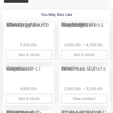
You May Also Like
Price
Metaphyuni Metapanda P1 Pro 4khz Wireless Gaming Mouse
Aula F99 Tri Mode Wireless Mechanical Gaming Keyboard
range
4,00
thro
5,500.00
৳
4,000.00
৳
–
4,700.00
৳
4,70
Not in stock
Not in stock
Price
Ganss GS3087T-LI Wireless Keyboard
OnePlus Bullets Wireless Z2 ANC
range
2,95
thro
4,800.00
৳
2,950.00
৳
–
3,250.00
৳
3,25
Not in stock
View product
Original
Curre
MONKA A75 Aluminum Wired Mechanical Keyboard
Anker 313 GaN 30W Foldable Charger PIQ 3.0