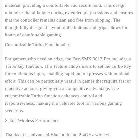
material, providing a comfortable and secure hold. This design
minimizes hand fatigue during extended play sessions and ensures
that the controller remains clean and free from slipping. The
thoughtfully designed layout of the buttons and grips allows for
hours of comfortable gaming.
Customizable Turbo Functionality
For gamers who need an edge, the EasySMX 9013 Pro includes a
Turbo key function. This feature allows users to set the Turbo key
for continuous input, enabling rapid button presses with minimal
effort. This can be particularly useful in games that require fast or
repetitive actions, giving you a competitive advantage. The
customizable Turbo function enhances control and
responsiveness, making it a valuable tool for various gaming
scenarios.
Stable Wireless Performance
Thanks to its advanced Bluetooth and 2.4GHz wireless