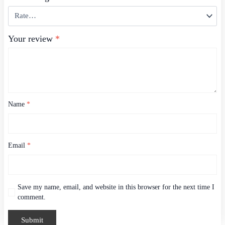
Your review
*
Name
*
Email
*
Save my name, email, and website in this browser for the next time I
comment.