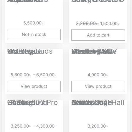
price
price
was:
is:
2,299.00৳ .
1,500.
5,500.00
৳
2,299.00
৳
1,500.00
৳
Not in stock
Add to cart
Price
CMF by Nothing Buds Pro 2 True Wireless...
Xinmeng M87 Lite Tri-Mode Wireless Gasket RGB Mechanical...
range:
5,600.00৳
through
5,600.00
৳
–
6,500.00
৳
4,000.00
৳
6,500.00৳
View product
View product
Price
EKSA E900 Pro 7.1 Surround Gaming Headset
Aolion NS228604H Gamepad Camouflage Series Dual Hall Linear...
range:
3,250.00৳
through
3,250.00
৳
–
4,300.00
৳
3,200.00
৳
4,300.00৳