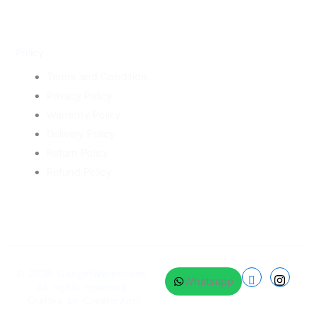
Policy
Terms and Condition
Privacy Policy
Warranty Policy
Delivery Policy
Return Policy
Refund Policy
© 2025
GadgetWarehouse
.
Whatsapp
All rights reserved.
Crafted by
CreatorXprt