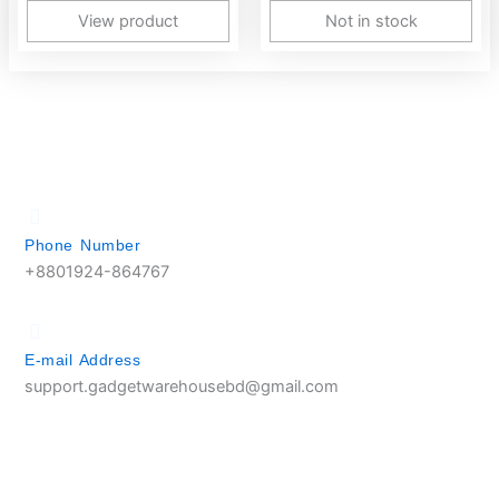
View product
Not in stock
Phone Number
+8801924-864767
E-mail Address
support.gadgetwarehousebd@gmail.com