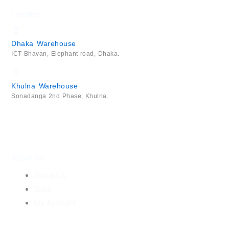
Location
Dhaka Warehouse
ICT Bhavan, Elephant road, Dhaka.
Khulna Warehouse
Sonadanga 2nd Phase, Khulna.
About Us
About Us
Shop
My Account