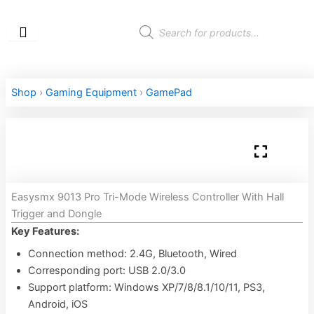
Skip
to
Products
search
content
Shop
›
Gaming Equipment
›
GamePad
Easysmx 9013 Pro Tri-Mode Wireless Controller With Hall
Trigger and Dongle
Key Features:
Connection method: 2.4G, Bluetooth, Wired
Corresponding port: USB 2.0/3.0
Support platform: Windows XP/7/8/8.1/10/11, PS3,
Android, iOS