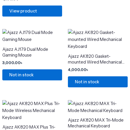
product
product
View product
page
page
This
This
product
product
has
has
Ajazz AJ179 Dual Mode
multiple
multiple
Gaming Mouse
Ajazz AK820 Gasket-
variants.
variants.
mounted Wired Mechanical
3,000.00
৳
The
The
Keyboard
4,000.00
৳
options
options
Not in stock
may
may
Not in stock
be
be
chosen
chosen
on
on
Price
Price
This
This
range:
range:
the
the
product
product
4,500.00৳
5,000.0
product
product
has
through
has
through
Ajazz AK820 MAX Tri-Mode
6,800.00৳
6,500.0
page
page
multiple
multiple
Mechanical Keyboard
Ajazz AK820 MAX Plus Tri-