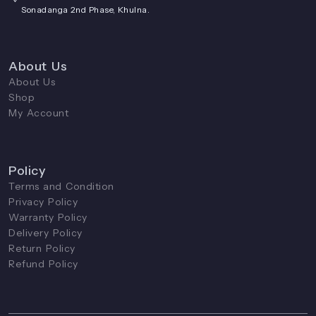
Sonadanga 2nd Phase, Khulna.
About Us
About Us
Shop
My Account
Policy
Terms and Condition
Privacy Policy
Warranty Policy
Delivery Policy
Return Policy
Refund Policy