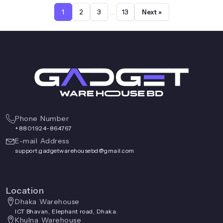
page
…
1
2
3
13
Next »
Phone Number
+8801924-864767
E-mail Address
support.gadgetwarehousebd@gmail.com
Location
Dhaka Warehouse
ICT Bhavan, Elephant road, Dhaka.
Khulna Warehouse