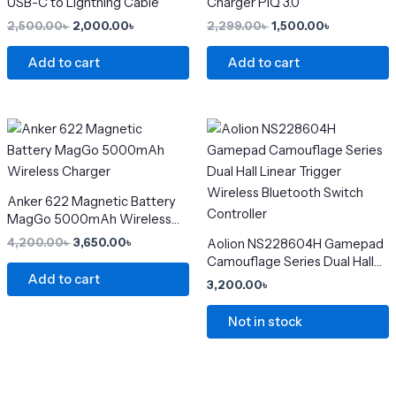
USB-C to Lightning Cable
Charger PIQ 3.0
page
2,500.00
৳
2,000.00
৳
2,299.00
৳
1,500.00
৳
Add to cart
Add to cart
Original
Current
This
price
price
product
was:
is:
4,200.00৳ .
3,650.00৳ .
has
multiple
Anker 622 Magnetic Battery
variants.
MagGo 5000mAh Wireless
The
Charger
4,200.00
৳
3,650.00
৳
Aolion NS228604H Gamepad
options
Camouflage Series Dual Hall
may
Add to cart
Linear Trigger Wireless
3,200.00
৳
Bluetooth Switch Controller
be
chosen
Not in stock
on
the
product