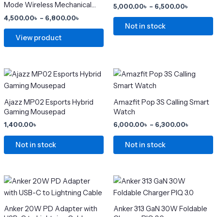
variants.
variants.
Mode Wireless Mechanical
5,000.00
৳
–
6,500.00
৳
The
The
Keyboard
4,500.00
৳
–
6,800.00
৳
options
options
Not in stock
may
may
View product
be
be
chosen
chosen
on
on
Price
This
range:
the
the
product
6,000.0
product
product
has
through
Ajazz MP02 Esports Hybrid
Amazfit Pop 3S Calling Smart
6,300.0
page
page
multiple
Gaming Mousepad
Watch
variants.
1,400.00
৳
6,000.00
৳
–
6,300.00
৳
The
options
Not in stock
Not in stock
may
be
chosen
Original
Current
Original
Current
price
price
price
price
on
was:
is:
was:
is:
the
2,500.00৳ .
2,000.00৳ .
2,299.00৳ .
1,500.00৳ .
Anker 20W PD Adapter with
Anker 313 GaN 30W Foldable
product