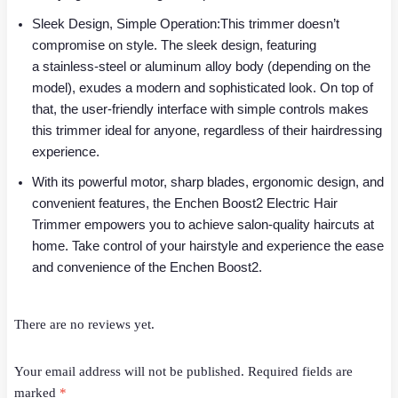
Sleek Design, Simple Operation:This trimmer doesn’t
compromise on style. The sleek design, featuring
a stainless-steel or aluminum alloy body (depending on the
model), exudes a modern and sophisticated look. On top of
that, the user-friendly interface with simple controls makes
this trimmer ideal for anyone, regardless of their hairdressing
experience.
With its powerful motor, sharp blades, ergonomic design, and
convenient features, the Enchen Boost2 Electric Hair
Trimmer empowers you to achieve salon-quality haircuts at
home. Take control of your hairstyle and experience the ease
and convenience of the Enchen Boost2.
There are no reviews yet.
Your email address will not be published.
Required fields are
marked
*