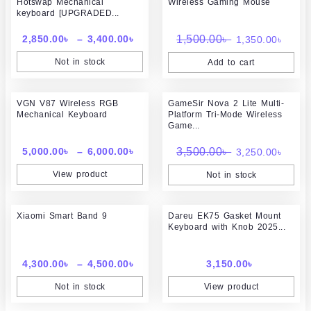
Hotswap Mechanical
Wireless Gaming Mouse
2,850.00৳
was:
is:
keyboard [UPGRADED...
through
1,500.00৳ .
1,350
3,400.00৳
2,850.00
৳
–
3,400.00
৳
1,500.00
৳
1,350.00
৳
Not in stock
Add to cart
Price
Original
Curr
VGN V87 Wireless RGB
range:
GameSir Nova 2 Lite Multi-
price
price
Mechanical Keyboard
Platform Tri-Mode Wireless
5,000.00৳
was:
is:
Game...
through
3,500.00৳ .
3,250
6,000.00৳
5,000.00
৳
–
6,000.00
৳
3,500.00
৳
3,250.00
৳
View product
Not in stock
Price
Xiaomi Smart Band 9
range:
Dareu EK75 Gasket Mount
Keyboard with Knob 2025...
4,300.00৳
through
4,500.00৳
4,300.00
৳
–
4,500.00
৳
3,150.00
৳
Not in stock
View product