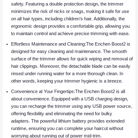
safety. Featuring a double protection design, the trimmer
minimizes the risk of nicks or snags, making it safe for use
on all hair types, including children’s hair. Additionally, the
ergonomic design provides a comfortable grip, allowing you
to maintain control and achieve precise trimming with ease.
Effortless Maintenance and Cleaning:The Enchen Boost2 is
designed for easy cleaning and maintenance. The smooth
surface of the trimmer allows for quick wiping and removal of
hair clippings. Moreover, the detachable blade can be easily
rinsed under running water for a more thorough clean. In
other words, keeping your trimmer hygienic is a breeze.
Convenience at Your Fingertips:The Enchen Boost2 is all
about convenience. Equipped with a USB charging design,
you can recharge the trimmer using any USB power source,
offering flexibility and eliminating the need for bulky
adapters. The powerful lithium battery provides extended
runtime, ensuring you can complete your haircut without
worrying about running out of power mid-trim.