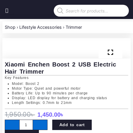
Skip
Products
to
search
content
Shop
›
Lifestyle Accessories
›
Trimmer
Xiaomi Enchen Boost 2 USB Electric
Hair Trimmer
Key Features
Model: Boost 2
Motor Type: Quiet and powerful motor
Battery Life: Up to 90 minutes per charge
Display: LED display for battery and charging status
Length Settings: 0.7mm to 21mm
Original
Current
1,950.00
৳
1,450.00
৳
Xiaomi
price
price
Add to cart
Enchen