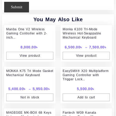
You May Also Like
Pric
Manba One V2 Wireless
Monka K100 Tri-Mode
rang
Gaming Controller with 2-
Wireless Hot-Swappable
6,50
inch...
Mechanical Keyboard
thr
7,50
8,000.00
৳
6,500.00
৳
–
7,500.00
৳
View product
View product
Price
MONKA K75 Tri Mode Gasket
range:
EasySMX® X20 Multiplatform
Mechanical Keyboard
Gaming Controller with
5,400.00৳
Trigger Lock...
through
5,950.00৳
5,400.00
৳
–
5,950.00
৳
5,500.00
৳
Not in stock
Add to cart
Price
Original
Curr
MAGEGEE MK-BOX 68 Keys
range:
Fantech WG9 Kanata
price
price