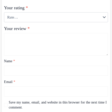
Your rating
*
Your review
*
Name
*
Email
*
Save my name, email, and website in this browser for the next time I
comment.