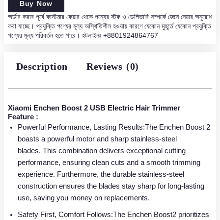
was:
is:
Boost
Buy Now
2
অর্ডার করার পূর্বে কাস্টমার কেয়ার থেকে পন্যের স্টক ও ডেলিভারি সম্পর্কে জেনে নেয়ার অনুরোধ
1,950.00৳ .
1,450.00৳ .
USB
করা যাচ্ছে। প্রযুক্তি পণ্যের মূল্য অস্থিতিশীল হওয়ায় কারণে যেকোন মুহূর্তে যেকোন প্রযুক্তি
Electric
পণ্যের মূল্য পরিবর্তন হতে পারে। হটলাইনঃ
+8801924864767
Hair
Trimmer
quantity
Description
Reviews (0)
Xiaomi Enchen Boost 2 USB Electric Hair Trimmer
Feature :
Powerful Performance, Lasting Results:The Enchen Boost 2
boasts a powerful motor and sharp stainless-steel
blades. This combination delivers exceptional cutting
performance, ensuring clean cuts and a smooth trimming
experience. Furthermore, the durable stainless-steel
construction ensures the blades stay sharp for long-lasting
use, saving you money on replacements.
Safety First, Comfort Follows:The Enchen Boost2 prioritizes