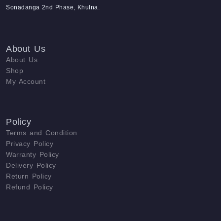
Sonadanga 2nd Phase, Khulna.
About Us
About Us
Shop
My Account
Policy
Terms and Condition
Privacy Policy
Warranty Policy
Delivery Policy
Return Policy
Refund Policy