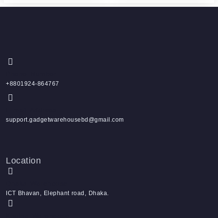
Phone Number
+8801924-864767
E-mail Address
support.gadgetwarehousebd@gmail.com
Location
Dhaka Warehouse
ICT Bhavan, Elephant road, Dhaka.
Khulna Warehouse