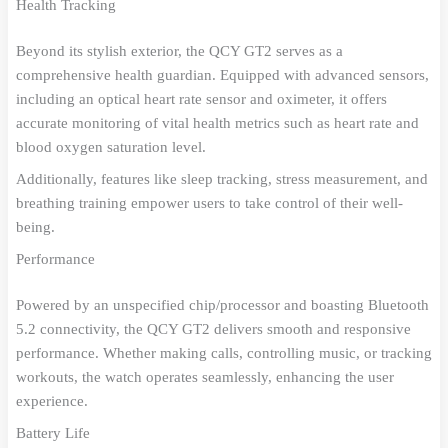
Health Tracking
Beyond its stylish exterior, the QCY GT2 serves as a
comprehensive health guardian. Equipped with advanced sensors,
including an optical heart rate sensor and oximeter, it offers
accurate monitoring of vital health metrics such as heart rate and
blood oxygen saturation level.
Additionally, features like sleep tracking, stress measurement, and
breathing training empower users to take control of their well-
being.
Performance
Powered by an unspecified chip/processor and boasting Bluetooth
5.2 connectivity, the QCY GT2 delivers smooth and responsive
performance. Whether making calls, controlling music, or tracking
workouts, the watch operates seamlessly, enhancing the user
experience.
Battery Life