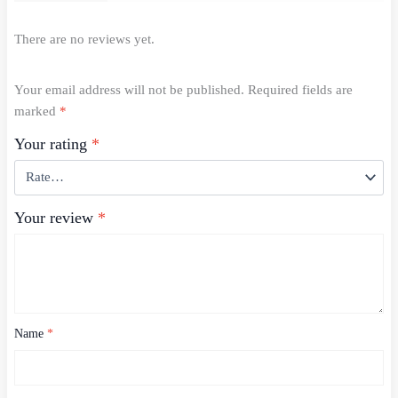
There are no reviews yet.
Your email address will not be published.
Required fields are
marked
*
Your rating
*
Your review
*
Name
*