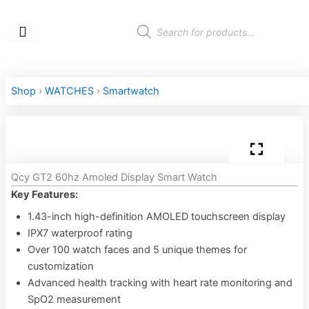
Skip
to
Products
search
content
Shop
›
WATCHES
›
Smartwatch
Qcy GT2 60hz Amoled Display Smart Watch
Key Features:
1.43-inch high-definition AMOLED touchscreen display
IPX7 waterproof rating
Over 100 watch faces and 5 unique themes for
customization
Advanced health tracking with heart rate monitoring and
SpO2 measurement