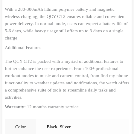
With a 280-300mAh lithium polymer battery and magnetic
wireless charging, the QCY GT2 ensures reliable and convenient
power delivery. In normal mode, users can expect a battery life of
5-6 days, while heavy usage still offers up to 3 days on a single
charge.
Additional Features
The QCY GT2 is packed with a myriad of additional features to
further enhance the user experience. From 100+ professional
workout modes to music and camera control, from find my phone
functionality to weather updates and notifications, the watch offers
a comprehensive suite of tools to streamline daily tasks and
activities.
Warranty:
12 months warranty service
Color
Black
,
Silver