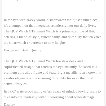
In today’s tech-savvy world, a smartwatch isn’t just a timepiece;
it’s a companion that integrates seamlessly into our daily lives.
The QCY Watch GT2 Smart Watch is a prime example of this,
offering a blend of style, functionality, and durability that elevates
the smartwatch experience to new heights.
Design and Build Quality
The QCY Watch GT2 Smart Watch boasts a sleek and
sophisticated design that catches the eye instantly. Encased in a
premium zinc alloy frame and featuring a metallic rotary crown, it
exudes elegance while ensuring durability for even the most
active lifestyles.
Its IPX7 waterproof rating offers peace of mind, allowing users to
dive into life fearlessly without worrying about water damage.
Display