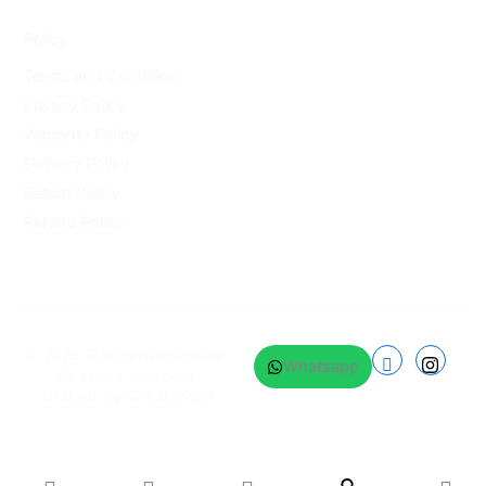
Policy
Terms and Condition
Privacy Policy
Warranty Policy
Delivery Policy
Return Policy
Refund Policy
© 2025
GadgetWarehouse
.
Whatsapp
All rights reserved.
Crafted by
CreatorXprt