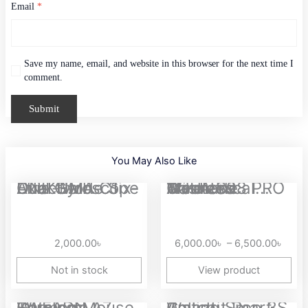
Email
*
Save my name, email, and website in this browser for the next time I
comment.
You May Also Like
Price
ONIKUMA C1 Dual-Mode Six-Axis Gyroscope Dual Hall Effect...
AULA S98 PRO Tri-mode Wireless Gasket Mounted Mechanical...
range
6,00
thro
2,000.00
৳
6,000.00
৳
–
6,500.00
৳
6,50
Not in stock
View product
Original
Current
Price
EWEADN A7 Tri-mode Wireless Gaming Mouse
Amazfit Pop 3S Calling Smart Watch