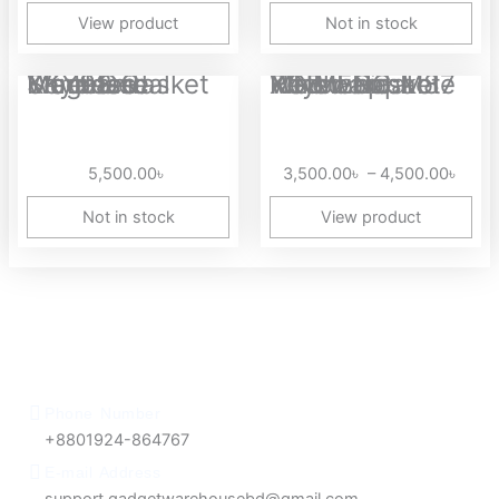
View product
Not in stock
Price
MageGee SKY98 Gasket Mounted Wireless Mechanical Keyboard
XINMENG M87 Wired Gasket RGB Hotswappable Mechanical Keyboard
range
3,50
thro
5,500.00
৳
3,500.00
৳
–
4,500.00
৳
4,50
Not in stock
View product
Phone Number
+8801924-864767
E-mail Address
support.gadgetwarehousebd@gmail.com