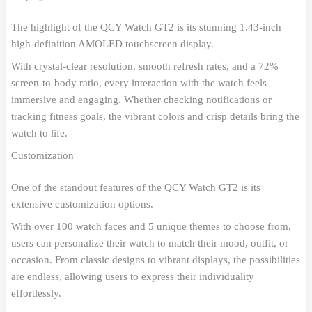
The highlight of the QCY Watch GT2 is its stunning 1.43-inch
high-definition AMOLED touchscreen display.
With crystal-clear resolution, smooth refresh rates, and a 72%
screen-to-body ratio, every interaction with the watch feels
immersive and engaging. Whether checking notifications or
tracking fitness goals, the vibrant colors and crisp details bring the
watch to life.
Customization
One of the standout features of the QCY Watch GT2 is its
extensive customization options.
With over 100 watch faces and 5 unique themes to choose from,
users can personalize their watch to match their mood, outfit, or
occasion. From classic designs to vibrant displays, the possibilities
are endless, allowing users to express their individuality
effortlessly.