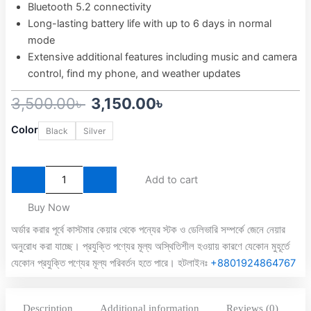
Bluetooth 5.2 connectivity
Long-lasting battery life with up to 6 days in normal
mode
Extensive additional features including music and camera
control, find my phone, and weather updates
Original
Current
3,500.00
৳
3,150.00
৳
Qcy
price
price
Color
Black
Silver
GT2
was:
is:
60hz
Amoled
3,500.00৳ .
3,150.00৳ .
Display
Add to cart
Smart
Watch
Buy Now
quantity
অর্ডার করার পূর্বে কাস্টমার কেয়ার থেকে পন্যের স্টক ও ডেলিভারি সম্পর্কে জেনে নেয়ার
অনুরোধ করা যাচ্ছে। প্রযুক্তি পণ্যের মূল্য অস্থিতিশীল হওয়ায় কারণে যেকোন মুহূর্তে
যেকোন প্রযুক্তি পণ্যের মূল্য পরিবর্তন হতে পারে। হটলাইনঃ
+8801924864767
Description
Additional information
Reviews (0)