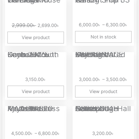
price
price
range
was:
is:
6,00
2,999.00৳ .
2,699.00৳ .
thro
2,999.00
৳
6,000.00
৳
–
6,300.00
৳
2,699.00
৳
6,30
Not in stock
View product
Price
Dareu EK75 Gasket Mount Keyboard with Knob 2025...
EWEADN ACE X87 RGB Gaming Wired Mechanical Keyboard
range
3,00
thro
3,150.00
৳
3,000.00
৳
–
3,500.00
৳
3,50
View product
View product
Price
Ajazz AK820 MAX Plus Tri-Mode Wireless Mechanical Keyboard
Aolion NS228604H Gamepad Camouflage Series Dual Hall Linear...
range:
4,500.00৳
through
4,500.00
৳
–
6,800.00
৳
3,200.00
৳
6,800.00৳