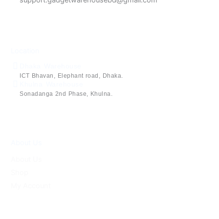
Location
Dhaka Warehouse
ICT Bhavan, Elephant road, Dhaka.
Khulna Warehouse
Sonadanga 2nd Phase, Khulna.
About Us
About Us
Shop
My Account