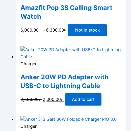
Amazfit Pop 3S Calling Smart
Watch
6,000.00
৳
–
6,300.00
৳
Not in stock
Charger
Anker 20W PD Adapter with
USB-C to Lightning Cable
2,500.00
৳
2,000.00
৳
Add to cart
Charger