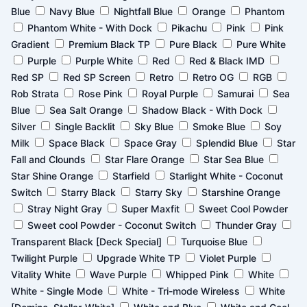
Blue
Navy Blue
Nightfall Blue
Orange
Phantom
Phantom White - With Dock
Pikachu
Pink
Pink
Gradient
Premium Black TP
Pure Black
Pure White
Purple
Purple White
Red
Red & Black IMD
Red SP
Red SP Screen
Retro
Retro OG
RGB
Rob Strata
Rose Pink
Royal Purple
Samurai
Sea
Blue
Sea Salt Orange
Shadow Black - With Dock
Silver
Single Backlit
Sky Blue
Smoke Blue
Soy
Milk
Space Black
Space Gray
Splendid Blue
Star
Fall and Clounds
Star Flare Orange
Star Sea Blue
Star Shine Orange
Starfield
Starlight White - Coconut
Switch
Starry Black
Starry Sky
Starshine Orange
Stray Night Gray
Super Maxfit
Sweet Cool Powder
Sweet cool Powder - Coconut Switch
Thunder Gray
Transparent Black [Deck Special]
Turquoise Blue
Twilight Purple
Upgrade White TP
Violet Purple
Vitality White
Wave Purple
Whipped Pink
White
White - Single Mode
White - Tri-mode Wireless
White