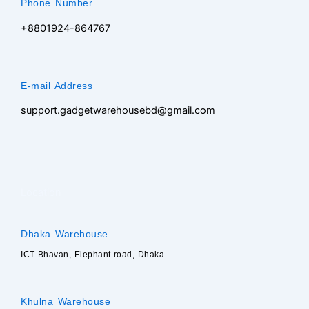
Phone Number
+8801924-864767
E-mail Address
support.gadgetwarehousebd@gmail.com
Location
Dhaka Warehouse
ICT Bhavan, Elephant road, Dhaka.
Khulna Warehouse