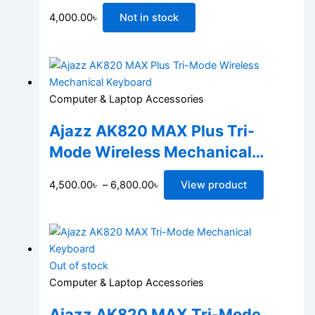
4,000.00
৳
Not in stock
Computer & Laptop Accessories
Ajazz AK820 MAX Plus Tri-
Mode Wireless Mechanical
Keyboard
4,500.00
৳
–
6,800.00
৳
View product
Out of stock
Computer & Laptop Accessories
Ajazz AK820 MAX Tri-Mode