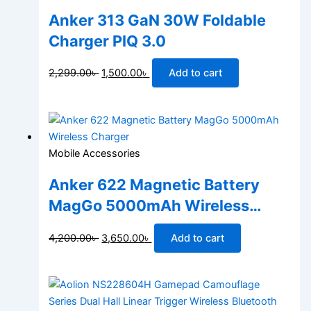
Anker 313 GaN 30W Foldable
Charger PIQ 3.0
2,299.00
৳
1,500.00
৳
Add to cart
Mobile Accessories
Anker 622 Magnetic Battery
MagGo 5000mAh Wireless
Charger
4,200.00
৳
3,650.00
৳
Add to cart