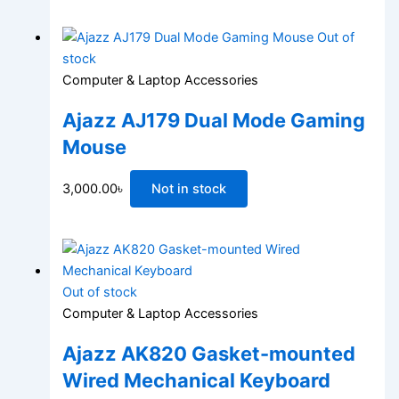
Out of
stock
Computer & Laptop Accessories
Ajazz AJ179 Dual Mode Gaming
Mouse
3,000.00
৳
Not in stock
Out of stock
Computer & Laptop Accessories
Ajazz AK820 Gasket-mounted
Wired Mechanical Keyboard