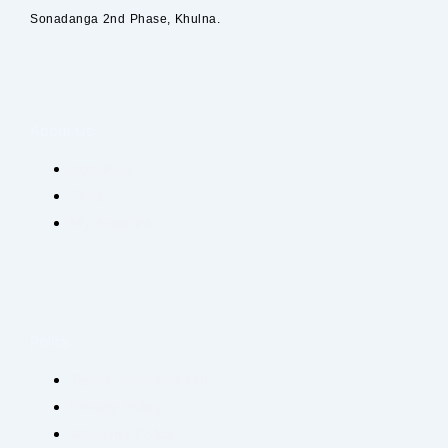
Sonadanga 2nd Phase, Khulna.
About Us
About Us
Shop
My Account
Policy
Terms and Condition
Privacy Policy
Warranty Policy