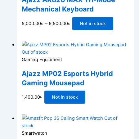
Mechanical Keyboard
5,000.00
৳
–
6,500.00
৳
Not in stock
Out of stock
Gaming Equipment
Ajazz MP02 Esports Hybrid
Gaming Mousepad
1,400.00
৳
Not in stock
Out of
stock
Smartwatch