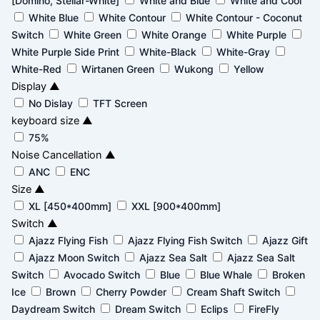
[Domino, Stellar-White]
White and Blue
White and Cool
White Blue
White Contour
White Contour - Coconut
Switch
White Green
White Orange
White Purple
White Purple Side Print
White-Black
White-Gray
White-Red
Wirtanen Green
Wukong
Yellow
Display
▲
No Dislay
TFT Screen
keyboard size
▲
75%
Noise Cancellation
▲
ANC
ENC
Size
▲
XL [450*400mm]
XXL [900*400mm]
Switch
▲
Ajazz Flying Fish
Ajazz Flying Fish Switch
Ajazz Gift
Ajazz Moon Switch
Ajazz Sea Salt
Ajazz Sea Salt
Switch
Avocado Switch
Blue
Blue Whale
Broken
Ice
Brown
Cherry Powder
Cream Shaft Switch
Daydream Switch
Dream Switch
Eclips
FireFly