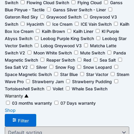
Switch
Flowing Cloud Switch
Flying Cloud
Ganss
Blue Pinyue - Tactile
Ganss Silver Switch - Liner
Gateron Red Sky
Graywood Switch
Greywood V3
Switch
Hyacinth
Ice Cream
ICE Vain Switch
Kailh
Box Ice Cream
Kailh Brown
Kailh Liner
Kl Purple
Abyss Switch
Leobog Purple King Switch
Leobog Star
Vector Switch
Lobog Greywood V3
Matcha Latte
Switch V2
Moon White Switch
Mute Switch
Panda
Magnetic Switch
Reaper Switch
Red
Sea Salt
Sea Salt V2
Silver
Snow Fog
Snow Leopard
Space Magnetic Switch
Star Blue
Star Vactor
Steam
Wave Pro
Strawberry Jam
Strawberry Pudding
Tortoiseshell Switch
Voilet
Whale Sea Switch
Warranty
▲
03 months warranty
07 Days warranty
Shop
Filter