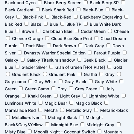
page
page
page
page
page
page
page
page
Black and Cyen
Black Berry Screen
Black Berry SP
Black Gradient
Black Shark Red
Black-Blue
Black-
Gray
Black-Pink
Black-Red
Blackberry Engraving
Blak Red
Blaze
Blue
Blue TP
Blue White Dark
Blue
Brown
Caribbean Blue
Cedar Green
Cheese
Cheese Orange
Cloud Blue Side Print
Cloud Dream
Purple
Dark Blue
Dark Brown
Dark Gray
Dawn
Silver
Dynasty Warrior Special Edition
Farout Purple
Galaxy
Galaxy Titanium shadow
Geek Black
Glacier
Blue
Glacier Silver
Glan of Green [FR4 Plate]
Gold
Gradient Black
Gradient Pink
Graffiti
Gray
Gray camo
Gray White
Gray-Black
Gray-White
Green
Green Camo
Grey
Grey Green
Jelly
Orange
Khaki Green
Light Gray
Lightning White
Luminous White
Magic Bear
Magico Black
Marmalade Red
Mecha
Metallic Gray
Metallic-black
Metallic-silver
Midnight Black
Midnight
Black&Gary&Yellow
Midnight Blue
Midnight Gray
Misty Blue
Moonlit Night - Coconut Switch
Mountain