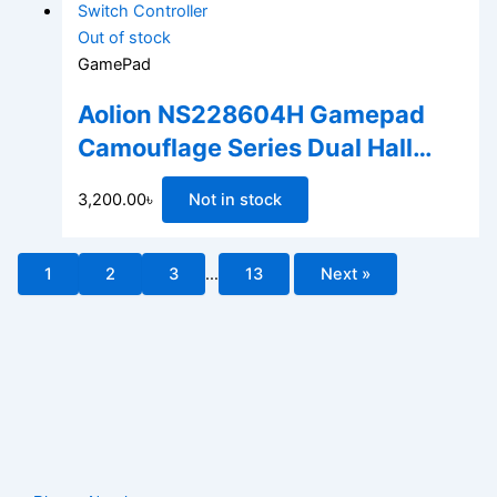
Out of stock
GamePad
Aolion NS228604H Gamepad
Camouflage Series Dual Hall
Linear Trigger Wireless
3,200.00
৳
Not in stock
Bluetooth Switch Controller
1
2
3
…
13
Next »