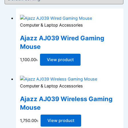
Computer & Laptop Accessories
Ajazz AJ039 Wired Gaming
Mouse
1,100.00
৳
View product
Computer & Laptop Accessories
Ajazz AJ039 Wireless Gaming
Mouse
1,750.00
৳
View product