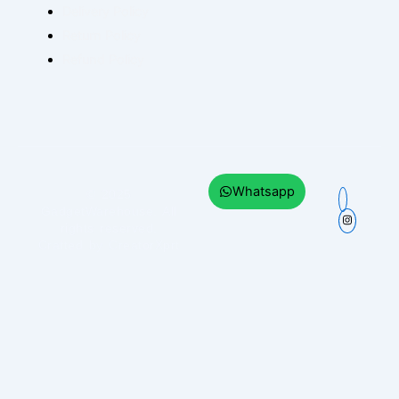
Delivery Policy
Return Policy
Refund Policy
Whatsapp
© 2025
GadgetWarehouse
. All
rights reserved.
Crafted by
CreatorXprt