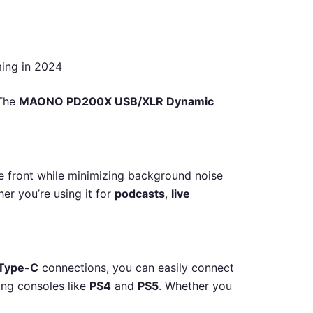
ing in 2024
 The
MAONO PD200X USB/XLR Dynamic
he front while minimizing background noise
er you’re using it for
podcasts
,
live
Type-C
connections, you can easily connect
ing consoles like
PS4
and
PS5
. Whether you