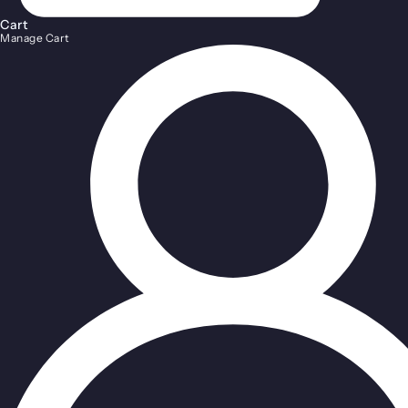
Cart
Manage Cart