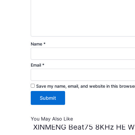
Name
*
Email
*
Save my name, email, and website in this browser
You May Also Like
XINMENG Beat75 8KHz HE Wir