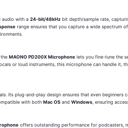
 audio with a
24-bit/48kHz
bit depth/sample rate, capturi
esponse
range ensures that you capture a wide spectrum of 
vironments.
, the
MAONO PD200X Microphone
lets you fine-tune the s
ocals or loud instruments, this microphone can handle it, t
nals. Its plug-and-play design ensures that even beginners c
 compatible with both
Mac OS
and
Windows
, ensuring access
rophone
offers outstanding performance for podcasters, m