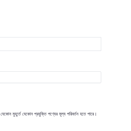
যেকোন মুহূর্তে যেকোন প্রযুক্তি পণ্যের মূল্য পরিবর্তন হতে পারে।