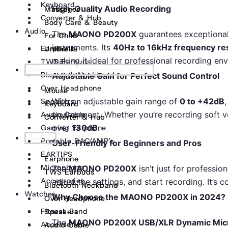
Keyboard
High-Quality Audio Recording
Massager
Converter & Hub
Body Care & Beauty
Audio
The
MAONO PD200X
guarantees exceptional
For Child
instruments. Its
40Hz to 16kHz frequency r
Earphone
Umbrella
making it ideal for professional recording en
TWS Earbuds
Computer & Laptop Accessories
Bluetooth Neckband
Adjustable Gain for Perfect Sound Control
Over Headphone
Mouse
With an adjustable gain range of
0 to +42dB
Speakers
Keyboard
environment. Whether you’re recording soft v
Audio Cable
Converter & Hub
over
130dB
.
Gaming Earphone
Audio
Portable DAC/AMP’s
User-Friendly for Beginners and Pros
EARTIPS
Earphone
Microphone
The
MAONO PD200X
isn’t just for professio
TWS Earbuds
Accessories
adjust the settings, and start recording. It’s
Bluetooth Neckband
Watches
Why Choose the MAONO PD200X in 2024?
Over Headphone
Fitness Band
Speakers
The
MAONO PD200X USB/XLR Dynamic Mic
Accessories
Audio Cable