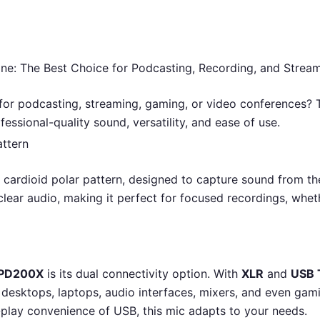
The Best Choice for Podcasting, Recording, and Stream
for podcasting, streaming, gaming, or video conferences?
ofessional-quality sound, versatility, and ease of use.
attern
 cardioid polar pattern, designed to capture sound from t
clear audio, making it perfect for focused recordings, wheth
PD200X
is its dual connectivity option. With
XLR
and
USB 
 desktops, laptops, audio interfaces, mixers, and even gam
-play convenience of USB, this mic adapts to your needs.