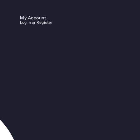
My Account
Log in or Register