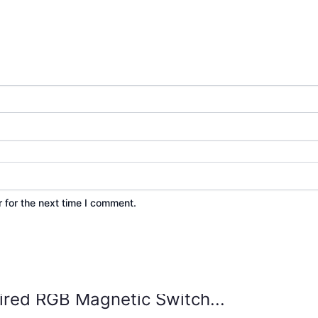
 for the next time I comment.
ed RGB Magnetic Switch...