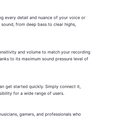
ng every detail and nuance of your voice or
sound, from deep bass to clear highs,
ensitivity and volume to match your recording
hanks to its maximum sound pressure level of
an get started quickly. Simply connect it,
ibility for a wide range of users.
usicians, gamers, and professionals who