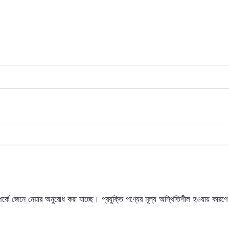
্পর্কে জেনে নেয়ার অনুরোধ করা যাচ্ছে। প্রযুক্তি পণ্যের মূল্য অস্থিতিশীল হওয়ায় কারণে 