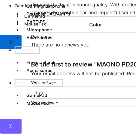
demand the best in sound quality. With its fle
Gaming Equipment
Gaming Earphone
anyone who wants clear and impactful sound
Portable DAC/AMP’s
GamePad
EARTIPS
MousePad
Color
Microphone
Reviews
Accessories
X
There are no reviews yet.
Watches
Fitness Band
Be the first to review “MAONO PD
Accessories
Your email address will not be published.
Req
Gaming Equipment
Your rating
*
GamePad
Your review
*
MousePad
X