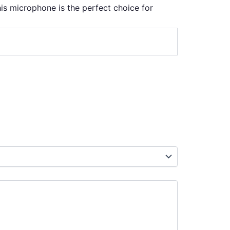
this microphone is the perfect choice for