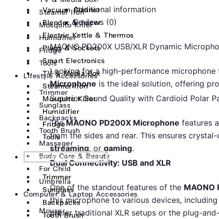
Additional information
Vacuum Cleaner
Steamer Iron
Reviews (0)
Blender & Juicer
Mosquito Killer
Electric Kettle & Thermos
Humidifier
MAONO PD200X USB/XLR Dynamic Microphone: 
Plugs & Sockets
Fridge
Smart Electronics
Tools
Looking for a high-performance microphone 
TV & Media Box
Lifestyle Accessories
Microphone
is the ideal solution, offering pr
Steamer Iron
Trimmer
Superior Sound Quality with Cardioid Polar P
Mosquito Killer
Sunglass
Humidifier
Backpacks
The
MAONO PD200X Microphone
features a
Fridge
Tooth Brush
from the sides and rear. This ensures crystal-
Tools
Massager
streaming
, or
gaming
.
Body Care & Beauty
Lifestyle Accessories
Dual Connectivity: USB and XLR
For Child
Trimmer
Umbrella
One of the standout features of the
MAONO 
Sunglass
Computer & Laptop Accessories
this microphone to various devices, including
Backpacks
Mouse
prefer traditional XLR setups or the plug-and
Tooth Brush