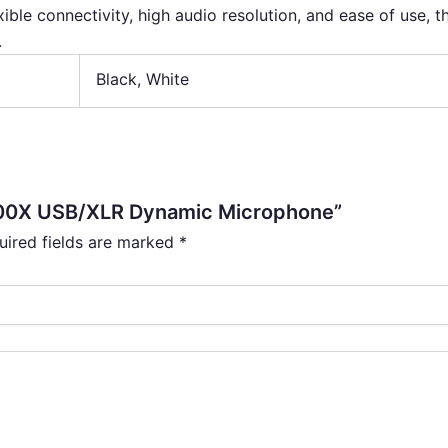
xible connectivity, high audio resolution, and ease of use, 
.
Black
,
White
200X USB/XLR Dynamic Microphone”
uired fields are marked
*