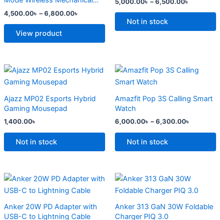
Mode Wireless Mechanical
5,000.00
৳
–
6,500.00
৳
The
The
Keyboard
4,500.00
৳
–
6,800.00
৳
options
options
Not in stock
may
may
View product
be
be
chosen
chosen
on
on
Price
This
range:
the
the
product
6,000.0
product
product
has
through
Ajazz MP02 Esports Hybrid
Amazfit Pop 3S Calling Smart
6,300.0
page
page
multiple
Gaming Mousepad
Watch
variants.
1,400.00
৳
6,000.00
৳
–
6,300.00
৳
The
options
Not in stock
Not in stock
may
be
chosen
Original
Current
Original
Current
price
price
price
price
on
was:
is:
was:
is:
the
2,500.00৳ .
2,000.00৳ .
2,299.00৳ .
1,500.00৳ .
Anker 20W PD Adapter with
Anker 313 GaN 30W Foldable
product
USB-C to Lightning Cable
Charger PIQ 3.0