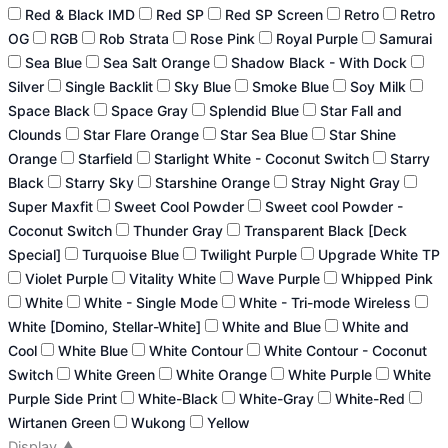
Red & Black IMD
Red SP
Red SP Screen
Retro
Retro
OG
RGB
Rob Strata
Rose Pink
Royal Purple
Samurai
Sea Blue
Sea Salt Orange
Shadow Black - With Dock
Silver
Single Backlit
Sky Blue
Smoke Blue
Soy Milk
Space Black
Space Gray
Splendid Blue
Star Fall and
Clounds
Star Flare Orange
Star Sea Blue
Star Shine
Orange
Starfield
Starlight White - Coconut Switch
Starry
Black
Starry Sky
Starshine Orange
Stray Night Gray
Super Maxfit
Sweet Cool Powder
Sweet cool Powder -
Coconut Switch
Thunder Gray
Transparent Black [Deck
Special]
Turquoise Blue
Twilight Purple
Upgrade White TP
Violet Purple
Vitality White
Wave Purple
Whipped Pink
White
White - Single Mode
White - Tri-mode Wireless
White [Domino, Stellar-White]
White and Blue
White and
Cool
White Blue
White Contour
White Contour - Coconut
Switch
White Green
White Orange
White Purple
White
Purple Side Print
White-Black
White-Gray
White-Red
Wirtanen Green
Wukong
Yellow
Display
▲