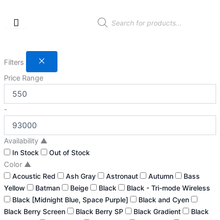
Skip
to
Products
search
content
Filters
Price Range
-
Availability
▲
In Stock
Out of Stock
Color
▲
Acoustic Red
Ash Gray
Astronaut
Autumn
Bass
Yellow
Batman
Beige
Black
Black - Tri-mode Wireless
Black [Midnight Blue, Space Purple]
Black and Cyen
Black Berry Screen
Black Berry SP
Black Gradient
Black