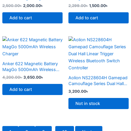
page
2,500.00
৳
2,000.00
৳
2,299.00
৳
1,500.00
৳
Add to cart
Add to cart
Original
Current
This
price
price
product
was:
is:
4,200.00৳ .
3,650.00৳ .
has
multiple
Anker 622 Magnetic Battery
variants.
MagGo 5000mAh Wireless
The
Charger
4,200.00
৳
3,650.00
৳
Aolion NS228604H Gamepad
options
Camouflage Series Dual Hall
may
Add to cart
Linear Trigger Wireless
3,200.00
৳
Bluetooth Switch Controller
be
chosen
Not in stock
on
the
product
page