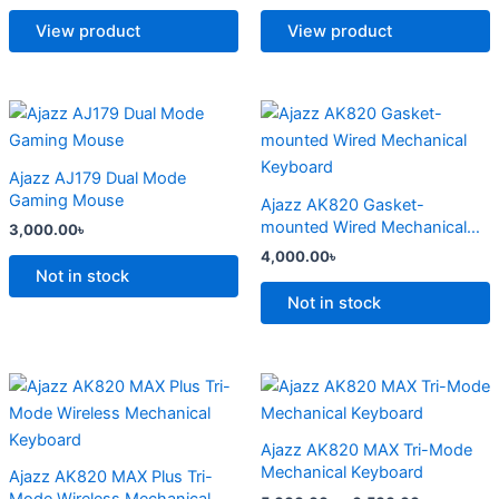
The
The
options
options
View product
View product
may
may
be
be
chosen
chosen
This
This
on
on
product
product
the
the
has
has
Ajazz AJ179 Dual Mode
product
product
multiple
multiple
Gaming Mouse
Ajazz AK820 Gasket-
page
page
variants.
variants.
mounted Wired Mechanical
3,000.00
৳
The
The
Keyboard
4,000.00
৳
options
options
Not in stock
may
may
Not in stock
be
be
chosen
chosen
on
on
Price
Price
This
This
range:
range:
the
the
product
product
4,500.00৳
5,000.00
product
product
has
through
has
through
Ajazz AK820 MAX Tri-Mode
6,800.00৳
6,500.00
page
page
multiple
multiple
Mechanical Keyboard
Ajazz AK820 MAX Plus Tri-
variants.
variants.