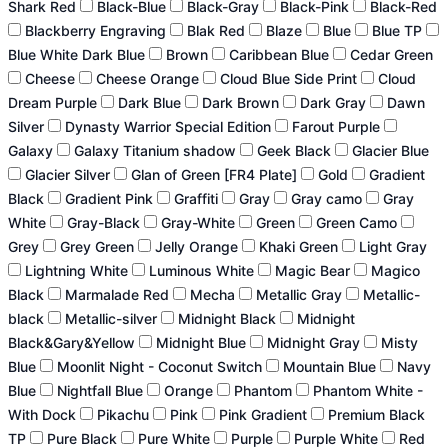
Shark Red
Black-Blue
Black-Gray
Black-Pink
Black-Red
Blackberry Engraving
Blak Red
Blaze
Blue
Blue TP
Blue White Dark Blue
Brown
Caribbean Blue
Cedar Green
Cheese
Cheese Orange
Cloud Blue Side Print
Cloud
Dream Purple
Dark Blue
Dark Brown
Dark Gray
Dawn
Silver
Dynasty Warrior Special Edition
Farout Purple
Galaxy
Galaxy Titanium shadow
Geek Black
Glacier Blue
Glacier Silver
Glan of Green [FR4 Plate]
Gold
Gradient
Black
Gradient Pink
Graffiti
Gray
Gray camo
Gray
White
Gray-Black
Gray-White
Green
Green Camo
Grey
Grey Green
Jelly Orange
Khaki Green
Light Gray
Lightning White
Luminous White
Magic Bear
Magico
Black
Marmalade Red
Mecha
Metallic Gray
Metallic-
black
Metallic-silver
Midnight Black
Midnight
Black&Gary&Yellow
Midnight Blue
Midnight Gray
Misty
Blue
Moonlit Night - Coconut Switch
Mountain Blue
Navy
Blue
Nightfall Blue
Orange
Phantom
Phantom White -
With Dock
Pikachu
Pink
Pink Gradient
Premium Black
TP
Pure Black
Pure White
Purple
Purple White
Red