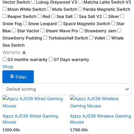
Vector Switch
Lobog Greywood V3
Matcha Latte Switch V2
Moon White Switch
Mute Switch
Panda Magnetic Switch
Reaper Switch
Red
Sea Salt
Sea Salt V2
Silver
Snow Fog
Snow Leopard
Space Magnetic Switch
Star
Blue
Star Vactor
Steam Wave Pro
Strawberry Jam
Strawberry Pudding
Tortoiseshell Switch
Voilet
Whale
Sea Switch
Warranty
▲
03 months warranty
07 Days warranty
Shop
Filter
This
This
product
product
has
has
Ajazz AJ039 Wired Gaming
Ajazz AJ039 Wireless Gaming
multiple
multiple
Mouse
Mouse
variants.
variants.
1,100.00
৳
1,750.00
৳