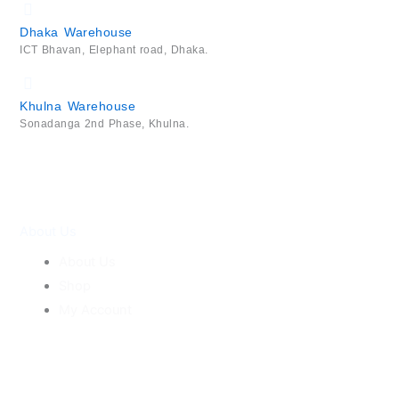
Dhaka Warehouse
ICT Bhavan, Elephant road, Dhaka.
Khulna Warehouse
Sonadanga 2nd Phase, Khulna.
About Us
About Us
Shop
My Account