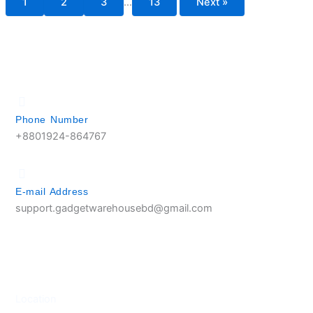
1
2
3
…
13
Next »
Phone Number
+8801924-864767
E-mail Address
support.gadgetwarehousebd@gmail.com
Location