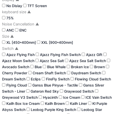
No Dislay
TFT Screen
keyboard size
▲
75%
Noise Cancellation
▲
ANC
ENC
Size
▲
XL [450*400mm]
XXL [900*400mm]
Switch
▲
Ajazz Flying Fish
Ajazz Flying Fish Switch
Ajazz Gift
Ajazz Moon Switch
Ajazz Sea Salt
Ajazz Sea Salt Switch
Avocado Switch
Blue
Blue Whale
Broken Ice
Brown
Cherry Powder
Cream Shaft Switch
Daydream Switch
Dream Switch
Eclips
FireFly Switch
Flowing Cloud Switch
Flying Cloud
Ganss Blue Pinyue - Tactile
Ganss Silver
Switch - Liner
Gateron Red Sky
Graywood Switch
Greywood V3 Switch
Hyacinth
Ice Cream
ICE Vain Switch
Kailh Box Ice Cream
Kailh Brown
Kailh Liner
Kl Purple
Abyss Switch
Leobog Purple King Switch
Leobog Star