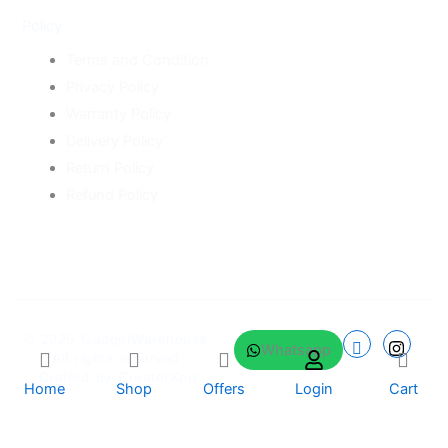
Policy
Terms and Condition
Privacy Policy
Warranty Policy
Delivery Policy
Return Policy
Refund Policy
© 2025
GadgetWarehouse
.
Whatsapp
All rights reserved.
Crafted by
CreatorXprt
Home
Shop
Offers
Login
Cart