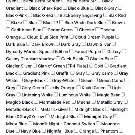
Cyen
Black Berry Screen
Black Berry SP
Black
Gradient
Black Shark Red
Black-Blue
Black-Gray
Black-Pink
Black-Red
Blackberry Engraving
Blak Red
Blaze
Blue
Blue TP
Blue White Dark Blue
Brown
Caribbean Blue
Cedar Green
Cheese
Cheese
Orange
Cloud Blue Side Print
Cloud Dream Purple
Dark Blue
Dark Brown
Dark Gray
Dawn Silver
Dynasty Warrior Special Edition
Farout Purple
Galaxy
Galaxy Titanium shadow
Geek Black
Glacier Blue
Glacier Silver
Glan of Green [FR4 Plate]
Gold
Gradient
Black
Gradient Pink
Graffiti
Gray
Gray camo
Gray
White
Gray-Black
Gray-White
Green
Green Camo
Grey
Grey Green
Jelly Orange
Khaki Green
Light
Gray
Lightning White
Luminous White
Magic Bear
Magico Black
Marmalade Red
Mecha
Metallic Gray
Metallic-black
Metallic-silver
Midnight Black
Midnight
Black&Gary&Yellow
Midnight Blue
Midnight Gray
Misty Blue
Moonlit Night - Coconut Switch
Mountain
Blue
Navy Blue
Nightfall Blue
Orange
Phantom