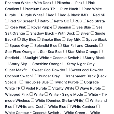
Phantom White - With Dock
Pikachu
Pink
Pink
Gradient
Premium Black TP
Pure Black
Pure White
Purple
Purple White
Red
Red & Black IMD
Red SP
Red SP Screen
Retro
Retro OG
RGB
Rob Strata
Rose Pink
Royal Purple
Samurai
Sea Blue
Sea
Salt Orange
Shadow Black - With Dock
Silver
Single
Backlit
Sky Blue
Smoke Blue
Soy Milk
Space Black
Space Gray
Splendid Blue
Star Fall and Clounds
Star Flare Orange
Star Sea Blue
Star Shine Orange
Starfield
Starlight White - Coconut Switch
Starry Black
Starry Sky
Starshine Orange
Stray Night Gray
Super Maxfit
Sweet Cool Powder
Sweet cool Powder -
Coconut Switch
Thunder Gray
Transparent Black [Deck
Special]
Turquoise Blue
Twilight Purple
Upgrade
White TP
Violet Purple
Vitality White
Wave Purple
Whipped Pink
White
White - Single Mode
White - Tri-
mode Wireless
White [Domino, Stellar-White]
White and
Blue
White and Cool
White Blue
White Contour
White Contour - Coconut Switch
White Green
White