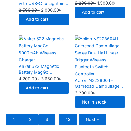
2,299.00
৳
1,500.00
৳
with USB-C to Lightning
page
Cable
2,500.00
৳
2,000.00
৳
Add to cart
Add to cart
Original
Current
This
price
price
product
was:
is:
has
4,200.00৳ .
3,650.00৳ .
multiple
Anker 622 Magnetic
variants.
Battery MagGo
The
5000mAh Wireless
4,200.00
৳
3,650.00
৳
Aolion NS228604H
options
Charger
Gamepad Camouflage
may
Add to cart
Series Dual Hall Linear
3,200.00
৳
be
Trigger Wireless
chosen
Not in stock
Bluetooth Switch
on
Controller
the
1
2
3
…
13
Next »
product
page