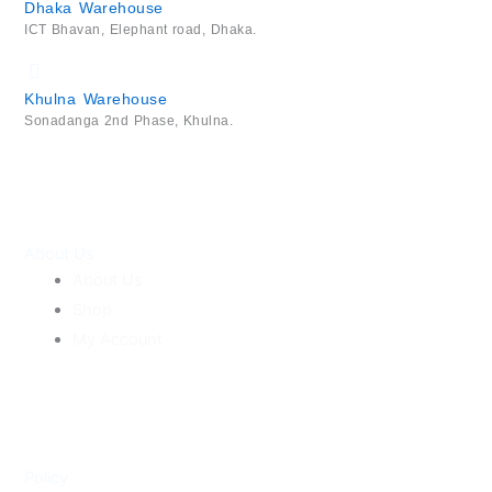
Dhaka Warehouse
ICT Bhavan, Elephant road, Dhaka.
Khulna Warehouse
Sonadanga 2nd Phase, Khulna.
About Us
About Us
Shop
My Account
Policy