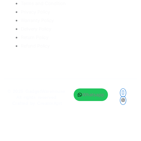
Terms and Condition
Privacy Policy
Warranty Policy
Delivery Policy
Return Policy
Refund Policy
© 2025
GadgetWarehouse
.
Whatsapp
All rights reserved.
Crafted by
CreatorXprt