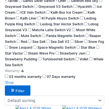
- Tactile
Ganss Silver Switch - Liner
Gateron Red Sky
Graywood Switch
Greywood V3 Switch
Hyacinth
Ice
Cream
ICE Vain Switch
Kailh Box Ice Cream
Kailh
Brown
Kailh Liner
Kl Purple Abyss Switch
Leobog
Purple King Switch
Leobog Star Vector Switch
Lobog
Greywood V3
Matcha Latte Switch V2
Moon White
Switch
Mute Switch
Panda Magnetic Switch
Reaper
Switch
Red
Sea Salt
Sea Salt V2
Silver
Snow Fog
Snow Leopard
Space Magnetic Switch
Star Blue
Star Vactor
Steam Wave Pro
Strawberry Jam
Strawberry Pudding
Tortoiseshell Switch
Voilet
Whale
Sea Switch
Warranty
▲
03 months warranty
07 Days warranty
Shop
Filter
This
This