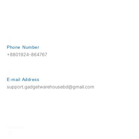
Phone Number
+8801924-864767
E-mail Address
support.gadgetwarehousebd@gmail.com
Location