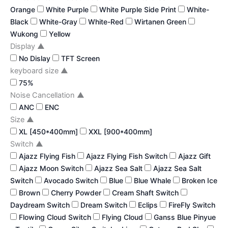
Orange
White Purple
White Purple Side Print
White-
Black
White-Gray
White-Red
Wirtanen Green
Wukong
Yellow
Display
▲
No Dislay
TFT Screen
keyboard size
▲
75%
Noise Cancellation
▲
ANC
ENC
Size
▲
XL [450*400mm]
XXL [900*400mm]
Switch
▲
Ajazz Flying Fish
Ajazz Flying Fish Switch
Ajazz Gift
Ajazz Moon Switch
Ajazz Sea Salt
Ajazz Sea Salt
Switch
Avocado Switch
Blue
Blue Whale
Broken Ice
Brown
Cherry Powder
Cream Shaft Switch
Daydream Switch
Dream Switch
Eclips
FireFly Switch
Flowing Cloud Switch
Flying Cloud
Ganss Blue Pinyue