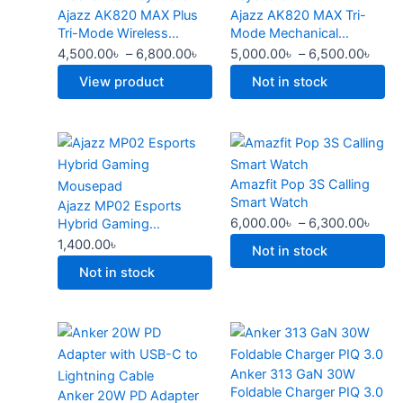
Ajazz AK820 MAX Plus
Ajazz AK820 MAX Tri-
multiple
through
multiple
thro
product
product
Tri-Mode Wireless
Mode Mechanical
variants.
6,800.00৳
variants.
6,50
page
page
Mechanical Keyboard
Keyboard
4,500.00
৳
–
6,800.00
৳
5,000.00
৳
–
6,500.00
৳
The
The
options
options
View product
Not in stock
may
may
be
be
This
Price
chosen
chosen
product
rang
on
on
Amazfit Pop 3S Calling
has
6,00
the
the
Smart Watch
Ajazz MP02 Esports
multiple
thro
product
product
6,000.00
৳
–
6,300.00
৳
Hybrid Gaming
variants.
6,30
page
page
Mousepad
1,400.00
৳
The
Not in stock
options
Not in stock
may
be
Original
Current
Original
Curren
chosen
price
price
price
price
on
Anker 313 GaN 30W
was:
is:
was:
is:
the
Foldable Charger PIQ 3.0
Anker 20W PD Adapter
2,500.00৳ .
2,000.00৳ .
2,299.00৳ .
1,500.0
product