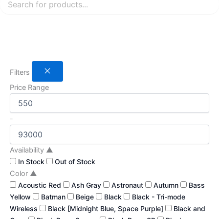
Filters
Price Range
-
Availability
▲
In Stock
Out of Stock
Color
▲
Acoustic Red
Ash Gray
Astronaut
Autumn
Bass
Yellow
Batman
Beige
Black
Black - Tri-mode
Wireless
Black [Midnight Blue, Space Purple]
Black and