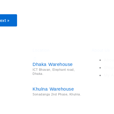
ext »
Location
About Us
Abou
Dhaka Warehouse
Shop
ICT Bhavan, Elephant road,
Dhaka.
My A
Khulna Warehouse
Sonadanga 2nd Phase, Khulna.