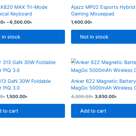
the
through
AK820 MAX Tri-Mode
Ajazz MP02 Esports Hybrid
t
product
6,500.00৳
e
ical Keyboard
Gaming Mousepad
page
.
00
৳
–
6,500.00
৳
1,400.00
৳
 in stock
Not in stock
Original
Current
Original
Current
price
price
price
price
was:
is:
was:
is:
2,299.00৳ .
1,500.00৳ .
4,200.00৳ .
3,650.00
313 GaN 30W Foldable
Anker 622 Magnetic Battery
t
r PIQ 3.0
MagGo 5000mAh Wireless 
00
৳
1,500.00
৳
4,200.00
৳
3,650.00
৳
 to cart
Add to cart