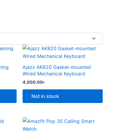
This
product
has
ming
Ajazz AK820 Gasket-mounted
multiple
Wired Mechanical Keyboard
variants.
4,000.00
৳
The
options
Not in stock
may
be
chosen
Price
This
range:
on
product
6,000.00৳