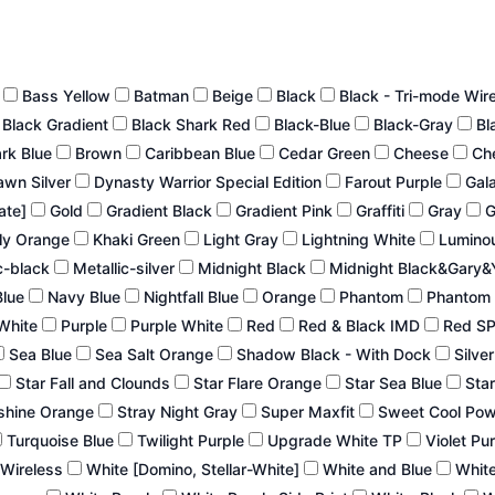
n
Bass Yellow
Batman
Beige
Black
Black - Tri-mode Wir
Black Gradient
Black Shark Red
Black-Blue
Black-Gray
Bl
ark Blue
Brown
Caribbean Blue
Cedar Green
Cheese
Ch
wn Silver
Dynasty Warrior Special Edition
Farout Purple
Gal
late]
Gold
Gradient Black
Gradient Pink
Graffiti
Gray
G
ly Orange
Khaki Green
Light Gray
Lightning White
Lumino
c-black
Metallic-silver
Midnight Black
Midnight Black&Gary&
Blue
Navy Blue
Nightfall Blue
Orange
Phantom
Phantom 
White
Purple
Purple White
Red
Red & Black IMD
Red S
Sea Blue
Sea Salt Orange
Shadow Black - With Dock
Silve
Star Fall and Clounds
Star Flare Orange
Star Sea Blue
Star
shine Orange
Stray Night Gray
Super Maxfit
Sweet Cool Po
Turquoise Blue
Twilight Purple
Upgrade White TP
Violet Pu
 Wireless
White [Domino, Stellar-White]
White and Blue
White