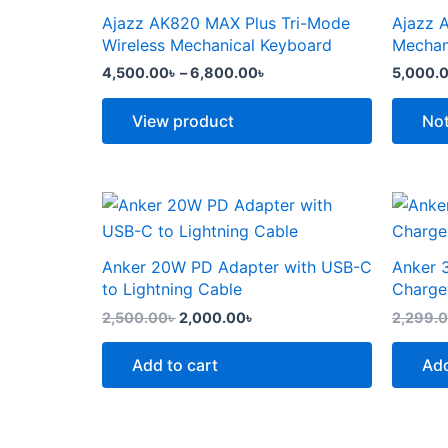
the
the
through
has
has
Ajazz AK820 MAX Plus Tri-Mode
Ajazz 
product
produc
6,800.00৳
multiple
multipl
Wireless Mechanical Keyboard
Mechan
page
page
variants.
variants
4,500.00
৳
–
6,800.00
৳
5,000.
The
The
options
options
View product
Not
may
may
be
be
chosen
chosen
Original
Current
price
price
on
on
was:
is:
the
the
2,500.00৳ .
2,000.00৳ .
Anker 20W PD Adapter with USB-C
Anker 
product
produc
to Lightning Cable
Charge
page
page
2,500.00
৳
2,000.00
৳
2,299.
Add to cart
Add