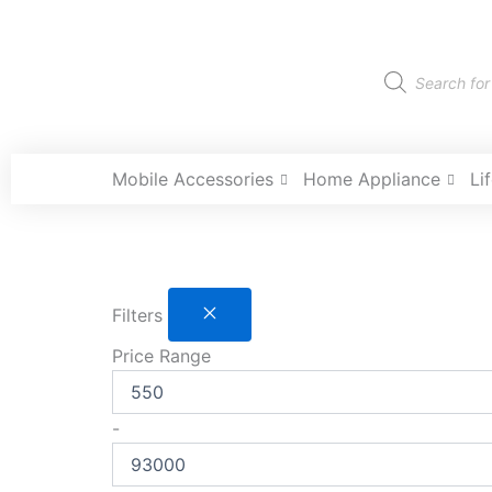
Skip
to
content
Products
search
Mobile Accessories
Home Appliance
Li
Filters
Price Range
-