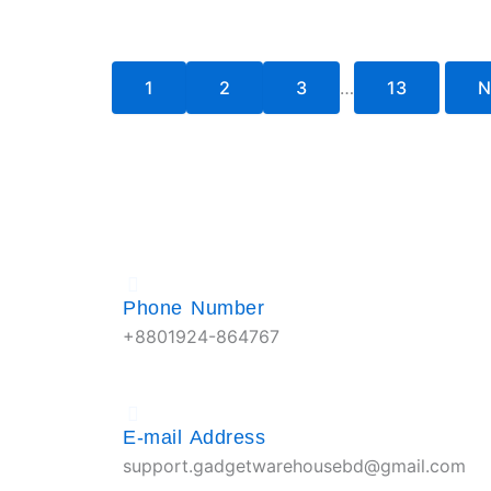
1
2
3
…
13
N
Phone Number
+8801924-864767
E-mail Address
support.gadgetwarehousebd@gmail.com