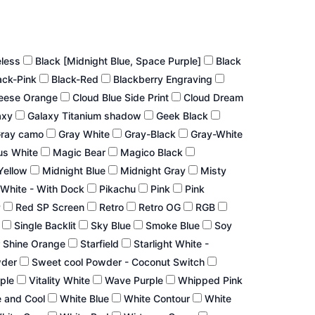
eless
Black [Midnight Blue, Space Purple]
Black
ack-Pink
Black-Red
Blackberry Engraving
eese Orange
Cloud Blue Side Print
Cloud Dream
axy
Galaxy Titanium shadow
Geek Black
ray camo
Gray White
Gray-Black
Gray-White
us White
Magic Bear
Magico Black
Yellow
Midnight Blue
Midnight Gray
Misty
White - With Dock
Pikachu
Pink
Pink
P
Red SP Screen
Retro
Retro OG
RGB
r
Single Backlit
Sky Blue
Smoke Blue
Soy
 Shine Orange
Starfield
Starlight White -
wder
Sweet cool Powder - Coconut Switch
rple
Vitality White
Wave Purple
Whipped Pink
 and Cool
White Blue
White Contour
White