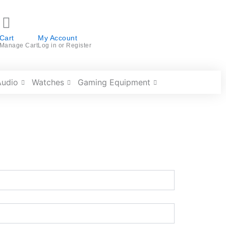
Cart
My Account
Manage Cart
Log in or Register
Audio
Watches
Gaming Equipment