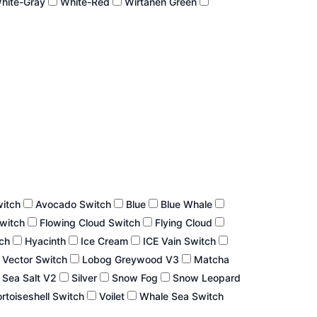
hite-Gray
White-Red
Wirtanen Green
witch
Avocado Switch
Blue
Blue Whale
Switch
Flowing Cloud Switch
Flying Cloud
tch
Hyacinth
Ice Cream
ICE Vain Switch
 Vector Switch
Lobog Greywood V3
Matcha
Sea Salt V2
Silver
Snow Fog
Snow Leopard
rtoiseshell Switch
Voilet
Whale Sea Switch