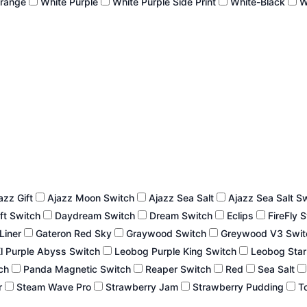
Orange
White Purple
White Purple Side Print
White-Black
W
azz Gift
Ajazz Moon Switch
Ajazz Sea Salt
Ajazz Sea Salt S
ft Switch
Daydream Switch
Dream Switch
Eclips
FireFly 
 Liner
Gateron Red Sky
Graywood Switch
Greywood V3 Swi
l Purple Abyss Switch
Leobog Purple King Switch
Leobog Star
tch
Panda Magnetic Switch
Reaper Switch
Red
Sea Salt
r
Steam Wave Pro
Strawberry Jam
Strawberry Pudding
To