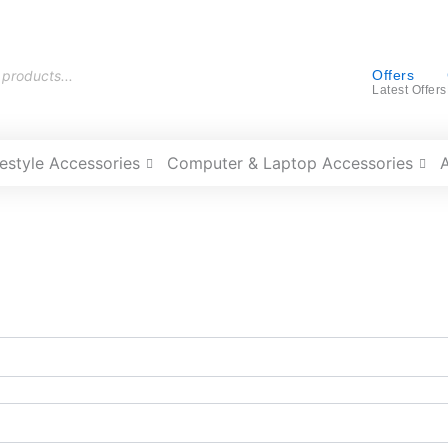
Offers
Latest Offers
festyle Accessories
Computer & Laptop Accessories