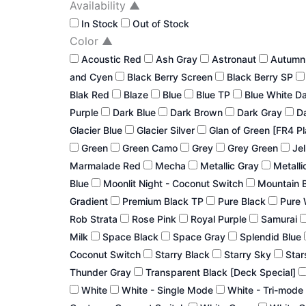
Availability
▲
In Stock
Out of Stock
Color
▲
Acoustic Red
Ash Gray
Astronaut
Autum
and Cyen
Black Berry Screen
Black Berry SP
Blak Red
Blaze
Blue
Blue TP
Blue White D
Purple
Dark Blue
Dark Brown
Dark Gray
Da
Glacier Blue
Glacier Silver
Glan of Green [FR4 P
Green
Green Camo
Grey
Grey Green
Jel
Marmalade Red
Mecha
Metallic Gray
Metalli
Blue
Moonlit Night - Coconut Switch
Mountain 
Gradient
Premium Black TP
Pure Black
Pure 
Rob Strata
Rose Pink
Royal Purple
Samurai
Milk
Space Black
Space Gray
Splendid Blue
Coconut Switch
Starry Black
Starry Sky
Star
Thunder Gray
Transparent Black [Deck Special]
White
White - Single Mode
White - Tri-mode