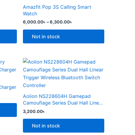
the
through
has
Amazfit Pop 3S Calling Smart
product
6,300.00৳
multiple
Watch
page
variants.
6,000.00
৳
–
6,300.00
৳
The
options
Not in stock
may
be
chosen
This
on
product
the
৳ .
has
product
multiple
Charger
page
variants.
Aolion NS228604H Gamepad
The
Camouflage Series Dual Hall Linear
options
Trigger Wireless Bluetooth Switch
3,200.00
৳
Controller
may
be
Not in stock
chosen