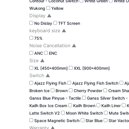
Contour - Coconut Switch
White Green
White 
Wukong
Yellow
Display
▲
No Dislay
TFT Screen
keyboard size
▲
75%
Noise Cancellation
▲
ANC
ENC
Size
▲
XL [450*400mm]
XXL [900*400mm]
Switch
▲
Ajazz Flying Fish
Ajazz Flying Fish Switch
Aj
Broken Ice
Brown
Cherry Powder
Cream Sha
Ganss Blue Pinyue - Tactile
Ganss Silver Switch -
Kailh Box Ice Cream
Kailh Brown
Kailh Liner
K
Latte Switch V2
Moon White Switch
Mute Swi
Space Magnetic Switch
Star Blue
Star Vacto
Warranty
▲