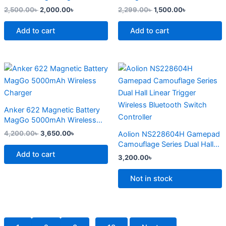
page
2,500.00
৳
2,000.00
৳
2,299.00
৳
1,500.00
৳
Add to cart
Add to cart
Original
Current
This
price
price
product
was:
is:
4,200.00৳ .
3,650.00৳ .
has
multiple
Anker 622 Magnetic Battery
variants.
MagGo 5000mAh Wireless
The
Charger
4,200.00
৳
3,650.00
৳
Aolion NS228604H Gamepad
options
Camouflage Series Dual Hall
may
Add to cart
Linear Trigger Wireless
3,200.00
৳
Bluetooth Switch Controller
be
chosen
Not in stock
on
the
product
page