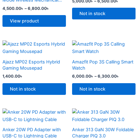
Mode Wireless Mechanical
5,000.00
৳
–
6,500.00
৳
The
The
Keyboard
4,500.00
৳
–
6,800.00
৳
options
options
Not in stock
may
may
View product
be
be
chosen
chosen
on
on
Price
This
range:
the
the
product
6,000.0
product
product
has
through
Ajazz MP02 Esports Hybrid
Amazfit Pop 3S Calling Smart
6,300.0
page
page
multiple
Gaming Mousepad
Watch
variants.
1,400.00
৳
6,000.00
৳
–
6,300.00
৳
The
options
Not in stock
Not in stock
may
be
chosen
Original
Current
Original
Current
price
price
price
price
on
was:
is:
was:
is:
the
2,500.00৳ .
2,000.00৳ .
2,299.00৳ .
1,500.00৳ .
Anker 20W PD Adapter with
Anker 313 GaN 30W Foldable
product
USB-C to Lightning Cable
Charger PIQ 3.0