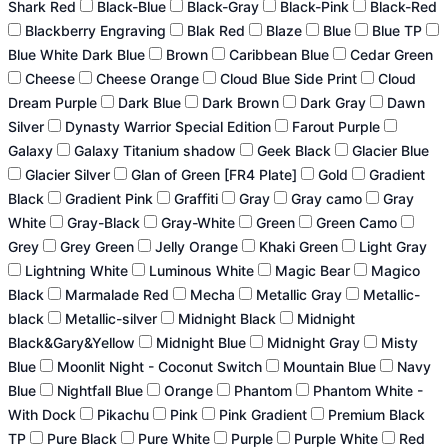
Shark Red
Black-Blue
Black-Gray
Black-Pink
Black-Red
Blackberry Engraving
Blak Red
Blaze
Blue
Blue TP
Blue White Dark Blue
Brown
Caribbean Blue
Cedar Green
Cheese
Cheese Orange
Cloud Blue Side Print
Cloud
Dream Purple
Dark Blue
Dark Brown
Dark Gray
Dawn
Silver
Dynasty Warrior Special Edition
Farout Purple
Galaxy
Galaxy Titanium shadow
Geek Black
Glacier Blue
Glacier Silver
Glan of Green [FR4 Plate]
Gold
Gradient
Black
Gradient Pink
Graffiti
Gray
Gray camo
Gray
White
Gray-Black
Gray-White
Green
Green Camo
Grey
Grey Green
Jelly Orange
Khaki Green
Light Gray
Lightning White
Luminous White
Magic Bear
Magico
Black
Marmalade Red
Mecha
Metallic Gray
Metallic-
black
Metallic-silver
Midnight Black
Midnight
Black&Gary&Yellow
Midnight Blue
Midnight Gray
Misty
Blue
Moonlit Night - Coconut Switch
Mountain Blue
Navy
Blue
Nightfall Blue
Orange
Phantom
Phantom White -
With Dock
Pikachu
Pink
Pink Gradient
Premium Black
TP
Pure Black
Pure White
Purple
Purple White
Red