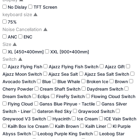
No Dislay
TFT Screen
keyboard size
▲
75%
Noise Cancellation
▲
ANC
ENC
Size
▲
XL [450*400mm]
XXL [900*400mm]
Switch
▲
Ajazz Flying Fish
Ajazz Flying Fish Switch
Ajazz Gift
Ajazz Moon Switch
Ajazz Sea Salt
Ajazz Sea Salt Switch
Avocado Switch
Blue
Blue Whale
Broken Ice
Brown
Cherry Powder
Cream Shaft Switch
Daydream Switch
Dream Switch
Eclips
FireFly Switch
Flowing Cloud Switch
Flying Cloud
Ganss Blue Pinyue - Tactile
Ganss Silver
Switch - Liner
Gateron Red Sky
Graywood Switch
Greywood V3 Switch
Hyacinth
Ice Cream
ICE Vain Switch
Kailh Box Ice Cream
Kailh Brown
Kailh Liner
Kl Purple
Abyss Switch
Leobog Purple King Switch
Leobog Star