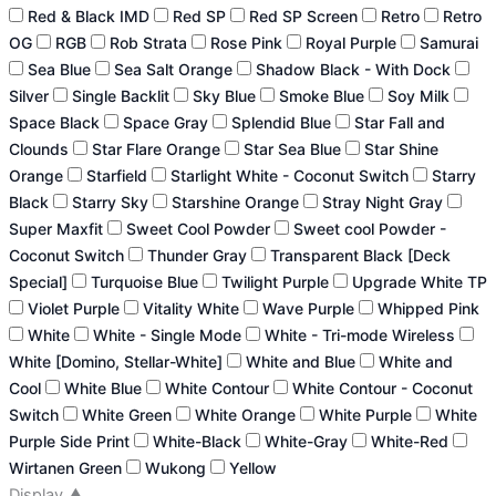
Red & Black IMD
Red SP
Red SP Screen
Retro
Retro
OG
RGB
Rob Strata
Rose Pink
Royal Purple
Samurai
Sea Blue
Sea Salt Orange
Shadow Black - With Dock
Silver
Single Backlit
Sky Blue
Smoke Blue
Soy Milk
Space Black
Space Gray
Splendid Blue
Star Fall and
Clounds
Star Flare Orange
Star Sea Blue
Star Shine
Orange
Starfield
Starlight White - Coconut Switch
Starry
Black
Starry Sky
Starshine Orange
Stray Night Gray
Super Maxfit
Sweet Cool Powder
Sweet cool Powder -
Coconut Switch
Thunder Gray
Transparent Black [Deck
Special]
Turquoise Blue
Twilight Purple
Upgrade White TP
Violet Purple
Vitality White
Wave Purple
Whipped Pink
White
White - Single Mode
White - Tri-mode Wireless
White [Domino, Stellar-White]
White and Blue
White and
Cool
White Blue
White Contour
White Contour - Coconut
Switch
White Green
White Orange
White Purple
White
Purple Side Print
White-Black
White-Gray
White-Red
Wirtanen Green
Wukong
Yellow
Display
▲