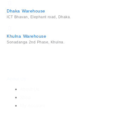
Dhaka Warehouse
ICT Bhavan, Elephant road, Dhaka.
Khulna Warehouse
Sonadanga 2nd Phase, Khulna.
About Us
About Us
Shop
My Account