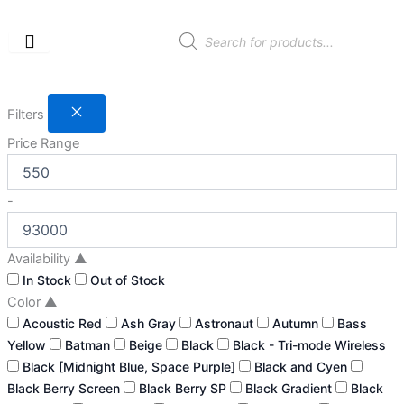
Skip
to
Products
search
content
Filters
Price Range
-
Availability
▲
In Stock
Out of Stock
Color
▲
Acoustic Red
Ash Gray
Astronaut
Autumn
Bass
Yellow
Batman
Beige
Black
Black - Tri-mode Wireless
Black [Midnight Blue, Space Purple]
Black and Cyen
Black Berry Screen
Black Berry SP
Black Gradient
Black