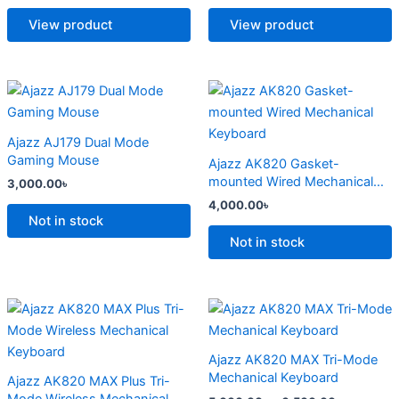
The
The
options
options
View product
View product
may
may
be
be
chosen
chosen
This
This
on
on
product
product
the
the
has
has
Ajazz AJ179 Dual Mode
product
product
multiple
multiple
Gaming Mouse
Ajazz AK820 Gasket-
page
page
variants.
variants.
mounted Wired Mechanical
3,000.00
৳
The
The
Keyboard
4,000.00
৳
options
options
Not in stock
may
may
Not in stock
be
be
chosen
chosen
on
on
Price
Price
This
This
range:
range:
the
the
product
product
4,500.00৳
5,000.00
product
product
has
through
has
through
Ajazz AK820 MAX Tri-Mode
6,800.00৳
6,500.00
page
page
multiple
multiple
Mechanical Keyboard
Ajazz AK820 MAX Plus Tri-
variants.
variants.