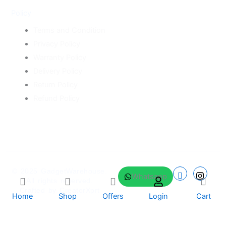
Policy
Terms and Condition
Privacy Policy
Warranty Policy
Delivery Policy
Return Policy
Refund Policy
© 2025
GadgetWarehouse
.
Whatsapp
All rights reserved.
Crafted by
CreatorXprt
Home
Shop
Offers
Login
Cart