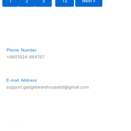
1
2
3
…
13
Next »
Phone Number
+8801924-864767
E-mail Address
support.gadgetwarehousebd@gmail.com
Location