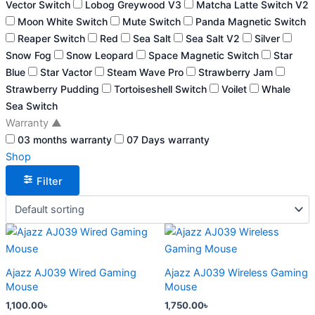
Vector Switch
Lobog Greywood V3
Matcha Latte Switch V2
Moon White Switch
Mute Switch
Panda Magnetic Switch
Reaper Switch
Red
Sea Salt
Sea Salt V2
Silver
Snow Fog
Snow Leopard
Space Magnetic Switch
Star
Blue
Star Vactor
Steam Wave Pro
Strawberry Jam
Strawberry Pudding
Tortoiseshell Switch
Voilet
Whale
Sea Switch
Warranty
▲
03 months warranty
07 Days warranty
Shop
Filter
This
This
product
product
has
has
Ajazz AJ039 Wired Gaming
Ajazz AJ039 Wireless Gaming
multiple
multiple
Mouse
Mouse
variants.
variants.
1,100.00
৳
1,750.00
৳