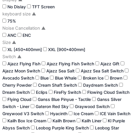
No Dislay
TFT Screen
keyboard size
▲
75%
Noise Cancellation
▲
ANC
ENC
Size
▲
XL [450*400mm]
XXL [900*400mm]
Switch
▲
Ajazz Flying Fish
Ajazz Flying Fish Switch
Ajazz Gift
Ajazz Moon Switch
Ajazz Sea Salt
Ajazz Sea Salt Switch
Avocado Switch
Blue
Blue Whale
Broken Ice
Brown
Cherry Powder
Cream Shaft Switch
Daydream Switch
Dream Switch
Eclips
FireFly Switch
Flowing Cloud Switch
Flying Cloud
Ganss Blue Pinyue - Tactile
Ganss Silver
Switch - Liner
Gateron Red Sky
Graywood Switch
Greywood V3 Switch
Hyacinth
Ice Cream
ICE Vain Switch
Kailh Box Ice Cream
Kailh Brown
Kailh Liner
Kl Purple
Abyss Switch
Leobog Purple King Switch
Leobog Star