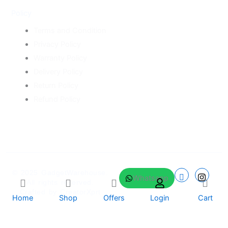
Policy
Terms and Condition
Privacy Policy
Warranty Policy
Delivery Policy
Return Policy
Refund Policy
© 2025
GadgetWarehouse
.
Whatsapp
All rights reserved.
Crafted by
CreatorXprt
Home
Shop
Offers
Login
Cart