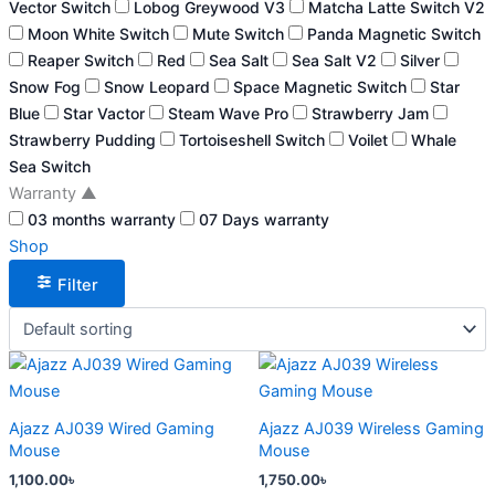
Vector Switch
Lobog Greywood V3
Matcha Latte Switch V2
Moon White Switch
Mute Switch
Panda Magnetic Switch
Reaper Switch
Red
Sea Salt
Sea Salt V2
Silver
Snow Fog
Snow Leopard
Space Magnetic Switch
Star
Blue
Star Vactor
Steam Wave Pro
Strawberry Jam
Strawberry Pudding
Tortoiseshell Switch
Voilet
Whale
Sea Switch
Warranty
▲
03 months warranty
07 Days warranty
Shop
Filter
This
This
product
product
has
has
Ajazz AJ039 Wired Gaming
Ajazz AJ039 Wireless Gaming
multiple
multiple
Mouse
Mouse
variants.
variants.
1,100.00
৳
1,750.00
৳