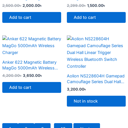
page
2,500.00
৳
2,000.00
৳
2,299.00
৳
1,500.00
৳
Add to cart
Add to cart
Original
Current
This
price
price
product
was:
is:
4,200.00৳ .
3,650.00৳ .
has
multiple
Anker 622 Magnetic Battery
variants.
MagGo 5000mAh Wireless
The
Charger
4,200.00
৳
3,650.00
৳
Aolion NS228604H Gamepad
options
Camouflage Series Dual Hall
may
Add to cart
Linear Trigger Wireless
3,200.00
৳
Bluetooth Switch Controller
be
chosen
Not in stock
on
the
product
page