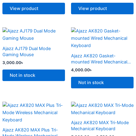
The
The
options
options
View product
View product
may
may
be
be
chosen
chosen
This
This
on
on
product
product
the
the
has
has
Ajazz AJ179 Dual Mode
product
product
multiple
multiple
Gaming Mouse
Ajazz AK820 Gasket-
page
page
variants.
variants.
mounted Wired Mechanical
3,000.00
৳
The
The
Keyboard
4,000.00
৳
options
options
Not in stock
may
may
Not in stock
be
be
chosen
chosen
on
on
Price
Price
This
This
range:
range:
the
the
product
product
4,500.00৳
5,000.00
product
product
has
through
has
through
Ajazz AK820 MAX Tri-Mode
6,800.00৳
6,500.00
page
page
multiple
multiple
Mechanical Keyboard
Ajazz AK820 MAX Plus Tri-
variants.
variants.