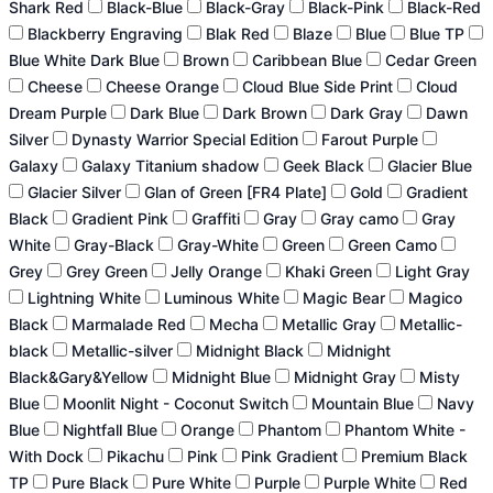
Shark Red
Black-Blue
Black-Gray
Black-Pink
Black-Red
Blackberry Engraving
Blak Red
Blaze
Blue
Blue TP
Blue White Dark Blue
Brown
Caribbean Blue
Cedar Green
Cheese
Cheese Orange
Cloud Blue Side Print
Cloud
Dream Purple
Dark Blue
Dark Brown
Dark Gray
Dawn
Silver
Dynasty Warrior Special Edition
Farout Purple
Galaxy
Galaxy Titanium shadow
Geek Black
Glacier Blue
Glacier Silver
Glan of Green [FR4 Plate]
Gold
Gradient
Black
Gradient Pink
Graffiti
Gray
Gray camo
Gray
White
Gray-Black
Gray-White
Green
Green Camo
Grey
Grey Green
Jelly Orange
Khaki Green
Light Gray
Lightning White
Luminous White
Magic Bear
Magico
Black
Marmalade Red
Mecha
Metallic Gray
Metallic-
black
Metallic-silver
Midnight Black
Midnight
Black&Gary&Yellow
Midnight Blue
Midnight Gray
Misty
Blue
Moonlit Night - Coconut Switch
Mountain Blue
Navy
Blue
Nightfall Blue
Orange
Phantom
Phantom White -
With Dock
Pikachu
Pink
Pink Gradient
Premium Black
TP
Pure Black
Pure White
Purple
Purple White
Red