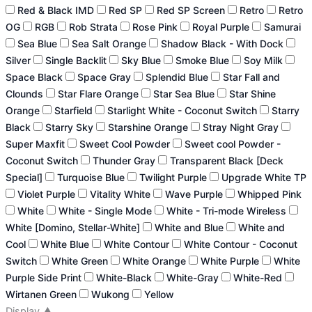
Red & Black IMD
Red SP
Red SP Screen
Retro
Retro
OG
RGB
Rob Strata
Rose Pink
Royal Purple
Samurai
Sea Blue
Sea Salt Orange
Shadow Black - With Dock
Silver
Single Backlit
Sky Blue
Smoke Blue
Soy Milk
Space Black
Space Gray
Splendid Blue
Star Fall and
Clounds
Star Flare Orange
Star Sea Blue
Star Shine
Orange
Starfield
Starlight White - Coconut Switch
Starry
Black
Starry Sky
Starshine Orange
Stray Night Gray
Super Maxfit
Sweet Cool Powder
Sweet cool Powder -
Coconut Switch
Thunder Gray
Transparent Black [Deck
Special]
Turquoise Blue
Twilight Purple
Upgrade White TP
Violet Purple
Vitality White
Wave Purple
Whipped Pink
White
White - Single Mode
White - Tri-mode Wireless
White [Domino, Stellar-White]
White and Blue
White and
Cool
White Blue
White Contour
White Contour - Coconut
Switch
White Green
White Orange
White Purple
White
Purple Side Print
White-Black
White-Gray
White-Red
Wirtanen Green
Wukong
Yellow
Display
▲