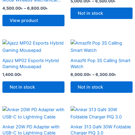
Mode Wireless Mechanical
5,000.00
৳
–
6,500.00
৳
The
The
Keyboard
4,500.00
৳
–
6,800.00
৳
options
options
Not in stock
may
may
View product
be
be
chosen
chosen
on
on
Price
This
range:
the
the
product
6,000.0
product
product
has
through
Ajazz MP02 Esports Hybrid
Amazfit Pop 3S Calling Smart
6,300.0
page
page
multiple
Gaming Mousepad
Watch
variants.
1,400.00
৳
6,000.00
৳
–
6,300.00
৳
The
options
Not in stock
Not in stock
may
be
chosen
Original
Current
Original
Current
price
price
price
price
on
was:
is:
was:
is:
the
2,500.00৳ .
2,000.00৳ .
2,299.00৳ .
1,500.00৳ .
Anker 20W PD Adapter with
Anker 313 GaN 30W Foldable
product
USB-C to Lightning Cable
Charger PIQ 3.0