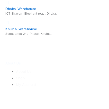
Dhaka Warehouse
ICT Bhavan, Elephant road, Dhaka.
Khulna Warehouse
Sonadanga 2nd Phase, Khulna.
About Us
About Us
Shop
My Account