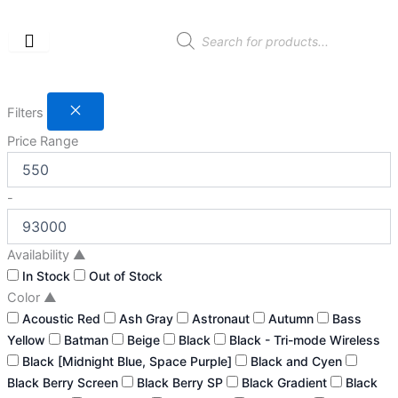
Skip
to
Products
search
content
Filters
Price Range
-
Availability
▲
In Stock
Out of Stock
Color
▲
Acoustic Red
Ash Gray
Astronaut
Autumn
Bass
Yellow
Batman
Beige
Black
Black - Tri-mode Wireless
Black [Midnight Blue, Space Purple]
Black and Cyen
Black Berry Screen
Black Berry SP
Black Gradient
Black