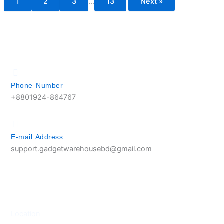
1
2
3
…
13
Next »
Phone Number
+8801924-864767
E-mail Address
support.gadgetwarehousebd@gmail.com
Location