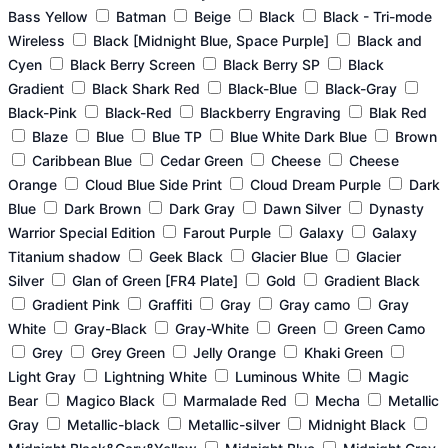
the
the
the
the
the
the
the
the
Bass Yellow
Batman
Beige
Black
Black - Tri-mode
product
product
product
product
product
product
product
product
Wireless
Black [Midnight Blue, Space Purple]
Black and
page
page
page
page
page
page
page
page
Cyen
Black Berry Screen
Black Berry SP
Black
Gradient
Black Shark Red
Black-Blue
Black-Gray
Black-Pink
Black-Red
Blackberry Engraving
Blak Red
Blaze
Blue
Blue TP
Blue White Dark Blue
Brown
Caribbean Blue
Cedar Green
Cheese
Cheese
Orange
Cloud Blue Side Print
Cloud Dream Purple
Dark
Blue
Dark Brown
Dark Gray
Dawn Silver
Dynasty
Warrior Special Edition
Farout Purple
Galaxy
Galaxy
Titanium shadow
Geek Black
Glacier Blue
Glacier
Silver
Glan of Green [FR4 Plate]
Gold
Gradient Black
Gradient Pink
Graffiti
Gray
Gray camo
Gray
White
Gray-Black
Gray-White
Green
Green Camo
Grey
Grey Green
Jelly Orange
Khaki Green
Light Gray
Lightning White
Luminous White
Magic
Bear
Magico Black
Marmalade Red
Mecha
Metallic
Gray
Metallic-black
Metallic-silver
Midnight Black