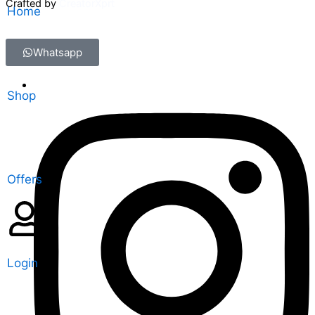
Crafted by
CreatorXprt
Home
Whatsapp
Shop
Offers
Login