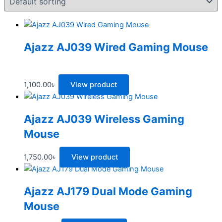
Ajazz AJ039 Wired Gaming Mouse
1,100.00
৳
View product
Ajazz AJ039 Wireless Gaming
Mouse
1,750.00
৳
View product
Ajazz AJ179 Dual Mode Gaming
Mouse