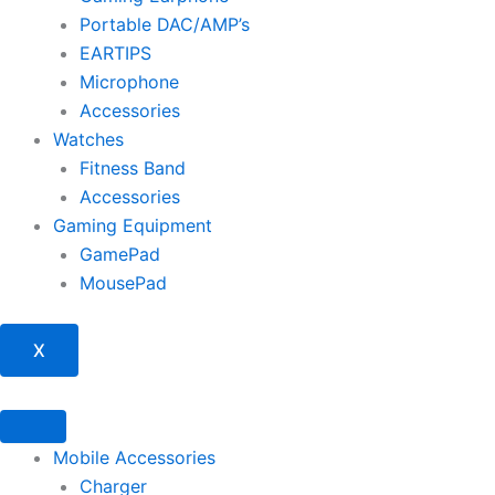
Portable DAC/AMP’s
EARTIPS
Microphone
Accessories
Watches
Fitness Band
Accessories
Gaming Equipment
GamePad
MousePad
X
Mobile Accessories
Charger