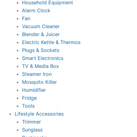
Household Equipment
Alarm Clock
Fan
Vacuum Cleaner
Blender & Juicer
Electric Kettle & Thermos
Plugs & Sockets
Smart Electronics
TV & Media Box
Steamer Iron
Mosquito Killer
Humidifier
Fridge
Tools
Lifestyle Accessories
Trimmer
Sunglass