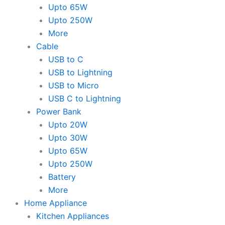
Upto 65W
Upto 250W
More
Cable
USB to C
USB to Lightning
USB to Micro
USB C to Lightning
Power Bank
Upto 20W
Upto 30W
Upto 65W
Upto 250W
Battery
More
Home Appliance
Kitchen Appliances