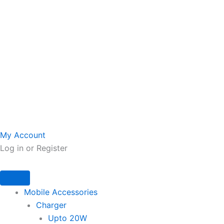
My Account
Log in or Register
Mobile Accessories
Charger
Upto 20W