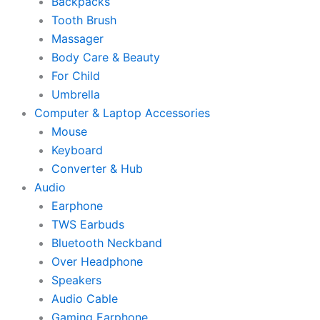
Backpacks
Tooth Brush
Massager
Body Care & Beauty
For Child
Umbrella
Computer & Laptop Accessories
Mouse
Keyboard
Converter & Hub
Audio
Earphone
TWS Earbuds
Bluetooth Neckband
Over Headphone
Speakers
Audio Cable
Gaming Earphone