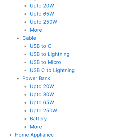
Upto 20W
Upto 65W
Upto 250W
More
Cable
USB to C
USB to Lightning
USB to Micro
USB C to Lightning
Power Bank
Upto 20W
Upto 30W
Upto 65W
Upto 250W
Battery
More
Home Appliance