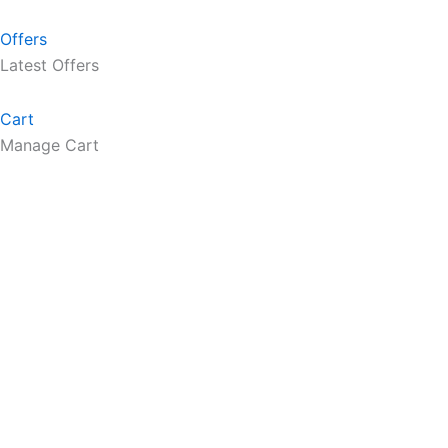
Offers
Latest Offers
Cart
Manage Cart