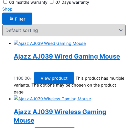
03 months warranty
07 Days warranty
Shop
Filter
Ajazz AJ039 Wired Gaming Mouse
1,100.00
৳
View product
This product has multiple
variants. The options may be chosen on the product
page
Ajazz AJ039 Wireless Gaming
Mouse