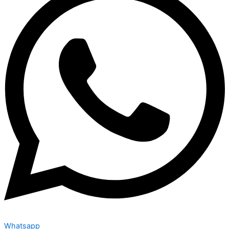
Whatsapp