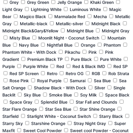
Grey
Grey Green
Jelly Orange
Khaki Green
Light Gray
Lightning White
Luminous White
Magic
Bear
Magico Black
Marmalade Red
Mecha
Metallic
Gray
Metallic-black
Metallic-silver
Midnight Black
Midnight Black&Gary&Yellow
Midnight Blue
Midnight Gray
Misty Blue
Moonlit Night - Coconut Switch
Mountain
Blue
Navy Blue
Nightfall Blue
Orange
Phantom
Phantom White - With Dock
Pikachu
Pink
Pink
Gradient
Premium Black TP
Pure Black
Pure White
Purple
Purple White
Red
Red & Black IMD
Red SP
Red SP Screen
Retro
Retro OG
RGB
Rob Strata
Rose Pink
Royal Purple
Samurai
Sea Blue
Sea
Salt Orange
Shadow Black - With Dock
Silver
Single
Backlit
Sky Blue
Smoke Blue
Soy Milk
Space Black
Space Gray
Splendid Blue
Star Fall and Clounds
Star Flare Orange
Star Sea Blue
Star Shine Orange
Starfield
Starlight White - Coconut Switch
Starry Black
Starry Sky
Starshine Orange
Stray Night Gray
Super
Maxfit
Sweet Cool Powder
Sweet cool Powder - Coconut