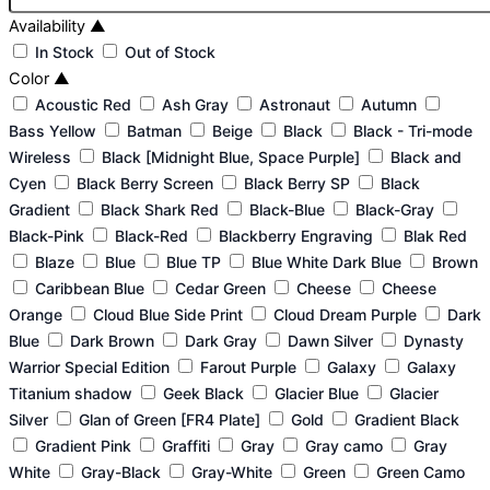
Availability
▲
In Stock
Out of Stock
Color
▲
Acoustic Red
Ash Gray
Astronaut
Autumn
Bass Yellow
Batman
Beige
Black
Black - Tri-mode
Wireless
Black [Midnight Blue, Space Purple]
Black and
Cyen
Black Berry Screen
Black Berry SP
Black
Gradient
Black Shark Red
Black-Blue
Black-Gray
Black-Pink
Black-Red
Blackberry Engraving
Blak Red
Blaze
Blue
Blue TP
Blue White Dark Blue
Brown
Caribbean Blue
Cedar Green
Cheese
Cheese
Orange
Cloud Blue Side Print
Cloud Dream Purple
Dark
Blue
Dark Brown
Dark Gray
Dawn Silver
Dynasty
Warrior Special Edition
Farout Purple
Galaxy
Galaxy
Titanium shadow
Geek Black
Glacier Blue
Glacier
Silver
Glan of Green [FR4 Plate]
Gold
Gradient Black
Gradient Pink
Graffiti
Gray
Gray camo
Gray
White
Gray-Black
Gray-White
Green
Green Camo