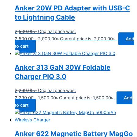
Anker 20W PD Adapter with USB-C
to Lightning Cable
2,500.00
৳
Original price was:
2,500.00৳ .
2,000.00
৳
Current price is: 2,000.00৳ .
Add
to cart
Anker 313 GaN 30W Foldable
Charger PIQ 3.0
2,299.00
৳
Original price was:
2,299.00৳ .
1,500.00
৳
Current price is: 1,500.00৳ .
Add
to cart
Anker 622 Magnetic Battery MagGo