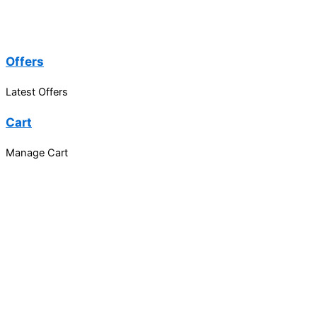
Offers
Latest Offers
Cart
Manage Cart