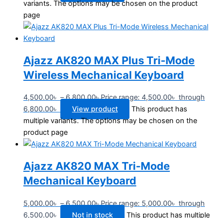
variants. The options may be chosen on the product
page
Ajazz AK820 MAX Plus Tri-Mode
Wireless Mechanical Keyboard
4,500.00
৳
–
6,800.00
৳
Price range: 4,500.00৳ through
6,800.00৳
View product
This product has
multiple variants. The options may be chosen on the
product page
Ajazz AK820 MAX Tri-Mode
Mechanical Keyboard
5,000.00
৳
–
6,500.00
৳
Price range: 5,000.00৳ through
6,500.00৳
Not in stock
This product has multiple