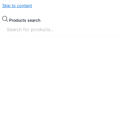
Skip to content
Products search