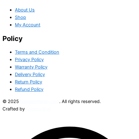
About Us
Shop
My Account
Policy
Terms and Condition
Privacy Policy
Warranty Policy
Delivery Policy
Return Policy
Refund Policy
© 2025
GadgetWarehouse
. All rights reserved.
Crafted by
CreatorXprt