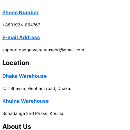
Phone Number
+8801924-864767
E-mail Address
support.gadgetwarehousebd@gmail.com
Location
Dhaka Warehouse
ICT Bhavan, Elephant road, Dhaka.
Khulna Warehouse
Sonadanga 2nd Phase, Khulna.
About Us