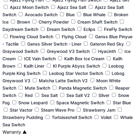
Ajazz Moon Switch
Ajazz Sea Salt
Ajazz Sea Salt
Switch
Avocado Switch
Blue
Blue Whale
Broken
Ice
Brown
Cherry Powder
Cream Shaft Switch
Daydream Switch
Dream Switch
Eclips
FireFly Switch
Flowing Cloud Switch
Flying Cloud
Ganss Blue Pinyue
- Tactile
Ganss Silver Switch - Liner
Gateron Red Sky
Graywood Switch
Greywood V3 Switch
Hyacinth
Ice
Cream
ICE Vain Switch
Kailh Box Ice Cream
Kailh
Brown
Kailh Liner
Kl Purple Abyss Switch
Leobog
Purple King Switch
Leobog Star Vector Switch
Lobog
Greywood V3
Matcha Latte Switch V2
Moon White
Switch
Mute Switch
Panda Magnetic Switch
Reaper
Switch
Red
Sea Salt
Sea Salt V2
Silver
Snow
Fog
Snow Leopard
Space Magnetic Switch
Star Blue
Star Vactor
Steam Wave Pro
Strawberry Jam
Strawberry Pudding
Tortoiseshell Switch
Voilet
Whale
Sea Switch
Warranty
▲