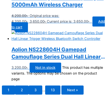
5000mAh Wireless Charger
4,200.00
৳
Original price was:
4,200.00৳ .
3,650.00
৳
Current price is: 3,650.00৳ .
Add
to cart
Aolion NS228604H Gamepad
Camouflage Series Dual Hall Linear
Trigger Wireless Bluetooth Switch
3,200.00
৳
Not in stock
This product has multiple
Controller
variants. The options may be chosen on the product
page
1
2
3
…
13
Next »