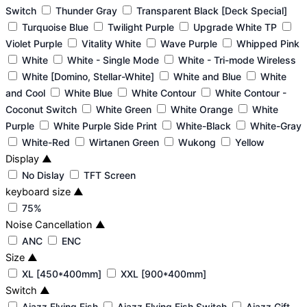
Switch
Thunder Gray
Transparent Black [Deck Special]
Turquoise Blue
Twilight Purple
Upgrade White TP
Violet Purple
Vitality White
Wave Purple
Whipped Pink
White
White - Single Mode
White - Tri-mode Wireless
White [Domino, Stellar-White]
White and Blue
White
and Cool
White Blue
White Contour
White Contour -
Coconut Switch
White Green
White Orange
White
Purple
White Purple Side Print
White-Black
White-Gray
White-Red
Wirtanen Green
Wukong
Yellow
Display
▲
No Dislay
TFT Screen
keyboard size
▲
75%
Noise Cancellation
▲
ANC
ENC
Size
▲
XL [450*400mm]
XXL [900*400mm]
Switch
▲
Ajazz Flying Fish
Ajazz Flying Fish Switch
Ajazz Gift