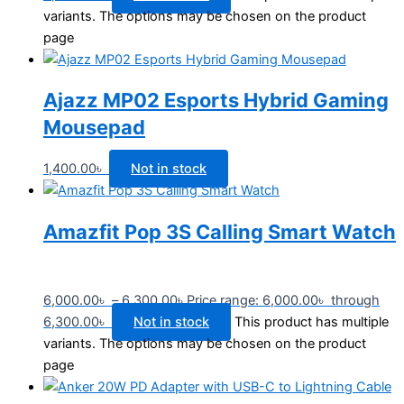
variants. The options may be chosen on the product
page
Ajazz MP02 Esports Hybrid Gaming
Mousepad
1,400.00
৳
Not in stock
Amazfit Pop 3S Calling Smart Watch
6,000.00
৳
–
6,300.00
৳
Price range: 6,000.00৳ through
6,300.00৳
Not in stock
This product has multiple
variants. The options may be chosen on the product
page