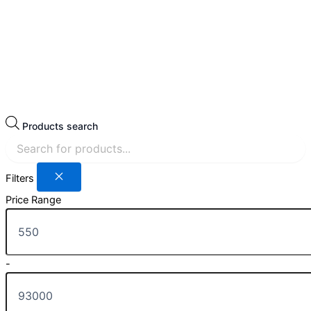
Products search
Filters
Price Range
-