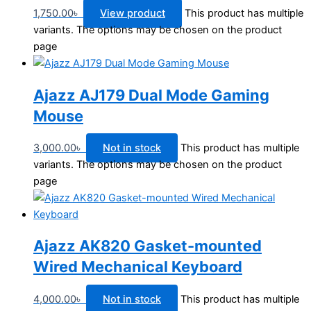
1,750.00
৳
View product
This product has multiple
variants. The options may be chosen on the product
page
Ajazz AJ179 Dual Mode Gaming
Mouse
3,000.00
৳
Not in stock
This product has multiple
variants. The options may be chosen on the product
page
Ajazz AK820 Gasket-mounted
Wired Mechanical Keyboard
4,000.00
৳
Not in stock
This product has multiple