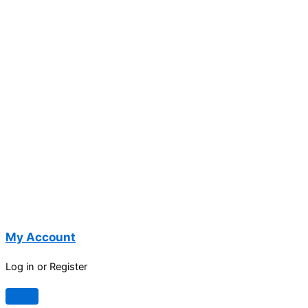
My Account
Log in or Register