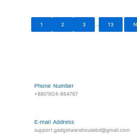
1
2
3
…
13
N
Phone Number
+8801924-864767
E-mail Address
support.gadgetwarehousebd@gmail.com