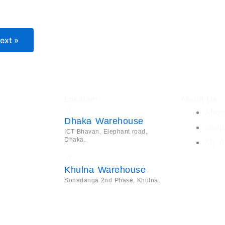
ext »
Location
About Us
Abou
Dhaka Warehouse
Shop
ICT Bhavan, Elephant road,
Dhaka.
My A
Khulna Warehouse
Sonadanga 2nd Phase, Khulna.