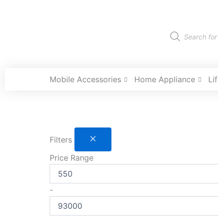
Skip
to
content
Products
search
Mobile Accessories
Home Appliance
Li
Filters
Price Range
-