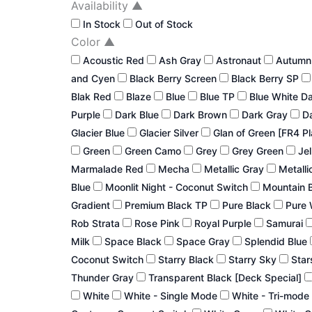
Availability
▲
In Stock
Out of Stock
Color
▲
Acoustic Red
Ash Gray
Astronaut
Autum
and Cyen
Black Berry Screen
Black Berry SP
Blak Red
Blaze
Blue
Blue TP
Blue White D
Purple
Dark Blue
Dark Brown
Dark Gray
Da
Glacier Blue
Glacier Silver
Glan of Green [FR4 P
Green
Green Camo
Grey
Grey Green
Jel
Marmalade Red
Mecha
Metallic Gray
Metalli
Blue
Moonlit Night - Coconut Switch
Mountain 
Gradient
Premium Black TP
Pure Black
Pure 
Rob Strata
Rose Pink
Royal Purple
Samurai
Milk
Space Black
Space Gray
Splendid Blue
Coconut Switch
Starry Black
Starry Sky
Star
Thunder Gray
Transparent Black [Deck Special]
White
White - Single Mode
White - Tri-mode