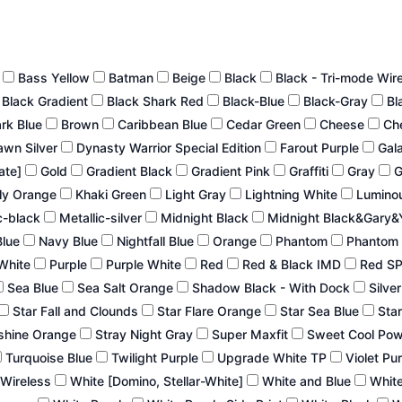
n
Bass Yellow
Batman
Beige
Black
Black - Tri-mode Wir
Black Gradient
Black Shark Red
Black-Blue
Black-Gray
Bl
ark Blue
Brown
Caribbean Blue
Cedar Green
Cheese
Ch
wn Silver
Dynasty Warrior Special Edition
Farout Purple
Gal
late]
Gold
Gradient Black
Gradient Pink
Graffiti
Gray
G
ly Orange
Khaki Green
Light Gray
Lightning White
Lumino
c-black
Metallic-silver
Midnight Black
Midnight Black&Gary&
Blue
Navy Blue
Nightfall Blue
Orange
Phantom
Phantom 
White
Purple
Purple White
Red
Red & Black IMD
Red S
Sea Blue
Sea Salt Orange
Shadow Black - With Dock
Silve
Star Fall and Clounds
Star Flare Orange
Star Sea Blue
Star
shine Orange
Stray Night Gray
Super Maxfit
Sweet Cool Po
Turquoise Blue
Twilight Purple
Upgrade White TP
Violet Pu
 Wireless
White [Domino, Stellar-White]
White and Blue
White