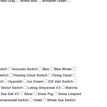
hite-Gray
White-Red
Wirtanen Green
witch
Avocado Switch
Blue
Blue Whale
Switch
Flowing Cloud Switch
Flying Cloud
tch
Hyacinth
Ice Cream
ICE Vain Switch
 Vector Switch
Lobog Greywood V3
Matcha
Sea Salt V2
Silver
Snow Fog
Snow Leopard
rtoiseshell Switch
Voilet
Whale Sea Switch