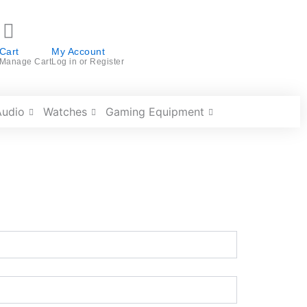
Cart
My Account
Manage Cart
Log in or Register
Audio
Watches
Gaming Equipment