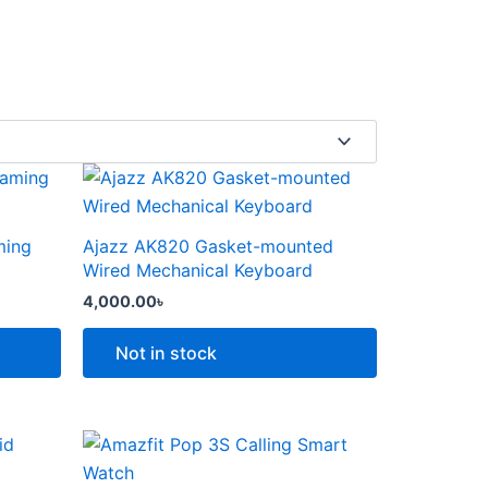
This
product
has
ming
Ajazz AK820 Gasket-mounted
multiple
Wired Mechanical Keyboard
variants.
4,000.00
৳
The
options
Not in stock
may
be
chosen
Price
This
range:
on
product
6,000.00৳