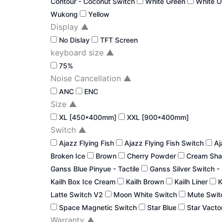
Contour - Coconut Switch
White Green
White 
Wukong
Yellow
Display
▲
No Dislay
TFT Screen
keyboard size
▲
75%
Noise Cancellation
▲
ANC
ENC
Size
▲
XL [450*400mm]
XXL [900*400mm]
Switch
▲
Ajazz Flying Fish
Ajazz Flying Fish Switch
Aj
Broken Ice
Brown
Cherry Powder
Cream Sha
Ganss Blue Pinyue - Tactile
Ganss Silver Switch -
Kailh Box Ice Cream
Kailh Brown
Kailh Liner
K
Latte Switch V2
Moon White Switch
Mute Swi
Space Magnetic Switch
Star Blue
Star Vacto
Warranty
▲