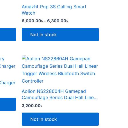
the
through
has
Amazfit Pop 3S Calling Smart
product
6,300.00৳
multiple
Watch
page
variants.
6,000.00
৳
–
6,300.00
৳
The
options
Not in stock
may
be
chosen
This
on
product
the
৳ .
has
product
multiple
Charger
page
variants.
Aolion NS228604H Gamepad
The
Camouflage Series Dual Hall Linear
options
Trigger Wireless Bluetooth Switch
3,200.00
৳
Controller
may
be
Not in stock
chosen