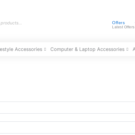
Offers
Latest Offers
festyle Accessories
Computer & Laptop Accessories