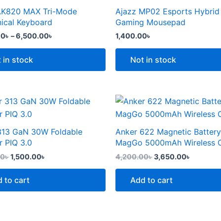
the
through
AK820 MAX Tri-Mode
Ajazz MP02 Esports Hybrid
t
product
6,500.00৳
e
ical Keyboard
Gaming Mousepad
page
.
00
৳
–
6,500.00
৳
1,400.00
৳
 in stock
Not in stock
Original
Current
Original
Current
price
price
price
price
was:
is:
was:
is:
2,299.00৳ .
1,500.00৳ .
4,200.00৳ .
3,650.00
313 GaN 30W Foldable
Anker 622 Magnetic Battery
t
r PIQ 3.0
MagGo 5000mAh Wireless 
00
৳
1,500.00
৳
4,200.00
৳
3,650.00
৳
 to cart
Add to cart