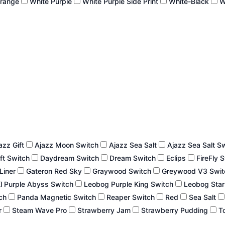
Orange
White Purple
White Purple Side Print
White-Black
W
azz Gift
Ajazz Moon Switch
Ajazz Sea Salt
Ajazz Sea Salt S
ft Switch
Daydream Switch
Dream Switch
Eclips
FireFly 
 Liner
Gateron Red Sky
Graywood Switch
Greywood V3 Swi
l Purple Abyss Switch
Leobog Purple King Switch
Leobog Star
tch
Panda Magnetic Switch
Reaper Switch
Red
Sea Salt
r
Steam Wave Pro
Strawberry Jam
Strawberry Pudding
To