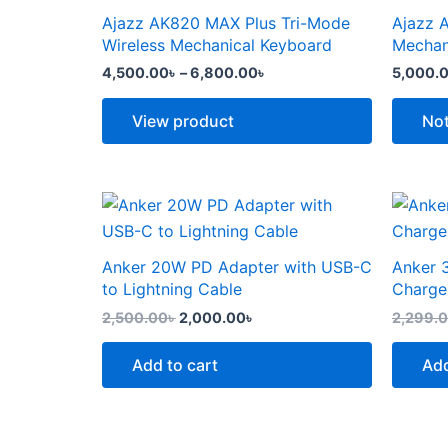
the
the
through
has
has
Ajazz AK820 MAX Plus Tri-Mode
Ajazz 
product
produc
6,800.00৳
multiple
multipl
Wireless Mechanical Keyboard
Mechan
page
page
variants.
variants
4,500.00
৳
–
6,800.00
৳
5,000.
The
The
options
options
View product
Not
may
may
be
be
chosen
chosen
Original
Current
price
price
on
on
was:
is:
the
the
2,500.00৳ .
2,000.00৳ .
Anker 20W PD Adapter with USB-C
Anker 
product
produc
to Lightning Cable
Charge
page
page
2,500.00
৳
2,000.00
৳
2,299.
Add to cart
Add