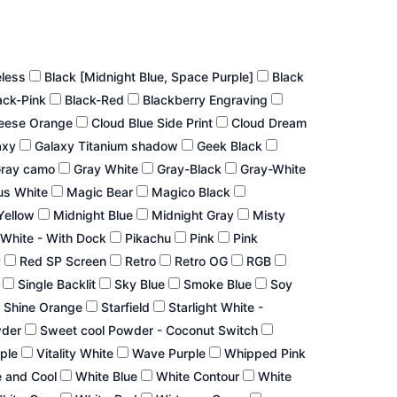
eless
Black [Midnight Blue, Space Purple]
Black
ack-Pink
Black-Red
Blackberry Engraving
eese Orange
Cloud Blue Side Print
Cloud Dream
axy
Galaxy Titanium shadow
Geek Black
ray camo
Gray White
Gray-Black
Gray-White
us White
Magic Bear
Magico Black
Yellow
Midnight Blue
Midnight Gray
Misty
White - With Dock
Pikachu
Pink
Pink
P
Red SP Screen
Retro
Retro OG
RGB
r
Single Backlit
Sky Blue
Smoke Blue
Soy
 Shine Orange
Starfield
Starlight White -
wder
Sweet cool Powder - Coconut Switch
rple
Vitality White
Wave Purple
Whipped Pink
 and Cool
White Blue
White Contour
White