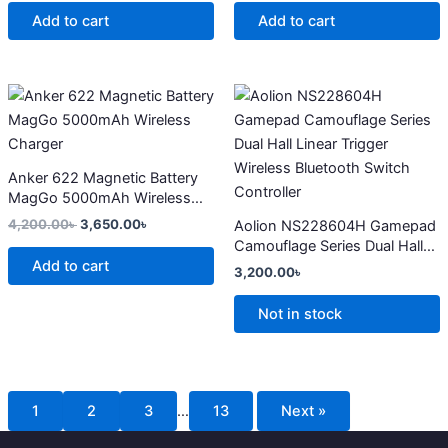
Add to cart
Add to cart
Original
Current
This
price
price
product
was:
is:
4,200.00৳ .
3,650.00৳ .
has
multiple
Anker 622 Magnetic Battery
variants.
MagGo 5000mAh Wireless
The
Charger
4,200.00
৳
3,650.00
৳
Aolion NS228604H Gamepad
options
Camouflage Series Dual Hall
may
Add to cart
Linear Trigger Wireless
3,200.00
৳
Bluetooth Switch Controller
be
chosen
Not in stock
on
the
product
page
1
2
3
…
13
Next »