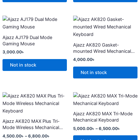
may
may
be
be
chosen
chosen
This
This
on
on
product
product
the
the
has
has
Ajazz AJ179 Dual Mode
product
product
multiple
multiple
Gaming Mouse
Ajazz AK820 Gasket-
page
page
variants.
variants.
mounted Wired Mechanical
3,000.00
৳
The
The
Keyboard
4,000.00
৳
options
options
Not in stock
may
may
Not in stock
be
be
chosen
chosen
on
on
Price
Price
This
This
range:
range:
the
the
product
product
4,500.00৳
5,000.00
product
product
has
through
has
through
Ajazz AK820 MAX Tri-Mode
6,800.00৳
6,500.00
page
page
multiple
multiple
Mechanical Keyboard
Ajazz AK820 MAX Plus Tri-
variants.
variants.
Mode Wireless Mechanical
5,000.00
৳
–
6,500.00
৳
The
The
Keyboard
4,500.00
৳
–
6,800.00
৳