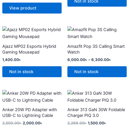
options
options
Not in stock
may
may
View product
be
be
chosen
chosen
on
on
Price
This
range:
the
the
product
6,000.0
product
product
has
through
Ajazz MP02 Esports Hybrid
Amazfit Pop 3S Calling Smart
6,300.0
page
page
multiple
Gaming Mousepad
Watch
variants.
1,400.00
৳
6,000.00
৳
–
6,300.00
৳
The
options
Not in stock
Not in stock
may
be
chosen
Original
Current
Original
Current
price
price
price
price
on
was:
is:
was:
is:
the
2,500.00৳ .
2,000.00৳ .
2,299.00৳ .
1,500.00৳ .
Anker 20W PD Adapter with
Anker 313 GaN 30W Foldable
product
USB-C to Lightning Cable
Charger PIQ 3.0
page
2,500.00
৳
2,000.00
৳
2,299.00
৳
1,500.00
৳