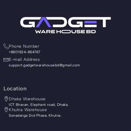
Phone Number
+8801924-864767
E-mail Address
support.gadgetwarehousebd@gmail.com
Location
Dhaka Warehouse
ICT Bhavan, Elephant road, Dhaka.
Khulna Warehouse
Sonadanga 2nd Phase, Khulna.