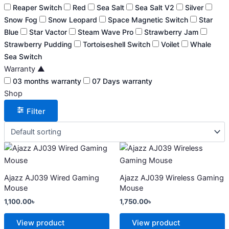
Reaper Switch
Red
Sea Salt
Sea Salt V2
Silver
Snow Fog
Snow Leopard
Space Magnetic Switch
Star
Blue
Star Vactor
Steam Wave Pro
Strawberry Jam
Strawberry Pudding
Tortoiseshell Switch
Voilet
Whale
Sea Switch
Warranty
▲
03 months warranty
07 Days warranty
Shop
Filter
This
This
product
product
has
has
Ajazz AJ039 Wired Gaming
Ajazz AJ039 Wireless Gaming
multiple
multiple
Mouse
Mouse
variants.
variants.
1,100.00
৳
1,750.00
৳
The
The
options
options
View product
View product