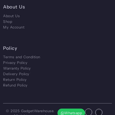
About Us
About Us
Shop
My Account
Policy
Terms and Condition
Privacy Policy
Warranty Policy
Delivery Policy
Return Policy
Refund Policy
© 2025
GadgetWarehouse
.
Whatsapp