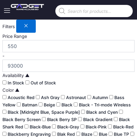
Skip
Products
to
search
content
Filters
Price Range
-
Availability
▲
In Stock
Out of Stock
Color
▲
Acoustic Red
Ash Gray
Astronaut
Autumn
Bass
Yellow
Batman
Beige
Black
Black - Tri-mode Wireless
Black [Midnight Blue, Space Purple]
Black and Cyen
Black Berry Screen
Black Berry SP
Black Gradient
Black
Shark Red
Black-Blue
Black-Gray
Black-Pink
Black-Red
Blackberry Engraving
Blak Red
Blaze
Blue
Blue TP