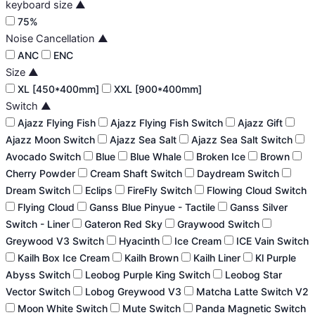
keyboard size
▲
75%
Noise Cancellation
▲
ANC
ENC
Size
▲
XL [450*400mm]
XXL [900*400mm]
Switch
▲
Ajazz Flying Fish
Ajazz Flying Fish Switch
Ajazz Gift
Ajazz Moon Switch
Ajazz Sea Salt
Ajazz Sea Salt Switch
Avocado Switch
Blue
Blue Whale
Broken Ice
Brown
Cherry Powder
Cream Shaft Switch
Daydream Switch
Dream Switch
Eclips
FireFly Switch
Flowing Cloud Switch
Flying Cloud
Ganss Blue Pinyue - Tactile
Ganss Silver
Switch - Liner
Gateron Red Sky
Graywood Switch
Greywood V3 Switch
Hyacinth
Ice Cream
ICE Vain Switch
Kailh Box Ice Cream
Kailh Brown
Kailh Liner
Kl Purple
Abyss Switch
Leobog Purple King Switch
Leobog Star
Vector Switch
Lobog Greywood V3
Matcha Latte Switch V2
Moon White Switch
Mute Switch
Panda Magnetic Switch