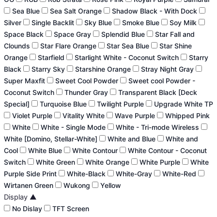
Sea Blue
Sea Salt Orange
Shadow Black - With Dock
Silver
Single Backlit
Sky Blue
Smoke Blue
Soy Milk
Space Black
Space Gray
Splendid Blue
Star Fall and
Clounds
Star Flare Orange
Star Sea Blue
Star Shine
Orange
Starfield
Starlight White - Coconut Switch
Starry
Black
Starry Sky
Starshine Orange
Stray Night Gray
Super Maxfit
Sweet Cool Powder
Sweet cool Powder -
Coconut Switch
Thunder Gray
Transparent Black [Deck
Special]
Turquoise Blue
Twilight Purple
Upgrade White TP
Violet Purple
Vitality White
Wave Purple
Whipped Pink
White
White - Single Mode
White - Tri-mode Wireless
White [Domino, Stellar-White]
White and Blue
White and
Cool
White Blue
White Contour
White Contour - Coconut
Switch
White Green
White Orange
White Purple
White
Purple Side Print
White-Black
White-Gray
White-Red
Wirtanen Green
Wukong
Yellow
Display
▲
No Dislay
TFT Screen