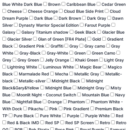
Blue White Dark Blue
Brown
Caribbean Blue
Cedar Green
Cheese
Cheese Orange
Cloud Blue Side Print
Cloud
Dream Purple
Dark Blue
Dark Brown
Dark Gray
Dawn
Silver
Dynasty Warrior Special Edition
Farout Purple
Galaxy
Galaxy Titanium shadow
Geek Black
Glacier Blue
Glacier Silver
Glan of Green [FR4 Plate]
Gold
Gradient
Black
Gradient Pink
Graffiti
Gray
Gray camo
Gray
White
Gray-Black
Gray-White
Green
Green Camo
Grey
Grey Green
Jelly Orange
Khaki Green
Light Gray
Lightning White
Luminous White
Magic Bear
Magico
Black
Marmalade Red
Mecha
Metallic Gray
Metallic-
black
Metallic-silver
Midnight Black
Midnight
Black&Gary&Yellow
Midnight Blue
Midnight Gray
Misty
Blue
Moonlit Night - Coconut Switch
Mountain Blue
Navy
Blue
Nightfall Blue
Orange
Phantom
Phantom White -
With Dock
Pikachu
Pink
Pink Gradient
Premium Black
TP
Pure Black
Pure White
Purple
Purple White
Red
Red & Black IMD
Red SP
Red SP Screen
Retro
Retro
OG
RGB
Rob Strata
Rose Pink
Royal Purple
Samurai