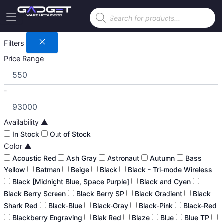
Skip
Products
to
search
content
Filters
Price Range
-
Availability
▲
In Stock
Out of Stock
Color
▲
Acoustic Red
Ash Gray
Astronaut
Autumn
Bass
Yellow
Batman
Beige
Black
Black - Tri-mode Wireless
Black [Midnight Blue, Space Purple]
Black and Cyen
Black Berry Screen
Black Berry SP
Black Gradient
Black
Shark Red
Black-Blue
Black-Gray
Black-Pink
Black-Red
Blackberry Engraving
Blak Red
Blaze
Blue
Blue TP