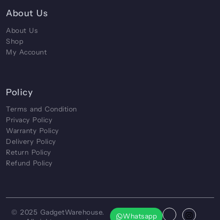
About Us
About Us
Shop
My Account
Policy
Terms and Condition
Privacy Policy
Warranty Policy
Delivery Policy
Return Policy
Refund Policy
© 2025
GadgetWarehouse
.
Whatsapp