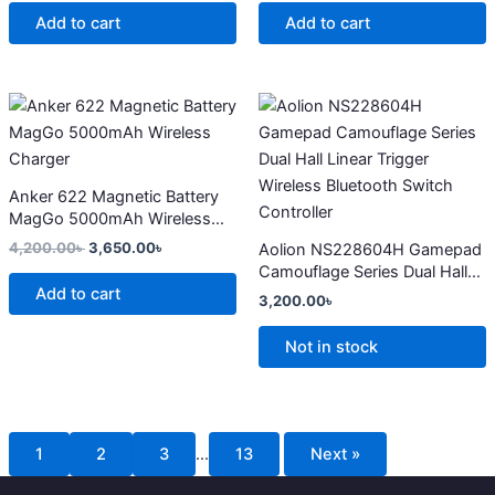
Add to cart
Add to cart
Original
Current
This
price
price
product
was:
is:
4,200.00৳ .
3,650.00৳ .
has
multiple
Anker 622 Magnetic Battery
variants.
MagGo 5000mAh Wireless
The
Charger
4,200.00
৳
3,650.00
৳
Aolion NS228604H Gamepad
options
Camouflage Series Dual Hall
may
Add to cart
Linear Trigger Wireless
3,200.00
৳
Bluetooth Switch Controller
be
chosen
Not in stock
on
the
product
page
1
2
3
…
13
Next »