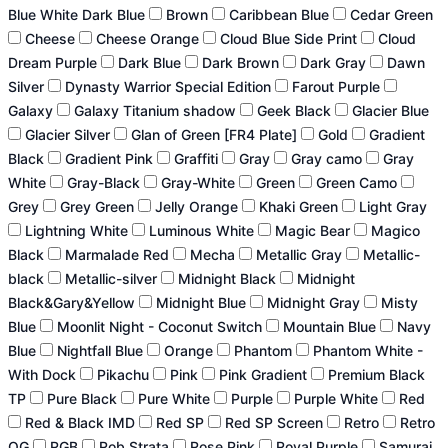
Blue White Dark Blue
Brown
Caribbean Blue
Cedar Green
Cheese
Cheese Orange
Cloud Blue Side Print
Cloud
Dream Purple
Dark Blue
Dark Brown
Dark Gray
Dawn
Silver
Dynasty Warrior Special Edition
Farout Purple
Galaxy
Galaxy Titanium shadow
Geek Black
Glacier Blue
Glacier Silver
Glan of Green [FR4 Plate]
Gold
Gradient
Black
Gradient Pink
Graffiti
Gray
Gray camo
Gray
White
Gray-Black
Gray-White
Green
Green Camo
Grey
Grey Green
Jelly Orange
Khaki Green
Light Gray
Lightning White
Luminous White
Magic Bear
Magico
Black
Marmalade Red
Mecha
Metallic Gray
Metallic-
black
Metallic-silver
Midnight Black
Midnight
Black&Gary&Yellow
Midnight Blue
Midnight Gray
Misty
Blue
Moonlit Night - Coconut Switch
Mountain Blue
Navy
Blue
Nightfall Blue
Orange
Phantom
Phantom White -
With Dock
Pikachu
Pink
Pink Gradient
Premium Black
TP
Pure Black
Pure White
Purple
Purple White
Red
Red & Black IMD
Red SP
Red SP Screen
Retro
Retro
OG
RGB
Rob Strata
Rose Pink
Royal Purple
Samurai