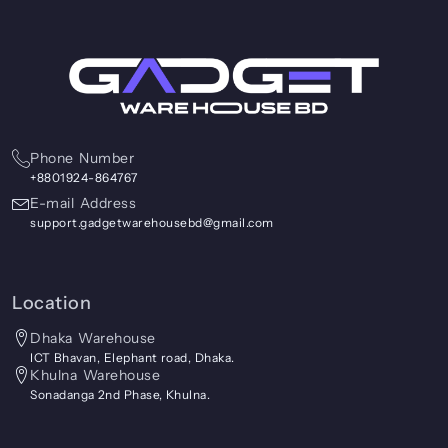
Phone Number
+8801924-864767
E-mail Address
support.gadgetwarehousebd@gmail.com
Location
Dhaka Warehouse
ICT Bhavan, Elephant road, Dhaka.
Khulna Warehouse
Sonadanga 2nd Phase, Khulna.