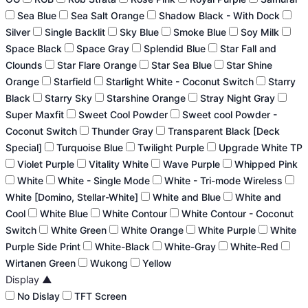
Sea Blue
Sea Salt Orange
Shadow Black - With Dock
Silver
Single Backlit
Sky Blue
Smoke Blue
Soy Milk
Space Black
Space Gray
Splendid Blue
Star Fall and
Clounds
Star Flare Orange
Star Sea Blue
Star Shine
Orange
Starfield
Starlight White - Coconut Switch
Starry
Black
Starry Sky
Starshine Orange
Stray Night Gray
Super Maxfit
Sweet Cool Powder
Sweet cool Powder -
Coconut Switch
Thunder Gray
Transparent Black [Deck
Special]
Turquoise Blue
Twilight Purple
Upgrade White TP
Violet Purple
Vitality White
Wave Purple
Whipped Pink
White
White - Single Mode
White - Tri-mode Wireless
White [Domino, Stellar-White]
White and Blue
White and
Cool
White Blue
White Contour
White Contour - Coconut
Switch
White Green
White Orange
White Purple
White
Purple Side Print
White-Black
White-Gray
White-Red
Wirtanen Green
Wukong
Yellow
Display
▲
No Dislay
TFT Screen