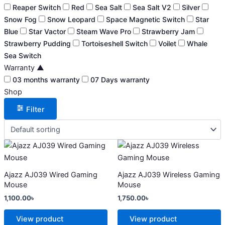
Reaper Switch
Red
Sea Salt
Sea Salt V2
Silver
Snow Fog
Snow Leopard
Space Magnetic Switch
Star
Blue
Star Vactor
Steam Wave Pro
Strawberry Jam
Strawberry Pudding
Tortoiseshell Switch
Voilet
Whale
Sea Switch
Warranty
▲
03 months warranty
07 Days warranty
Shop
Filter
This
This
product
product
has
has
Ajazz AJ039 Wired Gaming
Ajazz AJ039 Wireless Gaming
multiple
multiple
Mouse
Mouse
variants.
variants.
1,100.00
৳
1,750.00
৳
The
The
options
options
View product
View product