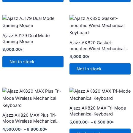
may
may
be
be
chosen
chosen
This
This
on
on
product
product
the
the
has
has
Ajazz AJ179 Dual Mode
product
product
multiple
multiple
Gaming Mouse
Ajazz AK820 Gasket-
page
page
variants.
variants.
mounted Wired Mechanical
3,000.00
৳
The
The
Keyboard
4,000.00
৳
options
options
Not in stock
may
may
Not in stock
be
be
chosen
chosen
on
on
Price
Price
This
This
range:
range:
the
the
product
product
4,500.00৳
5,000.00
product
product
has
through
has
through
Ajazz AK820 MAX Tri-Mode
6,800.00৳
6,500.00
page
page
multiple
multiple
Mechanical Keyboard
Ajazz AK820 MAX Plus Tri-
variants.
variants.
Mode Wireless Mechanical
5,000.00
৳
–
6,500.00
৳
The
The
Keyboard
4,500.00
৳
–
6,800.00
৳