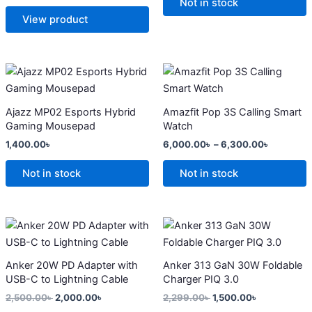
options
options
Not in stock
may
may
View product
be
be
chosen
chosen
on
on
Price
This
range:
the
the
product
6,000.0
product
product
has
through
Ajazz MP02 Esports Hybrid
Amazfit Pop 3S Calling Smart
6,300.0
page
page
multiple
Gaming Mousepad
Watch
variants.
1,400.00
৳
6,000.00
৳
–
6,300.00
৳
The
options
Not in stock
Not in stock
may
be
chosen
Original
Current
Original
Current
price
price
price
price
on
was:
is:
was:
is:
the
2,500.00৳ .
2,000.00৳ .
2,299.00৳ .
1,500.00৳ .
Anker 20W PD Adapter with
Anker 313 GaN 30W Foldable
product
USB-C to Lightning Cable
Charger PIQ 3.0
page
2,500.00
৳
2,000.00
৳
2,299.00
৳
1,500.00
৳