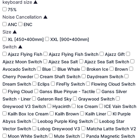
keyboard size
▲
75%
Noise Cancellation
▲
ANC
ENC
Size
▲
XL [450*400mm]
XXL [900*400mm]
Switch
▲
Ajazz Flying Fish
Ajazz Flying Fish Switch
Ajazz Gift
Ajazz Moon Switch
Ajazz Sea Salt
Ajazz Sea Salt Switch
Avocado Switch
Blue
Blue Whale
Broken Ice
Brown
Cherry Powder
Cream Shaft Switch
Daydream Switch
Dream Switch
Eclips
FireFly Switch
Flowing Cloud Switch
Flying Cloud
Ganss Blue Pinyue - Tactile
Ganss Silver
Switch - Liner
Gateron Red Sky
Graywood Switch
Greywood V3 Switch
Hyacinth
Ice Cream
ICE Vain Switch
Kailh Box Ice Cream
Kailh Brown
Kailh Liner
Kl Purple
Abyss Switch
Leobog Purple King Switch
Leobog Star
Vector Switch
Lobog Greywood V3
Matcha Latte Switch V2
Moon White Switch
Mute Switch
Panda Magnetic Switch