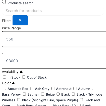
Products search
Filters
Price Range
-
Availability
▲
In Stock
Out of Stock
Color
▲
Acoustic Red
Ash Gray
Astronaut
Autumn
Bass Yellow
Batman
Beige
Black
Black - Tri-mode
Wireless
Black [Midnight Blue, Space Purple]
Black and
Cyen
Black Berry Screen
Black Berry SP
Black