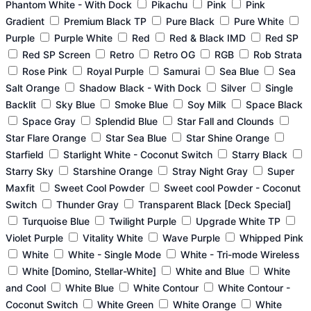
Phantom White - With Dock
Pikachu
Pink
Pink
Gradient
Premium Black TP
Pure Black
Pure White
Purple
Purple White
Red
Red & Black IMD
Red SP
Red SP Screen
Retro
Retro OG
RGB
Rob Strata
Rose Pink
Royal Purple
Samurai
Sea Blue
Sea
Salt Orange
Shadow Black - With Dock
Silver
Single
Backlit
Sky Blue
Smoke Blue
Soy Milk
Space Black
Space Gray
Splendid Blue
Star Fall and Clounds
Star Flare Orange
Star Sea Blue
Star Shine Orange
Starfield
Starlight White - Coconut Switch
Starry Black
Starry Sky
Starshine Orange
Stray Night Gray
Super
Maxfit
Sweet Cool Powder
Sweet cool Powder - Coconut
Switch
Thunder Gray
Transparent Black [Deck Special]
Turquoise Blue
Twilight Purple
Upgrade White TP
Violet Purple
Vitality White
Wave Purple
Whipped Pink
White
White - Single Mode
White - Tri-mode Wireless
White [Domino, Stellar-White]
White and Blue
White
and Cool
White Blue
White Contour
White Contour -
Coconut Switch
White Green
White Orange
White