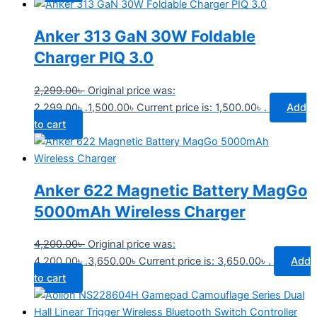
Anker 313 GaN 30W Foldable
Charger PIQ 3.0
2,299.00
৳
Original price was:
2,299.00৳ .
1,500.00
৳
Current price is: 1,500.00৳ .
Add
to cart
Anker 622 Magnetic Battery MagGo
5000mAh Wireless Charger
4,200.00
৳
Original price was:
4,200.00৳ .
3,650.00
৳
Current price is: 3,650.00৳ .
Add
to cart