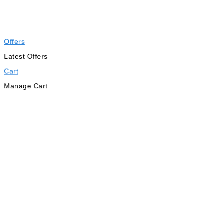
Offers
Latest Offers
Cart
Manage Cart