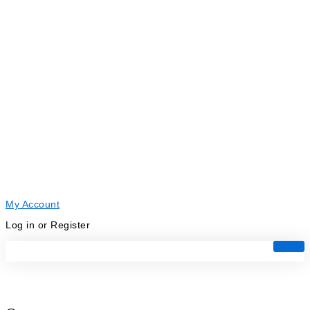
My Account
Log in or Register