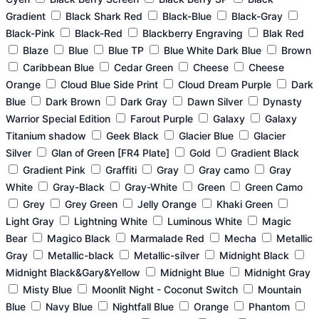
Gradient
Black Shark Red
Black-Blue
Black-Gray
Black-Pink
Black-Red
Blackberry Engraving
Blak Red
Blaze
Blue
Blue TP
Blue White Dark Blue
Brown
Caribbean Blue
Cedar Green
Cheese
Cheese
Orange
Cloud Blue Side Print
Cloud Dream Purple
Dark
Blue
Dark Brown
Dark Gray
Dawn Silver
Dynasty
Warrior Special Edition
Farout Purple
Galaxy
Galaxy
Titanium shadow
Geek Black
Glacier Blue
Glacier
Silver
Glan of Green [FR4 Plate]
Gold
Gradient Black
Gradient Pink
Graffiti
Gray
Gray camo
Gray
White
Gray-Black
Gray-White
Green
Green Camo
Grey
Grey Green
Jelly Orange
Khaki Green
Light Gray
Lightning White
Luminous White
Magic
Bear
Magico Black
Marmalade Red
Mecha
Metallic
Gray
Metallic-black
Metallic-silver
Midnight Black
Midnight Black&Gary&Yellow
Midnight Blue
Midnight Gray
Misty Blue
Moonlit Night - Coconut Switch
Mountain
Blue
Navy Blue
Nightfall Blue
Orange
Phantom