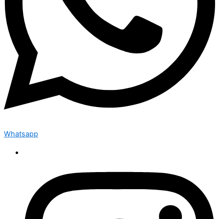
Whatsapp