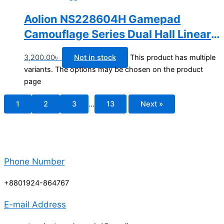
Aolion NS228604H Gamepad
Camouflage Series Dual Hall Linear
Trigger Wireless Bluetooth Switch
3,200.00
৳
Not in stock
This product has multiple
Controller
variants. The options may be chosen on the product
page
1
2
3
…
13
Next »
Phone Number
+8801924-864767
E-mail Address