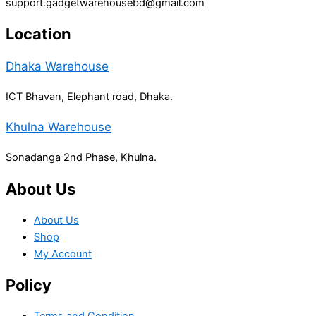
support.gadgetwarehousebd@gmail.com
Location
Dhaka Warehouse
ICT Bhavan, Elephant road, Dhaka.
Khulna Warehouse
Sonadanga 2nd Phase, Khulna.
About Us
About Us
Shop
My Account
Policy
Terms and Condition