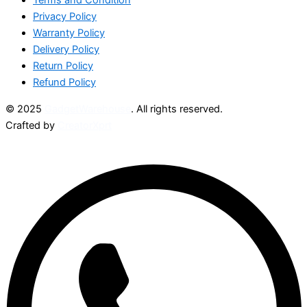
Privacy Policy
Warranty Policy
Delivery Policy
Return Policy
Refund Policy
© 2025
GadgetWarehouse
. All rights reserved.
Crafted by
CreatorXprt