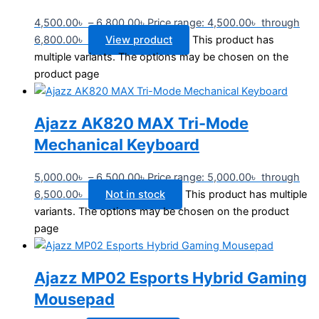
4,500.00
৳
–
6,800.00
৳
Price range: 4,500.00৳ through
6,800.00৳
View product
This product has
multiple variants. The options may be chosen on the
product page
Ajazz AK820 MAX Tri-Mode
Mechanical Keyboard
5,000.00
৳
–
6,500.00
৳
Price range: 5,000.00৳ through
6,500.00৳
Not in stock
This product has multiple
variants. The options may be chosen on the product
page
Ajazz MP02 Esports Hybrid Gaming
Mousepad