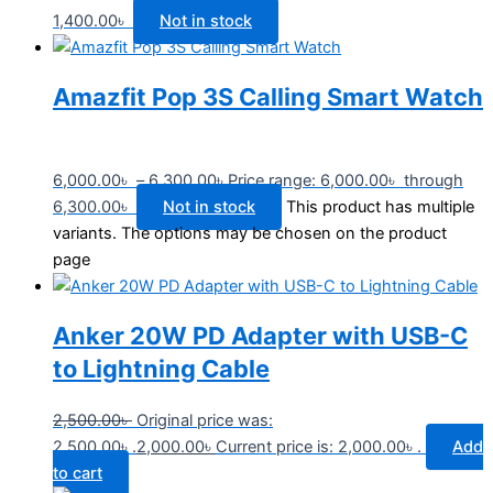
1,400.00
৳
Not in stock
Amazfit Pop 3S Calling Smart Watch
6,000.00
৳
–
6,300.00
৳
Price range: 6,000.00৳ through
6,300.00৳
Not in stock
This product has multiple
variants. The options may be chosen on the product
page
Anker 20W PD Adapter with USB-C
to Lightning Cable
2,500.00
৳
Original price was:
2,500.00৳ .
2,000.00
৳
Current price is: 2,000.00৳ .
Add
to cart