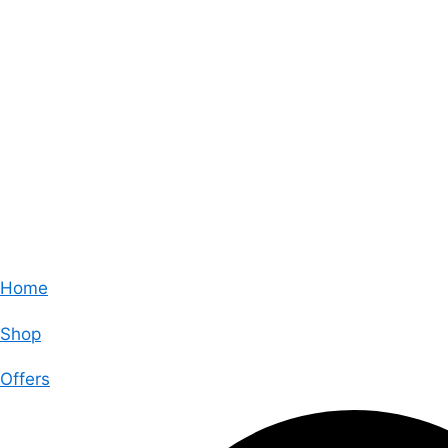
Home
Shop
Offers