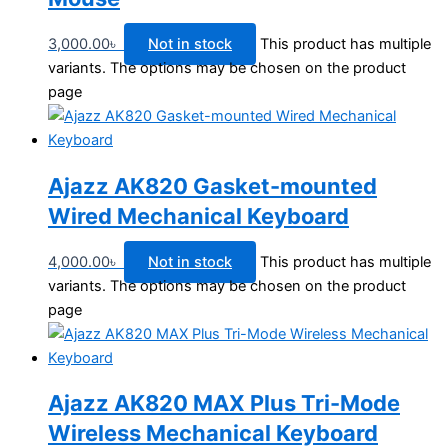
3,000.00
৳
Not in stock
This product has multiple
variants. The options may be chosen on the product
page
Ajazz AK820 Gasket-mounted
Wired Mechanical Keyboard
4,000.00
৳
Not in stock
This product has multiple
variants. The options may be chosen on the product
page
Ajazz AK820 MAX Plus Tri-Mode
Wireless Mechanical Keyboard