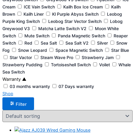
Cream
ICE Vain Switch
Kailh Box Ice Cream
Kailh
Brown
Kailh Liner
Kl Purple Abyss Switch
Leobog
Purple King Switch
Leobog Star Vector Switch
Lobog
Greywood V3
Matcha Latte Switch V2
Moon White
Switch
Mute Switch
Panda Magnetic Switch
Reaper
Switch
Red
Sea Salt
Sea Salt V2
Silver
Snow
Fog
Snow Leopard
Space Magnetic Switch
Star Blue
Star Vactor
Steam Wave Pro
Strawberry Jam
Strawberry Pudding
Tortoiseshell Switch
Voilet
Whale
Sea Switch
Warranty
▲
03 months warranty
07 Days warranty
Shop
Filter