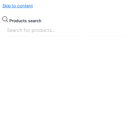
Skip to content
Products search