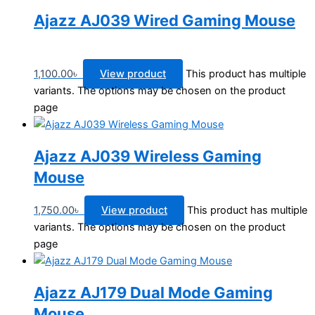
Ajazz AJ039 Wired Gaming Mouse
1,100.00
৳
View product
This product has multiple
variants. The options may be chosen on the product
page
Ajazz AJ039 Wireless Gaming
Mouse
1,750.00
৳
View product
This product has multiple
variants. The options may be chosen on the product
page
Ajazz AJ179 Dual Mode Gaming
Mouse