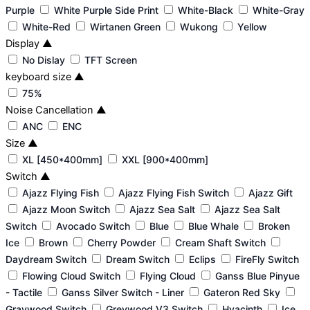
Purple
White Purple Side Print
White-Black
White-Gray
White-Red
Wirtanen Green
Wukong
Yellow
Display
▲
No Dislay
TFT Screen
keyboard size
▲
75%
Noise Cancellation
▲
ANC
ENC
Size
▲
XL [450*400mm]
XXL [900*400mm]
Switch
▲
Ajazz Flying Fish
Ajazz Flying Fish Switch
Ajazz Gift
Ajazz Moon Switch
Ajazz Sea Salt
Ajazz Sea Salt
Switch
Avocado Switch
Blue
Blue Whale
Broken
Ice
Brown
Cherry Powder
Cream Shaft Switch
Daydream Switch
Dream Switch
Eclips
FireFly Switch
Flowing Cloud Switch
Flying Cloud
Ganss Blue Pinyue
- Tactile
Ganss Silver Switch - Liner
Gateron Red Sky
Graywood Switch
Greywood V3 Switch
Hyacinth
Ice