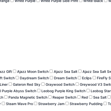
Orange
White Purple
White Purple Side Print
White-Black
W
azz Gift
Ajazz Moon Switch
Ajazz Sea Salt
Ajazz Sea Salt S
ft Switch
Daydream Switch
Dream Switch
Eclips
FireFly 
 Liner
Gateron Red Sky
Graywood Switch
Greywood V3 Swi
l Purple Abyss Switch
Leobog Purple King Switch
Leobog Star
tch
Panda Magnetic Switch
Reaper Switch
Red
Sea Salt
r
Steam Wave Pro
Strawberry Jam
Strawberry Pudding
To