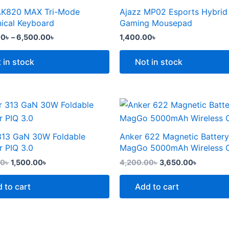
the
through
AK820 MAX Tri-Mode
Ajazz MP02 Esports Hybrid
t
product
6,500.00৳
e
ical Keyboard
Gaming Mousepad
page
.
00
৳
–
6,500.00
৳
1,400.00
৳
 in stock
Not in stock
Original
Current
Original
Current
price
price
price
price
was:
is:
was:
is:
2,299.00৳ .
1,500.00৳ .
4,200.00৳ .
3,650.00
313 GaN 30W Foldable
Anker 622 Magnetic Battery
t
r PIQ 3.0
MagGo 5000mAh Wireless 
00
৳
1,500.00
৳
4,200.00
৳
3,650.00
৳
 to cart
Add to cart