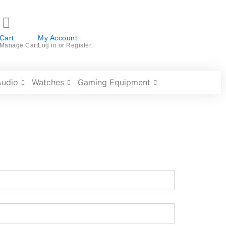
Cart
My Account
Manage Cart
Log in or Register
Audio
Watches
Gaming Equipment