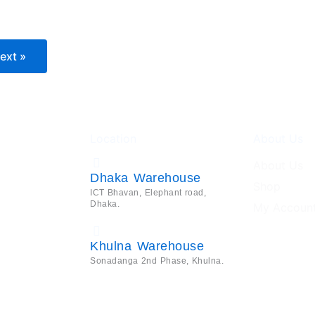
ext »
Location
About Us
About Us
Dhaka Warehouse
Shop
ICT Bhavan, Elephant road,
Dhaka.
My Accoun
Khulna Warehouse
Sonadanga 2nd Phase, Khulna.