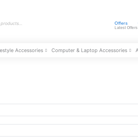
Offers
Latest Offers
festyle Accessories
Computer & Laptop Accessories