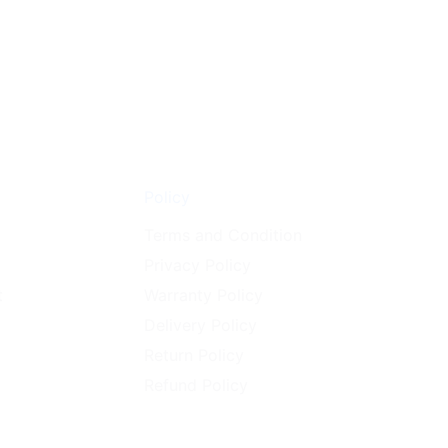
on
the
product
page
Policy
Terms and Condition
Privacy Policy
t
Warranty Policy
Delivery Policy
Return Policy
Refund Policy