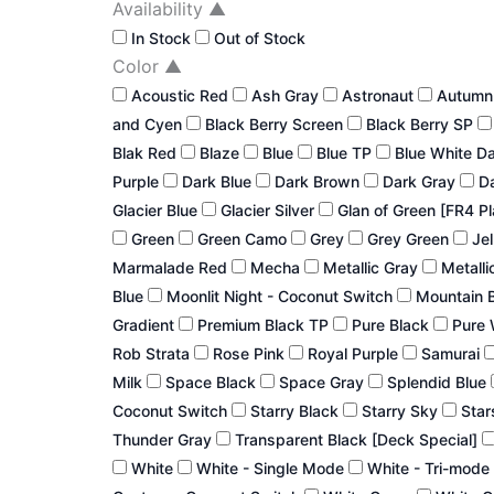
Availability
▲
In Stock
Out of Stock
Color
▲
Acoustic Red
Ash Gray
Astronaut
Autum
and Cyen
Black Berry Screen
Black Berry SP
Blak Red
Blaze
Blue
Blue TP
Blue White D
Purple
Dark Blue
Dark Brown
Dark Gray
Da
Glacier Blue
Glacier Silver
Glan of Green [FR4 P
Green
Green Camo
Grey
Grey Green
Jel
Marmalade Red
Mecha
Metallic Gray
Metalli
Blue
Moonlit Night - Coconut Switch
Mountain 
Gradient
Premium Black TP
Pure Black
Pure 
Rob Strata
Rose Pink
Royal Purple
Samurai
Milk
Space Black
Space Gray
Splendid Blue
Coconut Switch
Starry Black
Starry Sky
Star
Thunder Gray
Transparent Black [Deck Special]
White
White - Single Mode
White - Tri-mode