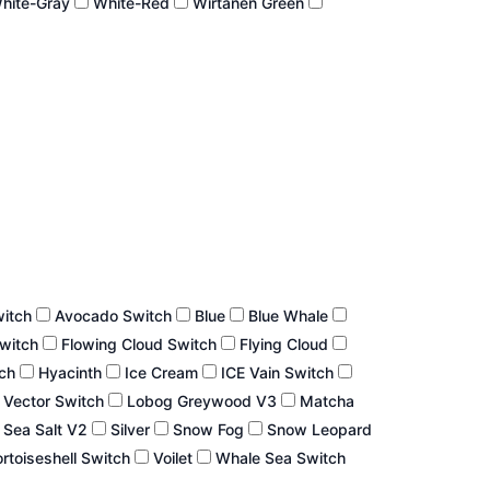
hite-Gray
White-Red
Wirtanen Green
witch
Avocado Switch
Blue
Blue Whale
Switch
Flowing Cloud Switch
Flying Cloud
tch
Hyacinth
Ice Cream
ICE Vain Switch
 Vector Switch
Lobog Greywood V3
Matcha
Sea Salt V2
Silver
Snow Fog
Snow Leopard
rtoiseshell Switch
Voilet
Whale Sea Switch