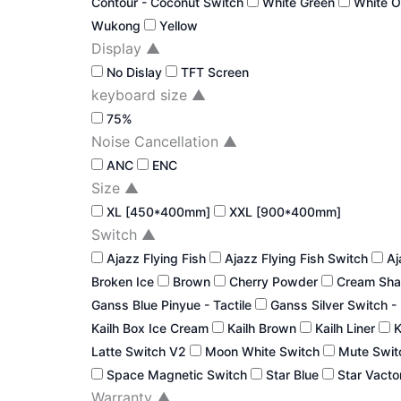
Contour - Coconut Switch
White Green
White 
Wukong
Yellow
Display
▲
No Dislay
TFT Screen
keyboard size
▲
75%
Noise Cancellation
▲
ANC
ENC
Size
▲
XL [450*400mm]
XXL [900*400mm]
Switch
▲
Ajazz Flying Fish
Ajazz Flying Fish Switch
Aj
Broken Ice
Brown
Cherry Powder
Cream Sha
Ganss Blue Pinyue - Tactile
Ganss Silver Switch -
Kailh Box Ice Cream
Kailh Brown
Kailh Liner
K
Latte Switch V2
Moon White Switch
Mute Swi
Space Magnetic Switch
Star Blue
Star Vacto
Warranty
▲