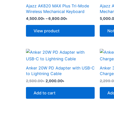
the
the
through
has
has
Ajazz AK820 MAX Plus Tri-Mode
Ajazz 
product
produc
6,800.00৳
multiple
multipl
Wireless Mechanical Keyboard
Mechan
page
page
variants.
variants
4,500.00
৳
–
6,800.00
৳
5,000.
The
The
options
options
View product
Not
may
may
be
be
chosen
chosen
Original
Current
price
price
on
on
was:
is:
the
the
2,500.00৳ .
2,000.00৳ .
Anker 20W PD Adapter with USB-C
Anker 
product
produc
to Lightning Cable
Charge
page
page
2,500.00
৳
2,000.00
৳
2,299.
Add to cart
Add