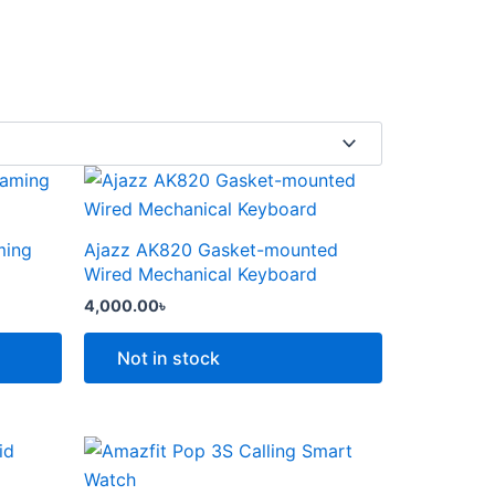
This
product
has
ming
Ajazz AK820 Gasket-mounted
multiple
Wired Mechanical Keyboard
variants.
4,000.00
৳
The
options
Not in stock
may
be
chosen
Price
This
range:
on
product
6,000.00৳