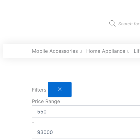
Skip
to
content
Products
search
Mobile Accessories
Home Appliance
Li
Filters
Price Range
-