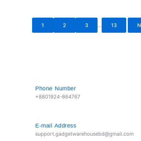
1
2
3
…
13
N
Phone Number
+8801924-864767
E-mail Address
support.gadgetwarehousebd@gmail.com