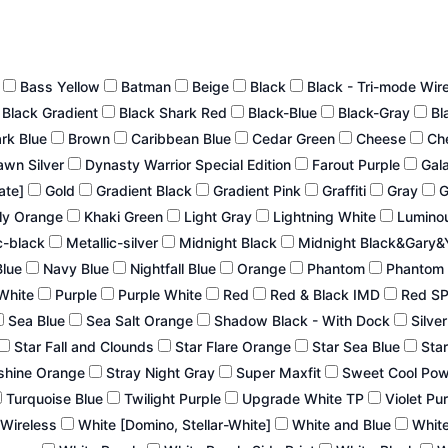
n
Bass Yellow
Batman
Beige
Black
Black - Tri-mode Wir
Black Gradient
Black Shark Red
Black-Blue
Black-Gray
Bl
ark Blue
Brown
Caribbean Blue
Cedar Green
Cheese
Ch
wn Silver
Dynasty Warrior Special Edition
Farout Purple
Gal
late]
Gold
Gradient Black
Gradient Pink
Graffiti
Gray
G
ly Orange
Khaki Green
Light Gray
Lightning White
Lumino
c-black
Metallic-silver
Midnight Black
Midnight Black&Gary&
Blue
Navy Blue
Nightfall Blue
Orange
Phantom
Phantom 
White
Purple
Purple White
Red
Red & Black IMD
Red S
Sea Blue
Sea Salt Orange
Shadow Black - With Dock
Silve
Star Fall and Clounds
Star Flare Orange
Star Sea Blue
Star
shine Orange
Stray Night Gray
Super Maxfit
Sweet Cool Po
Turquoise Blue
Twilight Purple
Upgrade White TP
Violet Pu
 Wireless
White [Domino, Stellar-White]
White and Blue
White