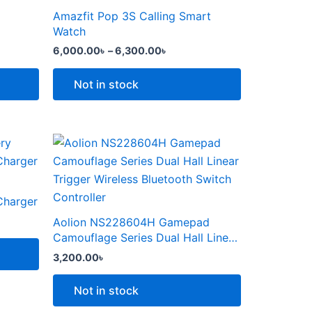
the
through
has
Amazfit Pop 3S Calling Smart
product
6,300.00৳
multiple
Watch
page
variants.
6,000.00
৳
–
6,300.00
৳
The
options
Not in stock
may
be
chosen
This
on
product
the
৳ .
has
product
multiple
Charger
page
variants.
Aolion NS228604H Gamepad
The
Camouflage Series Dual Hall Linear
options
Trigger Wireless Bluetooth Switch
3,200.00
৳
Controller
may
be
Not in stock
chosen