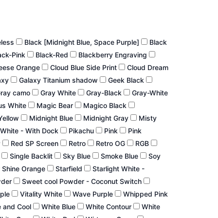
eless
Black [Midnight Blue, Space Purple]
Black
ack-Pink
Black-Red
Blackberry Engraving
eese Orange
Cloud Blue Side Print
Cloud Dream
axy
Galaxy Titanium shadow
Geek Black
ray camo
Gray White
Gray-Black
Gray-White
us White
Magic Bear
Magico Black
Yellow
Midnight Blue
Midnight Gray
Misty
White - With Dock
Pikachu
Pink
Pink
P
Red SP Screen
Retro
Retro OG
RGB
r
Single Backlit
Sky Blue
Smoke Blue
Soy
 Shine Orange
Starfield
Starlight White -
wder
Sweet cool Powder - Coconut Switch
rple
Vitality White
Wave Purple
Whipped Pink
 and Cool
White Blue
White Contour
White