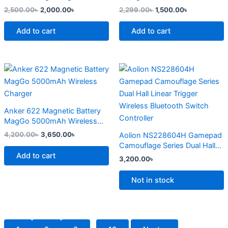
page
2,500.00
৳
2,000.00
৳
2,299.00
৳
1,500.00
৳
Add to cart
Add to cart
Original
Current
This
price
price
product
was:
is:
4,200.00৳ .
3,650.00৳ .
has
multiple
Anker 622 Magnetic Battery
variants.
MagGo 5000mAh Wireless
The
Charger
4,200.00
৳
3,650.00
৳
Aolion NS228604H Gamepad
options
Camouflage Series Dual Hall
may
Add to cart
Linear Trigger Wireless
3,200.00
৳
Bluetooth Switch Controller
be
chosen
Not in stock
on
the
product
page