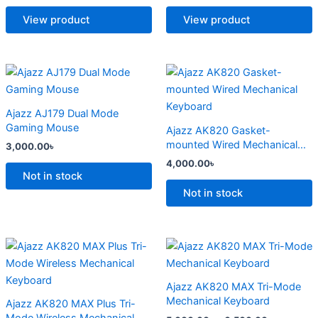
The
The
options
options
View product
View product
may
may
be
be
chosen
chosen
This
This
on
on
product
product
the
the
has
has
Ajazz AJ179 Dual Mode
product
product
multiple
multiple
Gaming Mouse
Ajazz AK820 Gasket-
page
page
variants.
variants.
mounted Wired Mechanical
3,000.00
৳
The
The
Keyboard
4,000.00
৳
options
options
Not in stock
may
may
Not in stock
be
be
chosen
chosen
on
on
Price
Price
This
This
range:
range:
the
the
product
product
4,500.00৳
5,000.00
product
product
has
through
has
through
Ajazz AK820 MAX Tri-Mode
6,800.00৳
6,500.00
page
page
multiple
multiple
Mechanical Keyboard
Ajazz AK820 MAX Plus Tri-
variants.
variants.