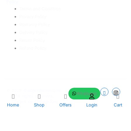
Policy
Terms and Condition
Privacy Policy
Warranty Policy
Delivery Policy
Return Policy
Refund Policy
© 2025
GadgetWarehouse
.
Whatsapp
All rights reserved.
Crafted by
CreatorXprt
Home
Shop
Offers
Login
Cart