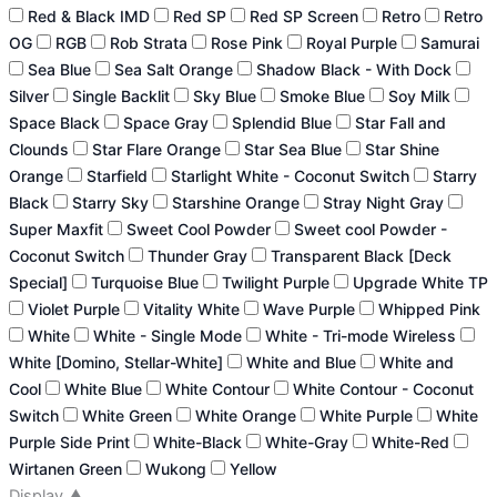
Red & Black IMD
Red SP
Red SP Screen
Retro
Retro
OG
RGB
Rob Strata
Rose Pink
Royal Purple
Samurai
Sea Blue
Sea Salt Orange
Shadow Black - With Dock
Silver
Single Backlit
Sky Blue
Smoke Blue
Soy Milk
Space Black
Space Gray
Splendid Blue
Star Fall and
Clounds
Star Flare Orange
Star Sea Blue
Star Shine
Orange
Starfield
Starlight White - Coconut Switch
Starry
Black
Starry Sky
Starshine Orange
Stray Night Gray
Super Maxfit
Sweet Cool Powder
Sweet cool Powder -
Coconut Switch
Thunder Gray
Transparent Black [Deck
Special]
Turquoise Blue
Twilight Purple
Upgrade White TP
Violet Purple
Vitality White
Wave Purple
Whipped Pink
White
White - Single Mode
White - Tri-mode Wireless
White [Domino, Stellar-White]
White and Blue
White and
Cool
White Blue
White Contour
White Contour - Coconut
Switch
White Green
White Orange
White Purple
White
Purple Side Print
White-Black
White-Gray
White-Red
Wirtanen Green
Wukong
Yellow
Display
▲