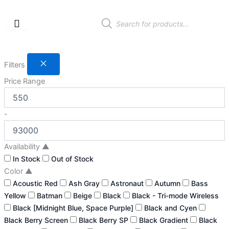
Skip
to
Products
search
content
Filters
Price Range
-
Availability
▲
In Stock
Out of Stock
Color
▲
Acoustic Red
Ash Gray
Astronaut
Autumn
Bass
Yellow
Batman
Beige
Black
Black - Tri-mode Wireless
Black [Midnight Blue, Space Purple]
Black and Cyen
Black Berry Screen
Black Berry SP
Black Gradient
Black