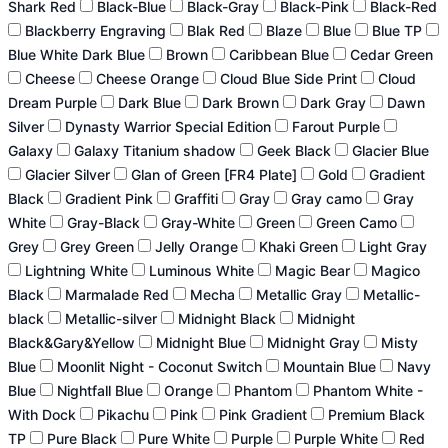
Shark Red
Black-Blue
Black-Gray
Black-Pink
Black-Red
Blackberry Engraving
Blak Red
Blaze
Blue
Blue TP
Blue White Dark Blue
Brown
Caribbean Blue
Cedar Green
Cheese
Cheese Orange
Cloud Blue Side Print
Cloud
Dream Purple
Dark Blue
Dark Brown
Dark Gray
Dawn
Silver
Dynasty Warrior Special Edition
Farout Purple
Galaxy
Galaxy Titanium shadow
Geek Black
Glacier Blue
Glacier Silver
Glan of Green [FR4 Plate]
Gold
Gradient
Black
Gradient Pink
Graffiti
Gray
Gray camo
Gray
White
Gray-Black
Gray-White
Green
Green Camo
Grey
Grey Green
Jelly Orange
Khaki Green
Light Gray
Lightning White
Luminous White
Magic Bear
Magico
Black
Marmalade Red
Mecha
Metallic Gray
Metallic-
black
Metallic-silver
Midnight Black
Midnight
Black&Gary&Yellow
Midnight Blue
Midnight Gray
Misty
Blue
Moonlit Night - Coconut Switch
Mountain Blue
Navy
Blue
Nightfall Blue
Orange
Phantom
Phantom White -
With Dock
Pikachu
Pink
Pink Gradient
Premium Black
TP
Pure Black
Pure White
Purple
Purple White
Red