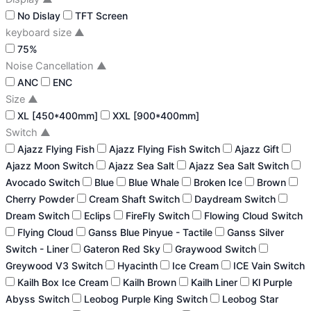
No Dislay
TFT Screen
keyboard size
▲
75%
Noise Cancellation
▲
ANC
ENC
Size
▲
XL [450*400mm]
XXL [900*400mm]
Switch
▲
Ajazz Flying Fish
Ajazz Flying Fish Switch
Ajazz Gift
Ajazz Moon Switch
Ajazz Sea Salt
Ajazz Sea Salt Switch
Avocado Switch
Blue
Blue Whale
Broken Ice
Brown
Cherry Powder
Cream Shaft Switch
Daydream Switch
Dream Switch
Eclips
FireFly Switch
Flowing Cloud Switch
Flying Cloud
Ganss Blue Pinyue - Tactile
Ganss Silver
Switch - Liner
Gateron Red Sky
Graywood Switch
Greywood V3 Switch
Hyacinth
Ice Cream
ICE Vain Switch
Kailh Box Ice Cream
Kailh Brown
Kailh Liner
Kl Purple
Abyss Switch
Leobog Purple King Switch
Leobog Star