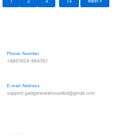
1
2
3
…
13
Next »
Phone Number
+8801924-864767
E-mail Address
support.gadgetwarehousebd@gmail.com
Location