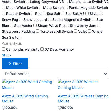
Vector Switch
Lobog Greywood V3
Matcha Latte Switch V2
Moon White Switch
Mute Switch
Panda Magnetic Switch
Reaper Switch
Red
Sea Salt
Sea Salt V2
Silver
Snow Fog
Snow Leopard
Space Magnetic Switch
Star
Blue
Star Vactor
Steam Wave Pro
Strawberry Jam
Strawberry Pudding
Tortoiseshell Switch
Voilet
Whale
Sea Switch
Warranty
▲
03 months warranty
07 Days warranty
Shop
Filter
This
This
product
product
has
has
Ajazz AJ039 Wired Gaming
Ajazz AJ039 Wireless Gaming
multiple
multiple
Mouse
Mouse
variants.
variants.
1,100.00
৳
1,750.00
৳