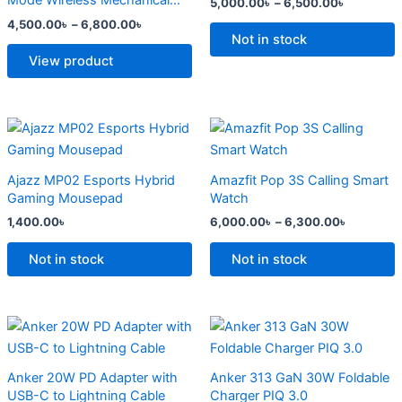
Mode Wireless Mechanical
5,000.00
৳
–
6,500.00
৳
The
The
Keyboard
4,500.00
৳
–
6,800.00
৳
options
options
Not in stock
may
may
View product
be
be
chosen
chosen
on
on
Price
This
range:
the
the
product
6,000.0
product
product
has
through
Ajazz MP02 Esports Hybrid
Amazfit Pop 3S Calling Smart
6,300.0
page
page
multiple
Gaming Mousepad
Watch
variants.
1,400.00
৳
6,000.00
৳
–
6,300.00
৳
The
options
Not in stock
Not in stock
may
be
chosen
Original
Current
Original
Current
price
price
price
price
on
was:
is:
was:
is:
the
2,500.00৳ .
2,000.00৳ .
2,299.00৳ .
1,500.00৳ .
Anker 20W PD Adapter with
Anker 313 GaN 30W Foldable
product
USB-C to Lightning Cable
Charger PIQ 3.0