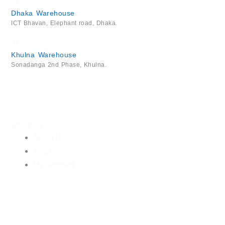
Dhaka Warehouse
ICT Bhavan, Elephant road, Dhaka.
Khulna Warehouse
Sonadanga 2nd Phase, Khulna.
About Us
About Us
Shop
My Account