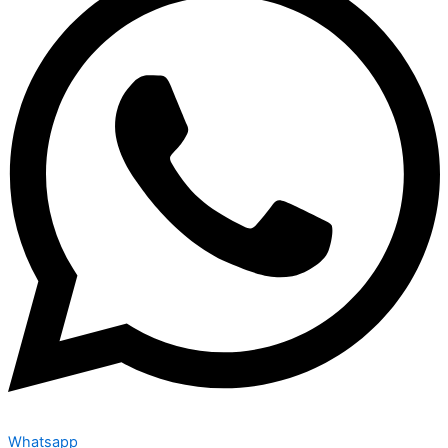
Whatsapp