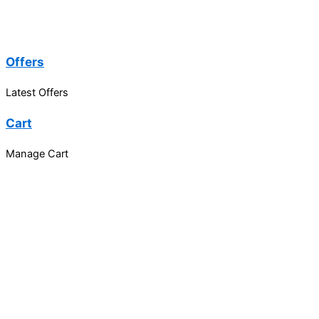
Offers
Latest Offers
Cart
Manage Cart