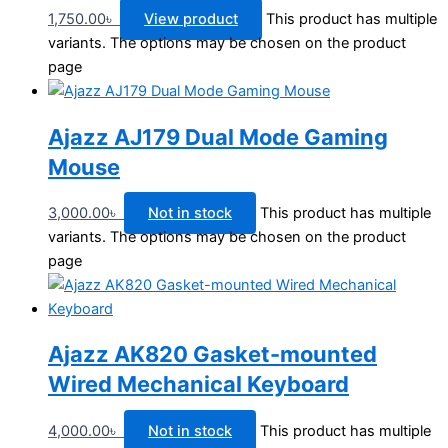
1,750.00
৳
View product
This product has multiple
variants. The options may be chosen on the product
page
Ajazz AJ179 Dual Mode Gaming
Mouse
3,000.00
৳
Not in stock
This product has multiple
variants. The options may be chosen on the product
page
Ajazz AK820 Gasket-mounted
Wired Mechanical Keyboard
4,000.00
৳
Not in stock
This product has multiple