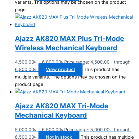
variants. The options may be chosen on the product
page
Ajazz AK820 MAX Plus Tri-Mode
Wireless Mechanical Keyboard
4,500.00
৳
–
6,800.00
৳
Price range: 4,500.00৳ through
6,800.00৳
View product
This product has
multiple variants. The options may be chosen on the
product page
Ajazz AK820 MAX Tri-Mode
Mechanical Keyboard
5,000.00
৳
–
6,500.00
৳
Price range: 5,000.00৳ through
6,500.00৳
Not in stock
This product has multiple