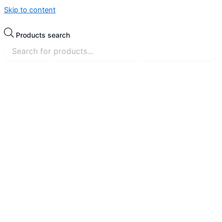
Skip to content
Products search