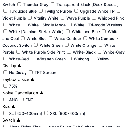
Switch
Thunder Gray
Transparent Black [Deck Special]
Turquoise Blue
Twilight Purple
Upgrade White TP
Violet Purple
Vitality White
Wave Purple
Whipped Pink
White
White - Single Mode
White - Tri-mode Wireless
White [Domino, Stellar-White]
White and Blue
White
and Cool
White Blue
White Contour
White Contour -
Coconut Switch
White Green
White Orange
White
Purple
White Purple Side Print
White-Black
White-Gray
White-Red
Wirtanen Green
Wukong
Yellow
Display
▲
No Dislay
TFT Screen
keyboard size
▲
75%
Noise Cancellation
▲
ANC
ENC
Size
▲
XL [450*400mm]
XXL [900*400mm]
Switch
▲
Ajazz Flying Fish
Ajazz Flying Fish Switch
Ajazz Gift