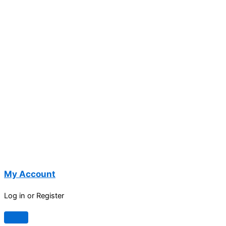
My Account
Log in or Register