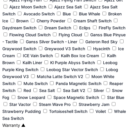
Ajazz Moon Switch
Ajazz Sea Salt
Ajazz Sea Salt
Switch
Avocado Switch
Blue
Blue Whale
Broken
Ice
Brown
Cherry Powder
Cream Shaft Switch
Daydream Switch
Dream Switch
Eclips
FireFly Switch
Flowing Cloud Switch
Flying Cloud
Ganss Blue Pinyue
- Tactile
Ganss Silver Switch - Liner
Gateron Red Sky
Graywood Switch
Greywood V3 Switch
Hyacinth
Ice
Cream
ICE Vain Switch
Kailh Box Ice Cream
Kailh
Brown
Kailh Liner
Kl Purple Abyss Switch
Leobog
Purple King Switch
Leobog Star Vector Switch
Lobog
Greywood V3
Matcha Latte Switch V2
Moon White
Switch
Mute Switch
Panda Magnetic Switch
Reaper
Switch
Red
Sea Salt
Sea Salt V2
Silver
Snow
Fog
Snow Leopard
Space Magnetic Switch
Star Blue
Star Vactor
Steam Wave Pro
Strawberry Jam
Strawberry Pudding
Tortoiseshell Switch
Voilet
Whale
Sea Switch
Warranty
▲