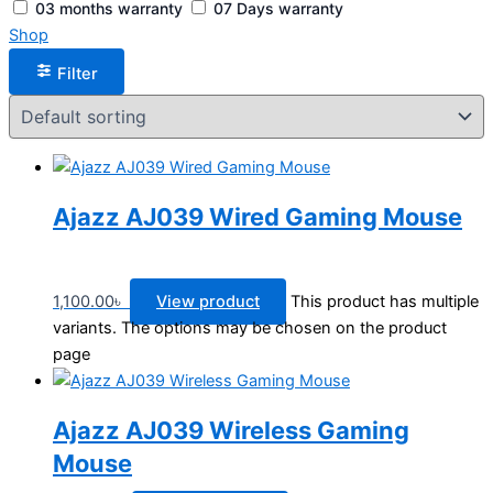
03 months warranty
07 Days warranty
Shop
Filter
Ajazz AJ039 Wired Gaming Mouse
1,100.00
৳
View product
This product has multiple
variants. The options may be chosen on the product
page
Ajazz AJ039 Wireless Gaming
Mouse