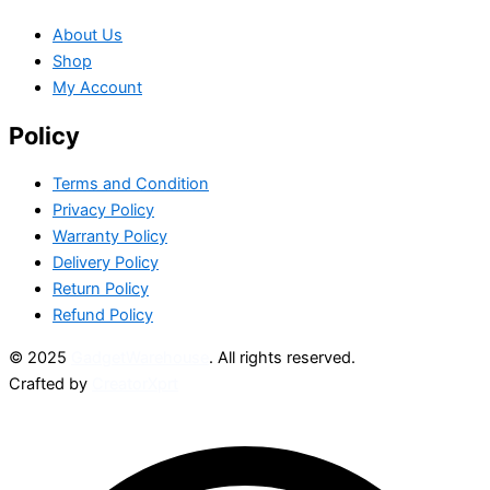
About Us
Shop
My Account
Policy
Terms and Condition
Privacy Policy
Warranty Policy
Delivery Policy
Return Policy
Refund Policy
© 2025
GadgetWarehouse
. All rights reserved.
Crafted by
CreatorXprt