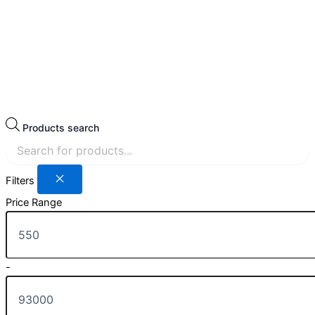
Products search
Filters
Price Range
-