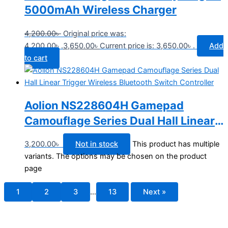
5000mAh Wireless Charger
4,200.00
৳
Original price was:
4,200.00৳ .
3,650.00
৳
Current price is: 3,650.00৳ .
Add
to cart
Aolion NS228604H Gamepad
Camouflage Series Dual Hall Linear
Trigger Wireless Bluetooth Switch
3,200.00
৳
Not in stock
This product has multiple
Controller
variants. The options may be chosen on the product
page
1
2
3
…
13
Next »