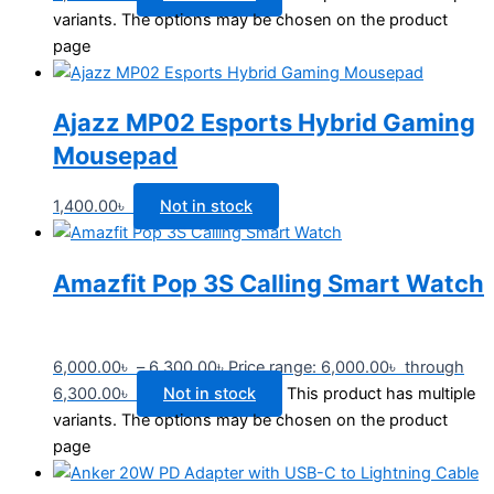
variants. The options may be chosen on the product
page
Ajazz MP02 Esports Hybrid Gaming
Mousepad
1,400.00
৳
Not in stock
Amazfit Pop 3S Calling Smart Watch
6,000.00
৳
–
6,300.00
৳
Price range: 6,000.00৳ through
6,300.00৳
Not in stock
This product has multiple
variants. The options may be chosen on the product
page