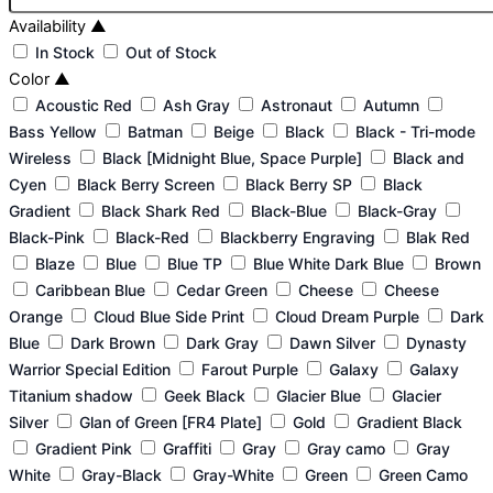
Availability
▲
In Stock
Out of Stock
Color
▲
Acoustic Red
Ash Gray
Astronaut
Autumn
Bass Yellow
Batman
Beige
Black
Black - Tri-mode
Wireless
Black [Midnight Blue, Space Purple]
Black and
Cyen
Black Berry Screen
Black Berry SP
Black
Gradient
Black Shark Red
Black-Blue
Black-Gray
Black-Pink
Black-Red
Blackberry Engraving
Blak Red
Blaze
Blue
Blue TP
Blue White Dark Blue
Brown
Caribbean Blue
Cedar Green
Cheese
Cheese
Orange
Cloud Blue Side Print
Cloud Dream Purple
Dark
Blue
Dark Brown
Dark Gray
Dawn Silver
Dynasty
Warrior Special Edition
Farout Purple
Galaxy
Galaxy
Titanium shadow
Geek Black
Glacier Blue
Glacier
Silver
Glan of Green [FR4 Plate]
Gold
Gradient Black
Gradient Pink
Graffiti
Gray
Gray camo
Gray
White
Gray-Black
Gray-White
Green
Green Camo