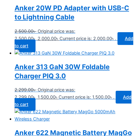
Anker 20W PD Adapter with USB-C
to Lightning Cable
2,500.00
৳
Original price was:
2,500.00৳ .
2,000.00
৳
Current price is: 2,000.00৳ .
Add
to cart
Anker 313 GaN 30W Foldable
Charger PIQ 3.0
2,299.00
৳
Original price was:
2,299.00৳ .
1,500.00
৳
Current price is: 1,500.00৳ .
Add
to cart
Anker 622 Magnetic Battery MagGo