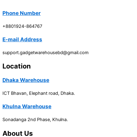
Phone Number
+8801924-864767
E-mail Address
support.gadgetwarehousebd@gmail.com
Location
Dhaka Warehouse
ICT Bhavan, Elephant road, Dhaka.
Khulna Warehouse
Sonadanga 2nd Phase, Khulna.
About Us