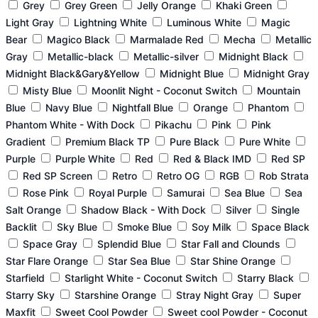
Grey
Grey Green
Jelly Orange
Khaki Green
Light Gray
Lightning White
Luminous White
Magic
Bear
Magico Black
Marmalade Red
Mecha
Metallic
Gray
Metallic-black
Metallic-silver
Midnight Black
Midnight Black&Gary&Yellow
Midnight Blue
Midnight Gray
Misty Blue
Moonlit Night - Coconut Switch
Mountain
Blue
Navy Blue
Nightfall Blue
Orange
Phantom
Phantom White - With Dock
Pikachu
Pink
Pink
Gradient
Premium Black TP
Pure Black
Pure White
Purple
Purple White
Red
Red & Black IMD
Red SP
Red SP Screen
Retro
Retro OG
RGB
Rob Strata
Rose Pink
Royal Purple
Samurai
Sea Blue
Sea
Salt Orange
Shadow Black - With Dock
Silver
Single
Backlit
Sky Blue
Smoke Blue
Soy Milk
Space Black
Space Gray
Splendid Blue
Star Fall and Clounds
Star Flare Orange
Star Sea Blue
Star Shine Orange
Starfield
Starlight White - Coconut Switch
Starry Black
Starry Sky
Starshine Orange
Stray Night Gray
Super
Maxfit
Sweet Cool Powder
Sweet cool Powder - Coconut