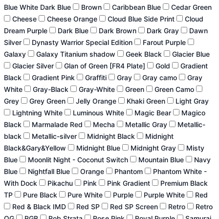
Blue White Dark Blue
Brown
Caribbean Blue
Cedar Green
Cheese
Cheese Orange
Cloud Blue Side Print
Cloud
Dream Purple
Dark Blue
Dark Brown
Dark Gray
Dawn
Silver
Dynasty Warrior Special Edition
Farout Purple
Galaxy
Galaxy Titanium shadow
Geek Black
Glacier Blue
Glacier Silver
Glan of Green [FR4 Plate]
Gold
Gradient
Black
Gradient Pink
Graffiti
Gray
Gray camo
Gray
White
Gray-Black
Gray-White
Green
Green Camo
Grey
Grey Green
Jelly Orange
Khaki Green
Light Gray
Lightning White
Luminous White
Magic Bear
Magico
Black
Marmalade Red
Mecha
Metallic Gray
Metallic-
black
Metallic-silver
Midnight Black
Midnight
Black&Gary&Yellow
Midnight Blue
Midnight Gray
Misty
Blue
Moonlit Night - Coconut Switch
Mountain Blue
Navy
Blue
Nightfall Blue
Orange
Phantom
Phantom White -
With Dock
Pikachu
Pink
Pink Gradient
Premium Black
TP
Pure Black
Pure White
Purple
Purple White
Red
Red & Black IMD
Red SP
Red SP Screen
Retro
Retro
OG
RGB
Rob Strata
Rose Pink
Royal Purple
Samurai