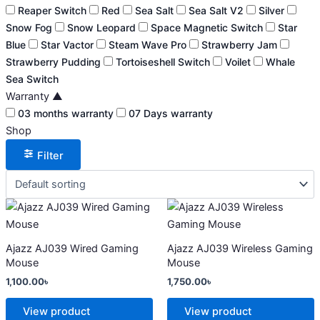
Reaper Switch
Red
Sea Salt
Sea Salt V2
Silver
Snow Fog
Snow Leopard
Space Magnetic Switch
Star
Blue
Star Vactor
Steam Wave Pro
Strawberry Jam
Strawberry Pudding
Tortoiseshell Switch
Voilet
Whale
Sea Switch
Warranty
▲
03 months warranty
07 Days warranty
Shop
Filter
This
This
product
product
has
has
Ajazz AJ039 Wired Gaming
Ajazz AJ039 Wireless Gaming
multiple
multiple
Mouse
Mouse
variants.
variants.
1,100.00
৳
1,750.00
৳
The
The
options
options
View product
View product