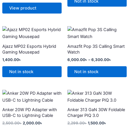
options
options
Not in stock
may
may
View product
be
be
chosen
chosen
on
on
Price
This
range:
the
the
product
6,000.0
product
product
has
through
Ajazz MP02 Esports Hybrid
Amazfit Pop 3S Calling Smart
6,300.0
page
page
multiple
Gaming Mousepad
Watch
variants.
1,400.00
৳
6,000.00
৳
–
6,300.00
৳
The
options
Not in stock
Not in stock
may
be
chosen
Original
Current
Original
Current
price
price
price
price
on
was:
is:
was:
is:
the
2,500.00৳ .
2,000.00৳ .
2,299.00৳ .
1,500.00৳ .
Anker 20W PD Adapter with
Anker 313 GaN 30W Foldable
product
USB-C to Lightning Cable
Charger PIQ 3.0
page
2,500.00
৳
2,000.00
৳
2,299.00
৳
1,500.00
৳