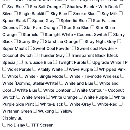
Sea Blue
Sea Salt Orange
Shadow Black - With Dock
Silver
Single Backlit
Sky Blue
Smoke Blue
Soy Milk
Space Black
Space Gray
Splendid Blue
Star Fall and
Clounds
Star Flare Orange
Star Sea Blue
Star Shine
Orange
Starfield
Starlight White - Coconut Switch
Starry
Black
Starry Sky
Starshine Orange
Stray Night Gray
Super Maxfit
Sweet Cool Powder
Sweet cool Powder -
Coconut Switch
Thunder Gray
Transparent Black [Deck
Special]
Turquoise Blue
Twilight Purple
Upgrade White TP
Violet Purple
Vitality White
Wave Purple
Whipped Pink
White
White - Single Mode
White - Tri-mode Wireless
White [Domino, Stellar-White]
White and Blue
White and
Cool
White Blue
White Contour
White Contour - Coconut
Switch
White Green
White Orange
White Purple
White
Purple Side Print
White-Black
White-Gray
White-Red
Wirtanen Green
Wukong
Yellow
Display
▲
No Dislay
TFT Screen