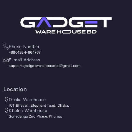
Phone Number
+8801924-864767
E-mail Address
support.gadgetwarehousebd@gmail.com
Location
Dhaka Warehouse
ICT Bhavan, Elephant road, Dhaka.
Khulna Warehouse
Sonadanga 2nd Phase, Khulna.