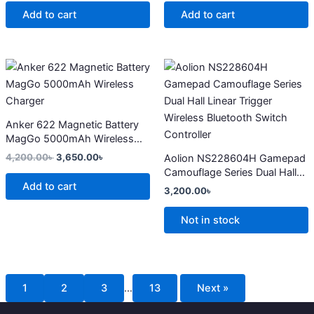
Add to cart
Add to cart
Original
Current
This
price
price
product
was:
is:
4,200.00৳ .
3,650.00৳ .
has
multiple
Anker 622 Magnetic Battery
variants.
MagGo 5000mAh Wireless
The
Charger
4,200.00
৳
3,650.00
৳
Aolion NS228604H Gamepad
options
Camouflage Series Dual Hall
may
Add to cart
Linear Trigger Wireless
3,200.00
৳
Bluetooth Switch Controller
be
chosen
Not in stock
on
the
product
page
1
2
3
…
13
Next »