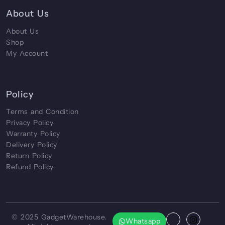
About Us
About Us
Shop
My Account
Policy
Terms and Condition
Privacy Policy
Warranty Policy
Delivery Policy
Return Policy
Refund Policy
© 2025
GadgetWarehouse
.
Whatsapp