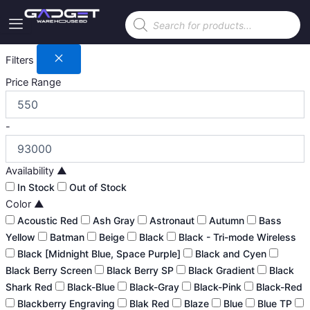
Skip
Products
to
search
content
Filters
Price Range
-
Availability
▲
In Stock
Out of Stock
Color
▲
Acoustic Red
Ash Gray
Astronaut
Autumn
Bass
Yellow
Batman
Beige
Black
Black - Tri-mode Wireless
Black [Midnight Blue, Space Purple]
Black and Cyen
Black Berry Screen
Black Berry SP
Black Gradient
Black
Shark Red
Black-Blue
Black-Gray
Black-Pink
Black-Red
Blackberry Engraving
Blak Red
Blaze
Blue
Blue TP