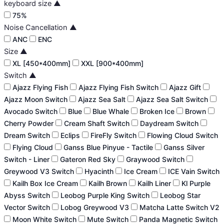
keyboard size
▲
75%
Noise Cancellation
▲
ANC
ENC
Size
▲
XL [450*400mm]
XXL [900*400mm]
Switch
▲
Ajazz Flying Fish
Ajazz Flying Fish Switch
Ajazz Gift
Ajazz Moon Switch
Ajazz Sea Salt
Ajazz Sea Salt Switch
Avocado Switch
Blue
Blue Whale
Broken Ice
Brown
Cherry Powder
Cream Shaft Switch
Daydream Switch
Dream Switch
Eclips
FireFly Switch
Flowing Cloud Switch
Flying Cloud
Ganss Blue Pinyue - Tactile
Ganss Silver
Switch - Liner
Gateron Red Sky
Graywood Switch
Greywood V3 Switch
Hyacinth
Ice Cream
ICE Vain Switch
Kailh Box Ice Cream
Kailh Brown
Kailh Liner
Kl Purple
Abyss Switch
Leobog Purple King Switch
Leobog Star
Vector Switch
Lobog Greywood V3
Matcha Latte Switch V2
Moon White Switch
Mute Switch
Panda Magnetic Switch