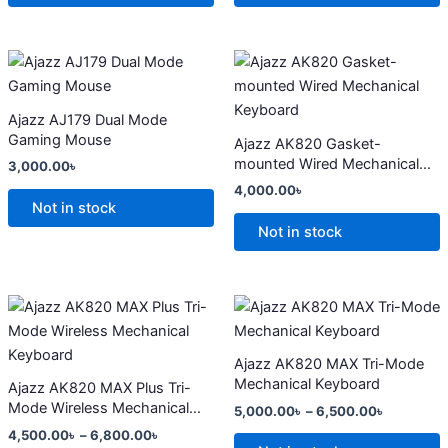
may
may
be
be
chosen
chosen
This
This
on
on
product
product
the
the
has
has
Ajazz AJ179 Dual Mode
product
product
multiple
multiple
Gaming Mouse
Ajazz AK820 Gasket-
page
page
variants.
variants.
mounted Wired Mechanical
3,000.00
৳
The
The
Keyboard
4,000.00
৳
options
options
Not in stock
may
may
Not in stock
be
be
chosen
chosen
on
on
Price
Price
This
This
range:
range:
the
the
product
product
4,500.00৳
5,000.00
product
product
has
through
has
through
Ajazz AK820 MAX Tri-Mode
6,800.00৳
6,500.00
page
page
multiple
multiple
Mechanical Keyboard
Ajazz AK820 MAX Plus Tri-
variants.
variants.
Mode Wireless Mechanical
5,000.00
৳
–
6,500.00
৳
The
The
Keyboard
4,500.00
৳
–
6,800.00
৳