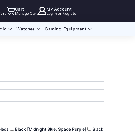
Cart
My Account
fers
Manage Cart
Log in or Register
dio
Watches
Gaming Equipment
eless
Black [Midnight Blue, Space Purple]
Black