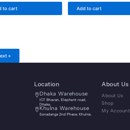
 to cart
Add to cart
ext »
Location
About Us
Dhaka Warehouse
About Us
ICT Bhavan, Elephant road,
Shop
Dhaka.
Khulna Warehouse
My Account
Sonadanga 2nd Phase, Khulna.