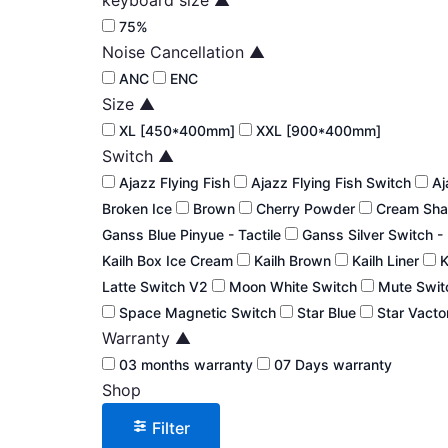
75%
Noise Cancellation
▲
ANC
ENC
Size
▲
XL [450*400mm]
XXL [900*400mm]
Switch
▲
Ajazz Flying Fish
Ajazz Flying Fish Switch
Aj
Broken Ice
Brown
Cherry Powder
Cream Sha
Ganss Blue Pinyue - Tactile
Ganss Silver Switch -
Kailh Box Ice Cream
Kailh Brown
Kailh Liner
K
Latte Switch V2
Moon White Switch
Mute Swi
Space Magnetic Switch
Star Blue
Star Vacto
Warranty
▲
03 months warranty
07 Days warranty
Shop
Filter