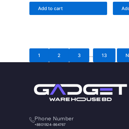
Add to cart
Add
1
2
3
…
13
N
Phone Number
+8801924-864767