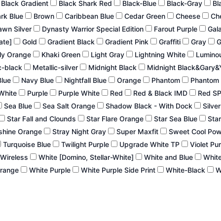
Black Gradient
Black Shark Red
Black-Blue
Black-Gray
Bl
ark Blue
Brown
Caribbean Blue
Cedar Green
Cheese
Ch
wn Silver
Dynasty Warrior Special Edition
Farout Purple
Gal
late]
Gold
Gradient Black
Gradient Pink
Graffiti
Gray
G
ly Orange
Khaki Green
Light Gray
Lightning White
Lumino
c-black
Metallic-silver
Midnight Black
Midnight Black&Gary&
Blue
Navy Blue
Nightfall Blue
Orange
Phantom
Phantom 
White
Purple
Purple White
Red
Red & Black IMD
Red S
Sea Blue
Sea Salt Orange
Shadow Black - With Dock
Silve
Star Fall and Clounds
Star Flare Orange
Star Sea Blue
Star
shine Orange
Stray Night Gray
Super Maxfit
Sweet Cool Po
Turquoise Blue
Twilight Purple
Upgrade White TP
Violet Pu
 Wireless
White [Domino, Stellar-White]
White and Blue
White
Orange
White Purple
White Purple Side Print
White-Black
W