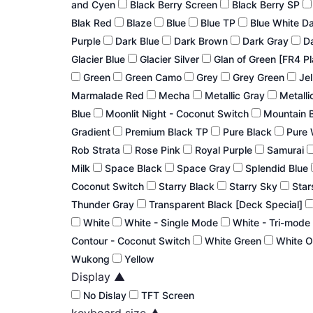
and Cyen
Black Berry Screen
Black Berry SP
Blak Red
Blaze
Blue
Blue TP
Blue White D
Purple
Dark Blue
Dark Brown
Dark Gray
Da
Glacier Blue
Glacier Silver
Glan of Green [FR4 P
Green
Green Camo
Grey
Grey Green
Jel
Marmalade Red
Mecha
Metallic Gray
Metalli
Blue
Moonlit Night - Coconut Switch
Mountain 
Gradient
Premium Black TP
Pure Black
Pure 
Rob Strata
Rose Pink
Royal Purple
Samurai
Milk
Space Black
Space Gray
Splendid Blue
Coconut Switch
Starry Black
Starry Sky
Star
Thunder Gray
Transparent Black [Deck Special]
White
White - Single Mode
White - Tri-mode
Contour - Coconut Switch
White Green
White 
Wukong
Yellow
Display
▲
No Dislay
TFT Screen
keyboard size
▲