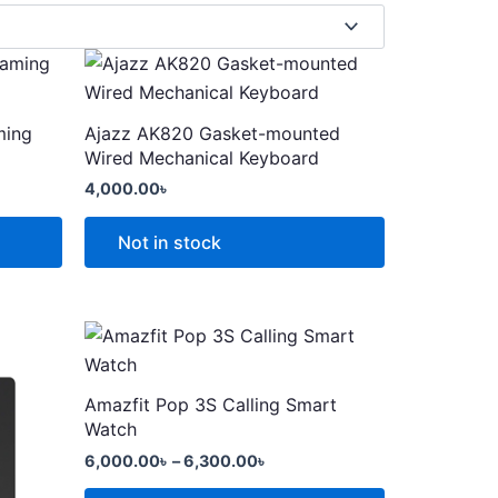
This
product
has
ming
Ajazz AK820 Gasket-mounted
multiple
Wired Mechanical Keyboard
variants.
4,000.00
৳
The
options
Not in stock
may
be
chosen
Price
This
range:
on
product
6,000.00৳
the
through
has
Amazfit Pop 3S Calling Smart
product
6,300.00৳
multiple
Watch
page
variants.
6,000.00
৳
–
6,300.00
৳
The