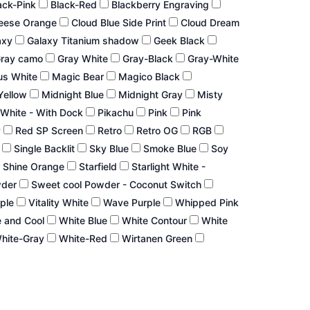
ack-Pink
Black-Red
Blackberry Engraving
eese Orange
Cloud Blue Side Print
Cloud Dream
axy
Galaxy Titanium shadow
Geek Black
ray camo
Gray White
Gray-Black
Gray-White
us White
Magic Bear
Magico Black
Yellow
Midnight Blue
Midnight Gray
Misty
White - With Dock
Pikachu
Pink
Pink
P
Red SP Screen
Retro
Retro OG
RGB
r
Single Backlit
Sky Blue
Smoke Blue
Soy
 Shine Orange
Starfield
Starlight White -
wder
Sweet cool Powder - Coconut Switch
rple
Vitality White
Wave Purple
Whipped Pink
 and Cool
White Blue
White Contour
White
hite-Gray
White-Red
Wirtanen Green