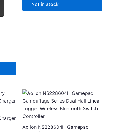
options
Not in stock
may
be
chosen
on
the
product
page
This
product
৳ .
has
multiple
Charger
variants.
Aolion NS228604H Gamepad
The