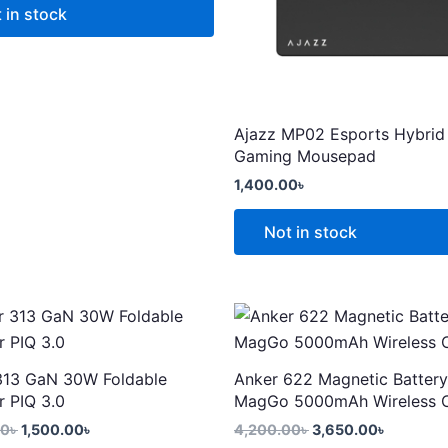
 in stock
Ajazz MP02 Esports Hybrid
Gaming Mousepad
t
1,400.00
৳
Not in stock
Original
Current
Original
Current
price
price
price
price
was:
is:
was:
is:
2,299.00৳ .
1,500.00৳ .
4,200.00৳ .
3,650.00
313 GaN 30W Foldable
Anker 622 Magnetic Battery
r PIQ 3.0
MagGo 5000mAh Wireless 
00
৳
1,500.00
৳
4,200.00
৳
3,650.00
৳