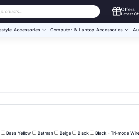
Offers
Latest Of
estyle Accessories
Computer & Laptop Accessories
Au
n
Bass Yellow
Batman
Beige
Black
Black - Tri-mode Wir