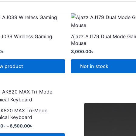
This
t
product
has
AJ039 Wireless Gaming
Ajazz AJ179 Dual Mode Ga
e
multiple
Mouse
.
variants.
0
৳
3,000.00
৳
The
options
w product
Not in stock
may
be
chosen
Price
range:
on
t
5,000.00৳
the
through
AK820 MAX Tri-Mode
t
product
6,500.00৳
e
ical Keyboard
page
.
00
৳
–
6,500.00
৳