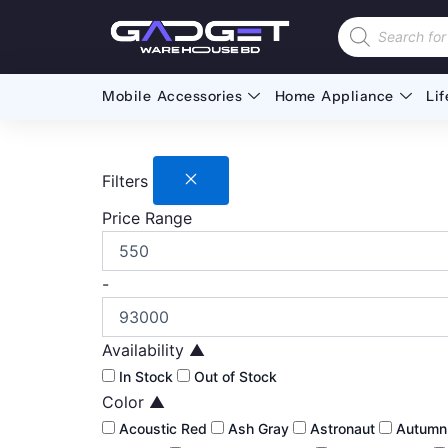
Skip
Products
to
search
content
Mobile Accessories
Home Appliance
Lif
Filters
Price Range
-
Availability
▲
In Stock
Out of Stock
Color
▲
Acoustic Red
Ash Gray
Astronaut
Autum