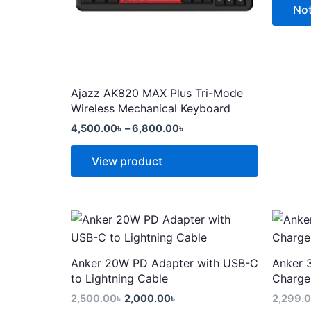
options
options
Not
may
may
be
be
chosen
chosen
on
on
Ajazz AK820 MAX Plus Tri-Mode
the
the
Wireless Mechanical Keyboard
product
produc
4,500.00
৳
–
6,800.00
৳
page
page
View product
Original
Current
price
price
was:
is:
2,500.00৳ .
2,000.00৳ .
Anker 20W PD Adapter with USB-C
Anker 
to Lightning Cable
Charge
2,500.00
৳
2,000.00
৳
2,299.