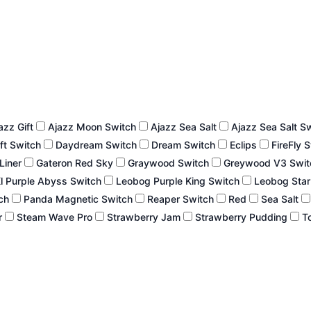
azz Gift
Ajazz Moon Switch
Ajazz Sea Salt
Ajazz Sea Salt S
ft Switch
Daydream Switch
Dream Switch
Eclips
FireFly 
 Liner
Gateron Red Sky
Graywood Switch
Greywood V3 Swi
l Purple Abyss Switch
Leobog Purple King Switch
Leobog Star
tch
Panda Magnetic Switch
Reaper Switch
Red
Sea Salt
r
Steam Wave Pro
Strawberry Jam
Strawberry Pudding
To