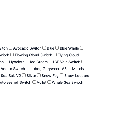
witch
Avocado Switch
Blue
Blue Whale
Switch
Flowing Cloud Switch
Flying Cloud
tch
Hyacinth
Ice Cream
ICE Vain Switch
 Vector Switch
Lobog Greywood V3
Matcha
Sea Salt V2
Silver
Snow Fog
Snow Leopard
rtoiseshell Switch
Voilet
Whale Sea Switch