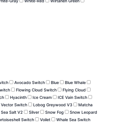
hite-Gray
White-Red
Wirtanen Green
witch
Avocado Switch
Blue
Blue Whale
Switch
Flowing Cloud Switch
Flying Cloud
tch
Hyacinth
Ice Cream
ICE Vain Switch
 Vector Switch
Lobog Greywood V3
Matcha
Sea Salt V2
Silver
Snow Fog
Snow Leopard
rtoiseshell Switch
Voilet
Whale Sea Switch