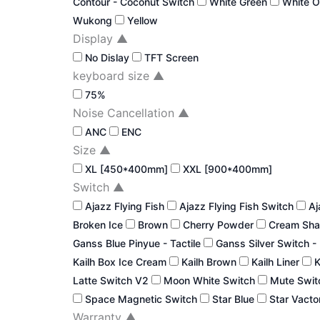
Contour - Coconut Switch
White Green
White 
Wukong
Yellow
Display
▲
No Dislay
TFT Screen
keyboard size
▲
75%
Noise Cancellation
▲
ANC
ENC
Size
▲
XL [450*400mm]
XXL [900*400mm]
Switch
▲
Ajazz Flying Fish
Ajazz Flying Fish Switch
Aj
Broken Ice
Brown
Cherry Powder
Cream Sha
Ganss Blue Pinyue - Tactile
Ganss Silver Switch -
Kailh Box Ice Cream
Kailh Brown
Kailh Liner
K
Latte Switch V2
Moon White Switch
Mute Swi
Space Magnetic Switch
Star Blue
Star Vacto
Warranty
▲