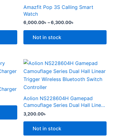
the
through
has
Amazfit Pop 3S Calling Smart
product
6,300.00৳
multiple
Watch
page
variants.
6,000.00
৳
–
6,300.00
৳
The
options
Not in stock
may
be
chosen
This
on
product
the
৳ .
has
product
multiple
Charger
page
variants.
Aolion NS228604H Gamepad
The
Camouflage Series Dual Hall Linear
options
Trigger Wireless Bluetooth Switch
3,200.00
৳
Controller
may
be
Not in stock
chosen