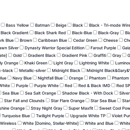
n
Bass Yellow
Batman
Beige
Black
Black - Tri-mode Wir
Black Gradient
Black Shark Red
Black-Blue
Black-Gray
Bl
ark Blue
Brown
Caribbean Blue
Cedar Green
Cheese
Ch
wn Silver
Dynasty Warrior Special Edition
Farout Purple
Gal
late]
Gold
Gradient Black
Gradient Pink
Graffiti
Gray
G
ly Orange
Khaki Green
Light Gray
Lightning White
Lumino
c-black
Metallic-silver
Midnight Black
Midnight Black&Gary&
Blue
Navy Blue
Nightfall Blue
Orange
Phantom
Phantom 
White
Purple
Purple White
Red
Red & Black IMD
Red S
Sea Blue
Sea Salt Orange
Shadow Black - With Dock
Silve
Star Fall and Clounds
Star Flare Orange
Star Sea Blue
Star
shine Orange
Stray Night Gray
Super Maxfit
Sweet Cool Po
Turquoise Blue
Twilight Purple
Upgrade White TP
Violet Pu
 Wireless
White [Domino, Stellar-White]
White and Blue
White