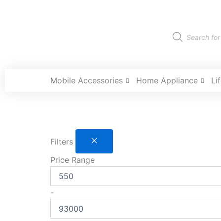
Skip
to
content
Products
search
Mobile Accessories
Home Appliance
Li
Filters
Price Range
-