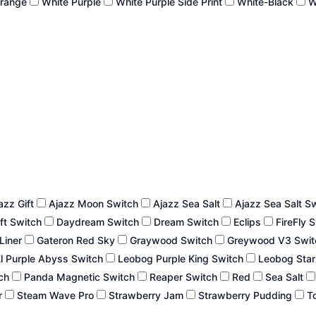
Orange
White Purple
White Purple Side Print
White-Black
W
azz Gift
Ajazz Moon Switch
Ajazz Sea Salt
Ajazz Sea Salt S
ft Switch
Daydream Switch
Dream Switch
Eclips
FireFly 
 Liner
Gateron Red Sky
Graywood Switch
Greywood V3 Swi
l Purple Abyss Switch
Leobog Purple King Switch
Leobog Star
tch
Panda Magnetic Switch
Reaper Switch
Red
Sea Salt
r
Steam Wave Pro
Strawberry Jam
Strawberry Pudding
To