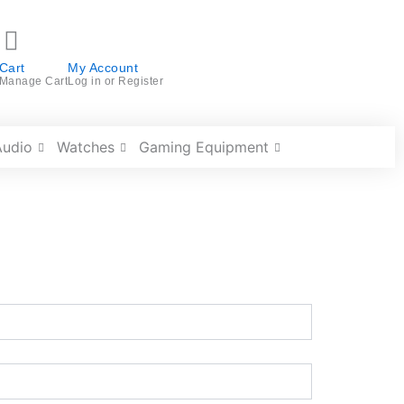
Cart
My Account
Manage Cart
Log in or Register
Audio
Watches
Gaming Equipment