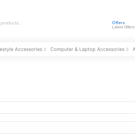
Offers
Latest Offers
festyle Accessories
Computer & Laptop Accessories