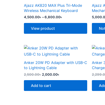
the
the
through
has
has
Ajazz AK820 MAX Plus Tri-Mode
Ajazz 
product
produc
6,800.00৳
multiple
multipl
Wireless Mechanical Keyboard
Mechan
page
page
variants.
variants
4,500.00
৳
–
6,800.00
৳
5,000.
The
The
options
options
View product
Not
may
may
be
be
chosen
chosen
Original
Current
price
price
on
on
was:
is:
the
the
2,500.00৳ .
2,000.00৳ .
Anker 20W PD Adapter with USB-C
Anker 
product
produc
to Lightning Cable
Charge
page
page
2,500.00
৳
2,000.00
৳
2,299.
Add to cart
Add