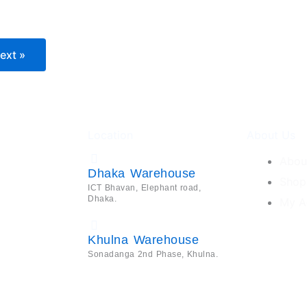
ext »
Location
About Us
Abou
Dhaka Warehouse
Shop
ICT Bhavan, Elephant road,
Dhaka.
My A
Khulna Warehouse
Sonadanga 2nd Phase, Khulna.