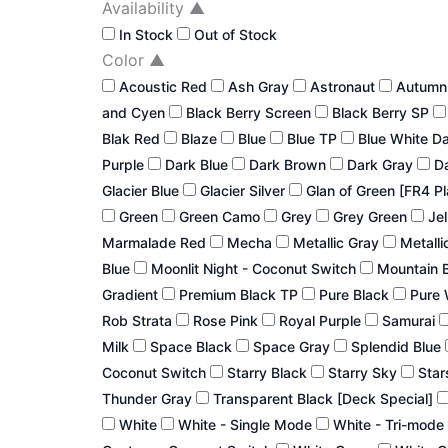
Availability
▲
In Stock
Out of Stock
Color
▲
Acoustic Red
Ash Gray
Astronaut
Autum
and Cyen
Black Berry Screen
Black Berry SP
Blak Red
Blaze
Blue
Blue TP
Blue White D
Purple
Dark Blue
Dark Brown
Dark Gray
Da
Glacier Blue
Glacier Silver
Glan of Green [FR4 P
Green
Green Camo
Grey
Grey Green
Jel
Marmalade Red
Mecha
Metallic Gray
Metalli
Blue
Moonlit Night - Coconut Switch
Mountain 
Gradient
Premium Black TP
Pure Black
Pure 
Rob Strata
Rose Pink
Royal Purple
Samurai
Milk
Space Black
Space Gray
Splendid Blue
Coconut Switch
Starry Black
Starry Sky
Star
Thunder Gray
Transparent Black [Deck Special]
White
White - Single Mode
White - Tri-mode