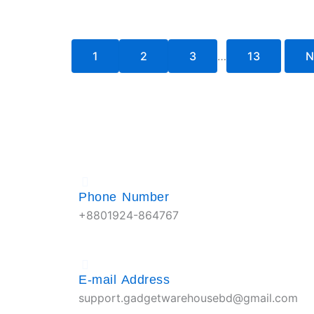
1
2
3
…
13
N
Phone Number
+8801924-864767
E-mail Address
support.gadgetwarehousebd@gmail.com