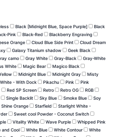
eless
Black [Midnight Blue, Space Purple]
Black
ack-Pink
Black-Red
Blackberry Engraving
eese Orange
Cloud Blue Side Print
Cloud Dream
axy
Galaxy Titanium shadow
Geek Black
ray camo
Gray White
Gray-Black
Gray-White
us White
Magic Bear
Magico Black
Yellow
Midnight Blue
Midnight Gray
Misty
White - With Dock
Pikachu
Pink
Pink
P
Red SP Screen
Retro
Retro OG
RGB
r
Single Backlit
Sky Blue
Smoke Blue
Soy
 Shine Orange
Starfield
Starlight White -
wder
Sweet cool Powder - Coconut Switch
rple
Vitality White
Wave Purple
Whipped Pink
 and Cool
White Blue
White Contour
White