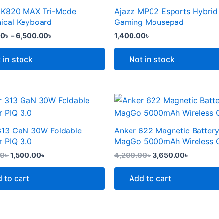
the
through
AK820 MAX Tri-Mode
Ajazz MP02 Esports Hybrid
t
product
6,500.00৳
e
ical Keyboard
Gaming Mousepad
page
.
00
৳
–
6,500.00
৳
1,400.00
৳
 in stock
Not in stock
Original
Current
Original
Current
price
price
price
price
was:
is:
was:
is:
2,299.00৳ .
1,500.00৳ .
4,200.00৳ .
3,650.00
313 GaN 30W Foldable
Anker 622 Magnetic Battery
t
r PIQ 3.0
MagGo 5000mAh Wireless 
00
৳
1,500.00
৳
4,200.00
৳
3,650.00
৳
 to cart
Add to cart