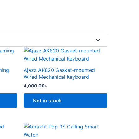
This
product
has
ming
Ajazz AK820 Gasket-mounted
multiple
Wired Mechanical Keyboard
variants.
4,000.00
৳
The
options
Not in stock
may
be
chosen
Price
This
range:
on
product
6,000.00৳