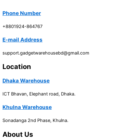
Phone Number
+8801924-864767
E-mail Address
support.gadgetwarehousebd@gmail.com
Location
Dhaka Warehouse
ICT Bhavan, Elephant road, Dhaka.
Khulna Warehouse
Sonadanga 2nd Phase, Khulna.
About Us