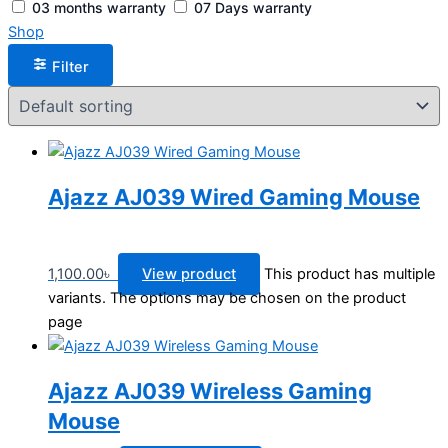
03 months warranty
07 Days warranty
Shop
Filter
Ajazz AJ039 Wired Gaming Mouse
1,100.00
৳
View product
This product has multiple
variants. The options may be chosen on the product
page
Ajazz AJ039 Wireless Gaming
Mouse