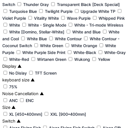
Switch
Thunder Gray
Transparent Black [Deck Special]
Turquoise Blue
Twilight Purple
Upgrade White TP
Violet Purple
Vitality White
Wave Purple
Whipped Pink
White
White - Single Mode
White - Tri-mode Wireless
White [Domino, Stellar-White]
White and Blue
White
and Cool
White Blue
White Contour
White Contour -
Coconut Switch
White Green
White Orange
White
Purple
White Purple Side Print
White-Black
White-Gray
White-Red
Wirtanen Green
Wukong
Yellow
Display
▲
No Dislay
TFT Screen
keyboard size
▲
75%
Noise Cancellation
▲
ANC
ENC
Size
▲
XL [450*400mm]
XXL [900*400mm]
Switch
▲
Ajazz Flying Fish
Ajazz Flying Fish Switch
Ajazz Gift