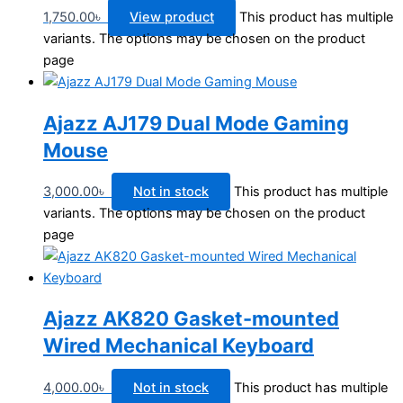
1,750.00
৳
View product
This product has multiple
variants. The options may be chosen on the product
page
Ajazz AJ179 Dual Mode Gaming
Mouse
3,000.00
৳
Not in stock
This product has multiple
variants. The options may be chosen on the product
page
Ajazz AK820 Gasket-mounted
Wired Mechanical Keyboard
4,000.00
৳
Not in stock
This product has multiple