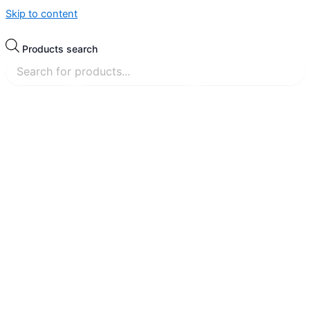
Skip to content
Products search