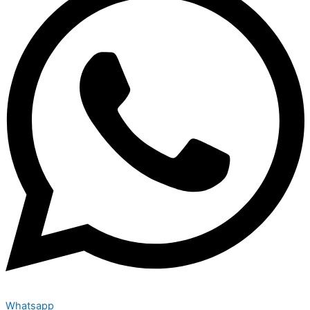
Whatsapp