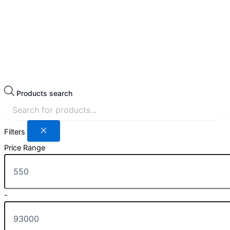
Products search
Filters
Price Range
-