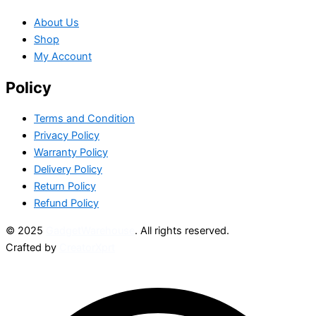
About Us
Shop
My Account
Policy
Terms and Condition
Privacy Policy
Warranty Policy
Delivery Policy
Return Policy
Refund Policy
© 2025
GadgetWarehouse
. All rights reserved.
Crafted by
CreatorXprt