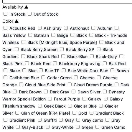
Availability
▲
In Stock
Out of Stock
Color
▲
Acoustic Red
Ash Gray
Astronaut
Autumn
Bass Yellow
Batman
Beige
Black
Black - Tri-mode
Wireless
Black [Midnight Blue, Space Purple]
Black and
Cyen
Black Berry Screen
Black Berry SP
Black
Gradient
Black Shark Red
Black-Blue
Black-Gray
Black-Pink
Black-Red
Blackberry Engraving
Blak Red
Blaze
Blue
Blue TP
Blue White Dark Blue
Brown
Caribbean Blue
Cedar Green
Cheese
Cheese
Orange
Cloud Blue Side Print
Cloud Dream Purple
Dark
Blue
Dark Brown
Dark Gray
Dawn Silver
Dynasty
Warrior Special Edition
Farout Purple
Galaxy
Galaxy
Titanium shadow
Geek Black
Glacier Blue
Glacier
Silver
Glan of Green [FR4 Plate]
Gold
Gradient Black
Gradient Pink
Graffiti
Gray
Gray camo
Gray
White
Gray-Black
Gray-White
Green
Green Camo