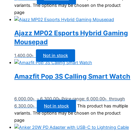
variants. The options may be chosen on the product
page
Ajazz MP02 Esports Hybrid Gaming
Mousepad
1,400.00
৳
Not in stock
Amazfit Pop 3S Calling Smart Watch
6,000.00
৳
–
6,300.00
৳
Price range: 6,000.00৳ through
6,300.00৳
Not in stock
This product has multiple
variants. The options may be chosen on the product
page