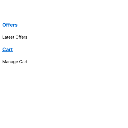
Offers
Latest Offers
Cart
Manage Cart