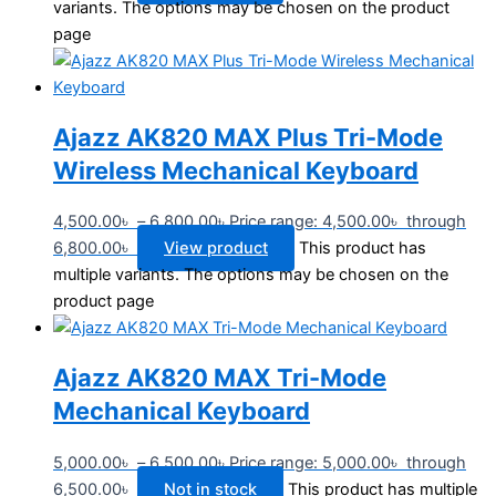
variants. The options may be chosen on the product
page
Ajazz AK820 MAX Plus Tri-Mode
Wireless Mechanical Keyboard
4,500.00
৳
–
6,800.00
৳
Price range: 4,500.00৳ through
6,800.00৳
View product
This product has
multiple variants. The options may be chosen on the
product page
Ajazz AK820 MAX Tri-Mode
Mechanical Keyboard
5,000.00
৳
–
6,500.00
৳
Price range: 5,000.00৳ through
6,500.00৳
Not in stock
This product has multiple