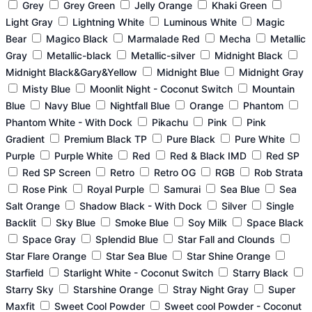
Grey
Grey Green
Jelly Orange
Khaki Green
Light Gray
Lightning White
Luminous White
Magic
Bear
Magico Black
Marmalade Red
Mecha
Metallic
Gray
Metallic-black
Metallic-silver
Midnight Black
Midnight Black&Gary&Yellow
Midnight Blue
Midnight Gray
Misty Blue
Moonlit Night - Coconut Switch
Mountain
Blue
Navy Blue
Nightfall Blue
Orange
Phantom
Phantom White - With Dock
Pikachu
Pink
Pink
Gradient
Premium Black TP
Pure Black
Pure White
Purple
Purple White
Red
Red & Black IMD
Red SP
Red SP Screen
Retro
Retro OG
RGB
Rob Strata
Rose Pink
Royal Purple
Samurai
Sea Blue
Sea
Salt Orange
Shadow Black - With Dock
Silver
Single
Backlit
Sky Blue
Smoke Blue
Soy Milk
Space Black
Space Gray
Splendid Blue
Star Fall and Clounds
Star Flare Orange
Star Sea Blue
Star Shine Orange
Starfield
Starlight White - Coconut Switch
Starry Black
Starry Sky
Starshine Orange
Stray Night Gray
Super
Maxfit
Sweet Cool Powder
Sweet cool Powder - Coconut