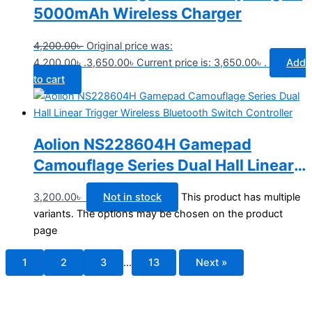
5000mAh Wireless Charger
4,200.00
৳
Original price was:
4,200.00৳ .
3,650.00
৳
Current price is: 3,650.00৳ .
Add
to cart
Aolion NS228604H Gamepad
Camouflage Series Dual Hall Linear
Trigger Wireless Bluetooth Switch
3,200.00
৳
Not in stock
This product has multiple
Controller
variants. The options may be chosen on the product
page
1
2
3
…
13
Next »