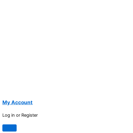
My Account
Log in or Register