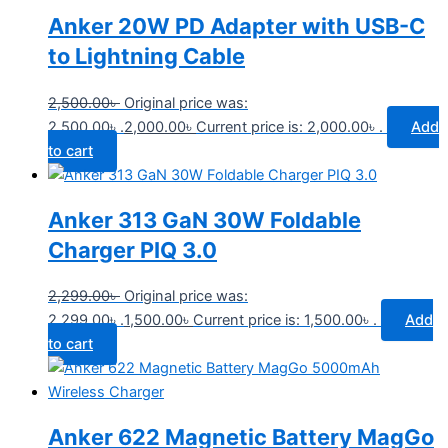
Anker 20W PD Adapter with USB-C
to Lightning Cable
2,500.00
৳
Original price was:
2,500.00৳ .
2,000.00
৳
Current price is: 2,000.00৳ .
Add
to cart
Anker 313 GaN 30W Foldable
Charger PIQ 3.0
2,299.00
৳
Original price was:
2,299.00৳ .
1,500.00
৳
Current price is: 1,500.00৳ .
Add
to cart
Anker 622 Magnetic Battery MagGo