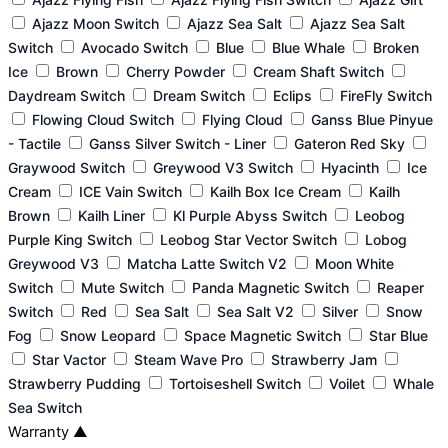
Ajazz Moon Switch
Ajazz Sea Salt
Ajazz Sea Salt
Switch
Avocado Switch
Blue
Blue Whale
Broken
Ice
Brown
Cherry Powder
Cream Shaft Switch
Daydream Switch
Dream Switch
Eclips
FireFly Switch
Flowing Cloud Switch
Flying Cloud
Ganss Blue Pinyue
- Tactile
Ganss Silver Switch - Liner
Gateron Red Sky
Graywood Switch
Greywood V3 Switch
Hyacinth
Ice
Cream
ICE Vain Switch
Kailh Box Ice Cream
Kailh
Brown
Kailh Liner
Kl Purple Abyss Switch
Leobog
Purple King Switch
Leobog Star Vector Switch
Lobog
Greywood V3
Matcha Latte Switch V2
Moon White
Switch
Mute Switch
Panda Magnetic Switch
Reaper
Switch
Red
Sea Salt
Sea Salt V2
Silver
Snow
Fog
Snow Leopard
Space Magnetic Switch
Star Blue
Star Vactor
Steam Wave Pro
Strawberry Jam
Strawberry Pudding
Tortoiseshell Switch
Voilet
Whale
Sea Switch
Warranty
▲