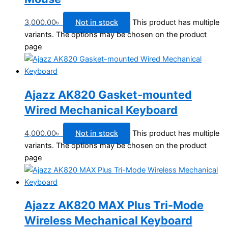
3,000.00
৳
Not in stock
This product has multiple
variants. The options may be chosen on the product
page
Ajazz AK820 Gasket-mounted
Wired Mechanical Keyboard
4,000.00
৳
Not in stock
This product has multiple
variants. The options may be chosen on the product
page
Ajazz AK820 MAX Plus Tri-Mode
Wireless Mechanical Keyboard