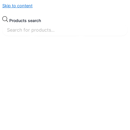
Skip to content
Products search