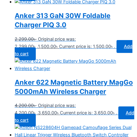
Anker 313 GaN 30W Foldable
Charger PIQ 3.0
2,299.00
৳
Original price was:
2,299.00৳ .
1,500.00
৳
Current price is: 1,500.00৳ .
Add
to cart
Anker 622 Magnetic Battery MagGo
5000mAh Wireless Charger
4,200.00
৳
Original price was:
4,200.00৳ .
3,650.00
৳
Current price is: 3,650.00৳ .
Add
to cart