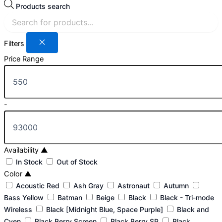
Products search
Filters
Price Range
-
Availability
▲
In Stock
Out of Stock
Color
▲
Acoustic Red
Ash Gray
Astronaut
Autumn
Bass Yellow
Batman
Beige
Black
Black - Tri-mode
Wireless
Black [Midnight Blue, Space Purple]
Black and
Cyen
Black Berry Screen
Black Berry SP
Black