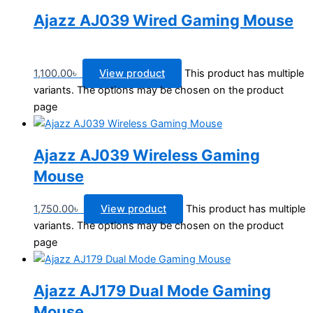
Ajazz AJ039 Wired Gaming Mouse
1,100.00
৳
View product
This product has multiple
variants. The options may be chosen on the product
page
Ajazz AJ039 Wireless Gaming
Mouse
1,750.00
৳
View product
This product has multiple
variants. The options may be chosen on the product
page
Ajazz AJ179 Dual Mode Gaming
Mouse