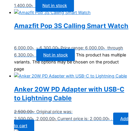
1,400.00
৳
Not in stock
Amazfit Pop 3S Calling Smart Watch
6,000.00
৳
–
6,300.00
৳
Price range: 6,000.00৳ through
6,300.00৳
Not in stock
This product has multiple
variants. The options may be chosen on the product
page
Anker 20W PD Adapter with USB-C
to Lightning Cable
2,500.00
৳
Original price was:
2,500.00৳ .
2,000.00
৳
Current price is: 2,000.00৳ .
Add
to cart