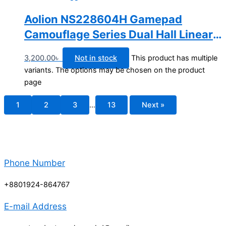
Aolion NS228604H Gamepad
Camouflage Series Dual Hall Linear
Trigger Wireless Bluetooth Switch
3,200.00
৳
Not in stock
This product has multiple
Controller
variants. The options may be chosen on the product
page
1
2
3
…
13
Next »
Phone Number
+8801924-864767
E-mail Address