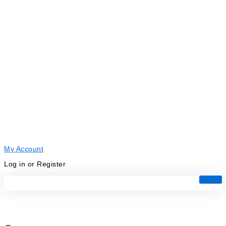
My Account
Log in or Register