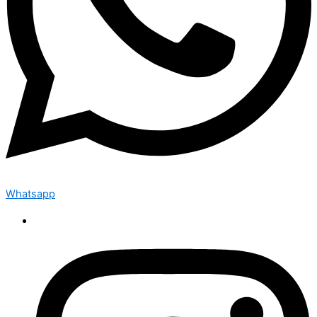
Whatsapp