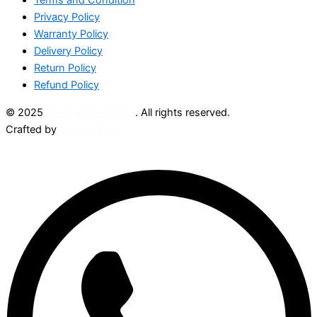
Privacy Policy
Warranty Policy
Delivery Policy
Return Policy
Refund Policy
© 2025
GadgetWarehouse
. All rights reserved.
Crafted by
CreatorXprt