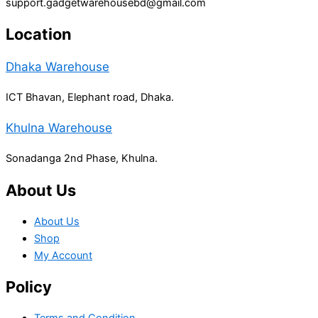
support.gadgetwarehousebd@gmail.com
Location
Dhaka Warehouse
ICT Bhavan, Elephant road, Dhaka.
Khulna Warehouse
Sonadanga 2nd Phase, Khulna.
About Us
About Us
Shop
My Account
Policy
Terms and Condition