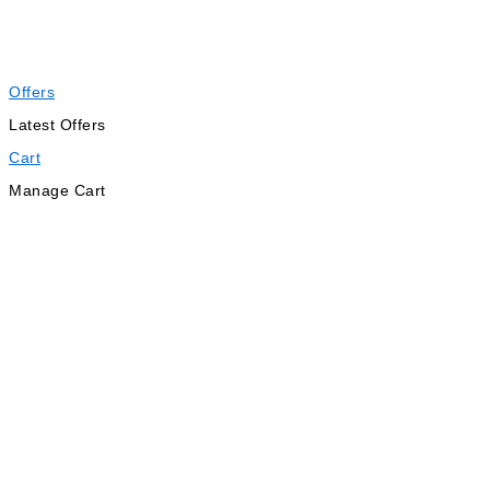
Offers
Latest Offers
Cart
Manage Cart