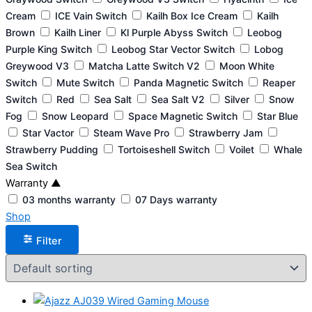
Cream
ICE Vain Switch
Kailh Box Ice Cream
Kailh
Brown
Kailh Liner
Kl Purple Abyss Switch
Leobog
Purple King Switch
Leobog Star Vector Switch
Lobog
Greywood V3
Matcha Latte Switch V2
Moon White
Switch
Mute Switch
Panda Magnetic Switch
Reaper
Switch
Red
Sea Salt
Sea Salt V2
Silver
Snow
Fog
Snow Leopard
Space Magnetic Switch
Star Blue
Star Vactor
Steam Wave Pro
Strawberry Jam
Strawberry Pudding
Tortoiseshell Switch
Voilet
Whale
Sea Switch
Warranty
▲
03 months warranty
07 Days warranty
Shop
Filter