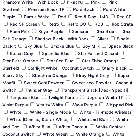
Phantom White - With Dock
Pikachu
Pink
Pink
Gradient
Premium Black TP
Pure Black
Pure White
Purple
Purple White
Red
Red & Black IMD
Red SP
Red SP Screen
Retro
Retro OG
RGB
Rob Strata
Rose Pink
Royal Purple
Samurai
Sea Blue
Sea
Salt Orange
Shadow Black - With Dock
Silver
Single
Backlit
Sky Blue
Smoke Blue
Soy Milk
Space Black
Space Gray
Splendid Blue
Star Fall and Clounds
Star Flare Orange
Star Sea Blue
Star Shine Orange
Starfield
Starlight White - Coconut Switch
Starry Black
Starry Sky
Starshine Orange
Stray Night Gray
Super
Maxfit
Sweet Cool Powder
Sweet cool Powder - Coconut
Switch
Thunder Gray
Transparent Black [Deck Special]
Turquoise Blue
Twilight Purple
Upgrade White TP
Violet Purple
Vitality White
Wave Purple
Whipped Pink
White
White - Single Mode
White - Tri-mode Wireless
White [Domino, Stellar-White]
White and Blue
White
and Cool
White Blue
White Contour
White Contour -
Coconut Switch
White Green
White Orange
White