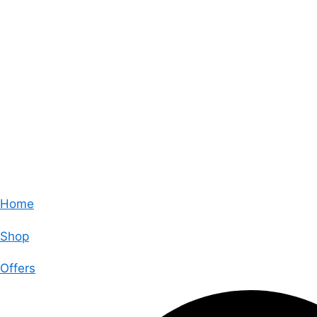
Home
Shop
Offers