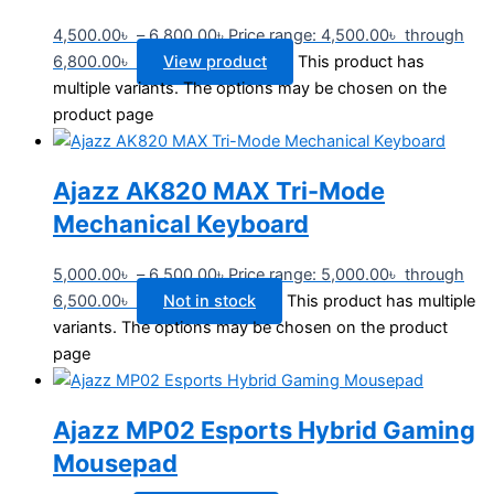
4,500.00
৳
–
6,800.00
৳
Price range: 4,500.00৳ through
6,800.00৳
View product
This product has
multiple variants. The options may be chosen on the
product page
Ajazz AK820 MAX Tri-Mode
Mechanical Keyboard
5,000.00
৳
–
6,500.00
৳
Price range: 5,000.00৳ through
6,500.00৳
Not in stock
This product has multiple
variants. The options may be chosen on the product
page
Ajazz MP02 Esports Hybrid Gaming
Mousepad