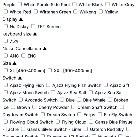
Purple
White Purple Side Print
White-Black
White-Gray
White-Red
Wirtanen Green
Wukong
Yellow
Display
▲
No Dislay
TFT Screen
keyboard size
▲
75%
Noise Cancellation
▲
ANC
ENC
Size
▲
XL [450*400mm]
XXL [900*400mm]
Switch
▲
Ajazz Flying Fish
Ajazz Flying Fish Switch
Ajazz Gift
Ajazz Moon Switch
Ajazz Sea Salt
Ajazz Sea Salt
Switch
Avocado Switch
Blue
Blue Whale
Broken
Ice
Brown
Cherry Powder
Cream Shaft Switch
Daydream Switch
Dream Switch
Eclips
FireFly Switch
Flowing Cloud Switch
Flying Cloud
Ganss Blue Pinyue
- Tactile
Ganss Silver Switch - Liner
Gateron Red Sky
Graywood Switch
Greywood V3 Switch
Hyacinth
Ice