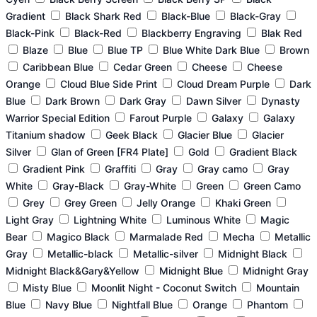
Gradient
Black Shark Red
Black-Blue
Black-Gray
Black-Pink
Black-Red
Blackberry Engraving
Blak Red
Blaze
Blue
Blue TP
Blue White Dark Blue
Brown
Caribbean Blue
Cedar Green
Cheese
Cheese
Orange
Cloud Blue Side Print
Cloud Dream Purple
Dark
Blue
Dark Brown
Dark Gray
Dawn Silver
Dynasty
Warrior Special Edition
Farout Purple
Galaxy
Galaxy
Titanium shadow
Geek Black
Glacier Blue
Glacier
Silver
Glan of Green [FR4 Plate]
Gold
Gradient Black
Gradient Pink
Graffiti
Gray
Gray camo
Gray
White
Gray-Black
Gray-White
Green
Green Camo
Grey
Grey Green
Jelly Orange
Khaki Green
Light Gray
Lightning White
Luminous White
Magic
Bear
Magico Black
Marmalade Red
Mecha
Metallic
Gray
Metallic-black
Metallic-silver
Midnight Black
Midnight Black&Gary&Yellow
Midnight Blue
Midnight Gray
Misty Blue
Moonlit Night - Coconut Switch
Mountain
Blue
Navy Blue
Nightfall Blue
Orange
Phantom