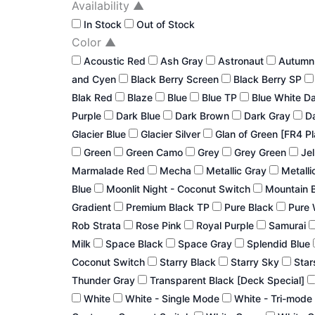
Availability
▲
In Stock
Out of Stock
Color
▲
Acoustic Red
Ash Gray
Astronaut
Autum
and Cyen
Black Berry Screen
Black Berry SP
Blak Red
Blaze
Blue
Blue TP
Blue White D
Purple
Dark Blue
Dark Brown
Dark Gray
Da
Glacier Blue
Glacier Silver
Glan of Green [FR4 P
Green
Green Camo
Grey
Grey Green
Jel
Marmalade Red
Mecha
Metallic Gray
Metalli
Blue
Moonlit Night - Coconut Switch
Mountain 
Gradient
Premium Black TP
Pure Black
Pure 
Rob Strata
Rose Pink
Royal Purple
Samurai
Milk
Space Black
Space Gray
Splendid Blue
Coconut Switch
Starry Black
Starry Sky
Star
Thunder Gray
Transparent Black [Deck Special]
White
White - Single Mode
White - Tri-mode