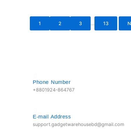
1
2
3
…
13
N
Phone Number
+8801924-864767
E-mail Address
support.gadgetwarehousebd@gmail.com