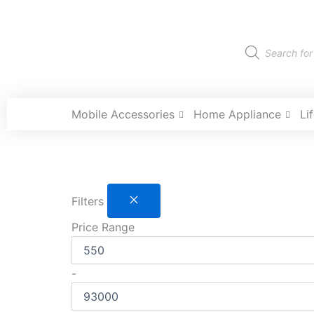
Skip
to
content
Products
search
Mobile Accessories
Home Appliance
Li
Filters
Price Range
-