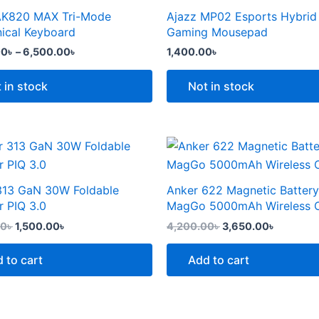
the
through
AK820 MAX Tri-Mode
Ajazz MP02 Esports Hybrid
t
product
6,500.00৳
e
ical Keyboard
Gaming Mousepad
page
.
00
৳
–
6,500.00
৳
1,400.00
৳
 in stock
Not in stock
Original
Current
Original
Current
price
price
price
price
was:
is:
was:
is:
2,299.00৳ .
1,500.00৳ .
4,200.00৳ .
3,650.00
313 GaN 30W Foldable
Anker 622 Magnetic Battery
t
r PIQ 3.0
MagGo 5000mAh Wireless 
00
৳
1,500.00
৳
4,200.00
৳
3,650.00
৳
 to cart
Add to cart