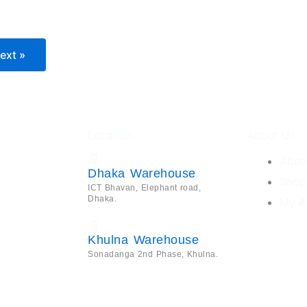
ext »
Location
About Us
Abou
Dhaka Warehouse
Shop
ICT Bhavan, Elephant road,
Dhaka.
My A
Khulna Warehouse
Sonadanga 2nd Phase, Khulna.