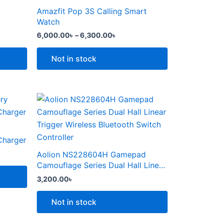
the
through
has
Amazfit Pop 3S Calling Smart
product
6,300.00৳
multiple
Watch
page
variants.
6,000.00
৳
–
6,300.00
৳
The
options
Not in stock
may
be
chosen
This
on
product
the
৳ .
has
product
multiple
Charger
page
variants.
Aolion NS228604H Gamepad
The
Camouflage Series Dual Hall Linear
options
Trigger Wireless Bluetooth Switch
3,200.00
৳
Controller
may
be
Not in stock
chosen