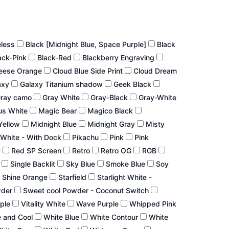
eless
Black [Midnight Blue, Space Purple]
Black
ack-Pink
Black-Red
Blackberry Engraving
eese Orange
Cloud Blue Side Print
Cloud Dream
axy
Galaxy Titanium shadow
Geek Black
ray camo
Gray White
Gray-Black
Gray-White
us White
Magic Bear
Magico Black
Yellow
Midnight Blue
Midnight Gray
Misty
White - With Dock
Pikachu
Pink
Pink
P
Red SP Screen
Retro
Retro OG
RGB
r
Single Backlit
Sky Blue
Smoke Blue
Soy
 Shine Orange
Starfield
Starlight White -
wder
Sweet cool Powder - Coconut Switch
rple
Vitality White
Wave Purple
Whipped Pink
 and Cool
White Blue
White Contour
White