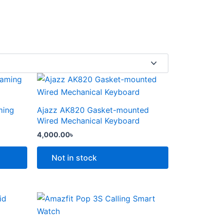
This
product
has
ming
Ajazz AK820 Gasket-mounted
multiple
Wired Mechanical Keyboard
variants.
4,000.00
৳
The
options
Not in stock
may
be
chosen
Price
This
range:
on
product
6,000.00৳