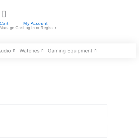
Cart
My Account
Manage Cart
Log in or Register
Audio
Watches
Gaming Equipment