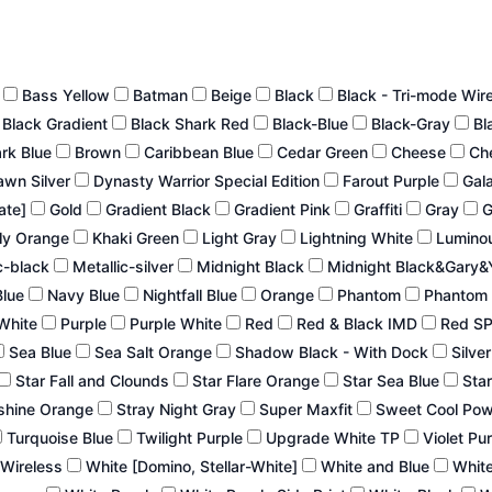
n
Bass Yellow
Batman
Beige
Black
Black - Tri-mode Wir
Black Gradient
Black Shark Red
Black-Blue
Black-Gray
Bl
ark Blue
Brown
Caribbean Blue
Cedar Green
Cheese
Ch
wn Silver
Dynasty Warrior Special Edition
Farout Purple
Gal
late]
Gold
Gradient Black
Gradient Pink
Graffiti
Gray
G
ly Orange
Khaki Green
Light Gray
Lightning White
Lumino
c-black
Metallic-silver
Midnight Black
Midnight Black&Gary&
Blue
Navy Blue
Nightfall Blue
Orange
Phantom
Phantom 
White
Purple
Purple White
Red
Red & Black IMD
Red S
Sea Blue
Sea Salt Orange
Shadow Black - With Dock
Silve
Star Fall and Clounds
Star Flare Orange
Star Sea Blue
Star
shine Orange
Stray Night Gray
Super Maxfit
Sweet Cool Po
Turquoise Blue
Twilight Purple
Upgrade White TP
Violet Pu
 Wireless
White [Domino, Stellar-White]
White and Blue
White