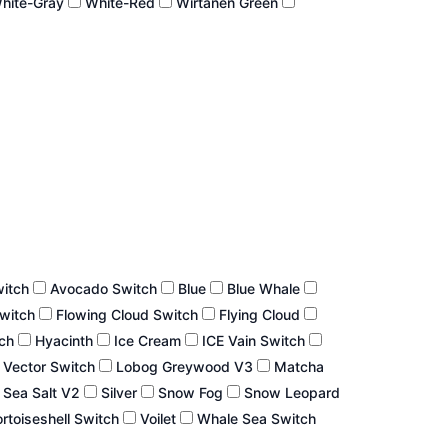
hite-Gray
White-Red
Wirtanen Green
witch
Avocado Switch
Blue
Blue Whale
Switch
Flowing Cloud Switch
Flying Cloud
tch
Hyacinth
Ice Cream
ICE Vain Switch
 Vector Switch
Lobog Greywood V3
Matcha
Sea Salt V2
Silver
Snow Fog
Snow Leopard
rtoiseshell Switch
Voilet
Whale Sea Switch