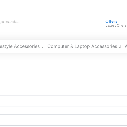
Offers
Latest Offers
festyle Accessories
Computer & Laptop Accessories