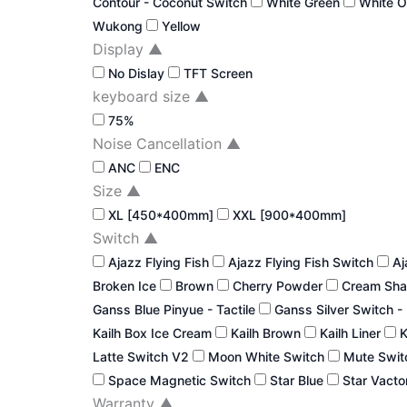
Contour - Coconut Switch
White Green
White 
Wukong
Yellow
Display
▲
No Dislay
TFT Screen
keyboard size
▲
75%
Noise Cancellation
▲
ANC
ENC
Size
▲
XL [450*400mm]
XXL [900*400mm]
Switch
▲
Ajazz Flying Fish
Ajazz Flying Fish Switch
Aj
Broken Ice
Brown
Cherry Powder
Cream Sha
Ganss Blue Pinyue - Tactile
Ganss Silver Switch -
Kailh Box Ice Cream
Kailh Brown
Kailh Liner
K
Latte Switch V2
Moon White Switch
Mute Swi
Space Magnetic Switch
Star Blue
Star Vacto
Warranty
▲