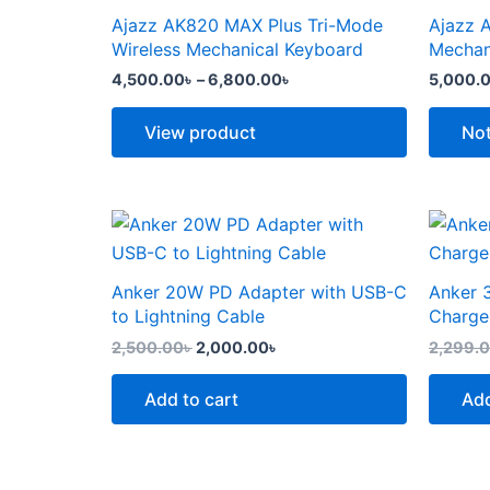
the
the
through
has
has
Ajazz AK820 MAX Plus Tri-Mode
Ajazz 
product
produc
6,800.00৳
multiple
multipl
Wireless Mechanical Keyboard
Mechan
page
page
variants.
variants
4,500.00
৳
–
6,800.00
৳
5,000.
The
The
options
options
View product
Not
may
may
be
be
chosen
chosen
Original
Current
price
price
on
on
was:
is:
the
the
2,500.00৳ .
2,000.00৳ .
Anker 20W PD Adapter with USB-C
Anker 
product
produc
to Lightning Cable
Charge
page
page
2,500.00
৳
2,000.00
৳
2,299.
Add to cart
Add