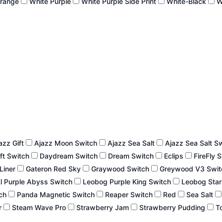
Orange
White Purple
White Purple Side Print
White-Black
W
azz Gift
Ajazz Moon Switch
Ajazz Sea Salt
Ajazz Sea Salt S
ft Switch
Daydream Switch
Dream Switch
Eclips
FireFly 
 Liner
Gateron Red Sky
Graywood Switch
Greywood V3 Swi
l Purple Abyss Switch
Leobog Purple King Switch
Leobog Star
tch
Panda Magnetic Switch
Reaper Switch
Red
Sea Salt
r
Steam Wave Pro
Strawberry Jam
Strawberry Pudding
To