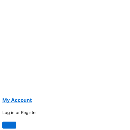
My Account
Log in or Register