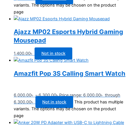
variants. The options may be chosen on the product
page
Ajazz MP02 Esports Hybrid Gaming
Mousepad
1,400.00
৳
Not in stock
Amazfit Pop 3S Calling Smart Watch
6,000.00
৳
–
6,300.00
৳
Price range: 6,000.00৳ through
6,300.00৳
Not in stock
This product has multiple
variants. The options may be chosen on the product
page