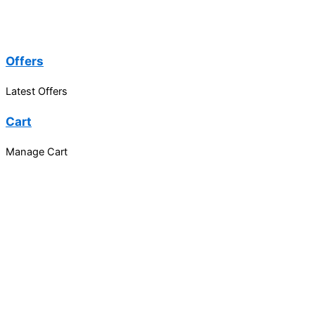
Offers
Latest Offers
Cart
Manage Cart