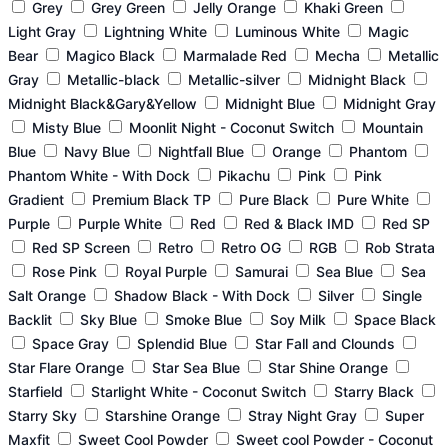
Grey
Grey Green
Jelly Orange
Khaki Green
Light Gray
Lightning White
Luminous White
Magic
Bear
Magico Black
Marmalade Red
Mecha
Metallic
Gray
Metallic-black
Metallic-silver
Midnight Black
Midnight Black&Gary&Yellow
Midnight Blue
Midnight Gray
Misty Blue
Moonlit Night - Coconut Switch
Mountain
Blue
Navy Blue
Nightfall Blue
Orange
Phantom
Phantom White - With Dock
Pikachu
Pink
Pink
Gradient
Premium Black TP
Pure Black
Pure White
Purple
Purple White
Red
Red & Black IMD
Red SP
Red SP Screen
Retro
Retro OG
RGB
Rob Strata
Rose Pink
Royal Purple
Samurai
Sea Blue
Sea
Salt Orange
Shadow Black - With Dock
Silver
Single
Backlit
Sky Blue
Smoke Blue
Soy Milk
Space Black
Space Gray
Splendid Blue
Star Fall and Clounds
Star Flare Orange
Star Sea Blue
Star Shine Orange
Starfield
Starlight White - Coconut Switch
Starry Black
Starry Sky
Starshine Orange
Stray Night Gray
Super
Maxfit
Sweet Cool Powder
Sweet cool Powder - Coconut