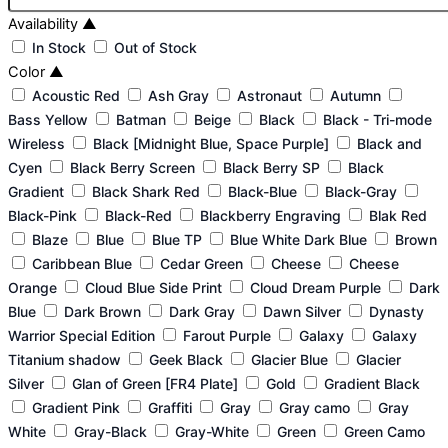
Availability
▲
In Stock
Out of Stock
Color
▲
Acoustic Red
Ash Gray
Astronaut
Autumn
Bass Yellow
Batman
Beige
Black
Black - Tri-mode
Wireless
Black [Midnight Blue, Space Purple]
Black and
Cyen
Black Berry Screen
Black Berry SP
Black
Gradient
Black Shark Red
Black-Blue
Black-Gray
Black-Pink
Black-Red
Blackberry Engraving
Blak Red
Blaze
Blue
Blue TP
Blue White Dark Blue
Brown
Caribbean Blue
Cedar Green
Cheese
Cheese
Orange
Cloud Blue Side Print
Cloud Dream Purple
Dark
Blue
Dark Brown
Dark Gray
Dawn Silver
Dynasty
Warrior Special Edition
Farout Purple
Galaxy
Galaxy
Titanium shadow
Geek Black
Glacier Blue
Glacier
Silver
Glan of Green [FR4 Plate]
Gold
Gradient Black
Gradient Pink
Graffiti
Gray
Gray camo
Gray
White
Gray-Black
Gray-White
Green
Green Camo