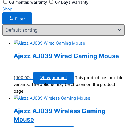
03 months warranty
07 Days warranty
Shop
Filter
Ajazz AJ039 Wired Gaming Mouse
1,100.00
৳
View product
This product has multiple
variants. The options may be chosen on the product
page
Ajazz AJ039 Wireless Gaming
Mouse