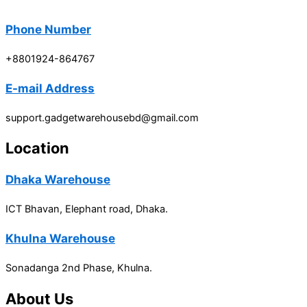
Phone Number
+8801924-864767
E-mail Address
support.gadgetwarehousebd@gmail.com
Location
Dhaka Warehouse
ICT Bhavan, Elephant road, Dhaka.
Khulna Warehouse
Sonadanga 2nd Phase, Khulna.
About Us