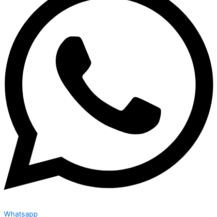
Whatsapp