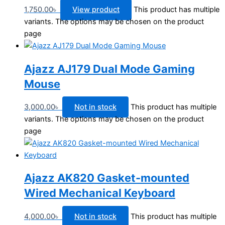
1,750.00
৳
View product
This product has multiple
variants. The options may be chosen on the product
page
Ajazz AJ179 Dual Mode Gaming
Mouse
3,000.00
৳
Not in stock
This product has multiple
variants. The options may be chosen on the product
page
Ajazz AK820 Gasket-mounted
Wired Mechanical Keyboard
4,000.00
৳
Not in stock
This product has multiple