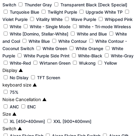
Switch
Thunder Gray
Transparent Black [Deck Special]
Turquoise Blue
Twilight Purple
Upgrade White TP
Violet Purple
Vitality White
Wave Purple
Whipped Pink
White
White - Single Mode
White - Tri-mode Wireless
White [Domino, Stellar-White]
White and Blue
White
and Cool
White Blue
White Contour
White Contour -
Coconut Switch
White Green
White Orange
White
Purple
White Purple Side Print
White-Black
White-Gray
White-Red
Wirtanen Green
Wukong
Yellow
Display
▲
No Dislay
TFT Screen
keyboard size
▲
75%
Noise Cancellation
▲
ANC
ENC
Size
▲
XL [450*400mm]
XXL [900*400mm]
Switch
▲
Ajazz Flying Fish
Ajazz Flying Fish Switch
Ajazz Gift