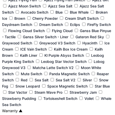
Ajazz Moon Switch
Ajazz Sea Salt
Ajazz Sea Salt
Switch
Avocado Switch
Blue
Blue Whale
Broken
Ice
Brown
Cherry Powder
Cream Shaft Switch
Daydream Switch
Dream Switch
Eclips
FireFly Switch
Flowing Cloud Switch
Flying Cloud
Ganss Blue Pinyue
- Tactile
Ganss Silver Switch - Liner
Gateron Red Sky
Graywood Switch
Greywood V3 Switch
Hyacinth
Ice
Cream
ICE Vain Switch
Kailh Box Ice Cream
Kailh
Brown
Kailh Liner
Kl Purple Abyss Switch
Leobog
Purple King Switch
Leobog Star Vector Switch
Lobog
Greywood V3
Matcha Latte Switch V2
Moon White
Switch
Mute Switch
Panda Magnetic Switch
Reaper
Switch
Red
Sea Salt
Sea Salt V2
Silver
Snow
Fog
Snow Leopard
Space Magnetic Switch
Star Blue
Star Vactor
Steam Wave Pro
Strawberry Jam
Strawberry Pudding
Tortoiseshell Switch
Voilet
Whale
Sea Switch
Warranty
▲