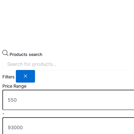
Products search
Filters
Price Range
-