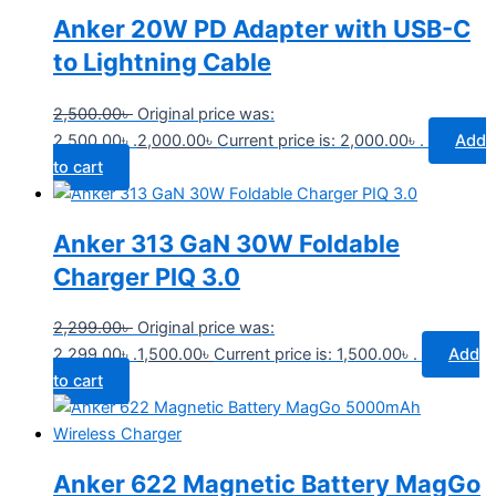
Anker 20W PD Adapter with USB-C
to Lightning Cable
2,500.00
৳
Original price was:
2,500.00৳ .
2,000.00
৳
Current price is: 2,000.00৳ .
Add
to cart
Anker 313 GaN 30W Foldable
Charger PIQ 3.0
2,299.00
৳
Original price was:
2,299.00৳ .
1,500.00
৳
Current price is: 1,500.00৳ .
Add
to cart
Anker 622 Magnetic Battery MagGo