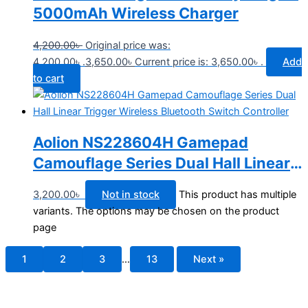
5000mAh Wireless Charger
4,200.00
৳
Original price was:
4,200.00৳ .
3,650.00
৳
Current price is: 3,650.00৳ .
Add
to cart
Aolion NS228604H Gamepad
Camouflage Series Dual Hall Linear
Trigger Wireless Bluetooth Switch
3,200.00
৳
Not in stock
This product has multiple
Controller
variants. The options may be chosen on the product
page
1
2
3
…
13
Next »