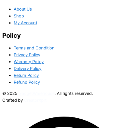
About Us
Shop
My Account
Policy
Terms and Condition
Privacy Policy
Warranty Policy
Delivery Policy
Return Policy
Refund Policy
© 2025
GadgetWarehouse
. All rights reserved.
Crafted by
CreatorXprt