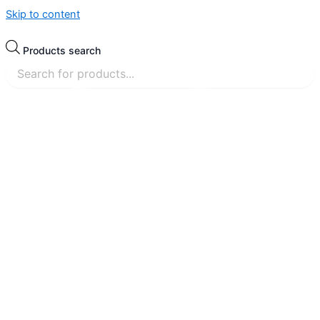
Skip to content
Products search