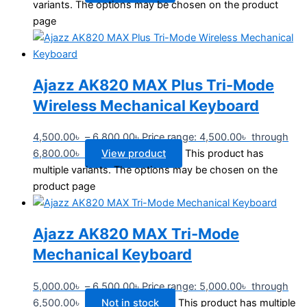
variants. The options may be chosen on the product
page
Ajazz AK820 MAX Plus Tri-Mode
Wireless Mechanical Keyboard
4,500.00
৳
–
6,800.00
৳
Price range: 4,500.00৳ through
6,800.00৳
View product
This product has
multiple variants. The options may be chosen on the
product page
Ajazz AK820 MAX Tri-Mode
Mechanical Keyboard
5,000.00
৳
–
6,500.00
৳
Price range: 5,000.00৳ through
6,500.00৳
Not in stock
This product has multiple