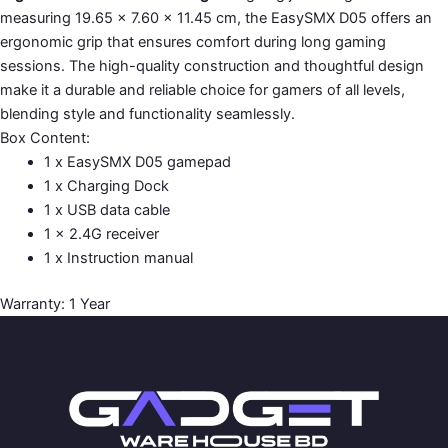
measuring 19.65 × 7.60 × 11.45 cm, the EasySMX D05 offers an
ergonomic grip that ensures comfort during long gaming
sessions. The high-quality construction and thoughtful design
make it a durable and reliable choice for gamers of all levels,
blending style and functionality seamlessly.
Box Content:
1 x EasySMX D05 gamepad
1 x Charging Dock
1 x USB data cable
1 x 2.4G receiver
1 x Instruction manual
Warranty: 1 Year