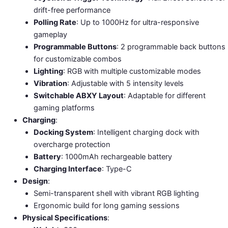
drift-free performance
Polling Rate
: Up to 1000Hz for ultra-responsive
gameplay
Programmable Buttons
: 2 programmable back buttons
for customizable combos
Lighting
: RGB with multiple customizable modes
Vibration
: Adjustable with 5 intensity levels
Switchable ABXY Layout
: Adaptable for different
gaming platforms
Charging
:
Docking System
: Intelligent charging dock with
overcharge protection
Battery
: 1000mAh rechargeable battery
Charging Interface
: Type-C
Design
:
Semi-transparent shell with vibrant RGB lighting
Ergonomic build for long gaming sessions
Physical Specifications
: