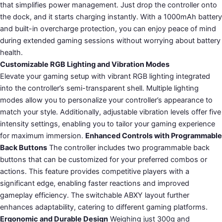
that simplifies power management. Just drop the controller onto
the dock, and it starts charging instantly. With a 1000mAh battery
and built-in overcharge protection, you can enjoy peace of mind
during extended gaming sessions without worrying about battery
health.
Customizable RGB Lighting and Vibration Modes
Elevate your gaming setup with vibrant RGB lighting integrated
into the controller’s semi-transparent shell. Multiple lighting
modes allow you to personalize your controller’s appearance to
match your style. Additionally, adjustable vibration levels offer five
intensity settings, enabling you to tailor your gaming experience
for maximum immersion.
Enhanced Controls with Programmable
Back Buttons
The controller includes two programmable back
buttons that can be customized for your preferred combos or
actions. This feature provides competitive players with a
significant edge, enabling faster reactions and improved
gameplay efficiency. The switchable ABXY layout further
enhances adaptability, catering to different gaming platforms.
Ergonomic and Durable Design
Weighing just 300g and