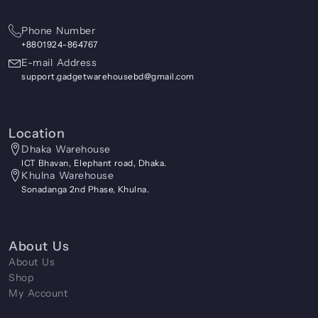
Phone Number
+8801924-864767
E-mail Address
support.gadgetwarehousebd@gmail.com
Location
Dhaka Warehouse
ICT Bhavan, Elephant road, Dhaka.
Khulna Warehouse
Sonadanga 2nd Phase, Khulna.
About Us
About Us
Shop
My Account