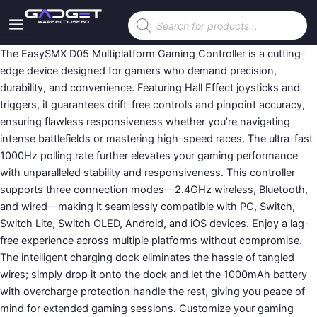
Skip
Products
to
search
content
The EasySMX D05 Multiplatform Gaming Controller is a cutting-
edge device designed for gamers who demand precision,
durability, and convenience. Featuring Hall Effect joysticks and
triggers, it guarantees drift-free controls and pinpoint accuracy,
ensuring flawless responsiveness whether you’re navigating
intense battlefields or mastering high-speed races. The ultra-fast
1000Hz polling rate further elevates your gaming performance
with unparalleled stability and responsiveness. This controller
supports three connection modes—2.4GHz wireless, Bluetooth,
and wired—making it seamlessly compatible with PC, Switch,
Switch Lite, Switch OLED, Android, and iOS devices. Enjoy a lag-
free experience across multiple platforms without compromise.
The intelligent charging dock eliminates the hassle of tangled
wires; simply drop it onto the dock and let the 1000mAh battery
with overcharge protection handle the rest, giving you peace of
mind for extended gaming sessions. Customize your gaming