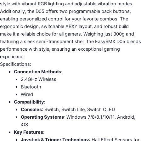
style with vibrant RGB lighting and adjustable vibration modes.
Additionally, the D05 offers two programmable back buttons,
enabling personalized control for your favorite combos. The
ergonomic design, switchable ABXY layout, and robust build
make it a reliable choice for all gamers. Weighing just 300g and
featuring a sleek semi-transparent shell, the EasySMX D05 blends
performance with style, ensuring an exceptional gaming
experience.
Specifications:
Connection Methods
:
2.4GHz Wireless
Bluetooth
Wired
Compatibility
:
Consoles
: Switch, Switch Lite, Switch OLED
Operating Systems
: Windows 7/8/8.1/10/11, Android,
iOS
Key Features
:
Joystick & Trigger Technology
: Hall Effect Sensors for