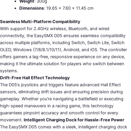
Weight
: 300g
Dimensions
: 19.65 × 7.60 × 11.45 cm
Seamless Multi-Platform Compatibility
With support for 2.4GHz wireless, Bluetooth, and wired
connectivity, the EasySMX D05 ensures seamless compatibility
across multiple platforms, including Switch, Switch Lite, Switch
OLED, Windows (7/8/8.1/10/11), Android, and iOS. The controller
offers gamers a lag-free, responsive experience on any device,
making it the ultimate solution for players who switch between
systems.
Drift-Free Hall Effect Technology
The D05’s joysticks and triggers feature advanced Hall Effect
sensors, eliminating drift issues and ensuring precision during
gameplay. Whether you’re navigating a battlefield or executing
high-speed maneuvers in a racing game, this technology
guarantees pinpoint accuracy and smooth control for every
movement.
Intelligent Charging Dock for Hassle-Free Power
The EasySMX D05 comes with a sleek, intelligent charging dock