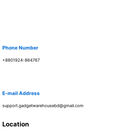
Phone Number
+8801924-864767
E-mail Address
support.gadgetwarehousebd@gmail.com
Location