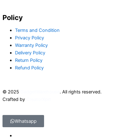
Policy
Terms and Condition
Privacy Policy
Warranty Policy
Delivery Policy
Return Policy
Refund Policy
© 2025
GadgetWarehouse
. All rights reserved.
Crafted by
CreatorXprt
Whatsapp