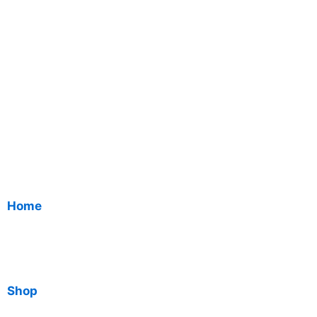
Home
Shop