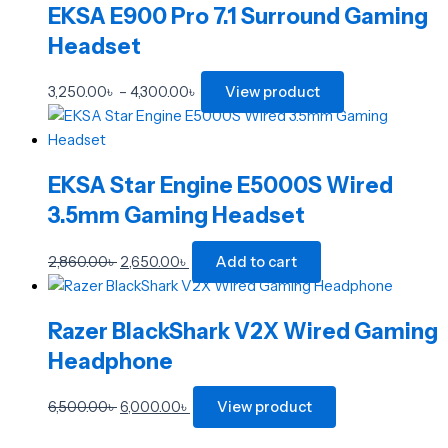
page
page
EKSA E900 Pro 7.1 Surround Gaming
Headset
3,250.00
৳
–
4,300.00
৳
View product
EKSA Star Engine E5000S Wired
3.5mm Gaming Headset
2,860.00
৳
2,650.00
৳
Add to cart
Razer BlackShark V2X Wired Gaming
Headphone
6,500.00
৳
6,000.00
৳
View product