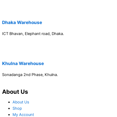
Dhaka Warehouse
ICT Bhavan, Elephant road, Dhaka.
Khulna Warehouse
Sonadanga 2nd Phase, Khulna.
About Us
About Us
Shop
My Account