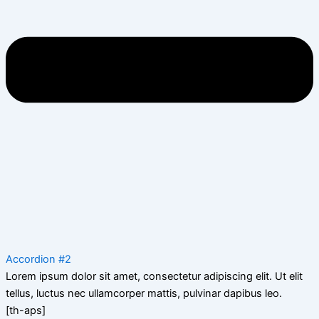
Accordion #2
Lorem ipsum dolor sit amet, consectetur adipiscing elit. Ut elit
tellus, luctus nec ullamcorper mattis, pulvinar dapibus leo.
[th-aps]