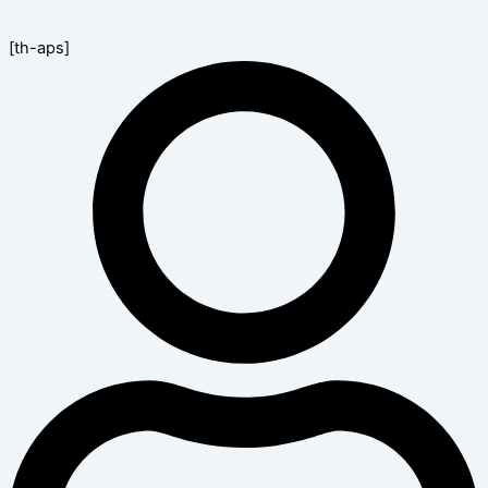
[th-aps]