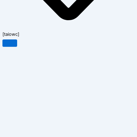
[taiowc]