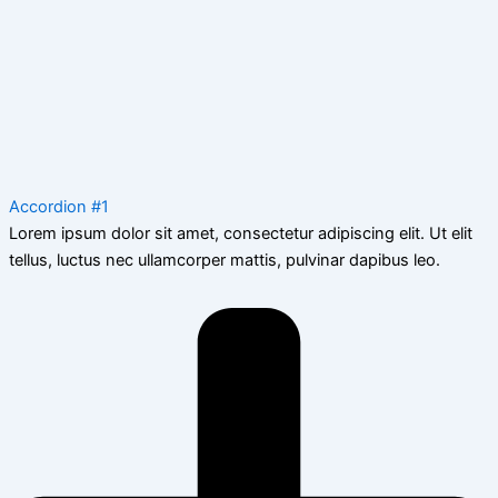
Accordion #1
Lorem ipsum dolor sit amet, consectetur adipiscing elit. Ut elit
tellus, luctus nec ullamcorper mattis, pulvinar dapibus leo.