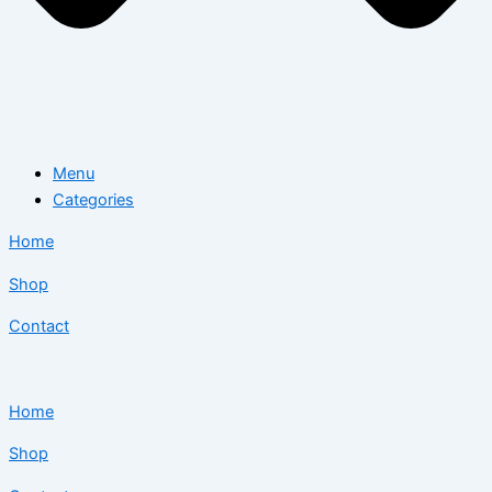
Menu
Categories
Home
Shop
Contact
Home
Shop