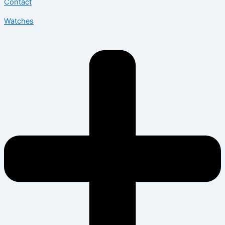
Contact
Watches