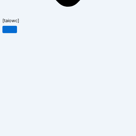
[taiowc]