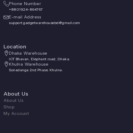
Phone Number
+8801924-864767
E-mail Address
support.gadgetwarehousebd@gmail.com
Location
Dhaka Warehouse
ICT Bhavan, Elephant road, Dhaka.
Khulna Warehouse
Sonadanga 2nd Phase, Khulna.
About Us
About Us
Shop
My Account