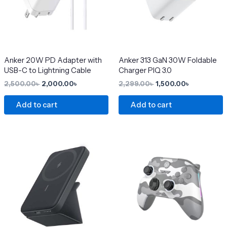
Anker 20W PD Adapter with
Anker 313 GaN 30W Foldable
USB-C to Lightning Cable
Charger PIQ 3.0
2,500.00
৳
2,000.00
৳
2,299.00
৳
1,500.00
৳
Add to cart
Add to cart
Original
Current
This
price
price
product
was:
is:
4,200.00৳ .
3,650.00৳ .
has
multiple
variants.
The
options