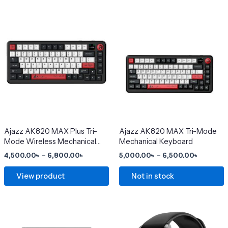
Price
Price
This
This
range:
range:
product
product
4,500.00৳
5,000.0
has
through
has
through
6,800.00৳
6,500.0
multiple
multiple
variants.
variants.
The
The
options
options
may
may
be
be
chosen
chosen
Ajazz AK820 MAX Plus Tri-
Ajazz AK820 MAX Tri-Mode
Mode Wireless Mechanical
Mechanical Keyboard
on
on
Keyboard
4,500.00
৳
–
6,800.00
৳
5,000.00
৳
–
6,500.00
৳
the
the
product
product
View product
Not in stock
page
page
Price
This
range:
product