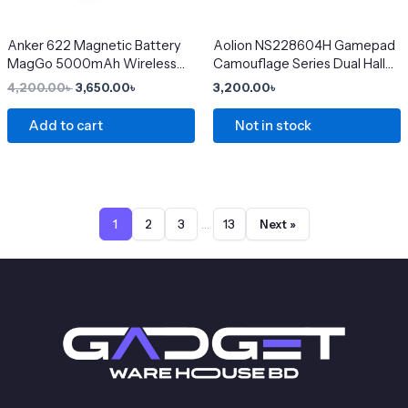
may
be
chosen
Anker 622 Magnetic Battery
Aolion NS228604H Gamepad
MagGo 5000mAh Wireless
Camouflage Series Dual Hall
on
Charger
Linear Trigger Wireless
4,200.00
৳
3,650.00
৳
3,200.00
৳
the
Bluetooth Switch Controller
product
Add to cart
Not in stock
page
…
1
2
3
13
Next »