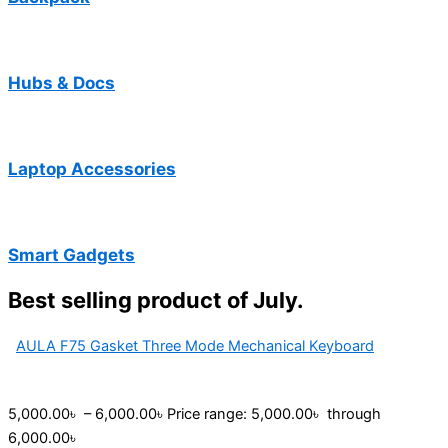
Hubs & Docs
Laptop Accessories
Smart Gadgets
Best selling product of July.
AULA F75 Gasket Three Mode Mechanical Keyboard
5,000.00
৳
–
6,000.00
৳
Price range: 5,000.00৳ through
6,000.00৳