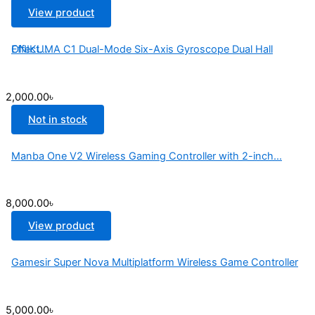
View product
ONIKUMA C1 Dual-Mode Six-Axis Gyroscope Dual Hall Effect...
2,000.00
৳
Not in stock
Manba One V2 Wireless Gaming Controller with 2-inch...
8,000.00
৳
View product
Gamesir Super Nova Multiplatform Wireless Game Controller
5,000.00
৳