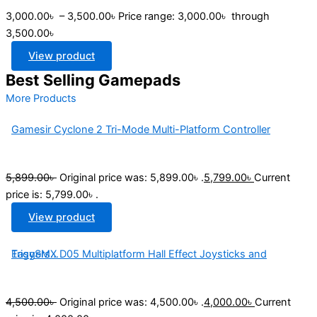
3,000.00
৳
–
3,500.00
৳
Price range: 3,000.00৳ through
3,500.00৳
View product
Best Selling Gamepads
More Products
Gamesir Cyclone 2 Tri-Mode Multi-Platform Controller
5,899.00
৳
Original price was: 5,899.00৳ .
5,799.00
৳
Current
price is: 5,799.00৳ .
View product
EasySMX D05 Multiplatform Hall Effect Joysticks and Triggers...
4,500.00
৳
Original price was: 4,500.00৳ .
4,000.00
৳
Current