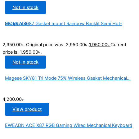
Not in stock
MONKA 3087 Gasket mount Rainbow Backlit Semi Hot-Swappable...
2,950.00
৳
Original price was: 2,950.00৳ .
1,950.00
৳
Current
price is: 1,950.00৳ .
Not in stock
Mageee SKY81 Tri Mode 75% Wireless Gasket Mechanical...
4,200.00
৳
View product
EWEADN ACE X87 RGB Gaming Wired Mechanical Keyboard