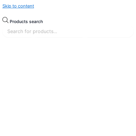
Skip to content
Products search