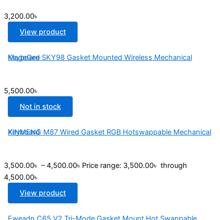
3,200.00
৳
View product
MageGee SKY98 Gasket Mounted Wireless Mechanical Keyboard
5,500.00
৳
Not in stock
XINMENG M87 Wired Gasket RGB Hotswappable Mechanical Keyboard
3,500.00
৳
–
4,500.00
৳
Price range: 3,500.00৳ through
4,500.00৳
View product
Eweadn C65 V2 Tri-Mode Gasket Mount Hot Swappable...