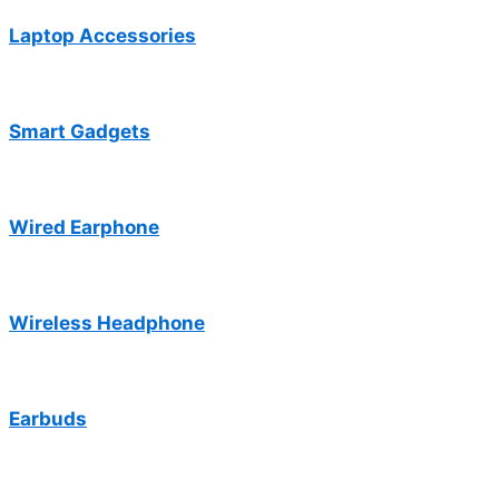
Laptop Accessories
Smart Gadgets
Wired Earphone
Wireless Headphone
Earbuds