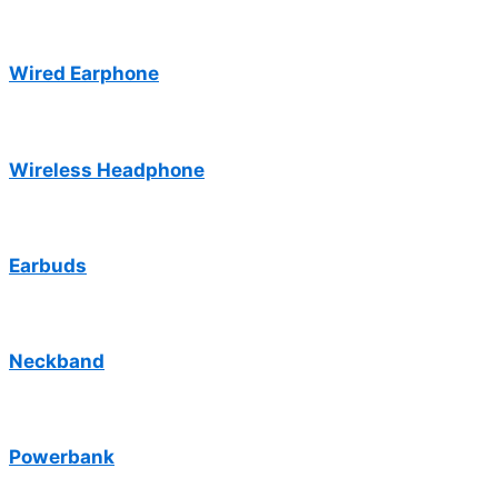
Wired Earphone
Wireless Headphone
Earbuds
Neckband
Powerbank