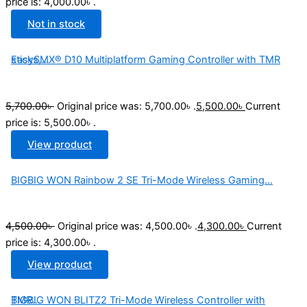
price is: 4,000.00৳ .
Not in stock
EasySMX® D10 Multiplatform Gaming Controller with TMR sticks,...
5,700.00
৳
Original price was: 5,700.00৳ .
5,500.00
৳
Current
price is: 5,500.00৳ .
View product
BIGBIG WON Rainbow 2 SE Tri-Mode Wireless Gaming...
4,500.00
৳
Original price was: 4,500.00৳ .
4,300.00
৳
Current
price is: 4,300.00৳ .
View product
BIGBIG WON BLITZ2 Tri-Mode Wireless Controller with TMR...