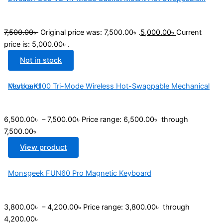
7,500.00
৳
Original price was: 7,500.00৳ .
5,000.00
৳
Current
price is: 5,000.00৳ .
Not in stock
Monka K100 Tri-Mode Wireless Hot-Swappable Mechanical Keyboard
6,500.00
৳
–
7,500.00
৳
Price range: 6,500.00৳ through
7,500.00৳
View product
Monsgeek FUN60 Pro Magnetic Keyboard
3,800.00
৳
–
4,200.00
৳
Price range: 3,800.00৳ through
4,200.00৳