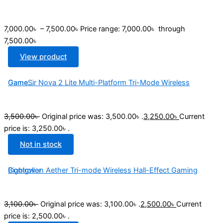
7,000.00
৳
–
7,500.00
৳
Price range: 7,000.00৳ through
7,500.00৳
View product
GameSir Nova 2 Lite Multi-Platform Tri-Mode Wireless Game...
3,500.00
৳
Original price was: 3,500.00৳ .
3,250.00
৳
Current
price is: 3,250.00৳ .
Not in stock
Bigbigwon Aether Tri-mode Wireless Hall-Effect Gaming Controller
3,100.00
৳
Original price was: 3,100.00৳ .
2,500.00
৳
Current
price is: 2,500.00৳ .