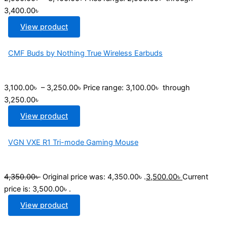
3,400.00৳
View product
CMF Buds by Nothing True Wireless Earbuds
3,100.00
৳
–
3,250.00
৳
Price range: 3,100.00৳ through
3,250.00৳
View product
VGN VXE R1 Tri-mode Gaming Mouse
4,350.00
৳
Original price was: 4,350.00৳ .
3,500.00
৳
Current
price is: 3,500.00৳ .
View product