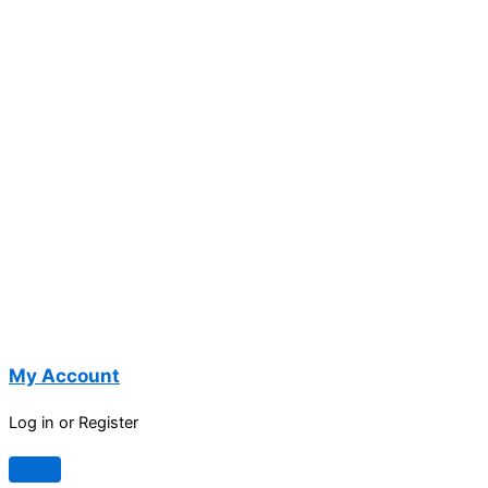
My Account
Log in or Register