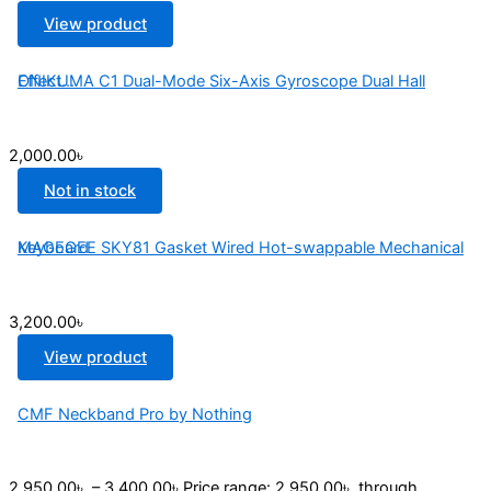
View product
ONIKUMA C1 Dual-Mode Six-Axis Gyroscope Dual Hall Effect...
2,000.00
৳
Not in stock
MAGEGEE SKY81 Gasket Wired Hot-swappable Mechanical Keyboard
3,200.00
৳
View product
CMF Neckband Pro by Nothing
2,950.00
৳
–
3,400.00
৳
Price range: 2,950.00৳ through