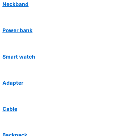
Neckband
Power bank
Smart watch
Adapter
Cable
Backpack