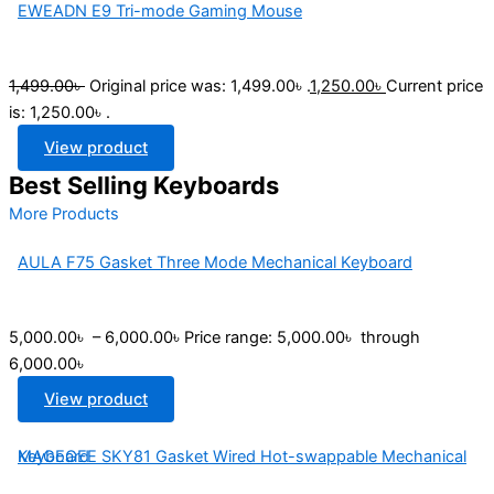
EWEADN E9 Tri-mode Gaming Mouse
1,499.00
৳
Original price was: 1,499.00৳ .
1,250.00
৳
Current price
is: 1,250.00৳ .
View product
Best Selling Keyboards
More Products
AULA F75 Gasket Three Mode Mechanical Keyboard
5,000.00
৳
–
6,000.00
৳
Price range: 5,000.00৳ through
6,000.00৳
View product
MAGEGEE SKY81 Gasket Wired Hot-swappable Mechanical Keyboard