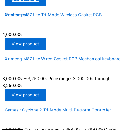
Xinmeng M87 Lite Tri-Mode Wireless Gasket RGB Mechanical...
4,000.00
৳
View product
Xinmeng M87 Lite Wired Gasket RGB Mechanical Keyboard
3,000.00
৳
–
3,250.00
৳
Price range: 3,000.00৳ through
3,250.00৳
View product
Gamesir Cyclone 2 Tri-Mode Multi-Platform Controller
5,899.00
৳
Original price was: 5,899.00৳ .
5,799.00
৳
Current