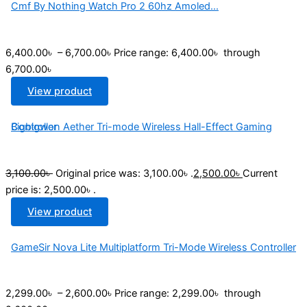
Cmf By Nothing Watch Pro 2 60hz Amoled...
6,400.00
৳
–
6,700.00
৳
Price range: 6,400.00৳ through
6,700.00৳
View product
Bigbigwon Aether Tri-mode Wireless Hall-Effect Gaming Controller
3,100.00
৳
Original price was: 3,100.00৳ .
2,500.00
৳
Current
price is: 2,500.00৳ .
View product
GameSir Nova Lite Multiplatform Tri-Mode Wireless Controller
2,299.00
৳
–
2,600.00
৳
Price range: 2,299.00৳ through