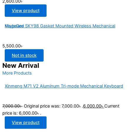
2,600.00৳
View product
MageGee SKY98 Gasket Mounted Wireless Mechanical Keyboard
5,500.00
৳
Not in stock
New Arrival
More Products
Xinmeng M71 V2 Aluminum Tri-mode Mechanical Keyboard
7,000.00
৳
Original price was: 7,000.00৳ .
6,000.00
৳
Current
price is: 6,000.00৳ .
View product