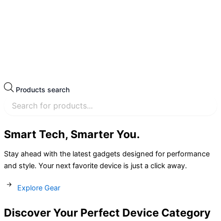
Products search
Smart Tech, Smarter You.
Stay ahead with the latest gadgets designed for performance
and style. Your next favorite device is just a click away.
Explore Gear
Discover Your Perfect Device Category