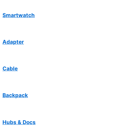
Smartwatch
Adapter
Cable
Backpack
Hubs & Docs