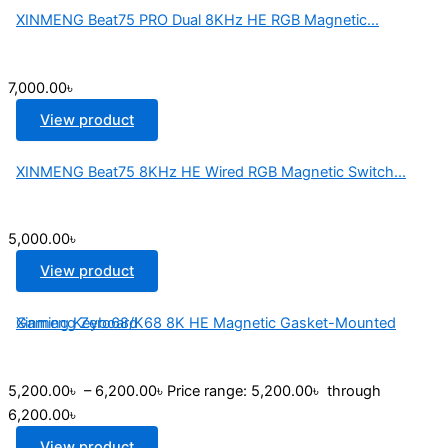
XINMENG Beat75 PRO Dual 8KHz HE RGB Magnetic...
7,000.00
৳
View product
XINMENG Beat75 8KHz HE Wired RGB Magnetic Switch...
5,000.00
৳
View product
Xinmeng Zero68/K68 8K HE Magnetic Gasket-Mounted Gaming Keyboard
5,200.00
৳
–
6,200.00
৳
Price range: 5,200.00৳ through
6,200.00৳
View product