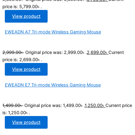
price is: 5,799.00৳ .
View product
EWEADN A7 Tri-mode Wireless Gaming Mouse
2,999.00
৳
Original price was: 2,999.00৳ .
2,699.00
৳
Current
price is: 2,699.00৳ .
View product
EWEADN E7 Tri-mode Wireless Gaming Mouse
1,499.00
৳
Original price was: 1,499.00৳ .
1,250.00
৳
Current price
is: 1,250.00৳ .
View product