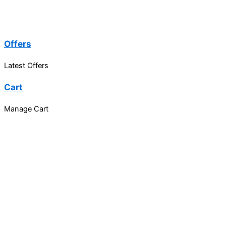
Offers
Latest Offers
Cart
Manage Cart