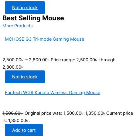
Not in stock
Best Selling Mouse
More Products
MCHOSE G3 Tri-mode Gaming Mouse
2,500.00
৳
–
2,800.00
৳
Price range: 2,500.00৳ through
2,800.00৳
Not in stock
Fantech WG9 Kanata Wireless Gaming Mouse
1,500.00
৳
Original price was: 1,500.00৳ .
1,350.00
৳
Current price
is: 1,350.00৳ .
Add to cart