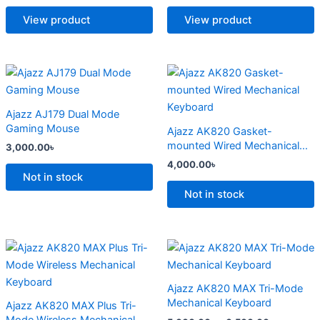
The
The
options
options
View product
View product
may
may
be
be
chosen
chosen
This
This
on
on
product
product
the
the
has
has
Ajazz AJ179 Dual Mode
product
product
multiple
multiple
Gaming Mouse
Ajazz AK820 Gasket-
page
page
variants.
variants.
mounted Wired Mechanical
3,000.00
৳
The
The
Keyboard
4,000.00
৳
options
options
Not in stock
may
may
Not in stock
be
be
chosen
chosen
on
on
Price
Price
This
This
range:
range:
the
the
product
product
4,500.00৳
5,000.00
product
product
has
through
has
through
Ajazz AK820 MAX Tri-Mode
6,800.00৳
6,500.00
page
page
multiple
multiple
Mechanical Keyboard
Ajazz AK820 MAX Plus Tri-
variants.
variants.