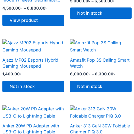
Mode Wireless Mechanical
5,000.00
৳
–
6,500.00
৳
The
The
Keyboard
4,500.00
৳
–
6,800.00
৳
options
options
Not in stock
may
may
View product
be
be
chosen
chosen
on
on
Price
This
range:
the
the
product
6,000.0
product
product
has
through
Ajazz MP02 Esports Hybrid
Amazfit Pop 3S Calling Smart
6,300.0
page
page
multiple
Gaming Mousepad
Watch
variants.
1,400.00
৳
6,000.00
৳
–
6,300.00
৳
The
options
Not in stock
Not in stock
may
be
chosen
Original
Current
Original
Current
price
price
price
price
on
was:
is:
was:
is:
the
2,500.00৳ .
2,000.00৳ .
2,299.00৳ .
1,500.00৳ .
Anker 20W PD Adapter with
Anker 313 GaN 30W Foldable
product
USB-C to Lightning Cable
Charger PIQ 3.0