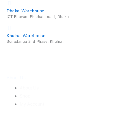
Dhaka Warehouse
ICT Bhavan, Elephant road, Dhaka.
Khulna Warehouse
Sonadanga 2nd Phase, Khulna.
About Us
About Us
Shop
My Account