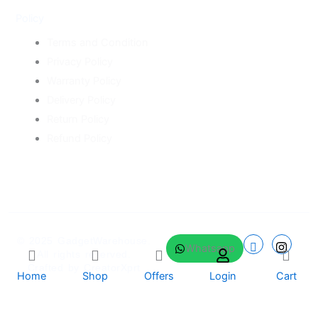
Policy
Terms and Condition
Privacy Policy
Warranty Policy
Delivery Policy
Return Policy
Refund Policy
© 2025
GadgetWarehouse
.
Whatsapp
All rights reserved.
Crafted by
CreatorXprt
Home
Shop
Offers
Login
Cart