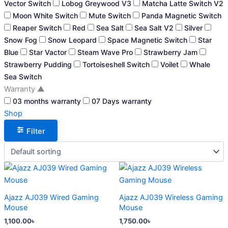
Vector Switch
Lobog Greywood V3
Matcha Latte Switch V2
Moon White Switch
Mute Switch
Panda Magnetic Switch
Reaper Switch
Red
Sea Salt
Sea Salt V2
Silver
Snow Fog
Snow Leopard
Space Magnetic Switch
Star
Blue
Star Vactor
Steam Wave Pro
Strawberry Jam
Strawberry Pudding
Tortoiseshell Switch
Voilet
Whale
Sea Switch
Warranty
▲
03 months warranty
07 Days warranty
Shop
Filter
This
This
product
product
has
has
Ajazz AJ039 Wired Gaming
Ajazz AJ039 Wireless Gaming
multiple
multiple
Mouse
Mouse
variants.
variants.
1,100.00
৳
1,750.00
৳