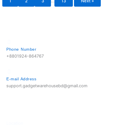
1
2
3
…
13
Next »
Phone Number
+8801924-864767
E-mail Address
support.gadgetwarehousebd@gmail.com
Location