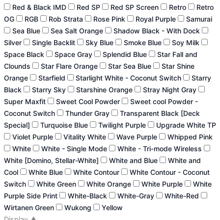
Red & Black IMD
Red SP
Red SP Screen
Retro
Retro
OG
RGB
Rob Strata
Rose Pink
Royal Purple
Samurai
Sea Blue
Sea Salt Orange
Shadow Black - With Dock
Silver
Single Backlit
Sky Blue
Smoke Blue
Soy Milk
Space Black
Space Gray
Splendid Blue
Star Fall and
Clounds
Star Flare Orange
Star Sea Blue
Star Shine
Orange
Starfield
Starlight White - Coconut Switch
Starry
Black
Starry Sky
Starshine Orange
Stray Night Gray
Super Maxfit
Sweet Cool Powder
Sweet cool Powder -
Coconut Switch
Thunder Gray
Transparent Black [Deck
Special]
Turquoise Blue
Twilight Purple
Upgrade White TP
Violet Purple
Vitality White
Wave Purple
Whipped Pink
White
White - Single Mode
White - Tri-mode Wireless
White [Domino, Stellar-White]
White and Blue
White and
Cool
White Blue
White Contour
White Contour - Coconut
Switch
White Green
White Orange
White Purple
White
Purple Side Print
White-Black
White-Gray
White-Red
Wirtanen Green
Wukong
Yellow
Display
▲