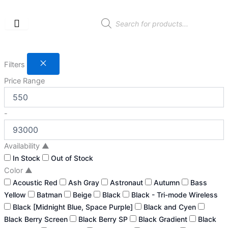
Skip
to
Products
search
content
Filters
Price Range
-
Availability
▲
In Stock
Out of Stock
Color
▲
Acoustic Red
Ash Gray
Astronaut
Autumn
Bass
Yellow
Batman
Beige
Black
Black - Tri-mode Wireless
Black [Midnight Blue, Space Purple]
Black and Cyen
Black Berry Screen
Black Berry SP
Black Gradient
Black