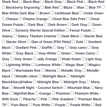
Shark Red
Black-Blue
Black-Gray
Black-Pink
Black-Red
Blackberry Engraving
Blak Red
Blaze
Blue
Blue TP
Blue White Dark Blue
Brown
Caribbean Blue
Cedar Green
Cheese
Cheese Orange
Cloud Blue Side Print
Cloud
Dream Purple
Dark Blue
Dark Brown
Dark Gray
Dawn
Silver
Dynasty Warrior Special Edition
Farout Purple
Galaxy
Galaxy Titanium shadow
Geek Black
Glacier Blue
Glacier Silver
Glan of Green [FR4 Plate]
Gold
Gradient
Black
Gradient Pink
Graffiti
Gray
Gray camo
Gray
White
Gray-Black
Gray-White
Green
Green Camo
Grey
Grey Green
Jelly Orange
Khaki Green
Light Gray
Lightning White
Luminous White
Magic Bear
Magico
Black
Marmalade Red
Mecha
Metallic Gray
Metallic-
black
Metallic-silver
Midnight Black
Midnight
Black&Gary&Yellow
Midnight Blue
Midnight Gray
Misty
Blue
Moonlit Night - Coconut Switch
Mountain Blue
Navy
Blue
Nightfall Blue
Orange
Phantom
Phantom White -
With Dock
Pikachu
Pink
Pink Gradient
Premium Black
TP
Pure Black
Pure White
Purple
Purple White
Red