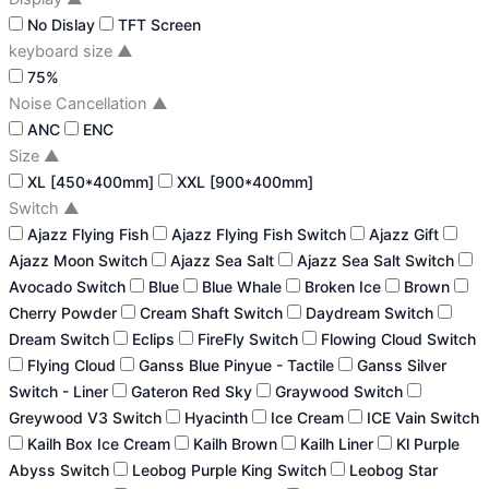
No Dislay
TFT Screen
keyboard size
▲
75%
Noise Cancellation
▲
ANC
ENC
Size
▲
XL [450*400mm]
XXL [900*400mm]
Switch
▲
Ajazz Flying Fish
Ajazz Flying Fish Switch
Ajazz Gift
Ajazz Moon Switch
Ajazz Sea Salt
Ajazz Sea Salt Switch
Avocado Switch
Blue
Blue Whale
Broken Ice
Brown
Cherry Powder
Cream Shaft Switch
Daydream Switch
Dream Switch
Eclips
FireFly Switch
Flowing Cloud Switch
Flying Cloud
Ganss Blue Pinyue - Tactile
Ganss Silver
Switch - Liner
Gateron Red Sky
Graywood Switch
Greywood V3 Switch
Hyacinth
Ice Cream
ICE Vain Switch
Kailh Box Ice Cream
Kailh Brown
Kailh Liner
Kl Purple
Abyss Switch
Leobog Purple King Switch
Leobog Star