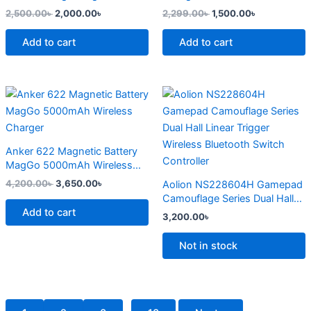
page
2,500.00
৳
2,000.00
৳
2,299.00
৳
1,500.00
৳
Add to cart
Add to cart
Original
Current
This
price
price
product
was:
is:
4,200.00৳ .
3,650.00৳ .
has
multiple
Anker 622 Magnetic Battery
variants.
MagGo 5000mAh Wireless
The
Charger
4,200.00
৳
3,650.00
৳
Aolion NS228604H Gamepad
options
Camouflage Series Dual Hall
may
Add to cart
Linear Trigger Wireless
3,200.00
৳
Bluetooth Switch Controller
be
chosen
Not in stock
on
the
product
page