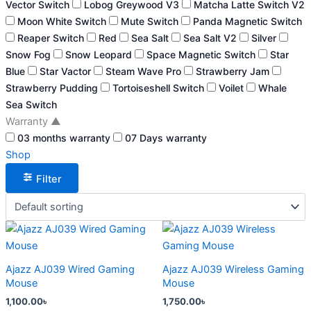
Vector Switch
Lobog Greywood V3
Matcha Latte Switch V2
Moon White Switch
Mute Switch
Panda Magnetic Switch
Reaper Switch
Red
Sea Salt
Sea Salt V2
Silver
Snow Fog
Snow Leopard
Space Magnetic Switch
Star
Blue
Star Vactor
Steam Wave Pro
Strawberry Jam
Strawberry Pudding
Tortoiseshell Switch
Voilet
Whale
Sea Switch
Warranty
▲
03 months warranty
07 Days warranty
Shop
Filter
This
This
product
product
has
has
Ajazz AJ039 Wired Gaming
Ajazz AJ039 Wireless Gaming
multiple
multiple
Mouse
Mouse
variants.
variants.
1,100.00
৳
1,750.00
৳