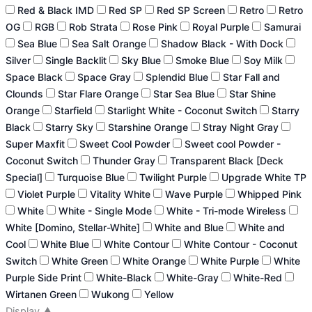
Red & Black IMD
Red SP
Red SP Screen
Retro
Retro
OG
RGB
Rob Strata
Rose Pink
Royal Purple
Samurai
Sea Blue
Sea Salt Orange
Shadow Black - With Dock
Silver
Single Backlit
Sky Blue
Smoke Blue
Soy Milk
Space Black
Space Gray
Splendid Blue
Star Fall and
Clounds
Star Flare Orange
Star Sea Blue
Star Shine
Orange
Starfield
Starlight White - Coconut Switch
Starry
Black
Starry Sky
Starshine Orange
Stray Night Gray
Super Maxfit
Sweet Cool Powder
Sweet cool Powder -
Coconut Switch
Thunder Gray
Transparent Black [Deck
Special]
Turquoise Blue
Twilight Purple
Upgrade White TP
Violet Purple
Vitality White
Wave Purple
Whipped Pink
White
White - Single Mode
White - Tri-mode Wireless
White [Domino, Stellar-White]
White and Blue
White and
Cool
White Blue
White Contour
White Contour - Coconut
Switch
White Green
White Orange
White Purple
White
Purple Side Print
White-Black
White-Gray
White-Red
Wirtanen Green
Wukong
Yellow
Display
▲