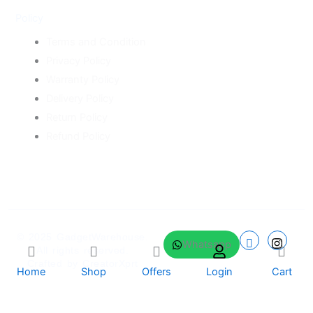
Policy
Terms and Condition
Privacy Policy
Warranty Policy
Delivery Policy
Return Policy
Refund Policy
© 2025
GadgetWarehouse
.
Whatsapp
All rights reserved.
Crafted by
CreatorXprt
Home
Shop
Offers
Login
Cart