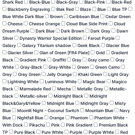
Shark Red
Black-Blue
Black-Gray
Black-Pink
Black-Red
Blackberry Engraving
Blak Red
Blaze
Blue
Blue TP
Blue White Dark Blue
Brown
Caribbean Blue
Cedar Green
Cheese
Cheese Orange
Cloud Blue Side Print
Cloud
Dream Purple
Dark Blue
Dark Brown
Dark Gray
Dawn
Silver
Dynasty Warrior Special Edition
Farout Purple
Galaxy
Galaxy Titanium shadow
Geek Black
Glacier Blue
Glacier Silver
Glan of Green [FR4 Plate]
Gold
Gradient
Black
Gradient Pink
Graffiti
Gray
Gray camo
Gray
White
Gray-Black
Gray-White
Green
Green Camo
Grey
Grey Green
Jelly Orange
Khaki Green
Light Gray
Lightning White
Luminous White
Magic Bear
Magico
Black
Marmalade Red
Mecha
Metallic Gray
Metallic-
black
Metallic-silver
Midnight Black
Midnight
Black&Gary&Yellow
Midnight Blue
Midnight Gray
Misty
Blue
Moonlit Night - Coconut Switch
Mountain Blue
Navy
Blue
Nightfall Blue
Orange
Phantom
Phantom White -
With Dock
Pikachu
Pink
Pink Gradient
Premium Black
TP
Pure Black
Pure White
Purple
Purple White
Red