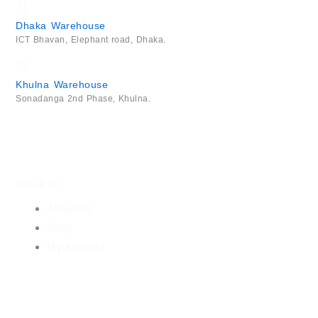
Dhaka Warehouse
ICT Bhavan, Elephant road, Dhaka.
Khulna Warehouse
Sonadanga 2nd Phase, Khulna.
About Us
About Us
Shop
My Account