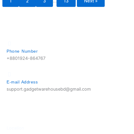
1
2
3
…
13
Next »
Phone Number
+8801924-864767
E-mail Address
support.gadgetwarehousebd@gmail.com
Location