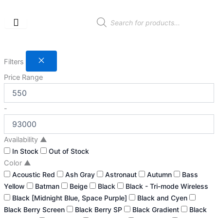
Skip
to
Products
search
content
Filters
Price Range
-
Availability
▲
In Stock
Out of Stock
Color
▲
Acoustic Red
Ash Gray
Astronaut
Autumn
Bass
Yellow
Batman
Beige
Black
Black - Tri-mode Wireless
Black [Midnight Blue, Space Purple]
Black and Cyen
Black Berry Screen
Black Berry SP
Black Gradient
Black