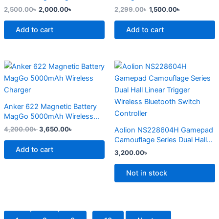
page
2,500.00
৳
2,000.00
৳
2,299.00
৳
1,500.00
৳
Add to cart
Add to cart
Original
Current
This
price
price
product
was:
is:
4,200.00৳ .
3,650.00৳ .
has
multiple
Anker 622 Magnetic Battery
variants.
MagGo 5000mAh Wireless
The
Charger
4,200.00
৳
3,650.00
৳
Aolion NS228604H Gamepad
options
Camouflage Series Dual Hall
may
Add to cart
Linear Trigger Wireless
3,200.00
৳
Bluetooth Switch Controller
be
chosen
Not in stock
on
the
product
page