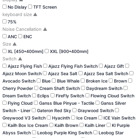
No Dislay
TFT Screen
keyboard size
▲
75%
Noise Cancellation
▲
ANC
ENC
Size
▲
XL [450*400mm]
XXL [900*400mm]
Switch
▲
Ajazz Flying Fish
Ajazz Flying Fish Switch
Ajazz Gift
Ajazz Moon Switch
Ajazz Sea Salt
Ajazz Sea Salt Switch
Avocado Switch
Blue
Blue Whale
Broken Ice
Brown
Cherry Powder
Cream Shaft Switch
Daydream Switch
Dream Switch
Eclips
FireFly Switch
Flowing Cloud Switch
Flying Cloud
Ganss Blue Pinyue - Tactile
Ganss Silver
Switch - Liner
Gateron Red Sky
Graywood Switch
Greywood V3 Switch
Hyacinth
Ice Cream
ICE Vain Switch
Kailh Box Ice Cream
Kailh Brown
Kailh Liner
Kl Purple
Abyss Switch
Leobog Purple King Switch
Leobog Star