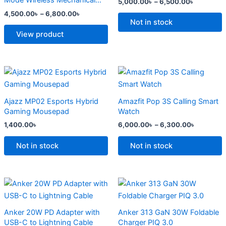
Mode Wireless Mechanical
5,000.00
৳
–
6,500.00
৳
The
The
Keyboard
4,500.00
৳
–
6,800.00
৳
options
options
Not in stock
may
may
View product
be
be
chosen
chosen
on
on
Price
This
range:
the
the
product
6,000.0
product
product
has
through
Ajazz MP02 Esports Hybrid
Amazfit Pop 3S Calling Smart
6,300.0
page
page
multiple
Gaming Mousepad
Watch
variants.
1,400.00
৳
6,000.00
৳
–
6,300.00
৳
The
options
Not in stock
Not in stock
may
be
chosen
Original
Current
Original
Current
price
price
price
price
on
was:
is:
was:
is:
the
2,500.00৳ .
2,000.00৳ .
2,299.00৳ .
1,500.00৳ .
Anker 20W PD Adapter with
Anker 313 GaN 30W Foldable
product
USB-C to Lightning Cable
Charger PIQ 3.0