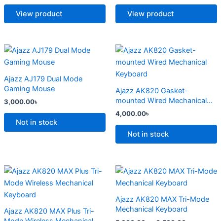
The
The
options
options
View product
View product
may
may
be
be
chosen
chosen
This
This
on
on
product
product
the
the
has
has
Ajazz AJ179 Dual Mode
product
product
multiple
multiple
Gaming Mouse
Ajazz AK820 Gasket-
page
page
variants.
variants.
mounted Wired Mechanical
3,000.00
৳
The
The
Keyboard
4,000.00
৳
options
options
Not in stock
may
may
Not in stock
be
be
chosen
chosen
on
on
Price
Price
This
This
range:
range:
the
the
product
product
4,500.00৳
5,000.00
product
product
has
through
has
through
Ajazz AK820 MAX Tri-Mode
6,800.00৳
6,500.00
page
page
multiple
multiple
Mechanical Keyboard
Ajazz AK820 MAX Plus Tri-
variants.
variants.